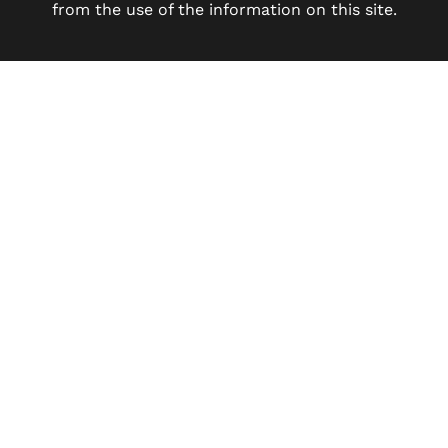
from the use of the information on this site.