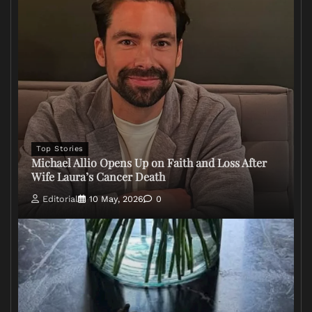
Top Stories
Michael Allio Opens Up on Faith and Loss After
Wife Laura’s Cancer Death
Editorial
10 May, 2026
0