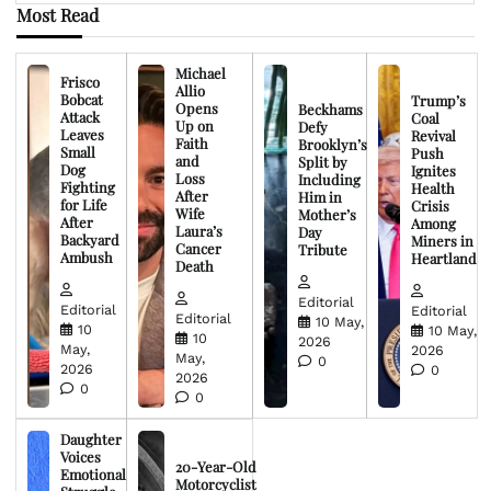
Most Read
Michael
Frisco
Allio
Bobcat
Trump’s
Opens
Beckhams
Attack
Coal
Up on
Defy
Leaves
Revival
Faith
Brooklyn’s
Small
Push
and
Split by
Dog
Ignites
Loss
Including
Fighting
Health
After
Him in
for Life
Crisis
Wife
Mother’s
After
Among
Laura’s
Day
Backyard
Miners in
Cancer
Tribute
Ambush
Heartland
Death
Editorial
Editorial
Editorial
Editorial
10 May,
10
10 May,
10
2026
May,
2026
May,
0
2026
0
2026
0
0
Daughter
Voices
20-Year-Old
Emotional
Motorcyclist