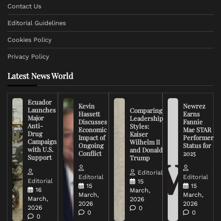
Contact Us
Editorial Guidelines
Cookies Policy
Privacy Policy
Latest News World
Ecuador
Kevin
Newrez
Launches
Comparing
Hassett
Earns
Major
Leadership
Discusses
Fannie
Anti-
Styles:
Economic
Mae STAR
Drug
Kaiser
Impact of
Performer
Campaign
Wilhelm II
Ongoing
Status for
with U.S.
and Donald
Conflict
2025
Support
Trump
Editorial
Editorial
Editorial
Editorial
15
15
15
16
March,
March,
March,
March,
2026
2026
2026
2026
0
0
0
0