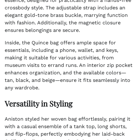
essence, designed for practicality with a hands-free
crossbody style. The adjustable strap includes an
elegant gold-tone brass buckle, marrying function
with fashion. Additionally, the magnetic closure
ensures belongings are secure.
Inside, the Quince bag offers ample space for
essentials, including a phone, wallet, and keys,
making it suitable for various activities, from
museum visits to errand runs. An interior zip pocket
enhances organization, and the available colors—
tan, black, and beige—ensure it fits seamlessly into
any wardrobe.
Versatility in Styling
Aniston styled her woven bag effortlessly, pairing it
with a casual ensemble of a tank top, long shorts,
and flip-flops, perfectly embodying her laid-back