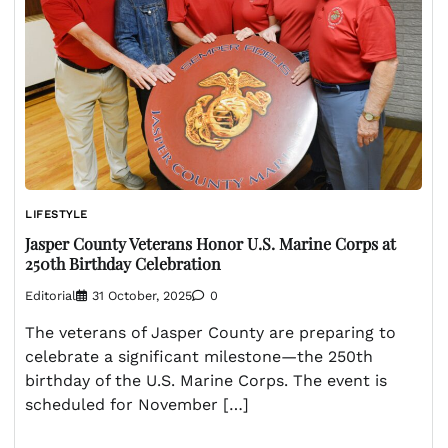
LIFESTYLE
Jasper County Veterans Honor U.S. Marine Corps at
250th Birthday Celebration
Editorial
31 October, 2025
0
The veterans of Jasper County are preparing to
celebrate a significant milestone—the 250th
birthday of the U.S. Marine Corps. The event is
scheduled for November […]