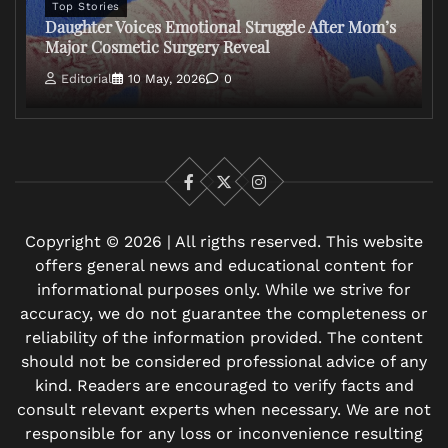
Top Stories
Daughter Voices Emotional Struggle After Mom’s
Major Cosmetic Surgery Reveal
Editorial
10 May, 2026
0
Facebook
X
Instagram
Copyright © 2026 | All rigths reserved. This website
offers general news and educational content for
informational purposes only. While we strive for
accuracy, we do not guarantee the completeness or
reliability of the information provided. The content
should not be considered professional advice of any
kind. Readers are encouraged to verify facts and
consult relevant experts when necessary. We are not
responsible for any loss or inconvenience resulting