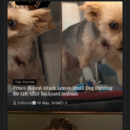
Top Stories
Frisco Bobcat Attack Leaves Small Dog Fighting
for Life After Backyard Ambush
Editorial
10 May, 2026
0