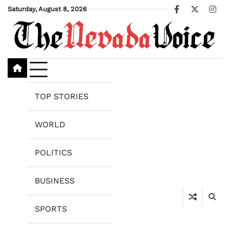
Skip
Saturday, August 8, 2026
Facebook
X
Ins
to
content
TOP STORIES
WORLD
POLITICS
BUSINESS
SPORTS