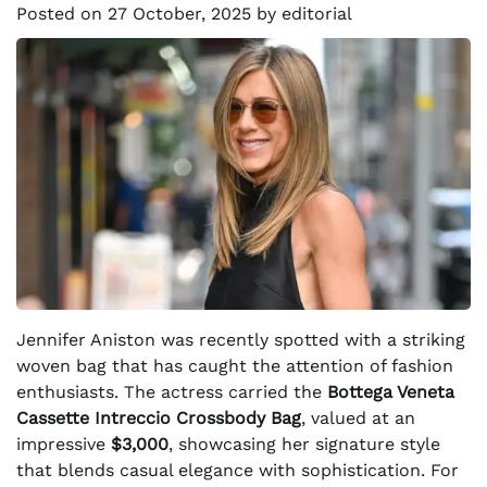
Posted on
27 October, 2025
by
editorial
Jennifer Aniston was recently spotted with a striking
woven bag that has caught the attention of fashion
enthusiasts. The actress carried the
Bottega Veneta
Cassette Intreccio Crossbody Bag
, valued at an
impressive
$3,000
, showcasing her signature style
that blends casual elegance with sophistication. For