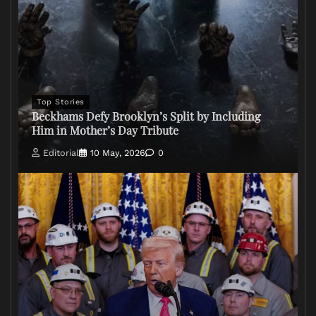
Top Stories
Beckhams Defy Brooklyn’s Split by Including
Him in Mother’s Day Tribute
Editorial
10 May, 2026
0