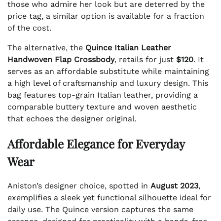
those who admire her look but are deterred by the
price tag, a similar option is available for a fraction
of the cost.
The alternative, the
Quince Italian Leather
Handwoven Flap Crossbody
, retails for just
$120
. It
serves as an affordable substitute while maintaining
a high level of craftsmanship and luxury design. This
bag features top-grain Italian leather, providing a
comparable buttery texture and woven aesthetic
that echoes the designer original.
Affordable Elegance for Everyday
Wear
Aniston’s designer choice, spotted in
August 2023
,
exemplifies a sleek yet functional silhouette ideal for
daily use. The Quince version captures the same