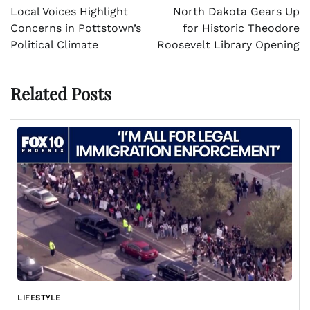
navigation
Local Voices Highlight
North Dakota Gears Up
Concerns in Pottstown’s
for Historic Theodore
Political Climate
Roosevelt Library Opening
Related Posts
LIFESTYLE