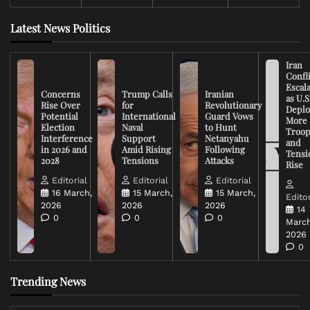
Latest News Politics
Iran
Confli
Escal
Concerns
Trump Calls
Iranian
as U.S
Rise Over
for
Revolutionary
Deplo
Potential
International
Guard Vows
More
Election
Naval
to Hunt
Troop
Interference
Support
Netanyahu
and
in 2026 and
Amid Rising
Following
Tensi
2028
Tensions
Attacks
Rise
Editorial
Editorial
Editorial
16 March,
15 March,
15 March,
Editor
2026
2026
2026
14
0
0
0
March
2026
0
Trending News