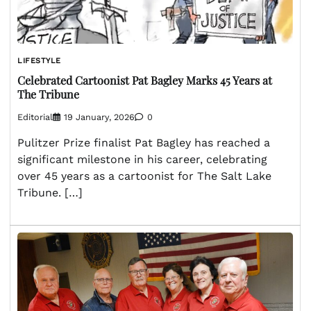
LIFESTYLE
Celebrated Cartoonist Pat Bagley Marks 45 Years at
The Tribune
Editorial
19 January, 2026
0
Pulitzer Prize finalist Pat Bagley has reached a
significant milestone in his career, celebrating
over 45 years as a cartoonist for The Salt Lake
Tribune. […]