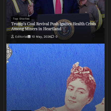
Top Stories
Trump’s Coal Revival Push Ignites Health Crisis
Among Miners in Heartland
Editorial
10 May, 2026
0