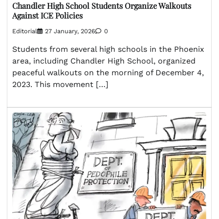
Chandler High School Students Organize Walkouts
Against ICE Policies
Editorial
27 January, 2026
0
Students from several high schools in the Phoenix
area, including Chandler High School, organized
peaceful walkouts on the morning of December 4,
2023. This movement […]