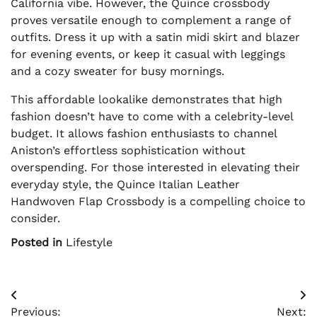
California vibe. However, the Quince crossbody
proves versatile enough to complement a range of
outfits. Dress it up with a satin midi skirt and blazer
for evening events, or keep it casual with leggings
and a cozy sweater for busy mornings.
This affordable lookalike demonstrates that high
fashion doesn’t have to come with a celebrity-level
budget. It allows fashion enthusiasts to channel
Aniston’s effortless sophistication without
overspending. For those interested in elevating their
everyday style, the Quince Italian Leather
Handwoven Flap Crossbody is a compelling choice to
consider.
Posted in
Lifestyle
Post
Previous:
Next: