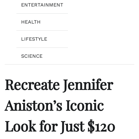
ENTERTAINMENT
HEALTH
LIFESTYLE
SCIENCE
Recreate Jennifer
Aniston’s Iconic
Look for Just $120