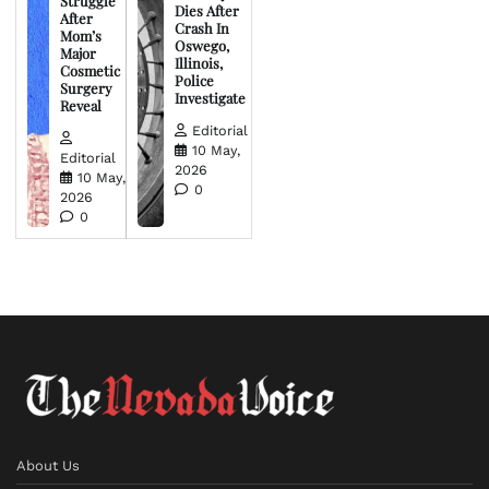
Struggle
Dies After
After
Crash In
Mom’s
Oswego,
Major
Illinois,
Cosmetic
Police
Surgery
Investigate
Reveal
Editorial
10 May,
Editorial
2026
10 May,
0
2026
0
About Us