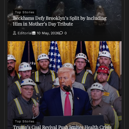
Top Stories
Beckhams Defy Brooklyn’s Split by Including
Him in Mother’s Day Tribute
Editorial
10 May, 2026
0
Top Stories
Trump’s Coal Revival Push Ignites Health Crisis