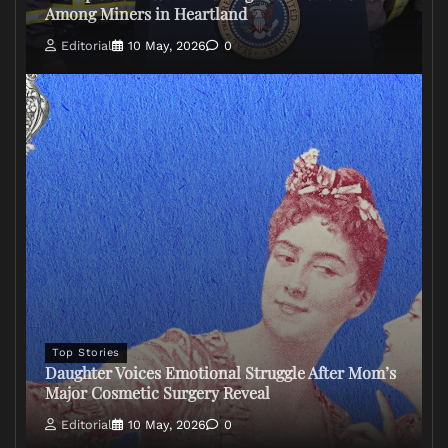
Among Miners in Heartland
Editorial
10 May, 2026
0
Top Stories
Daughter Voices Emotional Struggle After Mom’s
Major Cosmetic Surgery Reveal
Editorial
10 May, 2026
0