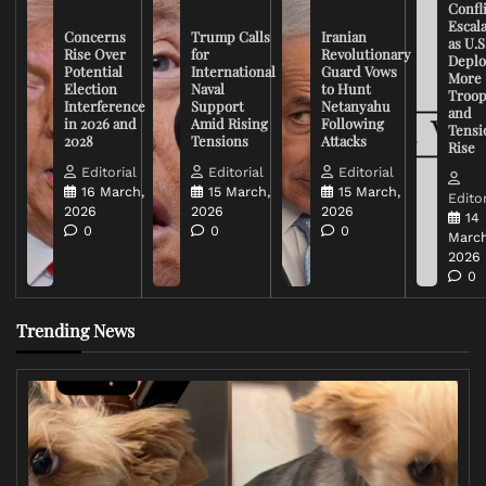
Confli
Escal
Concerns
Trump Calls
Iranian
as U.S
Rise Over
for
Revolutionary
Deplo
Potential
International
Guard Vows
More
Election
Naval
to Hunt
Troop
Interference
Support
Netanyahu
and
in 2026 and
Amid Rising
Following
Tensi
2028
Tensions
Attacks
Rise
Editorial
Editorial
Editorial
16 March,
15 March,
15 March,
Editor
2026
2026
2026
14
0
0
0
March
2026
0
Trending News