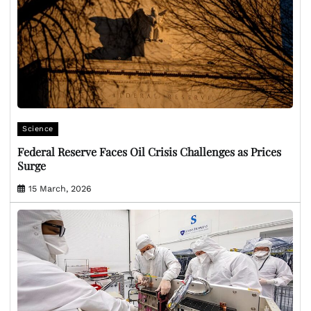
Science
Federal Reserve Faces Oil Crisis Challenges as Prices
Surge
15 March, 2026