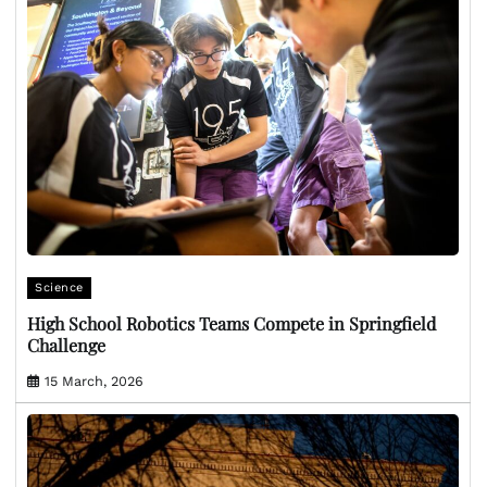
Science
High School Robotics Teams Compete in Springfield
Challenge
15 March, 2026