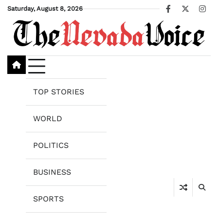
Skip
Saturday, August 8, 2026
Facebook
X
Ins
to
content
TOP STORIES
WORLD
POLITICS
BUSINESS
SPORTS