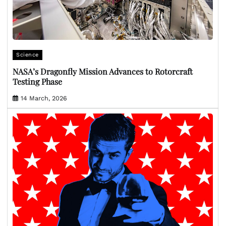
Science
NASA’s Dragonfly Mission Advances to Rotorcraft
Testing Phase
14 March, 2026