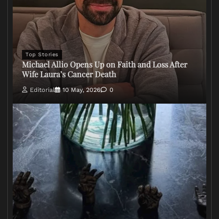
Top Stories
Michael Allio Opens Up on Faith and Loss After
Wife Laura’s Cancer Death
Editorial
10 May, 2026
0