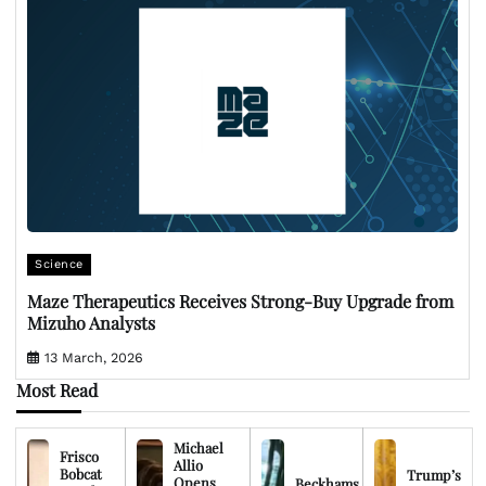
Science
Maze Therapeutics Receives Strong-Buy Upgrade from
Mizuho Analysts
13 March, 2026
Most Read
Michael
Frisco
Allio
Bobcat
Trump’s
Opens
Beckhams