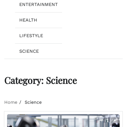
ENTERTAINMENT
HEALTH
LIFESTYLE
SCIENCE
Category:
Science
Home
Science