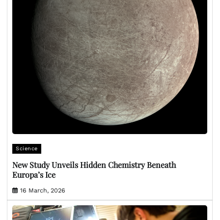
Science
New Study Unveils Hidden Chemistry Beneath
Europa’s Ice
16 March, 2026