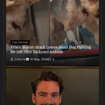
Top Stories
Frisco Bobcat Attack Leaves Small Dog Fighting
for Life After Backyard Ambush
Editorial
10 May, 2026
0