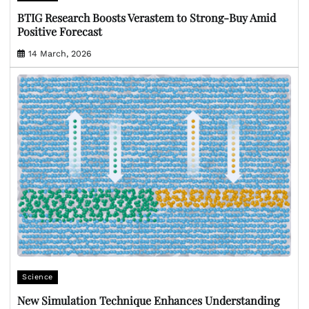
BTIG Research Boosts Verastem to Strong-Buy Amid
Positive Forecast
14 March, 2026
Science
New Simulation Technique Enhances Understanding