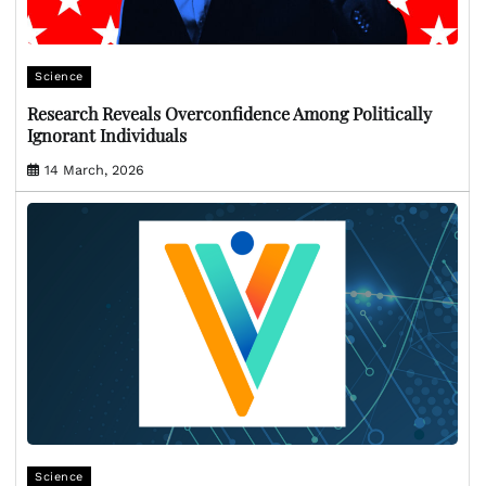
Science
Research Reveals Overconfidence Among Politically
Ignorant Individuals
14 March, 2026
Science