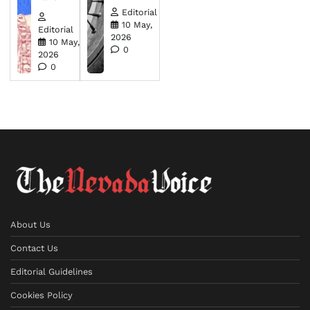
Editorial
10 May,
Editorial
2026
10 May,
0
2026
0
About Us
Contact Us
Editorial Guidelines
Cookies Policy