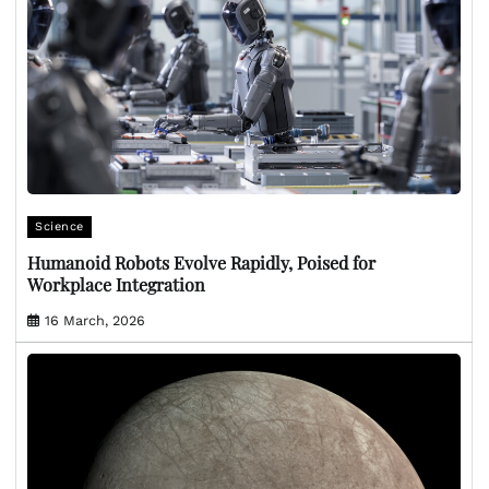
Science
Humanoid Robots Evolve Rapidly, Poised for
Workplace Integration
16 March, 2026