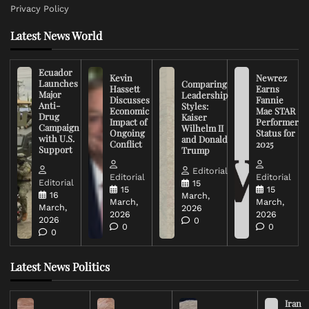
Privacy Policy
Latest News World
Ecuador
Kevin
Newrez
Launches
Comparing
Hassett
Earns
Major
Leadership
Discusses
Fannie
Anti-
Styles:
Economic
Mae STAR
Drug
Kaiser
Impact of
Performer
Campaign
Wilhelm II
Ongoing
Status for
with U.S.
and Donald
Conflict
2025
Support
Trump
Editorial
Editorial
Editorial
Editorial
15
15
15
16
March,
March,
March,
March,
2026
2026
2026
2026
0
0
0
0
Latest News Politics
Iran