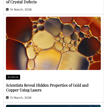
of Crystal Defects
14 March, 2026
Science
Scientists Reveal Hidden Properties of Gold and
Copper Using Lasers
13 March, 2026