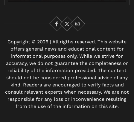
Facebook
X
Instagram
Copyright © 2026 | All rigths reserved. This website
offers general news and educational content for
informational purposes only. While we strive for
accuracy, we do not guarantee the completeness or
reliability of the information provided. The content
should not be considered professional advice of any
kind. Readers are encouraged to verify facts and
consult relevant experts when necessary. We are not
responsible for any loss or inconvenience resulting
from the use of the information on this site.