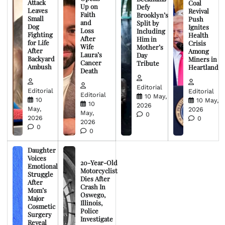
Attack
Coal
Up on
Defy
Leaves
Revival
Faith
Brooklyn’s
Small
Push
and
Split by
Dog
Ignites
Loss
Including
Fighting
Health
After
Him in
for Life
Crisis
Wife
Mother’s
After
Among
Laura’s
Day
Backyard
Miners in
Cancer
Tribute
Ambush
Heartland
Death
Editorial
Editorial
Editorial
Editorial
10 May,
10
10 May,
10
2026
May,
2026
May,
0
2026
0
2026
0
0
Daughter
Voices
20-Year-Old
Emotional
Motorcyclist
Struggle
Dies After
After
Crash In
Mom’s
Oswego,
Major
Illinois,
Cosmetic
Police
Surgery
Investigate
Reveal