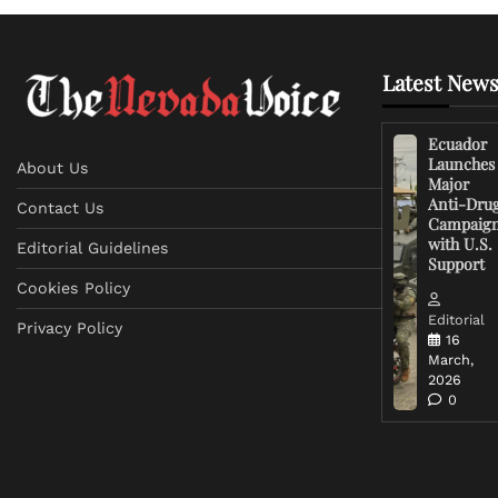
Latest News
Ecuador
Launches
About Us
Major
Anti-Dru
Contact Us
Campaig
with U.S.
Editorial Guidelines
Support
Cookies Policy
Editorial
Privacy Policy
16
March,
2026
0