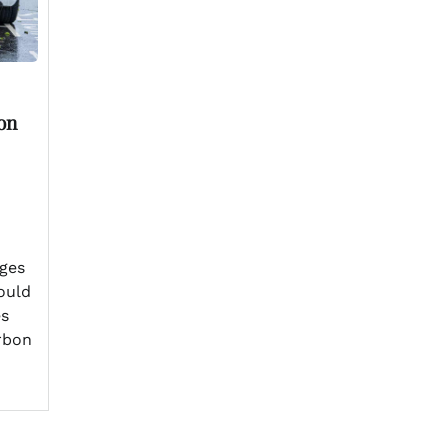
on
ges
could
es
rbon