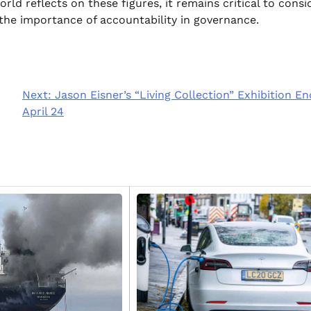
orld reflects on these figures, it remains critical to consi
 the importance of accountability in governance.
Next:
Jason Eisner’s “Living Collection” Exhibition En
April 24