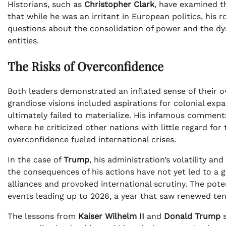
Historians, such as
Christopher Clark
, have examined t
that while he was an irritant in European politics, his 
questions about the consolidation of power and the 
entities.
The Risks of Overconfidence
Both leaders demonstrated an inflated sense of their ow
grandiose visions included aspirations for colonial exp
ultimately failed to materialize. His infamous commen
where he criticized other nations with little regard fo
overconfidence fueled international crises.
In the case of
Trump
, his administration’s volatility a
the consequences of his actions have not yet led to a g
alliances and provoked international scrutiny. The poten
events leading up to 2026, a year that saw renewed tens
The lessons from
Kaiser Wilhelm II
and
Donald Trump
s