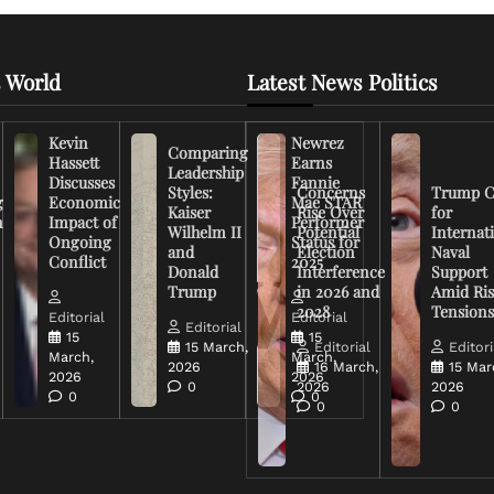
 World
Latest News Politics
Kevin
Newrez
Comparing
Hassett
Earns
Leadership
Discusses
Fannie
Styles:
Concerns
Trump C
g
Economic
Mae STAR
Kaiser
Rise Over
for
n
Impact of
Performer
Wilhelm II
Potential
Internat
Ongoing
Status for
and
Election
Naval
Conflict
2025
Donald
Interference
Support
Trump
in 2026 and
Amid Ris
2028
Tension
Editorial
Editorial
Editorial
15
15
15 March,
Editorial
Editori
March,
March,
2026
16 March,
15 Mar
2026
2026
0
2026
2026
0
0
0
0