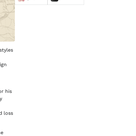
styles
r
ign
r his
y
d loss
he