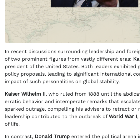
In recent discussions surrounding leadership and forei
of two prominent figures from vastly different eras:
Ka
president of the United States. Both leaders exhibited
policy proposals, leading to significant international 
impact of such personalities on global stability.
Kaiser Wilhelm II
, who ruled from 1888 until the abdica
erratic behavior and intemperate remarks that escalate
sparked outrage, compelling his advisers to retract or m
leadership contributed to the outbreak of
World War I
,
of life.
In contrast,
Donald Trump
entered the political arena 