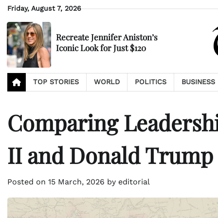
Skip
Friday, August 7, 2026
to
content
Recreate Jennifer Aniston’s
Iconic Look for Just $120
TOP STORIES
WORLD
POLITICS
BUSINESS
Comparing Leadership
II and Donald Trump
Posted on
15 March, 2026
by
editorial