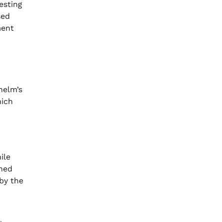
esting
sed
ment
helm’s
hich
ile
ined
 by the