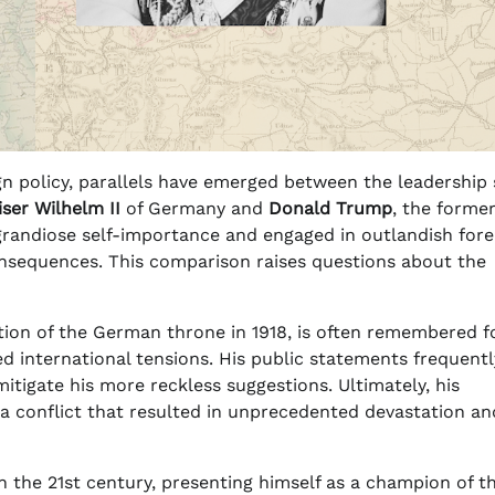
gn policy, parallels have emerged between the leadership 
iser Wilhelm II
of Germany and
Donald Trump
, the forme
 grandiose self-importance and engaged in outlandish fore
consequences. This comparison raises questions about the
tion of the German throne in 1918, is often remembered fo
d international tensions. His public statements frequentl
itigate his more reckless suggestions. Ultimately, his
 a conflict that resulted in unprecedented devastation an
in the 21st century, presenting himself as a champion of t