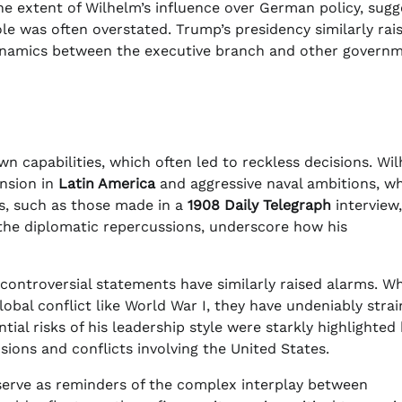
he extent of Wilhelm’s influence over German policy, sugg
role was often overstated. Trump’s presidency similarly rai
dynamics between the executive branch and other govern
n capabilities, which often led to reckless decisions. Wil
ansion in
Latin America
and aggressive naval ambitions, w
ts, such as those made in a
1908
Daily Telegraph
interview,
r the diplomatic repercussions, underscore how his
nd controversial statements have similarly raised alarms. Wh
lobal conflict like World War I, they have undeniably stra
tial risks of his leadership style were starkly highlighted
ions and conflicts involving the United States.
erve as reminders of the complex interplay between