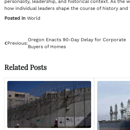
personality, leadership, and historical context. As the w
how individual leaders shape the course of history and
Posted in
World
Post
Oregon Enacts 90-Day Delay for Corporate
Previous:
Buyers of Homes
navigation
Related Posts