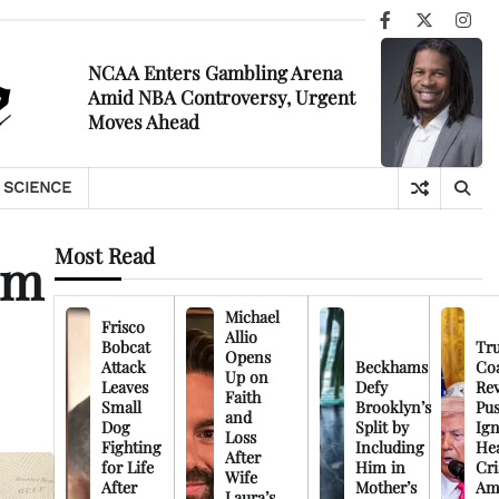
Facebook
X
Ins
NCAA Enters Gambling Arena
Amid NBA Controversy, Urgent
Moves Ahead
SCIENCE
Most Read
lm
Michael
Frisco
Allio
Bobcat
Tr
Opens
Attack
Beckhams
Co
Up on
Leaves
Defy
Rev
Faith
Small
Brooklyn’s
Pu
and
Dog
Split by
Ign
Loss
Fighting
Including
Hea
After
for Life
Him in
Cri
Wife
After
Mother’s
Am
Laura’s