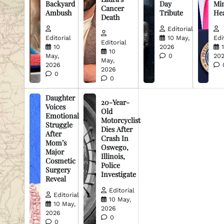
Backyard
Day
Min
Cancer
Ambush
Tribute
He
Death
Editorial
Editorial
10 May,
Edi
Editorial
10
2026
10
May,
0
20
May,
2026
2026
0
0
Daughter
20-Year-
Voices
Old
Emotional
Motorcyclist
Struggle
Dies After
After
Crash In
Mom’s
Oswego,
Major
Illinois,
Cosmetic
Police
Surgery
Investigate
Reveal
Editorial
Editorial
10 May,
10 May,
2026
2026
0
0