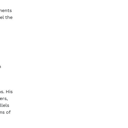
ements
el the
n
s. His
ers,
llels
ms of