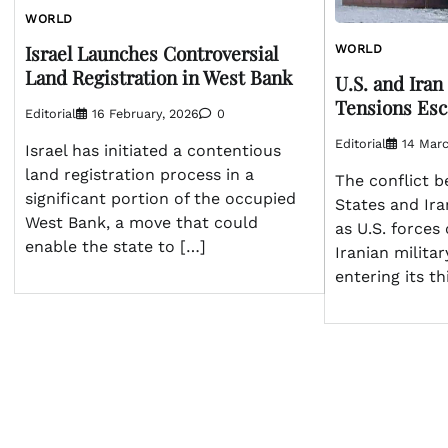
WORLD
Israel Launches Controversial
WORLD
Land Registration in West Bank
U.S. and Iran
Tensions Esc
Editorial
16 February, 2026
0
Editorial
14 Marc
Israel has initiated a contentious
land registration process in a
The conflict 
significant portion of the occupied
States and Ira
West Bank, a move that could
as U.S. forces
enable the state to […]
Iranian militar
entering its t