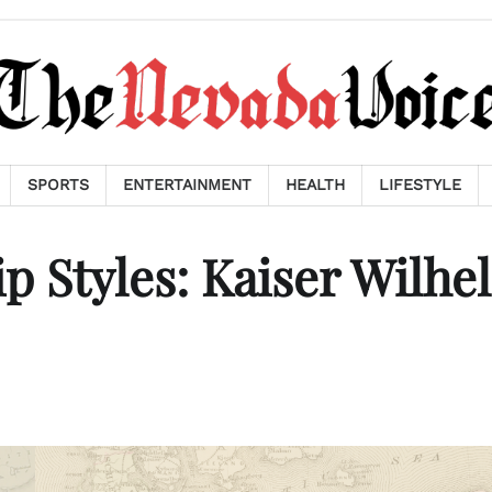
SPORTS
ENTERTAINMENT
HEALTH
LIFESTYLE
 Styles: Kaiser Wilhe