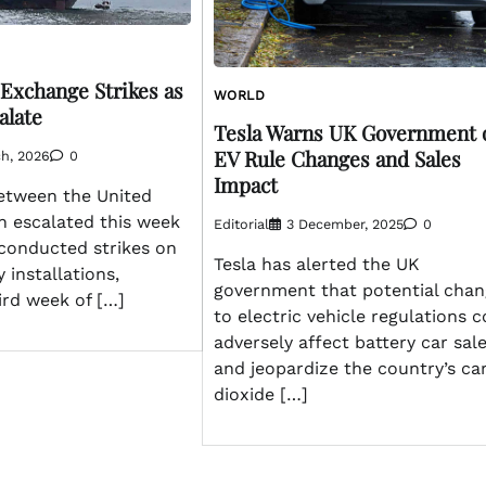
 Exchange Strikes as
WORLD
alate
Tesla Warns UK Government 
EV Rule Changes and Sales
h, 2026
0
Impact
between the United
n escalated this week
Editorial
3 December, 2025
0
 conducted strikes on
Tesla has alerted the UK
y installations,
government that potential chan
hird week of […]
to electric vehicle regulations 
adversely affect battery car sal
and jeopardize the country’s ca
dioxide […]