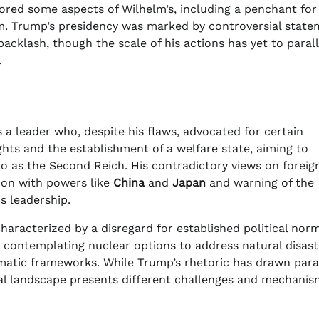
ored some aspects of Wilhelm’s, including a penchant for
sm. Trump’s presidency was marked by controversial stat
acklash, though the scale of his actions has yet to parall
.
ls a leader who, despite his flaws, advocated for certain
hts and the establishment of a welfare state, aiming to
to as the Second Reich. His contradictory views on foreig
ion with powers like
China
and
Japan
and warning of the
s leadership.
characterized by a disregard for established political norm
s contemplating nuclear options to address natural disast
omatic frameworks. While Trump’s rhetoric has drawn para
cal landscape presents different challenges and mechanis