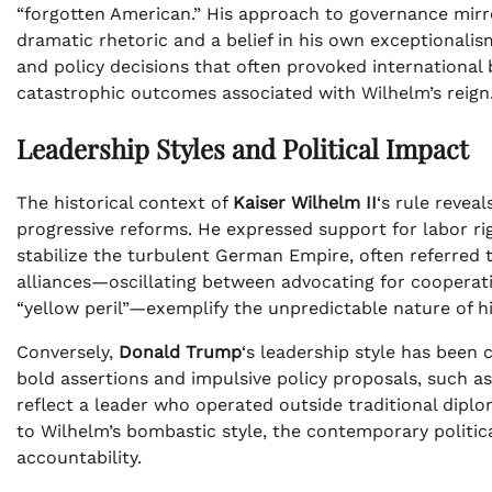
“forgotten American.” His approach to governance mirr
dramatic rhetoric and a belief in his own exceptionali
and policy decisions that often provoked international b
catastrophic outcomes associated with Wilhelm’s reign
Leadership Styles and Political Impact
The historical context of
Kaiser Wilhelm II
‘s rule revea
progressive reforms. He expressed support for labor rig
stabilize the turbulent German Empire, often referred 
alliances—oscillating between advocating for cooperat
“yellow peril”—exemplify the unpredictable nature of hi
Conversely,
Donald Trump
‘s leadership style has been 
bold assertions and impulsive policy proposals, such a
reflect a leader who operated outside traditional dipl
to Wilhelm’s bombastic style, the contemporary politi
accountability.