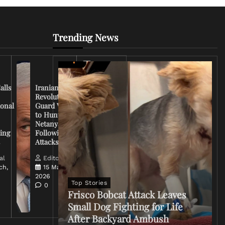
Trending News
Iran
Conflict
Escalates
alls
Iranian
as U.S.
Revolutionary
Deploys
ional
Guard Vows
More
to Hunt
Troops
Netanyahu
and
ing
Following
Tensions
s
Attacks
Rise
al
Editorial
ch,
15 March,
Editorial
2026
14
Top Stories
0
March,
Frisco Bobcat Attack Leaves
2026
Small Dog Fighting for Life
0
After Backyard Ambush