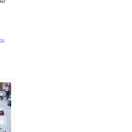
der
ds