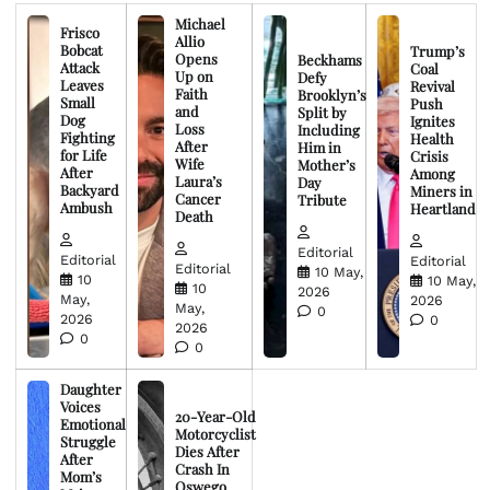
Michael
Frisco
Allio
Bobcat
Trump’s
Opens
Beckhams
Attack
Coal
Up on
Defy
Leaves
Revival
Faith
Brooklyn’s
Small
Push
and
Split by
Dog
Ignites
Loss
Including
Fighting
Health
After
Him in
for Life
Crisis
Wife
Mother’s
After
Among
Laura’s
Day
Backyard
Miners in
Cancer
Tribute
Ambush
Heartland
Death
Editorial
Editorial
Editorial
Editorial
10 May,
10
10 May,
10
2026
May,
2026
May,
0
2026
0
2026
0
0
Daughter
Voices
20-Year-Old
Emotional
Motorcyclist
Struggle
Dies After
After
Crash In
Mom’s
Oswego,