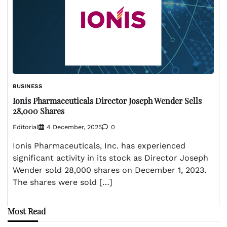
BUSINESS
Ionis Pharmaceuticals Director Joseph Wender Sells
28,000 Shares
Editorial
4 December, 2025
0
Ionis Pharmaceuticals, Inc. has experienced
significant activity in its stock as Director Joseph
Wender sold 28,000 shares on December 1, 2023.
The shares were sold […]
Most Read