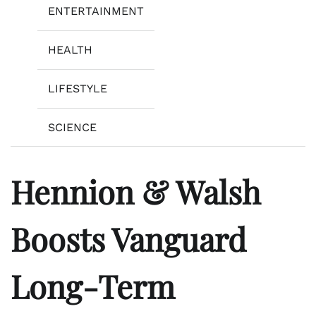
ENTERTAINMENT
HEALTH
LIFESTYLE
SCIENCE
Hennion & Walsh
Boosts Vanguard
Long-Term