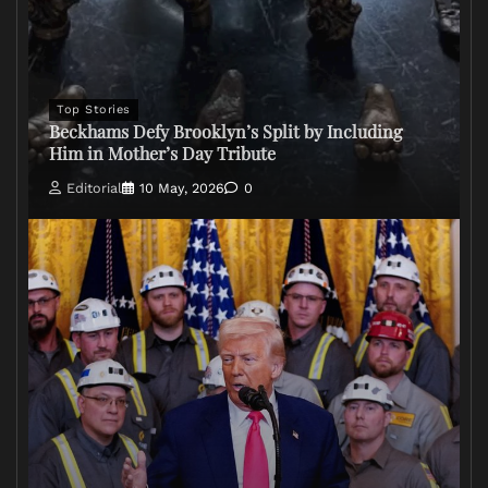
Top Stories
Beckhams Defy Brooklyn’s Split by Including
Him in Mother’s Day Tribute
Editorial
10 May, 2026
0