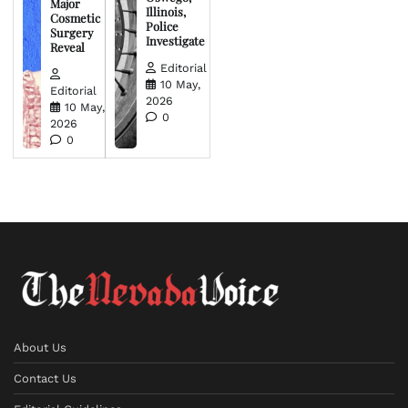
Major
Illinois,
Cosmetic
Police
Surgery
Investigate
Reveal
Editorial
10 May,
Editorial
2026
10 May,
0
2026
0
About Us
Contact Us