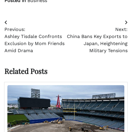
Posted in
Business
Post
Previous:
Next:
navigation
Ashley Tisdale Confronts
China Bans Key Exports to
Exclusion by Mom Friends
Japan, Heightening
Amid Drama
Military Tensions
Related Posts