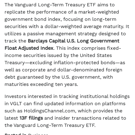
The Vanguard Long-Term Treasury ETF aims to
replicate the performance of a market-weighted
government bond index, focusing on long-term
securities with a dollar-weighted average maturity. It
utilizes a passive management strategy designed to
track the
Barclays Capital U.S. Long Government
Float Adjusted Index
. This index comprises fixed-
income securities issued by the United States
Treasury—excluding inflation-protected bonds—as
well as corporate and dollar-denominated foreign
debt guaranteed by the U.S. government, with
maturities exceeding ten years.
Investors interested in tracking institutional holdings
in VGLT can find updated information on platforms
such as HoldingsChannel.com, which provides the
latest
13F filings
and insider transactions related to
the Vanguard Long-Term Treasury ETF.