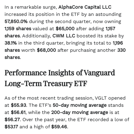
In a remarkable surge,
AlphaCore Capital LLC
increased its position in the ETF by an astounding
57,850.0%
during the second quarter, now owning
1,159 shares
valued at
$65,000
after adding
1,157
shares
. Additionally,
CWM LLC
boosted its stake by
38.1%
in the third quarter, bringing its total to
1,196
shares
worth
$68,000
after purchasing another
330
shares
.
Performance Insights of Vanguard
Long-Term Treasury ETF
As of the most recent trading session, VGLT opened
at
$55.93
. The ETF’s
50-day moving average
stands
at
$56.61
, while the
200-day moving average
is at
$56.27
. Over the past year, the ETF recorded a low of
$53.17
and a high of
$59.46
.