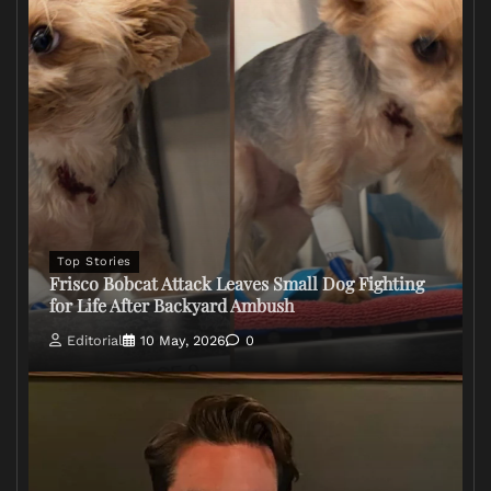
Top Stories
Frisco Bobcat Attack Leaves Small Dog Fighting
for Life After Backyard Ambush
Editorial
10 May, 2026
0