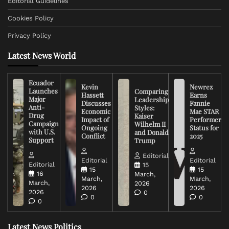
Editorial Guidelines
Cookies Policy
Privacy Policy
Latest News World
Ecuador
Kevin
Newrez
Launches
Comparing
Hassett
Earns
Major
Leadership
Discusses
Fannie
Anti-
Styles:
Economic
Mae STAR
Drug
Kaiser
Impact of
Performer
Campaign
Wilhelm II
Ongoing
Status for
with U.S.
and Donald
Conflict
2025
Support
Trump
Editorial
Editorial
Editorial
Editorial
15
15
15
16
March,
March,
March,
March,
2026
2026
2026
2026
0
0
0
0
Latest News Politics