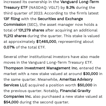
increased its ownership in the
Vanguard Long-Term
Treasury ETF
(NASDAQ: VGLT) by
9.3%
during the
third quarter of 2023. According to the firm’s latest
13F filing
with the
Securities and Exchange
Commission
(SEC), the asset manager now holds a
total of
131,279 shares
after acquiring an additional
11,212 shares
during the quarter. This stake is valued
at approximately
$7,465,000
, representing about
0.07%
of the total ETF.
Several other institutional investors have also made
moves in the Vanguard Long-Term Treasury ETF.
Thompson Investment Management Inc.
entered the
market with a new stake valued at around
$30,000
in
the same quarter. Meanwhile,
Ameritas Advisory
Services LLC
acquired a position worth
$50,000
in
the previous quarter. Notably,
Financial Gravity
Companies Inc.
also purchased a new stake valued at
$54,000
during the second quarter.