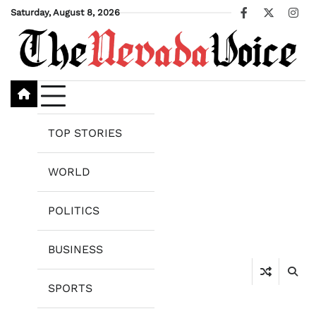
Skip
Saturday, August 8, 2026
Facebook
X
Ins
to
content
TOP STORIES
WORLD
POLITICS
BUSINESS
SPORTS