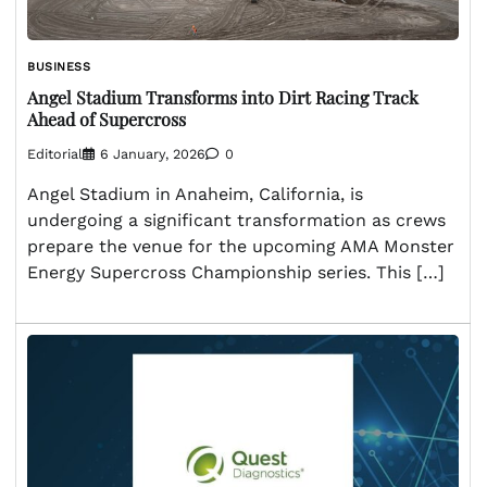
BUSINESS
Angel Stadium Transforms into Dirt Racing Track
Ahead of Supercross
Editorial
6 January, 2026
0
Angel Stadium in Anaheim, California, is
undergoing a significant transformation as crews
prepare the venue for the upcoming AMA Monster
Energy Supercross Championship series. This […]