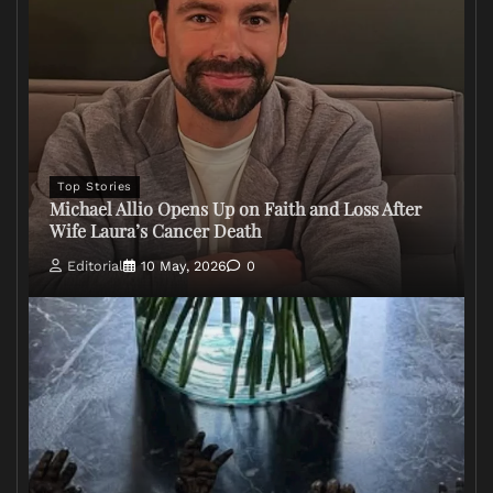
Top Stories
Michael Allio Opens Up on Faith and Loss After
Wife Laura’s Cancer Death
Editorial
10 May, 2026
0