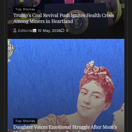
Top Stories
Trump’s Coal Revival Push Ignites Health Crisis
Among Miners in Heartland
Editorial
10 May, 2026
0
Top Stories
Daughter Voices Emotional Struggle After Mom’s