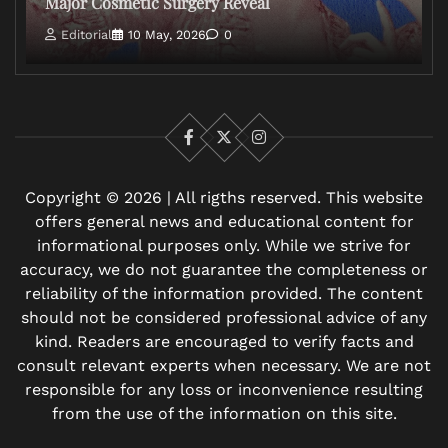
Major Cosmetic Surgery Reveal
Editorial
10 May, 2026
0
Facebook
X
Instagram
Copyright © 2026 | All rigths reserved. This website
offers general news and educational content for
informational purposes only. While we strive for
accuracy, we do not guarantee the completeness or
reliability of the information provided. The content
should not be considered professional advice of any
kind. Readers are encouraged to verify facts and
consult relevant experts when necessary. We are not
responsible for any loss or inconvenience resulting
from the use of the information on this site.