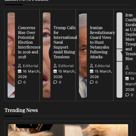
Iran
Confli
Escal
Concerns
Trump Calls
Iranian
as U.S
Rise Over
for
Revolutionary
Deplo
Potential
International
Guard Vows
More
Election
Naval
to Hunt
Troop
Interference
Support
Netanyahu
and
in 2026 and
Amid Rising
Following
Tensi
2028
Tensions
Attacks
Rise
Editorial
Editorial
Editorial
16 March,
15 March,
15 March,
Editor
2026
2026
2026
14
0
0
0
March
2026
0
Trending News