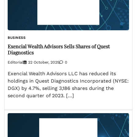
BUSINESS
Exencial Wealth Advisors Sells Shares of Quest
Diagnostics
Editorial
22 October, 2025
0
Exencial Wealth Advisors LLC has reduced its
holdings in Quest Diagnostics Incorporated (NYSE:
DGX) by 4.7%, selling 3,186 shares during the
second quarter of 2023. […]