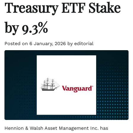
Treasury ETF Stake
by 9.3%
Posted on
6 January, 2026
by
editorial
Hennion & Walsh Asset Management Inc. has