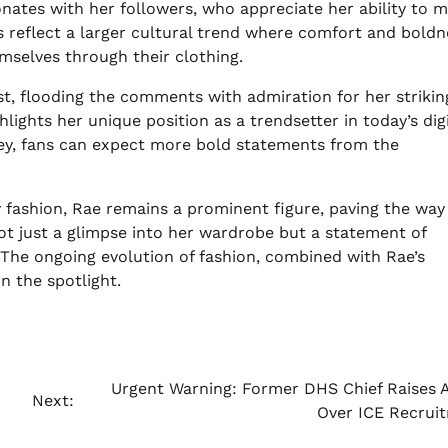
nates with her followers, who appreciate her ability to m
s reflect a larger cultural trend where comfort and boldn
mselves through their clothing.
ost, flooding the comments with admiration for her strikin
lights her unique position as a trendsetter in today’s digi
ney, fans can expect more bold statements from the
 fashion, Rae remains a prominent figure, paving the way
 not just a glimpse into her wardrobe but a statement of
 The ongoing evolution of fashion, combined with Rae’s
in the spotlight.
Urgent Warning: Former DHS Chief Raises 
Next:
Over ICE Recrui