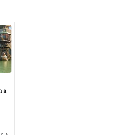
n a
in a