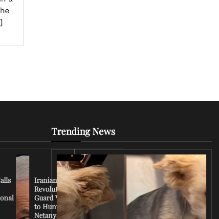
the
]
Trending News
Iran
Conflict
Escalates
alls
Iranian
as U.S.
Revolutionary
Deploys
ional
Guard Vows
More
to Hunt
Troops
Netanyahu