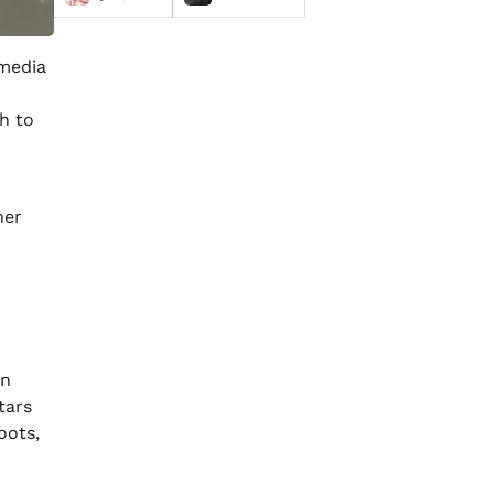
 media
h to
her
in
tars
ots,