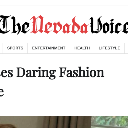
SPORTS
ENTERTAINMENT
HEALTH
LIFESTYLE
es Daring Fashion
e