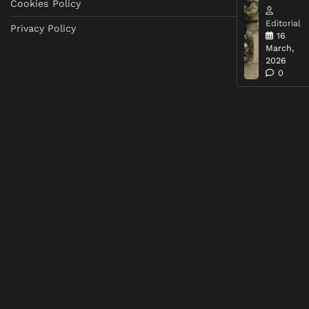
Cookies Policy
Editorial
Privacy Policy
16
March,
2026
0