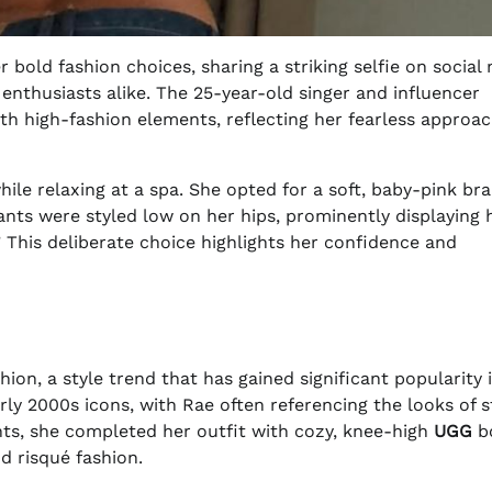
bold fashion choices, sharing a striking selfie on social
nthusiasts alike. The 25-year-old singer and influencer
h high-fashion elements, reflecting her fearless approac
hile relaxing at a spa. She opted for a soft, baby-pink bra
nts were styled low on her hips, prominently displaying 
” This deliberate choice highlights her confidence and
shion, a style trend that has gained significant popularity 
ly 2000s icons, with Rae often referencing the looks of s
nts, she completed her outfit with cozy, knee-high
UGG
bo
d risqué fashion.