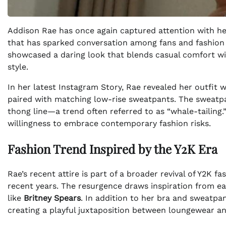
Addison Rae has once again captured attention with her 
that has sparked conversation among fans and fashion e
showcased a daring look that blends casual comfort wit
style.
In her latest Instagram Story, Rae revealed her outfit w
paired with matching low-rise sweatpants. The sweatpa
thong line—a trend often referred to as “whale-tailing.
willingness to embrace contemporary fashion risks.
Fashion Trend Inspired by the Y2K Era
Rae’s recent attire is part of a broader revival of Y2K fa
recent years. The resurgence draws inspiration from ear
like
Britney Spears
. In addition to her bra and sweatpa
creating a playful juxtaposition between loungewear an