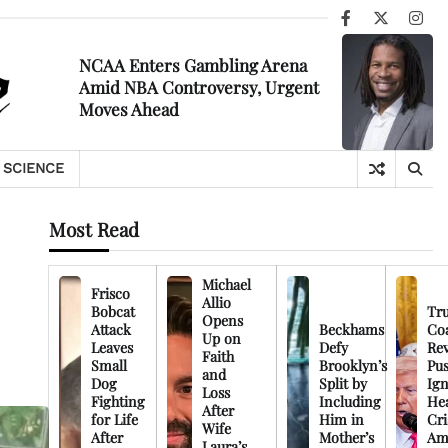
Facebook
X
Ins
NCAA Enters Gambling Arena
Amid NBA Controversy, Urgent
Moves Ahead
SCIENCE
Most Read
Michael
Frisco
Allio
Bobcat
Tr
Opens
Attack
Beckhams
Co
Up on
Leaves
Defy
Rev
Faith
Small
Brooklyn’s
Pu
and
Dog
Split by
Ign
Loss
Fighting
Including
Hea
After
for Life
Him in
Cri
Wife
After
Mother’s
Am
Laura’s