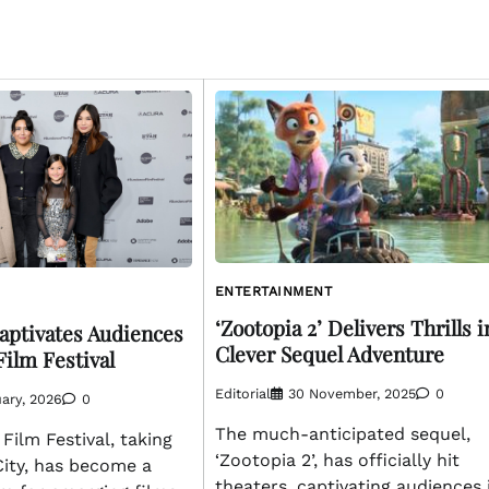
ENTERTAINMENT
‘Zootopia 2’ Delivers Thrills i
Captivates Audiences
Clever Sequel Adventure
Film Festival
Editorial
30 November, 2025
0
ary, 2026
0
The much-anticipated sequel,
ilm Festival, taking
‘Zootopia 2’, has officially hit
City, has become a
theaters, captivating audiences 