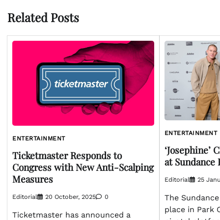
Related Posts
ENTERTAINMENT
ENTERTAINMENT
‘Josephine’ 
Ticketmaster Responds to
at Sundance 
Congress with New Anti-Scalping
Measures
Editorial
25 Janu
Editorial
20 October, 2025
0
The Sundance F
place in Park 
Ticketmaster has announced a