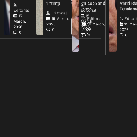
Trump
in 2026 and
Amid Ris
2028
Tension
Editorial
Editorial
Editorial
15
15
15 March,
Editorial
Editori
March,
March,
2026
16 March,
15 Mar
2026
2026
0
2026
2026
0
0
0
0