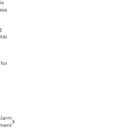
ix
ess
g
tal
 for
Alarm
tment