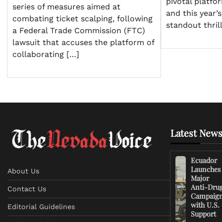
pivotal platfo
series of measures aimed at
and this year’
combating ticket scalping, following
standout thrill
a Federal Trade Commission (FTC)
lawsuit that accuses the platform of
collaborating […]
Latest News
Ecuador
Launches
About Us
Major
Anti-Dru
Contact Us
Campaig
with U.S.
Editorial Guidelines
Support