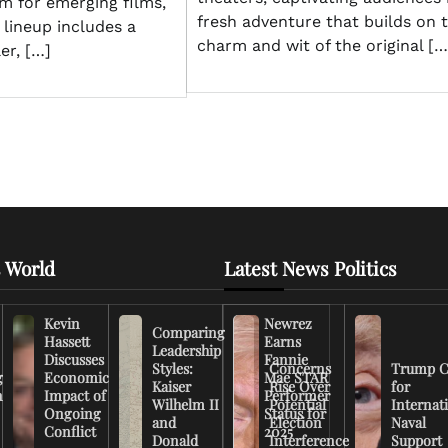
rm for emerging films,
fresh adventure that builds on 
s lineup includes a
charm and wit of the original […
er, […]
 World
Latest News Politics
Kevin
Newrez
Comparing
Hassett
Earns
Leadership
Discusses
Fannie
Styles:
Concerns
Trump C
g
Economic
Mae STAR
Kaiser
Rise Over
for
n
Impact of
Performer
Wilhelm II
Potential
Internat
Ongoing
Status for
and
Election
Naval
Conflict
2025
Donald
Interference
Support