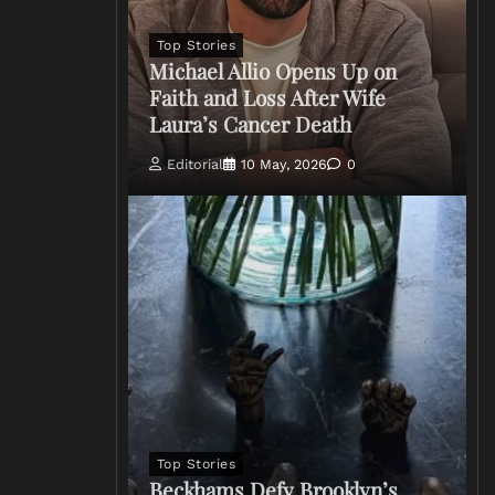
Top Stories
Michael Allio Opens Up on
Faith and Loss After Wife
Laura’s Cancer Death
Editorial
10 May, 2026
0
Top Stories
Beckhams Defy Brooklyn’s