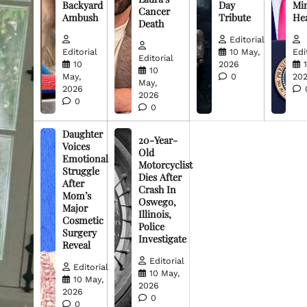
Backyard
Day
Min
Cancer
Ambush
Tribute
He
Death
Editorial
Editorial
10 May,
Edi
Editorial
10
2026
10
May,
0
20
May,
2026
2026
0
0
Daughter
20-Year-
Voices
Old
Emotional
Motorcyclist
Struggle
Dies After
After
Crash In
Mom’s
Oswego,
Major
Illinois,
Cosmetic
Police
Surgery
Investigate
Reveal
Editorial
Editorial
10 May,
10 May,
2026
2026
0
0