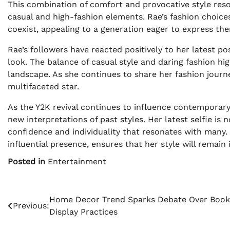
This combination of comfort and provocative style reso
casual and high-fashion elements. Rae’s fashion choice
coexist, appealing to a generation eager to express the
Rae’s followers have reacted positively to her latest p
look. The balance of casual style and daring fashion high
landscape. As she continues to share her fashion jour
multifaceted star.
As the Y2K revival continues to influence contemporary
new interpretations of past styles. Her latest selfie is
confidence and individuality that resonates with many.
influential presence, ensures that her style will remain 
Posted in
Entertainment
Post
Home Decor Trend Sparks Debate Over Book
Previous:
Display Practices
navigation