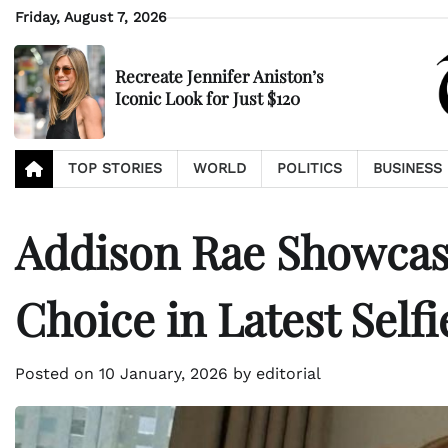
Skip
Friday, August 7, 2026
to
content
Recreate Jennifer Aniston’s
Iconic Look for Just $120
TOP STORIES
WORLD
POLITICS
BUSINESS
Addison Rae Showcas
Choice in Latest Selfi
Posted on
10 January, 2026
by
editorial