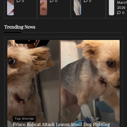
0
0
0
March
2026
0
Trending News
Top Stories
Frisco Bobcat Attack Leaves Small Dog Fighting