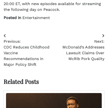
20:00 ET, with new episodes available for streaming
the following day on Peacock.
Posted in
Entertainment
Post
Previous:
Next:
navigation
CDC Reduces Childhood
McDonald’s Addresses
Vaccine
Lawsuit Claims Over
Recommendations in
McRib Pork Quality
Major Policy Shift
Related Posts