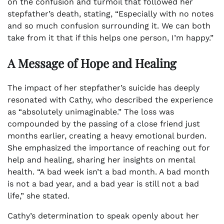
on the confusion and turmoil that followed her
stepfather’s death, stating, “Especially with no notes
and so much confusion surrounding it. We can both
take from it that if this helps one person, I’m happy.”
A Message of Hope and Healing
The impact of her stepfather’s suicide has deeply
resonated with Cathy, who described the experience
as “absolutely unimaginable.” The loss was
compounded by the passing of a close friend just
months earlier, creating a heavy emotional burden.
She emphasized the importance of reaching out for
help and healing, sharing her insights on mental
health. “A bad week isn’t a bad month. A bad month
is not a bad year, and a bad year is still not a bad
life,” she stated.
Cathy’s determination to speak openly about her