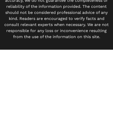
accuracy, we do not guarantee the completeness or
reliability of the information provided. The content
should not be considered professional advice of any
kind. Readers are encouraged to verify facts and
consult relevant experts when necessary. We are not
responsible for any loss or inconvenience resulting
from the use of the information on this site.