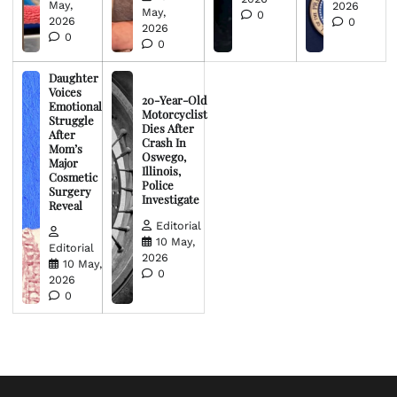
May,
2026
May,
0
2026
0
2026
0
0
Daughter
Voices
20-Year-Old
Emotional
Motorcyclist
Struggle
Dies After
After
Crash In
Mom’s
Oswego,
Major
Illinois,
Cosmetic
Police
Surgery
Investigate
Reveal
Editorial
10 May,
Editorial
2026
10 May,
0
2026
0