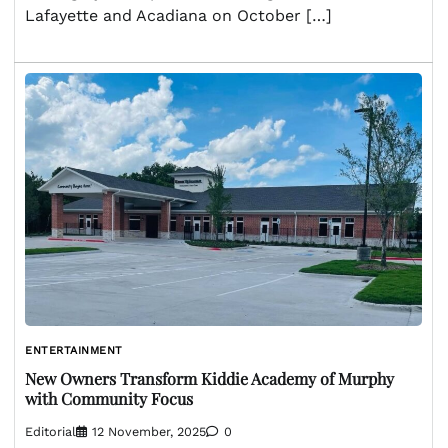
Lafayette and Acadiana on October […]
ENTERTAINMENT
New Owners Transform Kiddie Academy of Murphy
with Community Focus
Editorial
12 November, 2025
0