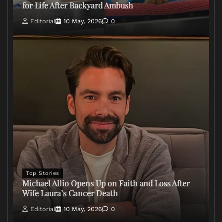
for Life After Backyard Ambush
Editorial
10 May, 2026
0
Top Stories
Michael Allio Opens Up on Faith and Loss After
Wife Laura’s Cancer Death
Editorial
10 May, 2026
0