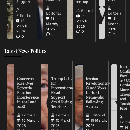
Support
Trump
Editorial
Editorial
Editorial
Editorial
15
15
15
16
March,
March,
March,
March,
2026
2026
2026
2026
0
0
0
0
Latest News Politics
Iran
Confli
Escal
Concerns
Trump Calls
Iranian
as U.S
Rise Over
for
Revolutionary
Deplo
Potential
International
Guard Vows
More
Election
Naval
to Hunt
Troop
Interference
Support
Netanyahu
and
in 2026 and
Amid Rising
Following
Tensi
2028
Tensions
Attacks
Rise
Editorial
Editorial
Editorial
16 March,
15 March,
15 March,
Editor
2026
2026
2026
14