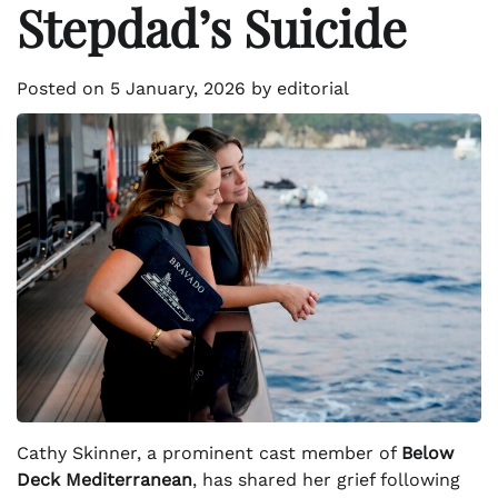
Stepdad’s Suicide
Posted on
5 January, 2026
by
editorial
Cathy Skinner, a prominent cast member of
Below
Deck Mediterranean
, has shared her grief following