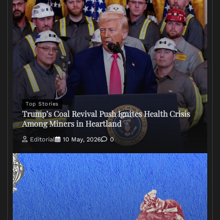
Top Stories
Trump’s Coal Revival Push Ignites Health Crisis
Among Miners in Heartland
Editorial
10 May, 2026
0