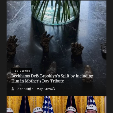
Top Stories
Beckhams Defy Brooklyn’s Split by Including
Him in Mother’s Day Tribute
Editorial
10 May, 2026
0