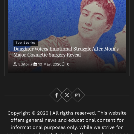
Top Stories
Daughter Voices Emotional Struggle After Mom’s
Major Cosmetic Surgery Reveal
Editorial
10 May, 2026
0
Facebook
X
Instagram
Copyright © 2026 | All rigths reserved. This website
offers general news and educational content for
informational purposes only. While we strive for