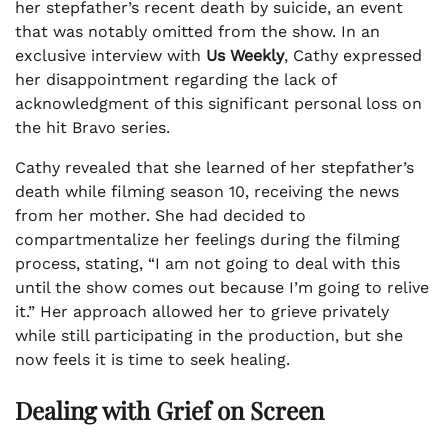
her stepfather’s recent death by suicide, an event
that was notably omitted from the show. In an
exclusive interview with
Us Weekly
, Cathy expressed
her disappointment regarding the lack of
acknowledgment of this significant personal loss on
the hit Bravo series.
Cathy revealed that she learned of her stepfather’s
death while filming season 10, receiving the news
from her mother. She had decided to
compartmentalize her feelings during the filming
process, stating, “I am not going to deal with this
until the show comes out because I’m going to relive
it.” Her approach allowed her to grieve privately
while still participating in the production, but she
now feels it is time to seek healing.
Dealing with Grief on Screen