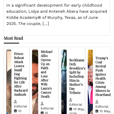
In a significant development for early childhood
education, Lidya and Anteneh Abera have acquired
Kiddie Academy® of Murphy, Texas, as of June
2025. The couple, […]
Most Read
Michael
Frisco
Allio
Bobcat
Trump’s
Opens
Beckhams
Attack
Coal
Up on
Defy
Leaves
Revival
Faith
Brooklyn’s
Small
Push
and
Split by
Dog
Ignites
Loss
Including
Fighting
Health
After
Him in
for Life
Crisis
Wife
Mother’s
After
Among
Laura’s
Day
Backyard
Miners in
Cancer
Tribute
Ambush
Heartland
Death
Editorial
Editorial
Editorial
Editorial
10 May,
10
10 May,
10
2026