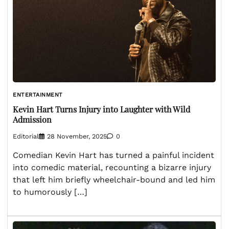
ENTERTAINMENT
Kevin Hart Turns Injury into Laughter with Wild
Admission
Editorial
28 November, 2025
0
Comedian Kevin Hart has turned a painful incident
into comedic material, recounting a bizarre injury
that left him briefly wheelchair-bound and led him
to humorously […]