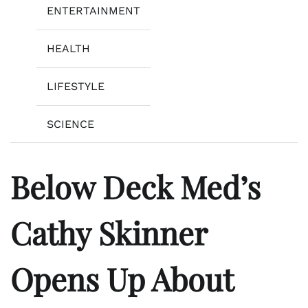
ENTERTAINMENT
HEALTH
LIFESTYLE
SCIENCE
Below Deck Med’s
Cathy Skinner
Opens Up About