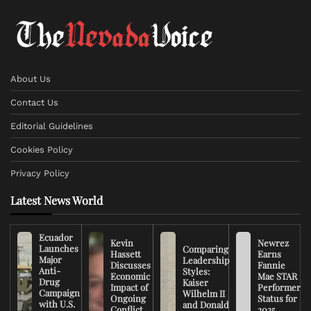
About Us
Contact Us
Editorial Guidelines
Cookies Policy
Privacy Policy
Latest News World
Ecuador
Kevin
Newrez
Launches
Comparing
Hassett
Earns
Major
Leadership
Discusses
Fannie
Anti-
Styles:
Economic
Mae STAR
Drug
Kaiser
Impact of
Performer
Campaign
Wilhelm II
Ongoing
Status for
with U.S.
and Donald
Conflict
2025