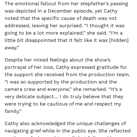
The emotional fallout from her stepfather’s passing
was depicted in a December episode, yet Cathy
noted that the specific cause of death was not
addressed, leaving her surprised. “I thought it was
going to be a lot more explained,” she said. “I’m a
little bit disappointed that it felt like it was [hidden]
away.”
Despite her mixed feelings about the show’s
portrayal of her loss, Cathy expressed gratitude for
the support she received from the production team.
“I was so supported by the production and the
camera crew and everyone,” she remarked. “It’s a
very delicate subject… I do truly believe that they
were trying to be cautious of me and respect my
family.”
Cathy also acknowledged the unique challenges of
navigating grief while in the public eye. She reflected