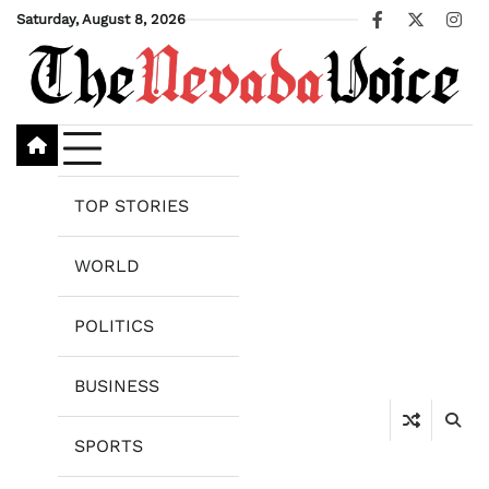
Skip
Saturday, August 8, 2026
Facebook
X
Ins
to
content
TOP STORIES
WORLD
POLITICS
BUSINESS
SPORTS