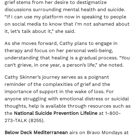
grief stems from her desire to destigmatize
discussions surrounding mental health and suicide.
“If I can use my platform now in speaking to people
on social media to know that I’m not ashamed about
it, let’s talk about it,” she said.
As she moves forward, Cathy plans to engage in
therapy and focus on her personal well-being,
understanding that healing is a gradual process. “You
can’t grieve, in one year, a person’s life,” she noted.
Cathy Skinner’s journey serves as a poignant
reminder of the complexities of grief and the
importance of support in the wake of loss. For
anyone struggling with emotional distress or suicidal
thoughts, help is available through resources such as
the
National Suicide Prevention Lifeline
at 1-800-
273-TALK (8255).
Below Deck Mediterranean
airs on Bravo Mondays at