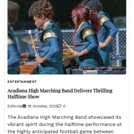
ENTERTAINMENT
Acadiana High Marching Band Delivers Thrilling
Halftime Show
Editorial
19 October, 2025
0
The Acadiana High Marching Band showcased its
vibrant spirit during the halftime performance at
the highly anticipated football game between