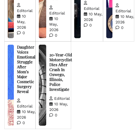
Editorial
Editorial
Editorial
Editorial
10 May,
10
10 May,
10
2026
May,
2026
May,
0
2026
0
2026
0
0
Daughter
Voices
20-Year-Old
Emotional
Motorcyclist
Struggle
Dies After
After
Crash In
Mom’s
Oswego,
Major
Illinois,
Cosmetic
Police
Surgery
Investigate
Reveal
Editorial
10 May,
Editorial
2026
10 May,
0
2026
0