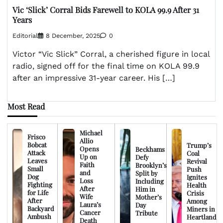
Vic ‘Slick’ Corral Bids Farewell to KOLA 99.9 After 31
Years
Editorial
8 December, 2025
0
Victor “Vic Slick” Corral, a cherished figure in local
radio, signed off for the final time on KOLA 99.9
after an impressive 31-year career. His […]
Most Read
Michael
Frisco
Allio
Bobcat
Trump’s
Opens
Beckhams
Attack
Coal
Up on
Defy
Leaves
Revival
Faith
Brooklyn’s
Small
Push
and
Split by
Dog
Ignites
Loss
Including
Fighting
Health
After
Him in
for Life
Crisis
Wife
Mother’s
After
Among
Laura’s
Day
Backyard
Miners in
Cancer
Tribute
Ambush
Heartland
Death