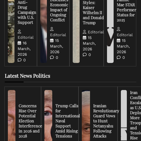
Anti-
Styles:
Economic
Mae STAR
Drug
Kaiser
Impact of
Performer
Campaign
Wilhelm II
Ongoing
Status for
with U.S.
and Donald
Conflict
2025
Support
Trump
Editorial
Editorial
Editorial
Editorial
15
15
15
16
March,
March,
March,
March,
2026
2026
2026
2026
0
0
0
0
Latest News Politics
Iran
Confli
Escal
Concerns
Trump Calls
Iranian
as U.S
Rise Over
for
Revolutionary
Deplo
Potential
International
Guard Vows
More
Election
Naval
to Hunt
Troop
Interference
Support
Netanyahu
and
in 2026 and
Amid Rising
Following
Tensi
2028
Tensions
Attacks
Rise