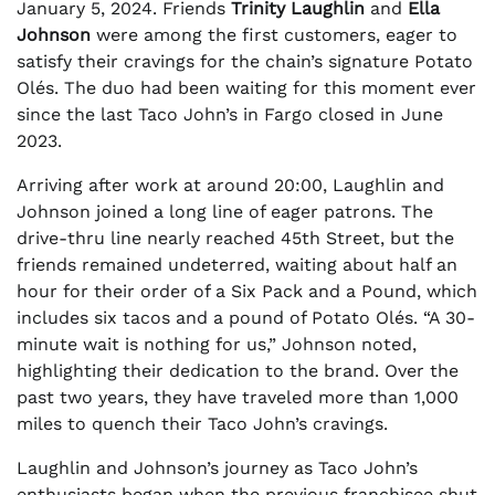
January 5, 2024. Friends
Trinity Laughlin
and
Ella
Johnson
were among the first customers, eager to
satisfy their cravings for the chain’s signature Potato
Olés. The duo had been waiting for this moment ever
since the last Taco John’s in Fargo closed in June
2023.
Arriving after work at around 20:00, Laughlin and
Johnson joined a long line of eager patrons. The
drive-thru line nearly reached 45th Street, but the
friends remained undeterred, waiting about half an
hour for their order of a Six Pack and a Pound, which
includes six tacos and a pound of Potato Olés. “A 30-
minute wait is nothing for us,” Johnson noted,
highlighting their dedication to the brand. Over the
past two years, they have traveled more than 1,000
miles to quench their Taco John’s cravings.
Laughlin and Johnson’s journey as Taco John’s
enthusiasts began when the previous franchisee shut