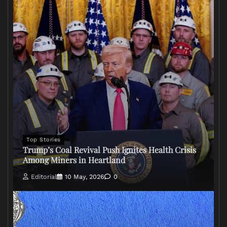
Top Stories
Trump’s Coal Revival Push Ignites Health Crisis
Among Miners in Heartland
Editorial
10 May, 2026
0