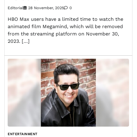
Editorial
28 November, 2025
0
HBO Max users have a limited time to watch the
animated film Megamind, which will be removed
from the streaming platform on November 30,
2023. […]
ENTERTAINMENT