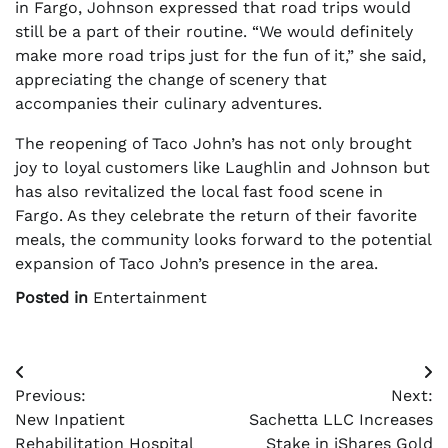
in Fargo, Johnson expressed that road trips would
still be a part of their routine. “We would definitely
make more road trips just for the fun of it,” she said,
appreciating the change of scenery that
accompanies their culinary adventures.
The reopening of Taco John’s has not only brought
joy to loyal customers like Laughlin and Johnson but
has also revitalized the local fast food scene in
Fargo. As they celebrate the return of their favorite
meals, the community looks forward to the potential
expansion of Taco John’s presence in the area.
Posted in
Entertainment
Post
Previous:
Next:
navigation
New Inpatient
Sachetta LLC Increases
Rehabilitation Hospital
Stake in iShares Gold