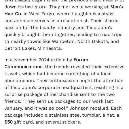
down its last store. They met while working at
Men’s
Hair Co.
in West Fargo, where Laughlin is a stylist
and Johnson serves as a receptionist. Their shared
passion for the beauty industry and Taco John’s
quickly brought them together, leading to road trips
to nearby towns like Wahpeton, North Dakota, and
Detroit Lakes, Minnesota.
In a November 2024 article by
Forum
Communications
, the friends revealed their extensive
travels, which had become something of a local
phenomenon. Their enthusiasm caught the attention
of Taco John’s corporate headquarters, resulting in a
surprise package of merchandise sent to the two
friends. “They sent us packages to our work last
January, and it was so cool,” Johnson recalled. Each
package included a stainless steel tumbler, a hat, a
$50
gift card, and several stickers.