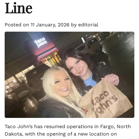
Line
Posted on
11 January, 2026
by
editorial
Taco John’s has resumed operations in Fargo, North
Dakota, with the opening of a new location on