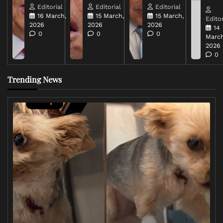
Editorial
Editorial
Editorial
16 March,
15 March,
15 March,
Editor
2026
2026
2026
14
0
0
0
March
2026
0
Trending News