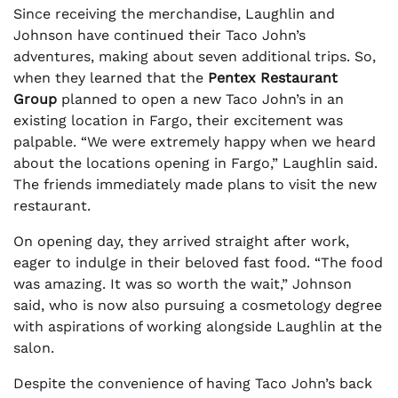
Since receiving the merchandise, Laughlin and
Johnson have continued their Taco John’s
adventures, making about seven additional trips. So,
when they learned that the
Pentex Restaurant
Group
planned to open a new Taco John’s in an
existing location in Fargo, their excitement was
palpable. “We were extremely happy when we heard
about the locations opening in Fargo,” Laughlin said.
The friends immediately made plans to visit the new
restaurant.
On opening day, they arrived straight after work,
eager to indulge in their beloved fast food. “The food
was amazing. It was so worth the wait,” Johnson
said, who is now also pursuing a cosmetology degree
with aspirations of working alongside Laughlin at the
salon.
Despite the convenience of having Taco John’s back