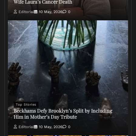
Wife Laura’s Cancer Death
Editorial
10 May, 2026
0
Top Stories
Beckhams Defy Brooklyn’s Split by Including
Him in Mother’s Day Tribute
Editorial
10 May, 2026
0