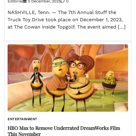
Editorial
5 December, 2025
0
NASHVILLE, Tenn. — The 7th Annual Stuff the
Truck Toy Drive took place on December 1, 2023,
at The Cowan inside Topgolf. The event aimed […]
ENTERTAINMENT
HBO Max to Remove Underrated DreamWorks Film
This November