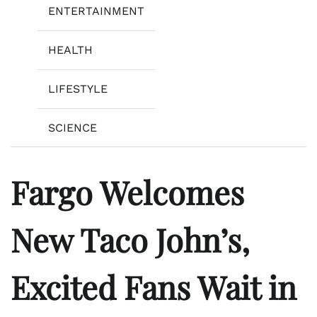
ENTERTAINMENT
HEALTH
LIFESTYLE
SCIENCE
Fargo Welcomes
New Taco John’s,
Excited Fans Wait in