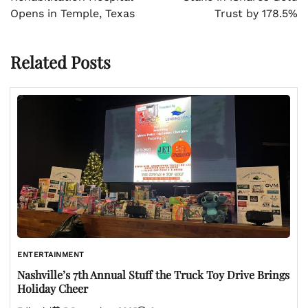
Opens in Temple, Texas
Trust by 178.5%
Related Posts
ENTERTAINMENT
Nashville’s 7th Annual Stuff the Truck Toy Drive Brings
Holiday Cheer