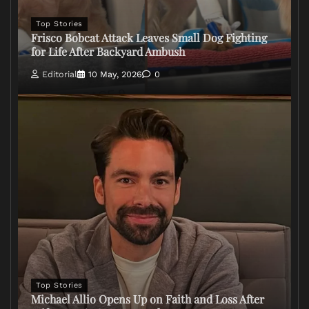
Top Stories
Frisco Bobcat Attack Leaves Small Dog Fighting
for Life After Backyard Ambush
Editorial
10 May, 2026
0
Top Stories
Michael Allio Opens Up on Faith and Loss After