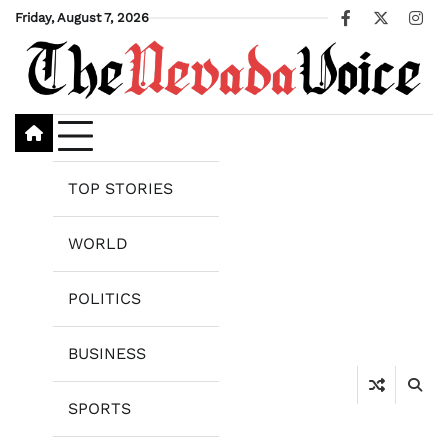
Skip
Friday, August 7, 2026
Facebook
X
Ins
to
content
TOP STORIES
WORLD
POLITICS
BUSINESS
SPORTS