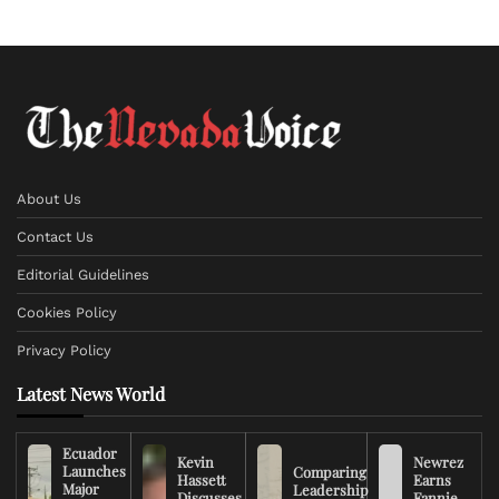
About Us
Contact Us
Editorial Guidelines
Cookies Policy
Privacy Policy
Latest News World
Ecuador
Kevin
Newrez
Launches
Comparing
Hassett
Earns
Major
Leadership
Discusses
Fannie