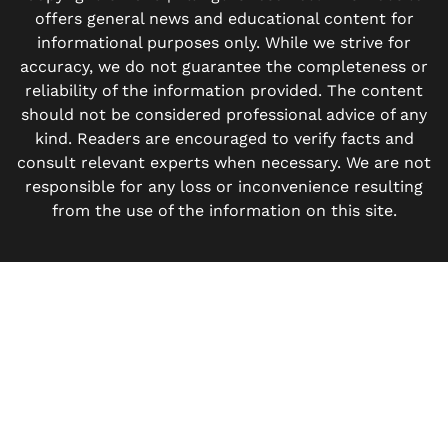
offers general news and educational content for
informational purposes only. While we strive for
accuracy, we do not guarantee the completeness or
reliability of the information provided. The content
should not be considered professional advice of any
kind. Readers are encouraged to verify facts and
consult relevant experts when necessary. We are not
responsible for any loss or inconvenience resulting
from the use of the information on this site.