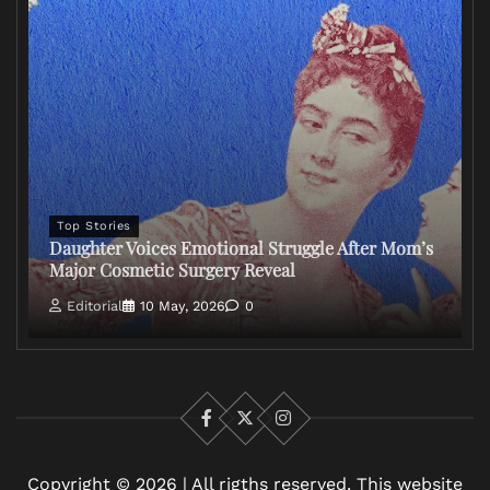
Top Stories
Daughter Voices Emotional Struggle After Mom’s
Major Cosmetic Surgery Reveal
Editorial
10 May, 2026
0
Facebook
X
Instagram
Copyright © 2026 | All rigths reserved. This website