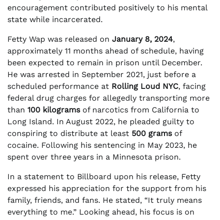
encouragement contributed positively to his mental
state while incarcerated.
Fetty Wap was released on
January 8, 2024
,
approximately 11 months ahead of schedule, having
been expected to remain in prison until December.
He was arrested in September 2021, just before a
scheduled performance at
Rolling Loud NYC
, facing
federal drug charges for allegedly transporting more
than
100 kilograms
of narcotics from California to
Long Island. In August 2022, he pleaded guilty to
conspiring to distribute at least
500 grams
of
cocaine. Following his sentencing in May 2023, he
spent over three years in a Minnesota prison.
In a statement to Billboard upon his release, Fetty
expressed his appreciation for the support from his
family, friends, and fans. He stated, “It truly means
everything to me.” Looking ahead, his focus is on