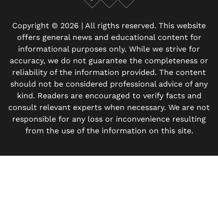
Facebook
X
Instagram
Copyright © 2026 | All rigths reserved. This website
offers general news and educational content for
informational purposes only. While we strive for
accuracy, we do not guarantee the completeness or
reliability of the information provided. The content
should not be considered professional advice of any
kind. Readers are encouraged to verify facts and
consult relevant experts when necessary. We are not
responsible for any loss or inconvenience resulting
from the use of the information on this site.