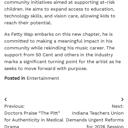
community initiatives aimed at supporting at-risk
children. He aims to expand access to education,
technology skills, and vision care, allowing kids to
reach their potential.
As Fetty Wap embarks on this new chapter, he is
committed to making a meaningful impact in his
community while rekindling his music career. The
support from 50 Cent and others in the industry
marks a significant turning point for the artist as he
seeks to move forward with purpose.
Posted in
Entertainment
Post
Previous:
Next:
navigation
Doctors Praise “The Pitt”
Indiana Teachers Union
for Authenticity in Medical
Demands Urgent Reforms
Drama
for 2026 Session