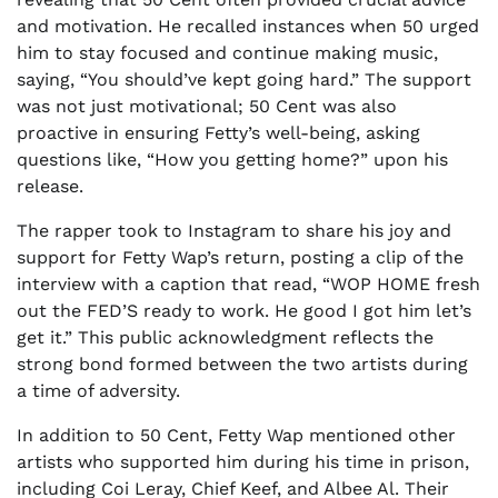
and motivation. He recalled instances when 50 urged
him to stay focused and continue making music,
saying, “You should’ve kept going hard.” The support
was not just motivational; 50 Cent was also
proactive in ensuring Fetty’s well-being, asking
questions like, “How you getting home?” upon his
release.
The rapper took to Instagram to share his joy and
support for Fetty Wap’s return, posting a clip of the
interview with a caption that read, “WOP HOME fresh
out the FED’S ready to work. He good I got him let’s
get it.” This public acknowledgment reflects the
strong bond formed between the two artists during
a time of adversity.
In addition to 50 Cent, Fetty Wap mentioned other
artists who supported him during his time in prison,
including Coi Leray, Chief Keef, and Albee Al. Their