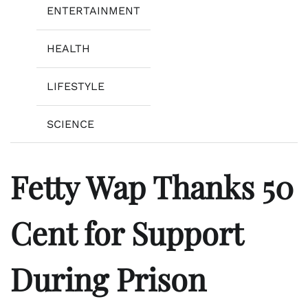
ENTERTAINMENT
HEALTH
LIFESTYLE
SCIENCE
Fetty Wap Thanks 50
Cent for Support
During Prison