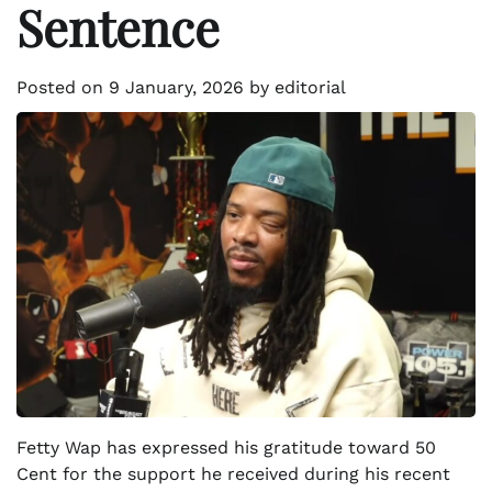
Sentence
Posted on
9 January, 2026
by
editorial
Fetty Wap has expressed his gratitude toward 50
Cent for the support he received during his recent