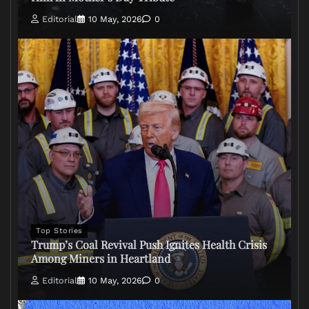
Editorial
10 May, 2026
0
Top Stories
Trump’s Coal Revival Push Ignites Health Crisis
Among Miners in Heartland
Editorial
10 May, 2026
0