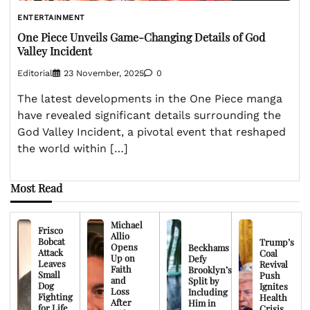
ENTERTAINMENT
One Piece Unveils Game-Changing Details of God
Valley Incident
Editorial
23 November, 2025
0
The latest developments in the One Piece manga
have revealed significant details surrounding the
God Valley Incident, a pivotal event that reshaped
the world within […]
Most Read
Michael
Frisco
Allio
Bobcat
Trump’s
Opens
Beckhams
Attack
Coal
Up on
Defy
Leaves
Revival
Faith
Brooklyn’s
Small
Push
and
Split by
Dog
Ignites
Loss
Including
Fighting
Health
After
Him in
for Life
Crisis