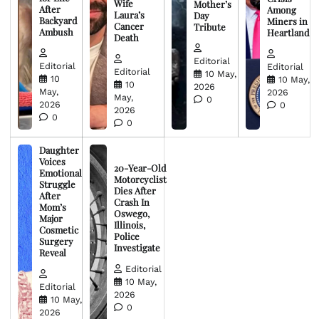
Wife
Mother’s
After
Among
Laura’s
Day
Backyard
Miners in
Cancer
Tribute
Ambush
Heartland
Death
Editorial
Editorial
Editorial
Editorial
10 May,
10
10 May,
10
2026
May,
2026
May,
0
2026
0
2026
0
0
Daughter
Voices
20-Year-Old
Emotional
Motorcyclist
Struggle
Dies After
After
Crash In
Mom’s
Oswego,
Major
Illinois,
Cosmetic
Police
Surgery
Investigate
Reveal
Editorial
10 May,
Editorial
2026
10 May,
0
2026