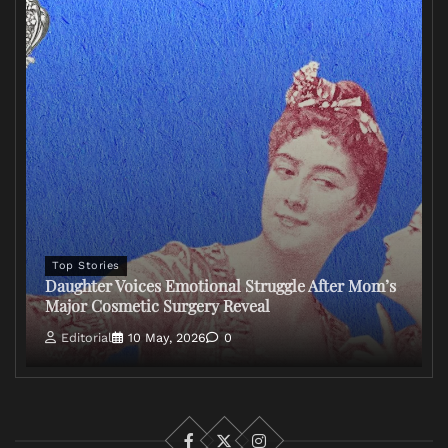
Top Stories
Daughter Voices Emotional Struggle After Mom’s
Major Cosmetic Surgery Reveal
Editorial
10 May, 2026
0