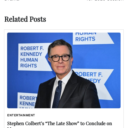
Related Posts
ENTERTAINMENT
Stephen Colbert’s “The Late Show” to Conclude on