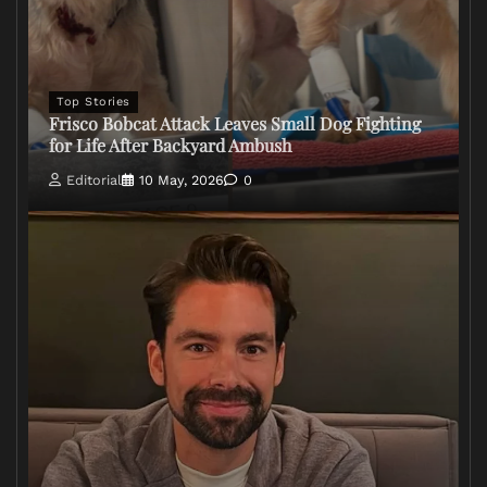
Top Stories
Frisco Bobcat Attack Leaves Small Dog Fighting
for Life After Backyard Ambush
Editorial
10 May, 2026
0