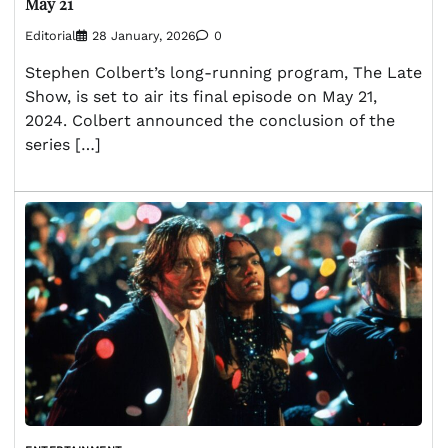
May 21
Editorial
28 January, 2026
0
Stephen Colbert’s long-running program, The Late
Show, is set to air its final episode on May 21,
2024. Colbert announced the conclusion of the
series […]