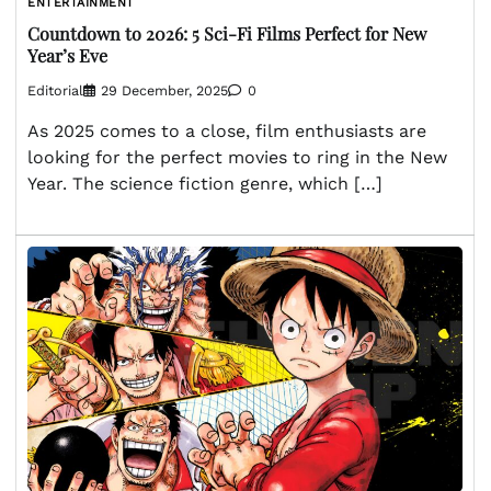
ENTERTAINMENT
Countdown to 2026: 5 Sci-Fi Films Perfect for New
Year’s Eve
Editorial
29 December, 2025
0
As 2025 comes to a close, film enthusiasts are
looking for the perfect movies to ring in the New
Year. The science fiction genre, which […]