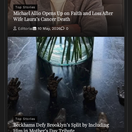
Top Stories
Michael Allio Opens Up on Faith and Loss After
Wife Laura’s Cancer Death
Editorial
10 May, 2026
0
Top Stories
Beckhams Defy Brooklyn’s Split by Including
Him in Mother’s Day Tribute