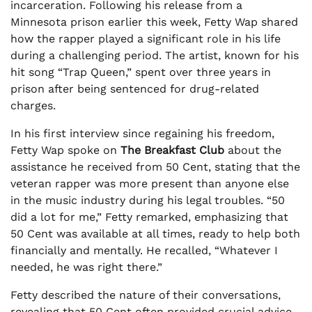
incarceration. Following his release from a
Minnesota prison earlier this week, Fetty Wap shared
how the rapper played a significant role in his life
during a challenging period. The artist, known for his
hit song “Trap Queen,” spent over three years in
prison after being sentenced for drug-related
charges.
In his first interview since regaining his freedom,
Fetty Wap spoke on
The Breakfast Club
about the
assistance he received from 50 Cent, stating that the
veteran rapper was more present than anyone else
in the music industry during his legal troubles. “50
did a lot for me,” Fetty remarked, emphasizing that
50 Cent was available at all times, ready to help both
financially and mentally. He recalled, “Whatever I
needed, he was right there.”
Fetty described the nature of their conversations,
revealing that 50 Cent often provided crucial advice