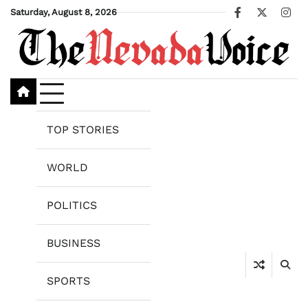
Skip
Saturday, August 8, 2026
Facebook
X
Ins
to
content
TOP STORIES
WORLD
POLITICS
BUSINESS
SPORTS