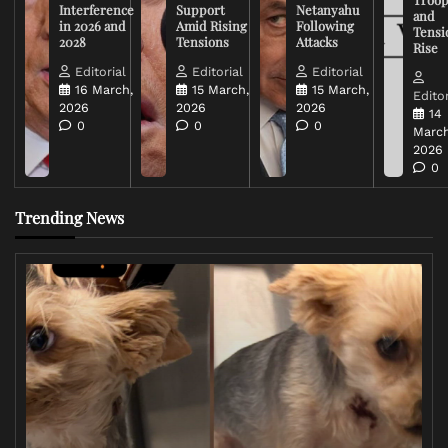
Interference
Support
Netanyahu
and
in 2026 and
Amid Rising
Following
Tensi
2028
Tensions
Attacks
Rise
Editorial
Editorial
Editorial
16 March,
15 March,
15 March,
Editor
2026
2026
2026
14
0
0
0
March
2026
0
Trending News