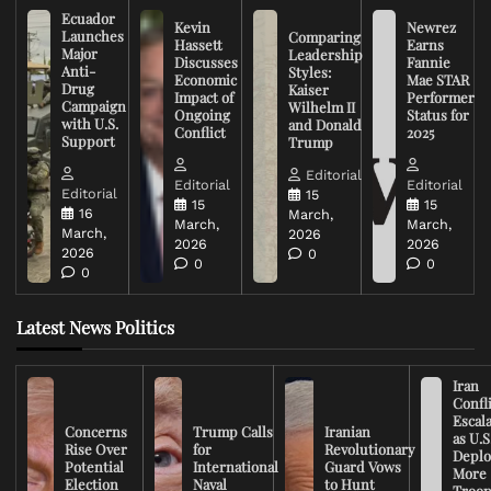
Ecuador
Kevin
Newrez
Launches
Comparing
Hassett
Earns
Major
Leadership
Discusses
Fannie
Anti-
Styles:
Economic
Mae STAR
Drug
Kaiser
Impact of
Performer
Campaign
Wilhelm II
Ongoing
Status for
with U.S.
and Donald
Conflict
2025
Support
Trump
Editorial
Editorial
Editorial
Editorial
15
15
15
16
March,
March,
March,
March,
2026
2026
2026
2026
0
0
0
0
Latest News Politics
Iran
Confli
Escal
Concerns
Trump Calls
Iranian
as U.S
Rise Over
for
Revolutionary
Deplo
Potential
International
Guard Vows
More
Election
Naval
to Hunt
Troop