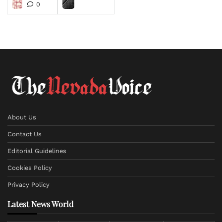
0
About Us
Contact Us
Editorial Guidelines
Cookies Policy
Privacy Policy
Latest News World