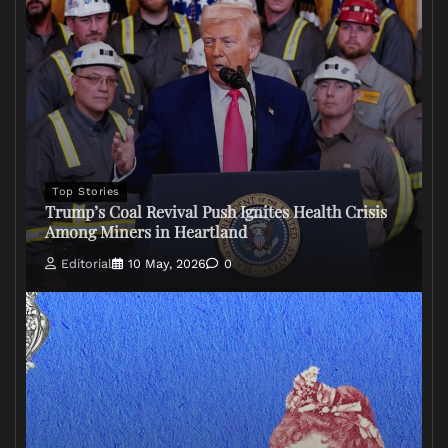
Top Stories
Trump’s Coal Revival Push Ignites Health Crisis
Among Miners in Heartland
Editorial
10 May, 2026
0