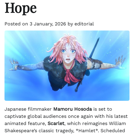
Hope
Posted on
3 January, 2026
by
editorial
Japanese filmmaker
Mamoru Hosoda
is set to
captivate global audiences once again with his latest
animated feature,
Scarlet
, which reimagines William
Shakespeare’s classic tragedy, *Hamlet*. Scheduled