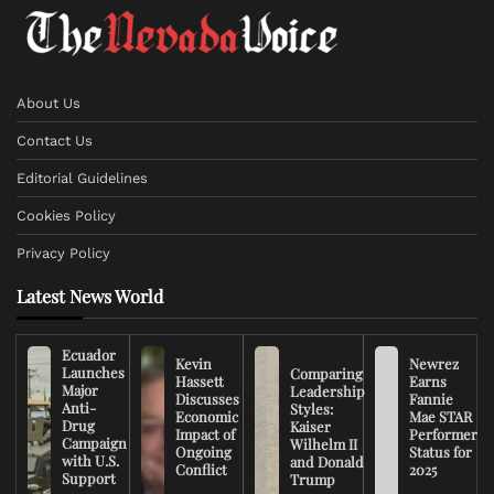
About Us
Contact Us
Editorial Guidelines
Cookies Policy
Privacy Policy
Latest News World
Ecuador
Kevin
Newrez
Launches
Comparing
Hassett
Earns
Major
Leadership
Discusses
Fannie
Anti-
Styles:
Economic
Mae STAR
Drug
Kaiser
Impact of
Performer
Campaign
Wilhelm II
Ongoing
Status for
with U.S.
and Donald
Conflict
2025
Support
Trump