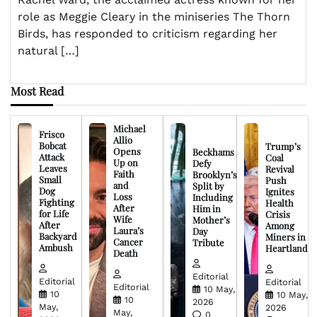
role as Meggie Cleary in the miniseries The Thorn
Birds, has responded to criticism regarding her
natural […]
Most Read
Michael
Frisco
Allio
Bobcat
Trump’s
Opens
Beckhams
Attack
Coal
Up on
Defy
Leaves
Revival
Faith
Brooklyn’s
Small
Push
and
Split by
Dog
Ignites
Loss
Including
Fighting
Health
After
Him in
for Life
Crisis
Wife
Mother’s
After
Among
Laura’s
Day
Backyard
Miners in
Cancer
Tribute
Ambush
Heartland
Death
Editorial
Editorial
Editorial
Editorial
10 May,
10
10 May,
10
2026
May,
2026
May,
0