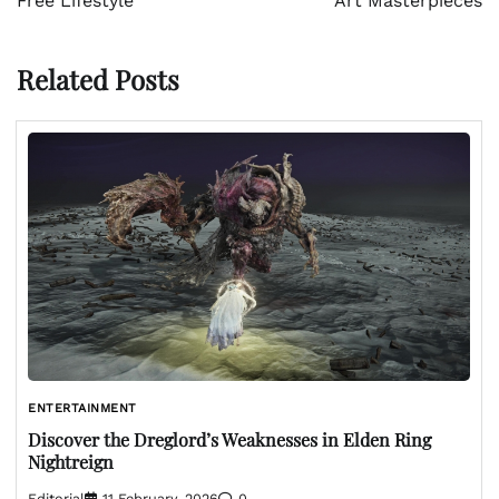
Free Lifestyle
Art Masterpieces
Related Posts
ENTERTAINMENT
Discover the Dreglord’s Weaknesses in Elden Ring
Nightreign
Editorial
11 February, 2026
0