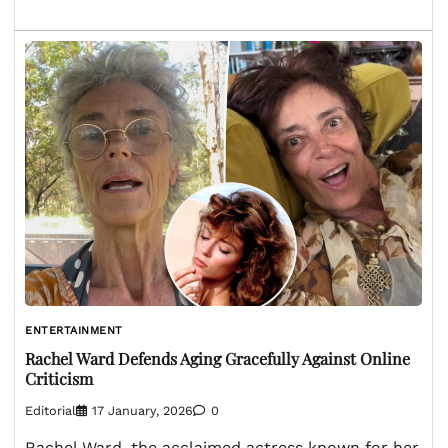
ENTERTAINMENT
Rachel Ward Defends Aging Gracefully Against Online
Criticism
Editorial
17 January, 2026
0
Rachel Ward, the acclaimed actress known for her