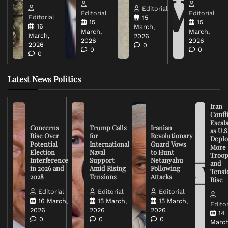
Editorial
Editorial
Editorial
Editorial
15
15
15
16
March,
March,
March,
March,
2026
2026
2026
2026
0
0
0
0
Latest News Politics
Iran
Confli
Escal
Concerns
Trump Calls
Iranian
as U.S
Rise Over
for
Revolutionary
Deplo
Potential
International
Guard Vows
More
Election
Naval
to Hunt
Troop
Interference
Support
Netanyahu
and
in 2026 and
Amid Rising
Following
Tensi
2028
Tensions
Attacks
Rise
Editorial
Editorial
Editorial
16 March,
15 March,
15 March,
Editor
2026
2026
2026
14
0
0
0
March