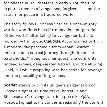
for release in U.S. theaters in early 2024, the film
explores themes of vengeance, forgiveness, and the
search for peace in a fractured world.
The story follows Princess Scarlet, a once-mighty
warrior who finds herself trapped in a purgatorial
“Otherworld” after failing to avenge her father’s
murder by her uncle,
Claudius
. Accompanied by Hijiri,
a modern-day paramedic from Japan, Scarlet
embarks on a surreal journey through dreamlike
battlefields. Throughout her quest, she confronts
undead armies, deep-seated hatred, and the alluring
“Void,” all while grappling with her desire for revenge
and the possibility of forgiveness.
Scarlet
stands out in its unique amalgamation of
Hosoda’s signature time-travel narrative and
Shakespeare’s revenge tale. In a press kit Q&A,
Hosoda highlights his concerns regarding the current