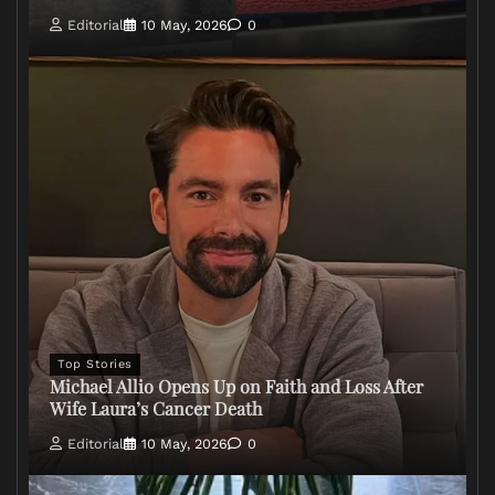
Editorial
10 May, 2026
0
Top Stories
Michael Allio Opens Up on Faith and Loss After
Wife Laura’s Cancer Death
Editorial
10 May, 2026
0