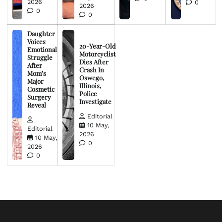
2026
0
2026
0
0
Daughter
Voices
20-Year-Old
Emotional
Motorcyclist
Struggle
Dies After
After
Crash In
Mom’s
Oswego,
Major
Illinois,
Cosmetic
Police
Surgery
Investigate
Reveal
Editorial
10 May,
Editorial
2026
10 May,
0
2026
0