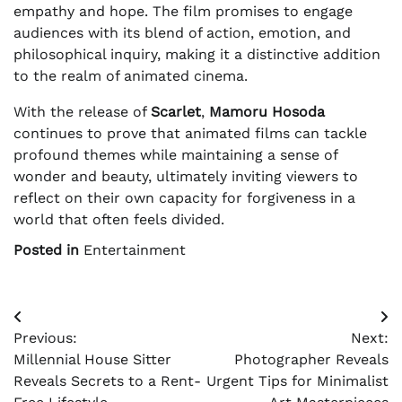
empathy and hope. The film promises to engage
audiences with its blend of action, emotion, and
philosophical inquiry, making it a distinctive addition
to the realm of animated cinema.
With the release of
Scarlet
,
Mamoru Hosoda
continues to prove that animated films can tackle
profound themes while maintaining a sense of
wonder and beauty, ultimately inviting viewers to
reflect on their own capacity for forgiveness in a
world that often feels divided.
Posted in
Entertainment
Post
Previous:
Next:
navigation
Millennial House Sitter
Photographer Reveals
Reveals Secrets to a Rent-
Urgent Tips for Minimalist