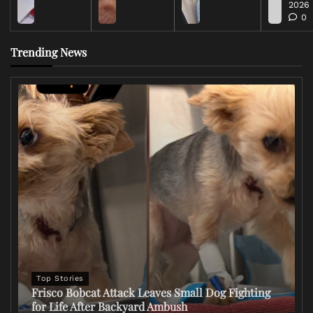
2026
0
Trending News
Top Stories
Frisco Bobcat Attack Leaves Small Dog Fighting
for Life After Backyard Ambush