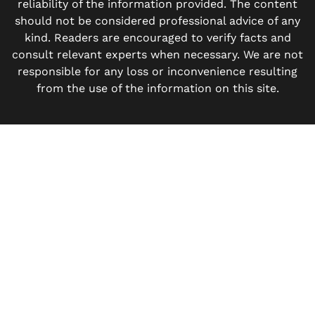
reliability of the information provided. The content
should not be considered professional advice of any
kind. Readers are encouraged to verify facts and
consult relevant experts when necessary. We are not
responsible for any loss or inconvenience resulting
from the use of the information on this site.