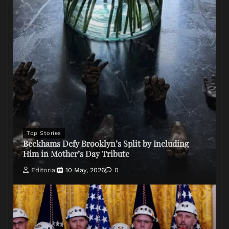
Top Stories
Beckhams Defy Brooklyn’s Split by Including
Him in Mother’s Day Tribute
Editorial
10 May, 2026
0