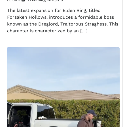
The latest expansion for Elden Ring, titled
Forsaken Hollows, introduces a formidable boss
known as the Dreglord, Traitorous Straghess. This
character is characterized by an […]