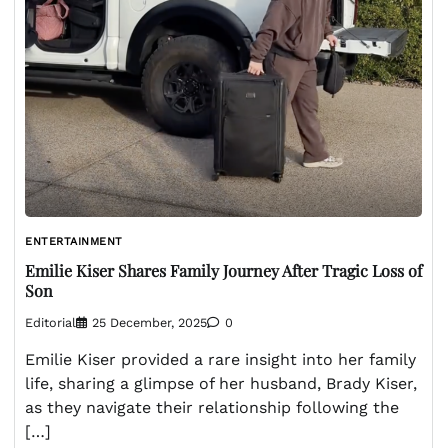
ENTERTAINMENT
Emilie Kiser Shares Family Journey After Tragic Loss of
Son
Editorial
25 December, 2025
0
Emilie Kiser provided a rare insight into her family
life, sharing a glimpse of her husband, Brady Kiser,
as they navigate their relationship following the
[…]