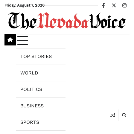
Skip
Friday, August 7, 2026
Facebook
X
Ins
to
content
TOP STORIES
WORLD
POLITICS
BUSINESS
SPORTS