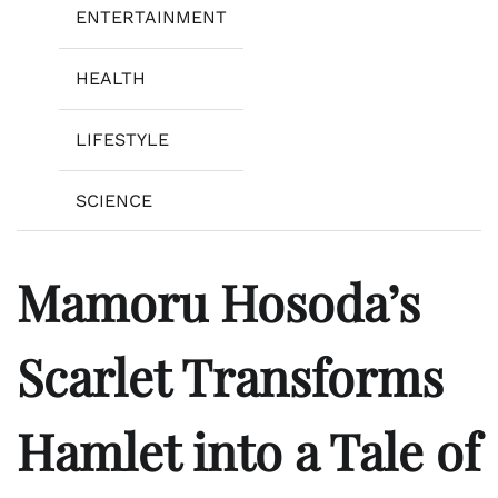
ENTERTAINMENT
HEALTH
LIFESTYLE
SCIENCE
Mamoru Hosoda’s
Scarlet Transforms
Hamlet into a Tale of