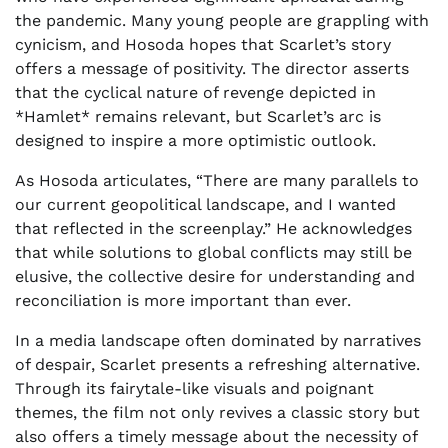
the pandemic. Many young people are grappling with
cynicism, and Hosoda hopes that Scarlet’s story
offers a message of positivity. The director asserts
that the cyclical nature of revenge depicted in
*Hamlet* remains relevant, but Scarlet’s arc is
designed to inspire a more optimistic outlook.
As Hosoda articulates, “There are many parallels to
our current geopolitical landscape, and I wanted
that reflected in the screenplay.” He acknowledges
that while solutions to global conflicts may still be
elusive, the collective desire for understanding and
reconciliation is more important than ever.
In a media landscape often dominated by narratives
of despair, Scarlet presents a refreshing alternative.
Through its fairytale-like visuals and poignant
themes, the film not only revives a classic story but
also offers a timely message about the necessity of