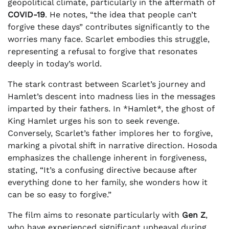
geopolitical climate, particularly in the aftermath of
COVID-19
. He notes, “the idea that people can’t
forgive these days” contributes significantly to the
worries many face. Scarlet embodies this struggle,
representing a refusal to forgive that resonates
deeply in today’s world.
The stark contrast between Scarlet’s journey and
Hamlet’s descent into madness lies in the messages
imparted by their fathers. In *Hamlet*, the ghost of
King Hamlet urges his son to seek revenge.
Conversely, Scarlet’s father implores her to forgive,
marking a pivotal shift in narrative direction. Hosoda
emphasizes the challenge inherent in forgiveness,
stating, “It’s a confusing directive because after
everything done to her family, she wonders how it
can be so easy to forgive.”
The film aims to resonate particularly with
Gen Z
,
who have experienced significant upheaval during