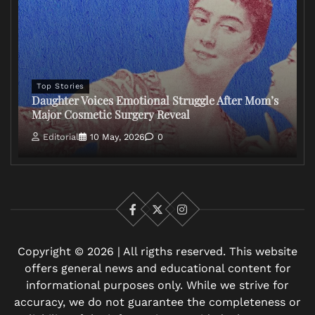
Top Stories
Daughter Voices Emotional Struggle After Mom’s
Major Cosmetic Surgery Reveal
Editorial
10 May, 2026
0
Facebook
X
Instagram
Copyright © 2026 | All rigths reserved. This website
offers general news and educational content for
informational purposes only. While we strive for
accuracy, we do not guarantee the completeness or