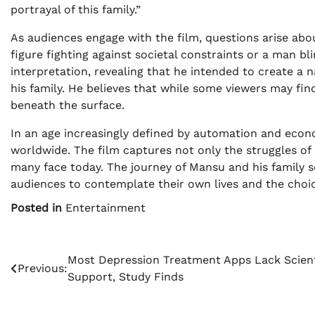
portrayal of this family.”
As audiences engage with the film, questions arise abo
figure fighting against societal constraints or a man bl
interpretation, revealing that he intended to create a
his family. He believes that while some viewers may find
beneath the surface.
In an age increasingly defined by automation and econ
worldwide. The film captures not only the struggles of 
many face today. The journey of Mansu and his family se
audiences to contemplate their own lives and the choi
Posted in
Entertainment
Post
Most Depression Treatment Apps Lack Scient
Previous:
Support, Study Finds
navigation