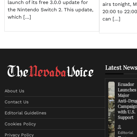
launch of its free 3.0.0 update for
airs tonight, 
the Nintendo Switch 2. This update,
20:00 to 22:0
which […]
can […]
Latest News
Ecuador
Launches
About Us
Major
Anti-Dru
Contact Us
Campaig
with U.S.
Editorial Guidelines
Support
Cookies Policy
Editorial
Privacy Policy