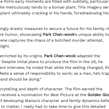
e film’s early moments are filled with subtlety, particular
he meticulously tends to a bonsai plant. This imagery ser
e plant ultimately cracking in his hands, foreshadowing his
ingly drastic measures to secure a future for his family. H
dark humor, showcasing
Park Chan-wook
’s unique ability t
cene captures the chaos of a botched murder attempt,
light.
enriched by its origins.
Park Chan-wook
adapted the
” Despite initial plans to produce the film in the US, he
cent interview, he noted that while the setting changed, t
els a sense of responsibility to work; as a man, he’s tra
band should be doing.”
torytelling and depth of character. The film earned the
received a nomination for Best Picture at the
Golden Gl
 developing Mansu’s character and family dynamics bef
to matter, I really had to take time to give this detailed