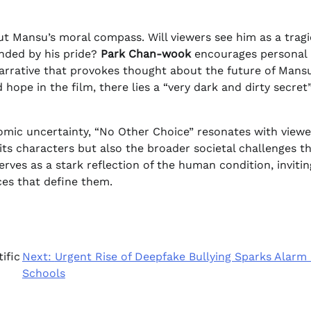
ut Mansu’s moral compass. Will viewers see him as a tragi
inded by his pride?
Park Chan-wook
encourages personal
 narrative that provokes thought about the future of Mans
 hope in the film, there lies a “very dark and dirty secret
omic uncertainty, “No Other Choice” resonates with viewe
its characters but also the broader societal challenges t
rves as a stark reflection of the human condition, invitin
ces that define them.
ific
Next:
Urgent Rise of Deepfake Bullying Sparks Alarm 
Schools