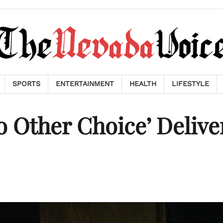
SPORTS
ENTERTAINMENT
HEALTH
LIFESTYLE
 Other Choice’ Delive