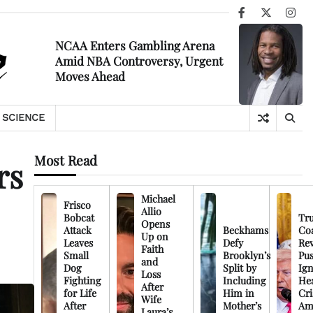
Facebook
X
Ins
NCAA Enters Gambling Arena
Amid NBA Controversy, Urgent
Moves Ahead
SCIENCE
Most Read
rs
Michael
Frisco
Allio
Bobcat
Tr
Opens
Attack
Beckhams
Co
Up on
Leaves
Defy
Rev
Faith
Small
Brooklyn’s
Pu
and
Dog
Split by
Ign
Loss
Fighting
Including
Hea
After
for Life
Him in
Cri
Wife
After
Mother’s
Am
Laura’s