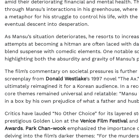
amid their deteriorating financial and mental health. Th
through Mansu’s interactions in his greenhouse, where 
a metaphor for his struggle to control his life, with th
eventual descent into desperation.
As Mansu’s situation deteriorates, he resorts to increas
attempts at becoming a hitman are often laced with 
blend suspense with comedic elements. One notable s
highlighting both the absurdity and gravity of Mansu’s p
The film’s commentary on societal pressures is further 
screenplay from
Donald Westlake
’s 1997 novel “The Ax.
ultimately reimagined it for a Korean audience. In a re
core themes remained universal and relatable: “Mansu fe
in a box by his own prejudice of what a father and hus
Critics have lauded “No Other Choice” for its layered s
prestigious Golden Lion at the
Venice Film Festival
and 
Awards
.
Park Chan-wook
emphasized the importance of
delving into the film’s darker themes: “For the murders 