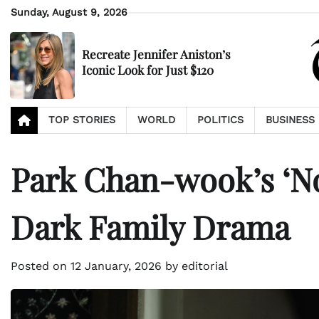
Skip
Sunday, August 9, 2026
to
content
Recreate Jennifer Aniston’s
Iconic Look for Just $120
TOP STORIES
WORLD
POLITICS
BUSINESS
Park Chan-wook’s ‘No
Dark Family Drama
Posted on
12 January, 2026
by
editorial