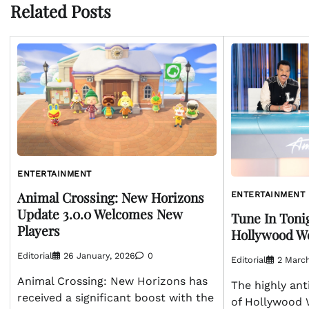
Related Posts
ENTERTAINMENT
Animal Crossing: New Horizons
ENTERTAINMENT
Update 3.0.0 Welcomes New
Tune In Tonig
Players
Hollywood We
Editorial
26 January, 2026
0
Editorial
2 Marc
Animal Crossing: New Horizons has
The highly ant
received a significant boost with the
of Hollywood 