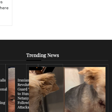
es
phere
Trending News
Iran
Conflict
Escalates
alls
Iranian
as U.S.
Revolutionary
Deploys
ional
Guard Vows
More
to Hunt
Troops
Netanyahu
and
ing
Following
Tensions
s
Attacks
Rise