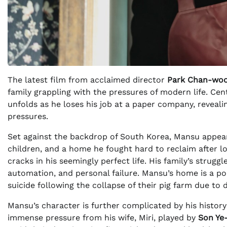
The latest film from acclaimed director
Park Chan-wo
family grappling with the pressures of modern life. C
unfolds as he loses his job at a paper company, reveali
pressures.
Set against the backdrop of South Korea, Mansu appears
children, and a home he fought hard to reclaim after lo
cracks in his seemingly perfect life. His family’s strug
automation, and personal failure. Mansu’s home is a poig
suicide following the collapse of their pig farm due to d
Mansu’s character is further complicated by his history
immense pressure from his wife, Miri, played by
Son Ye