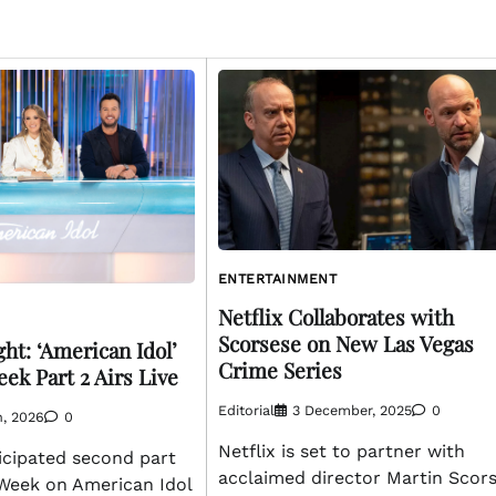
ENTERTAINMENT
Netflix Collaborates with
Scorsese on New Las Vegas
ht: ‘American Idol’
Crime Series
ek Part 2 Airs Live
Editorial
3 December, 2025
0
h, 2026
0
Netflix is set to partner with
icipated second part
acclaimed director Martin Scor
Week on American Idol