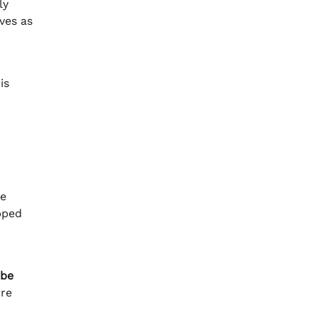
ly
ves as
is
o
he
pped
obe
ore