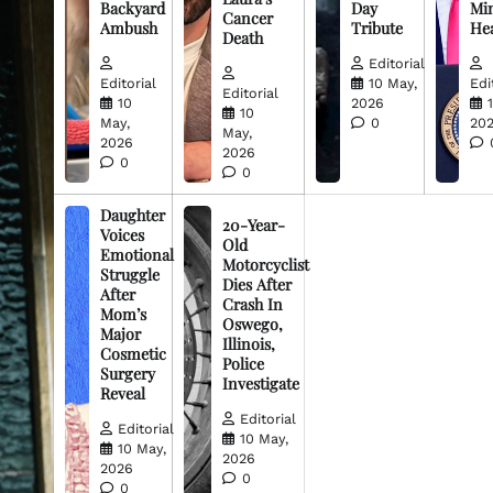
Backyard
Day
Min
Cancer
Ambush
Tribute
He
Death
Editorial
Editorial
10 May,
Edi
Editorial
10
2026
10
May,
0
20
May,
2026
2026
0
0
Daughter
20-Year-
Voices
Old
Emotional
Motorcyclist
Struggle
Dies After
After
Crash In
Mom’s
Oswego,
Major
Illinois,
Cosmetic
Police
Surgery
Investigate
Reveal
Editorial
Editorial
10 May,
10 May,
2026
2026
0
0