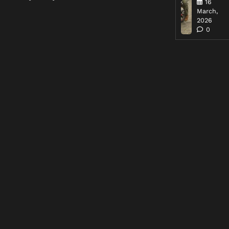
16
March,
2026
0