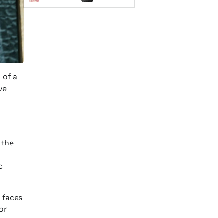
 of a
ve
 the
c
 faces
or