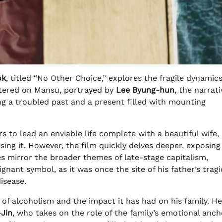
ok
, titled “No Other Choice,” explores the fragile dynamics
entered on Mansu, portrayed by
Lee Byung-hun
, the narrati
ng a troubled past and a present filled with mounting
 to lead an enviable life complete with a beautiful wife,
sing it. However, the film quickly delves deeper, exposing
gles mirror the broader themes of late-stage capitalism,
nant symbol, as it was once the site of his father’s tragi
isease.
 of alcoholism and the impact it has had on his family. He
-Jin
, who takes on the role of the family’s emotional anch