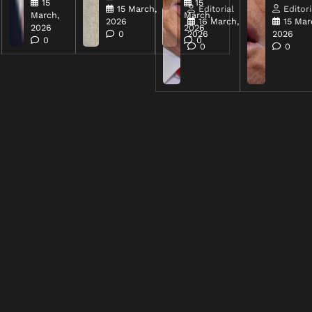
15
15
15 March,
Editorial
Editori
March,
March,
2026
16 March,
15 Mar
2026
2026
0
2026
2026
0
0
0
0