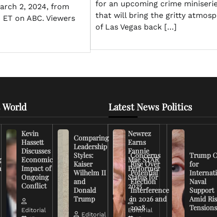
for an upcoming crime miniseri
March 2, 2024, from
that will bring the gritty atmos
0 ET on ABC. Viewers
of Las Vegas back […]
 World
Latest News Politics
Kevin
Newrez
Comparing
Hassett
Earns
Leadership
Discusses
Fannie
Styles:
Concerns
Trump C
g
Economic
Mae STAR
Kaiser
Rise Over
for
n
Impact of
Performer
Wilhelm II
Potential
Internat
Ongoing
Status for
and
Election
Naval
Conflict
2025
Donald
Interference
Support
Trump
in 2026 and
Amid Ris
2028
Tension
Editorial
Editorial
Editorial