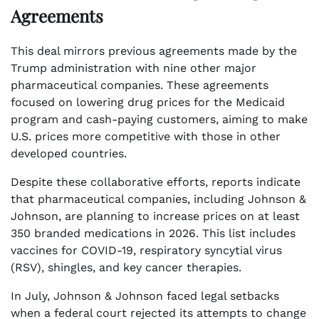
Agreements
This deal mirrors previous agreements made by the
Trump administration with nine other major
pharmaceutical companies. These agreements
focused on lowering drug prices for the Medicaid
program and cash-paying customers, aiming to make
U.S. prices more competitive with those in other
developed countries.
Despite these collaborative efforts, reports indicate
that pharmaceutical companies, including Johnson &
Johnson, are planning to increase prices on at least
350 branded medications in 2026. This list includes
vaccines for COVID-19, respiratory syncytial virus
(RSV), shingles, and key cancer therapies.
In July, Johnson & Johnson faced legal setbacks
when a federal court rejected its attempts to change