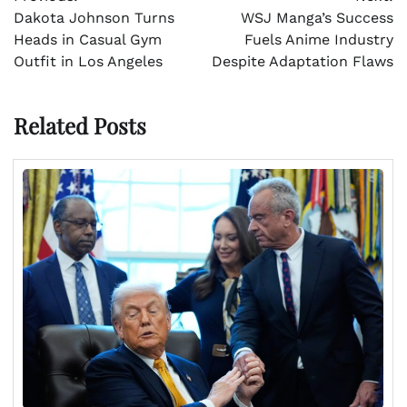
navigation
Dakota Johnson Turns
WSJ Manga’s Success
Heads in Casual Gym
Fuels Anime Industry
Outfit in Los Angeles
Despite Adaptation Flaws
Related Posts