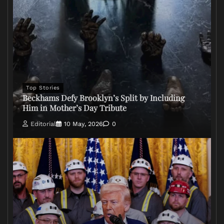
Top Stories
Beckhams Defy Brooklyn’s Split by Including
Him in Mother’s Day Tribute
Editorial
10 May, 2026
0