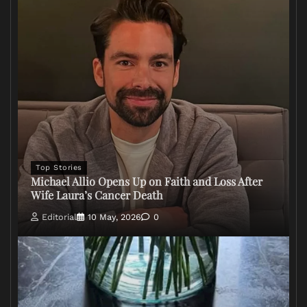
Top Stories
Michael Allio Opens Up on Faith and Loss After
Wife Laura’s Cancer Death
Editorial
10 May, 2026
0