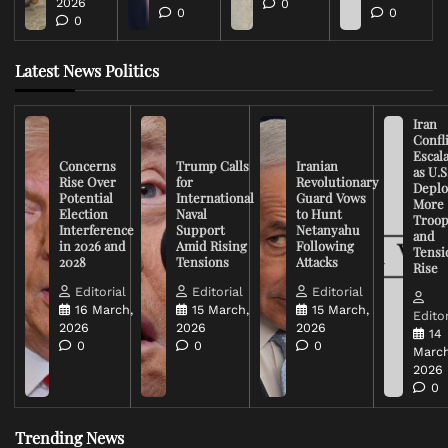
2026
0
0
0
0
Latest News Politics
Iran
Confli
Escal
Concerns
Trump Calls
Iranian
as U.S
Rise Over
for
Revolutionary
Deplo
Potential
International
Guard Vows
More
Election
Naval
to Hunt
Troop
Interference
Support
Netanyahu
and
in 2026 and
Amid Rising
Following
Tensi
2028
Tensions
Attacks
Rise
Editorial
Editorial
Editorial
16 March,
15 March,
15 March,
Editor
2026
2026
2026
14
0
0
0
March
2026
0
Trending News