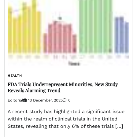
HEALTH
FDA Trials Underrepresent Minorities, New Study
Reveals Alarming Trend
Editorial
13 December, 2025
0
A recent study has highlighted a significant issue
within the realm of clinical trials in the United
States, revealing that only 6% of these trials […]