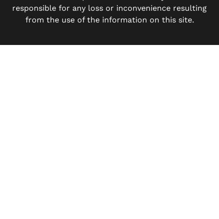
responsible for any loss or inconvenience resulting
from the use of the information on this site.