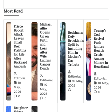
Most Read
Michael
Frisco
Allio
Bobcat
Trump’s
Opens
Beckhams
Attack
Coal
Up on
Defy
Leaves
Revival
Faith
Brooklyn’s
Small
Push
and
Split by
Dog
Ignites
Loss
Including
Fighting
Health
After
Him in
for Life
Crisis
Wife
Mother’s
After
Among
Laura’s
Day
Backyard
Miners in
Cancer
Tribute
Ambush
Heartland
Death
Editorial
Editorial
Editorial
Editorial
10 May,
10
10 May,
10
2026
May,
2026
May,
0
2026
0
2026
0
0
Daughter
Voices