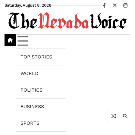
Skip
Saturday, August 8, 2026
Facebook
X
Ins
to
content
TOP STORIES
WORLD
POLITICS
BUSINESS
SPORTS