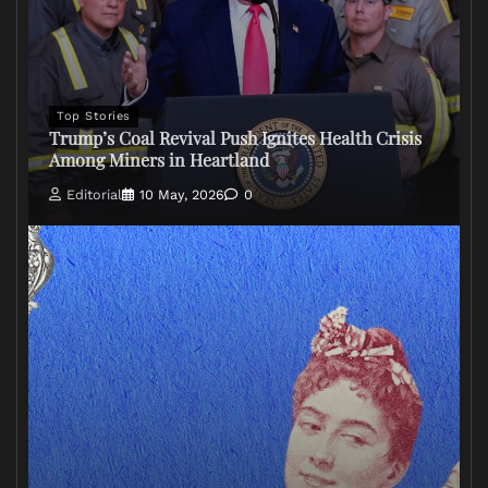
Top Stories
Trump’s Coal Revival Push Ignites Health Crisis
Among Miners in Heartland
Editorial
10 May, 2026
0