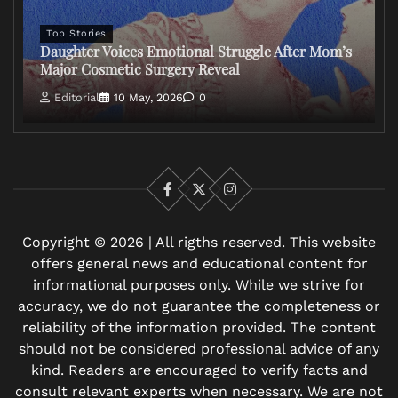
Top Stories
Daughter Voices Emotional Struggle After Mom’s
Major Cosmetic Surgery Reveal
Editorial
10 May, 2026
0
Facebook
X
Instagram
Copyright © 2026 | All rigths reserved. This website
offers general news and educational content for
informational purposes only. While we strive for
accuracy, we do not guarantee the completeness or
reliability of the information provided. The content
should not be considered professional advice of any
kind. Readers are encouraged to verify facts and
consult relevant experts when necessary. We are not