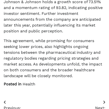
Johnson & Johnson holds a growth score of 73.51%
and a momentum rating of 93.82, indicating positive
investor sentiment. Further investment
announcements from the company are anticipated
later this year, potentially influencing its market
position and public perception.
This agreement, while promising for consumers
seeking lower prices, also highlights ongoing
tensions between the pharmaceutical industry and
regulatory bodies regarding pricing strategies and
market access. As developments unfold, the impact
on both consumers and the broader healthcare
landscape will be closely monitored.
Posted in
Health
Post
Previous:
Next: