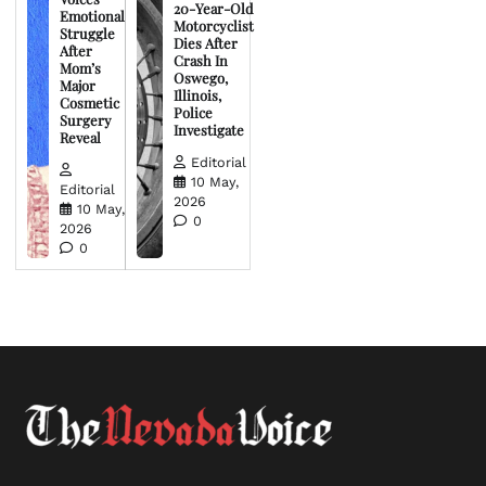
20-Year-Old
Emotional
Motorcyclist
Struggle
Dies After
After
Crash In
Mom’s
Oswego,
Major
Illinois,
Cosmetic
Police
Surgery
Investigate
Reveal
Editorial
10 May,
Editorial
2026
10 May,
0
2026
0