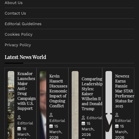
About Us
Contact Us
Editorial Guidelines
Cookies Policy
Privacy Policy
Latest News World
Ecuador
Kevin
Newrez
Launches
Comparing
Hassett
Earns
Major
Leadership
Discusses
Fannie
Anti-
Styles:
Economic
Mae STAR
Drug
Kaiser
Impact of
Performer
Campaign
Wilhelm II
Ongoing
Status for
with U.S.
and Donald
Conflict
2025
Support
Trump
Editorial
Editorial
Editorial
Editorial
15
15
15
16
March,
March,
March,
March,
2026
2026
2026