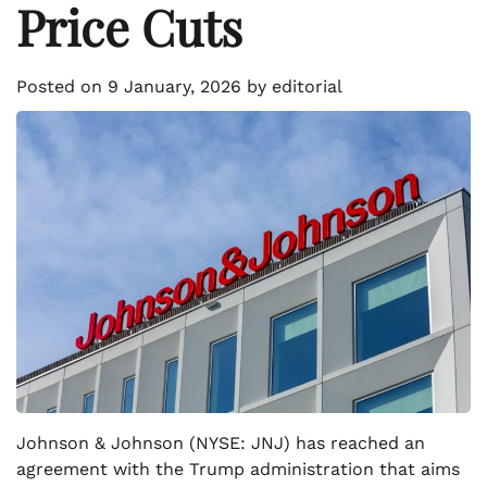
Price Cuts
Posted on
9 January, 2026
by
editorial
Johnson & Johnson (NYSE: JNJ) has reached an
agreement with the Trump administration that aims