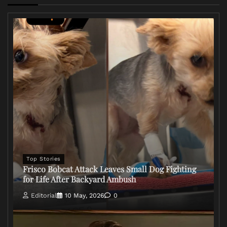
Top Stories
Frisco Bobcat Attack Leaves Small Dog Fighting
for Life After Backyard Ambush
Editorial
10 May, 2026
0