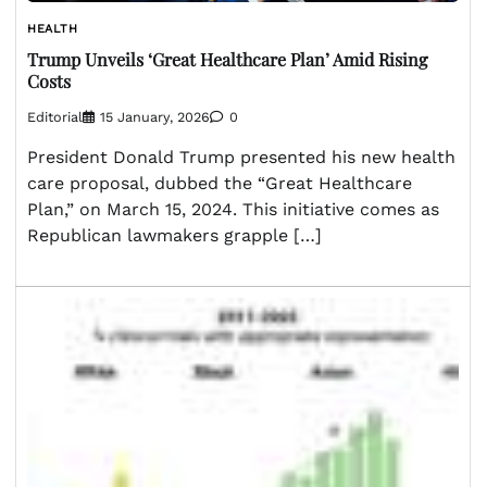
HEALTH
Trump Unveils ‘Great Healthcare Plan’ Amid Rising
Costs
Editorial
15 January, 2026
0
President Donald Trump presented his new health
care proposal, dubbed the “Great Healthcare
Plan,” on March 15, 2024. This initiative comes as
Republican lawmakers grapple […]