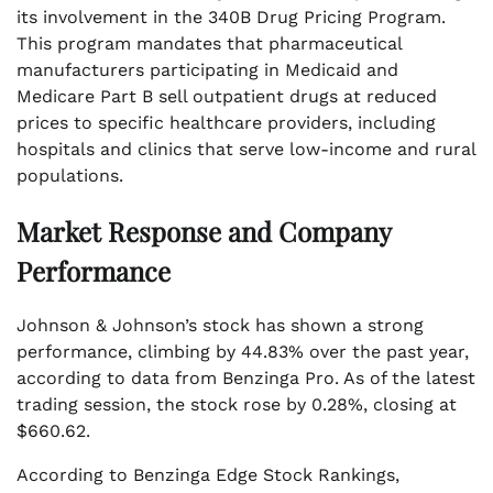
its involvement in the 340B Drug Pricing Program.
This program mandates that pharmaceutical
manufacturers participating in Medicaid and
Medicare Part B sell outpatient drugs at reduced
prices to specific healthcare providers, including
hospitals and clinics that serve low-income and rural
populations.
Market Response and Company
Performance
Johnson & Johnson’s stock has shown a strong
performance, climbing by 44.83% over the past year,
according to data from Benzinga Pro. As of the latest
trading session, the stock rose by 0.28%, closing at
$660.62.
According to Benzinga Edge Stock Rankings,