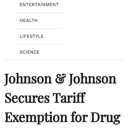
ENTERTAINMENT
HEALTH
LIFESTYLE
SCIENCE
Johnson & Johnson
Secures Tariff
Exemption for Drug