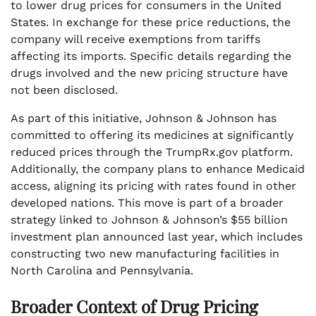
to lower drug prices for consumers in the United
States. In exchange for these price reductions, the
company will receive exemptions from tariffs
affecting its imports. Specific details regarding the
drugs involved and the new pricing structure have
not been disclosed.
As part of this initiative, Johnson & Johnson has
committed to offering its medicines at significantly
reduced prices through the TrumpRx.gov platform.
Additionally, the company plans to enhance Medicaid
access, aligning its pricing with rates found in other
developed nations. This move is part of a broader
strategy linked to Johnson & Johnson’s $55 billion
investment plan announced last year, which includes
constructing two new manufacturing facilities in
North Carolina and Pennsylvania.
Broader Context of Drug Pricing