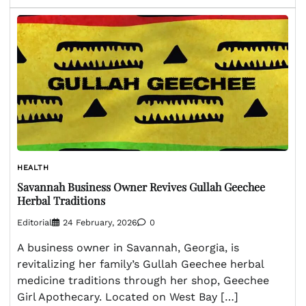
HEALTH
Savannah Business Owner Revives Gullah Geechee
Herbal Traditions
Editorial
24 February, 2026
0
A business owner in Savannah, Georgia, is
revitalizing her family’s Gullah Geechee herbal
medicine traditions through her shop, Geechee
Girl Apothecary. Located on West Bay […]