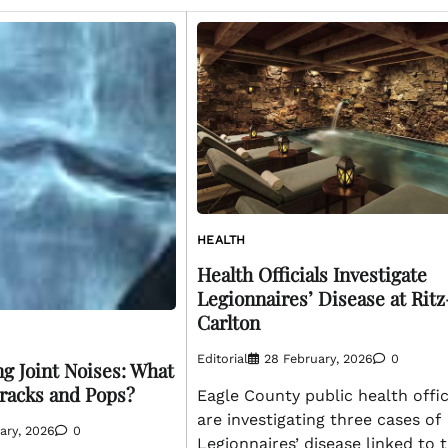
HEALTH
Health Officials Investigate
Legionnaires’ Disease at Ritz
Carlton
Editorial
28 February, 2026
0
g Joint Noises: What
racks and Pops?
Eagle County public health offic
are investigating three cases of
ary, 2026
0
Legionnaires’ disease linked to 