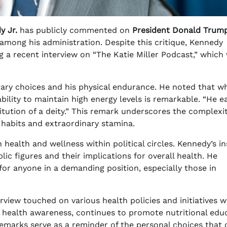
y Jr.
has publicly commented on
President Donald Trump
 among his administration. Despite this critique, Kennedy
g a recent interview on “The Katie Miller Podcast,” which
ary choices and his physical endurance. He noted that wh
bility to maintain high energy levels is remarkable. “He e
itution of a deity.” This remark underscores the complexit
 habits and extraordinary stamina.
ealth and wellness within political circles. Kennedy’s in
lic figures and their implications for overall health. He
for anyone in a demanding position, especially those in
erview touched on various health policies and initiatives w
r health awareness, continues to promote nutritional edu
 remarks serve as a reminder of the personal choices that 