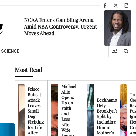
Facebook
X
Ins
NCAA Enters Gambling Arena
Amid NBA Controversy, Urgent
Moves Ahead
SCIENCE
Most Read
Michael
Frisco
Allio
Bobcat
Tr
Opens
Attack
Beckhams
Co
Up on
Leaves
Defy
Rev
Faith
Small
Brooklyn’s
Pu
and
Dog
Split by
Ign
Loss
Fighting
Including
Hea
After
for Life
Him in
Cri
Wife
After
Mother’s
Am
Laura’s