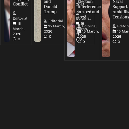
and
Election
Naval
Conflict
2025
Donald
Interference
Support
Trump
in 2026 and
Amid Ris
2028
Tension
Editorial
Editorial
Editorial
15
15
15 March,
Editorial
Editori
March,
March,
2026
16 March,
15 Mar
2026
2026
0
2026
2026
0
0
0
0