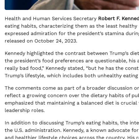
Health and Human Services Secretary
Robert F. Kenned
eating habits, characterizing them as the least healthy
expressed admiration for the president’s stamina durin
released on October 24, 2023.
Kennedy highlighted the contrast between Trump’s diet
the president’s food preferences are questionable, his a
really bad food,” Kennedy stated, “but he has the const
Trump’s lifestyle, which includes both unhealthy eating
The comments come as part of a broader discussion on h
reflect a growing concern over the dietary habits of pub
emphasized that maintaining a balanced diet is crucial 
leadership roles.
In addition to discussing Trump’s eating habits, the int
the U.S. administration. Kennedy, a known advocate fo
and healthier lifestyle choices across the country. His