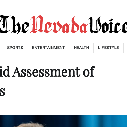
SPORTS
ENTERTAINMENT
HEALTH
LIFESTYLE
id Assessment of
s