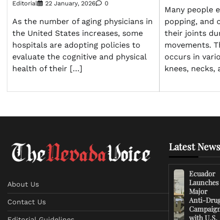
Editorial
22 January, 2026
0
Many people e
As the number of aging physicians in
popping, and 
the United States increases, some
their joints du
hospitals are adopting policies to
movements. T
evaluate the cognitive and physical
occurs in vario
health of their […]
knees, necks, 
Latest News
Ecuador
Launches
About Us
Major
Anti-Dru
Contact Us
Campaig
with U.S.
Editorial Guidelines