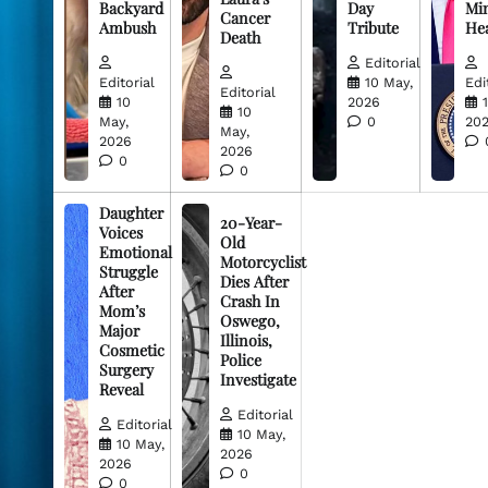
Backyard
Day
Min
Cancer
Ambush
Tribute
He
Death
Editorial
Editorial
10 May,
Edi
Editorial
10
2026
10
May,
0
20
May,
2026
2026
0
0
Daughter
20-Year-
Voices
Old
Emotional
Motorcyclist
Struggle
Dies After
After
Crash In
Mom’s
Oswego,
Major
Illinois,
Cosmetic
Police
Surgery
Investigate
Reveal
Editorial
Editorial
10 May,
10 May,
2026
2026
0
0