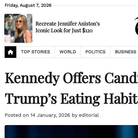
Skip
Friday, August 7, 2026
to
content
Recreate Jennifer Aniston’s
Iconic Look for Just $120
TOP STORIES
WORLD
POLITICS
BUSINESS
Kennedy Offers Cand
Trump’s Eating Habit
Posted on
14 January, 2026
by
editorial