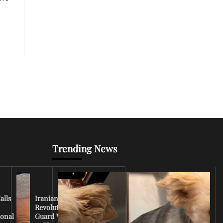
Trending News
Iran
Conflict
Escalates
alls
Iranian
as U.S.
Revolutionary
Deploys
ional
Guard Vows
More