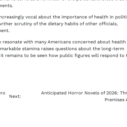
ments.
ncreasingly vocal about the importance of health in politi
her scrutiny of the dietary habits of other officials,
ment.
y resonate with many Americans concerned about health 
emarkable stamina raises questions about the long-term
it remains to be seen how public figures will respond to 
ero
Anticipated Horror Novels of 2026: Thri
Next:
Premises 