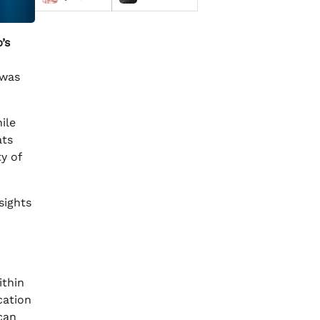
’s
 was
ile
ats
y of
sights
ithin
cation
can