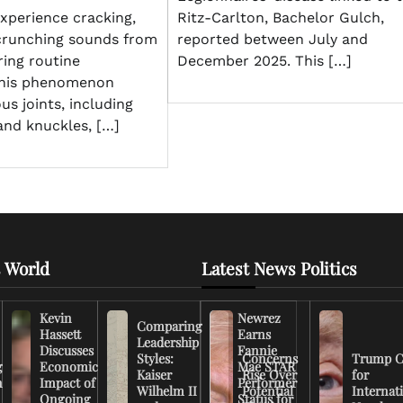
Ritz-Carlton, Bachelor Gulch,
xperience cracking,
reported between July and
crunching sounds from
December 2025. This […]
ring routine
his phenomenon
us joints, including
and knuckles, […]
 World
Latest News Politics
Kevin
Newrez
Comparing
Hassett
Earns
Leadership
Discusses
Fannie
Styles:
Concerns
Trump C
g
Economic
Mae STAR
Kaiser
Rise Over
for
n
Impact of
Performer
Wilhelm II
Potential
Internat
Ongoing
Status for