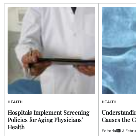
HEALTH
HEALTH
Hospitals Implement Screening
Understandin
Policies for Aging Physicians’
Causes the C
Health
Editorial
3 Febru