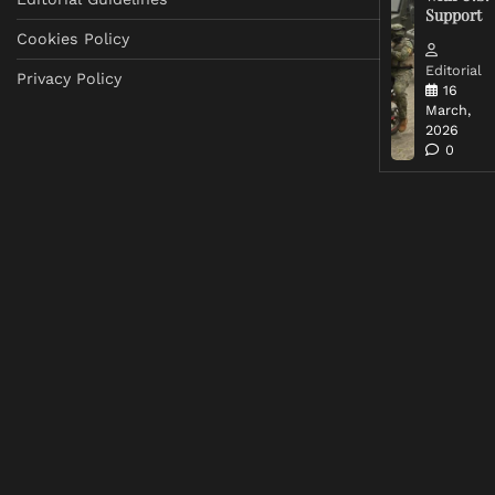
Support
Cookies Policy
Editorial
Privacy Policy
16
March,
2026
0