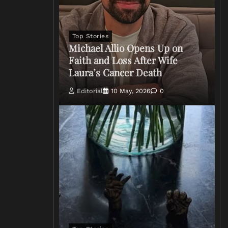
Top Stories
Michael Allio Opens Up on
Faith and Loss After Wife
Laura’s Cancer Death
Editorial
10 May, 2026
0