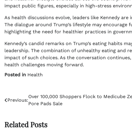
impact public figures, especially in high-stress environ
As health discussions evolve, leaders like Kennedy are i
The dialogue around Trump’s lifestyle may encourage furt
highlighting the need for healthier practices in govern
Kennedy’s candid remarks on Trump’s eating habits ma
leadership. The combination of unhealthy eating and r
impact of such choices. As the conversation continues, 
health challenges moving forward.
Posted in
Health
Post
Over 100,000 Shoppers Flock to Medicube Z
Previous:
Pore Pads Sale
navigation
Related Posts