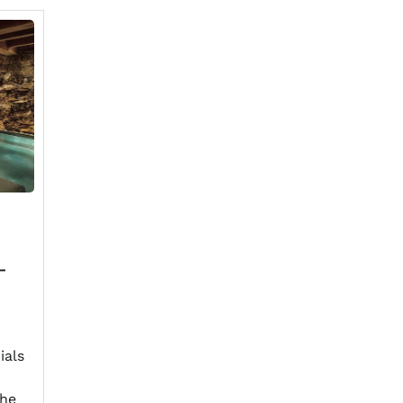
-
ials
the