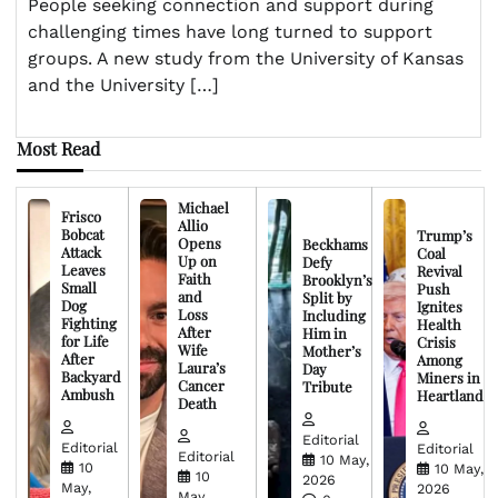
People seeking connection and support during
challenging times have long turned to support
groups. A new study from the University of Kansas
and the University […]
Most Read
Michael
Frisco
Allio
Bobcat
Trump’s
Opens
Beckhams
Attack
Coal
Up on
Defy
Leaves
Revival
Faith
Brooklyn’s
Small
Push
and
Split by
Dog
Ignites
Loss
Including
Fighting
Health
After
Him in
for Life
Crisis
Wife
Mother’s
After
Among
Laura’s
Day
Backyard
Miners in
Cancer
Tribute
Ambush
Heartland
Death
Editorial
Editorial
Editorial
Editorial
10 May,
10
10 May,
10
2026
May,
2026
May,