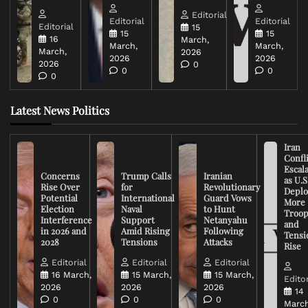
Editorial
Editorial
Editorial
Editorial
15
15
15
16
March,
March,
March,
March,
2026
2026
2026
2026
0
0
0
0
Latest News Politics
Iran
Confli
Escal
Concerns
Trump Calls
Iranian
as U.S
Rise Over
for
Revolutionary
Deplo
Potential
International
Guard Vows
More
Election
Naval
to Hunt
Troop
Interference
Support
Netanyahu
and
in 2026 and
Amid Rising
Following
Tensi
2028
Tensions
Attacks
Rise
Editorial
Editorial
Editorial
16 March,
15 March,
15 March,
Editor
2026
2026
2026
14
0
0
0
March