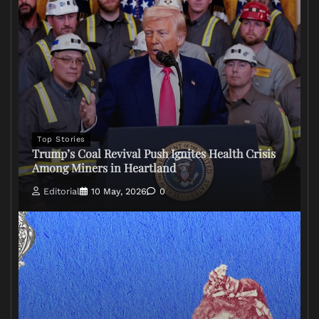
Top Stories
Trump’s Coal Revival Push Ignites Health Crisis
Among Miners in Heartland
Editorial
10 May, 2026
0