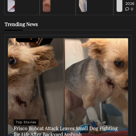
2026
0
Trending News
Top Stories
Frisco Bobcat Attack Leaves Small Dog Fighting
for Life After Backyard Ambush