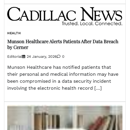
HEALTH
Munson Healthcare Alerts Patients After Data Breach
by Cerner
Editorial
24 January, 2026
0
Munson Healthcare has notified patients that
their personal and medical information may have
been compromised in a data security incident
involving the electronic health record […]