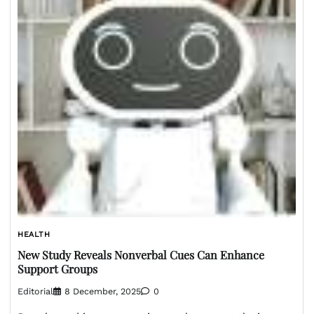
HEALTH
New Study Reveals Nonverbal Cues Can Enhance
Support Groups
Editorial
8 December, 2025
0