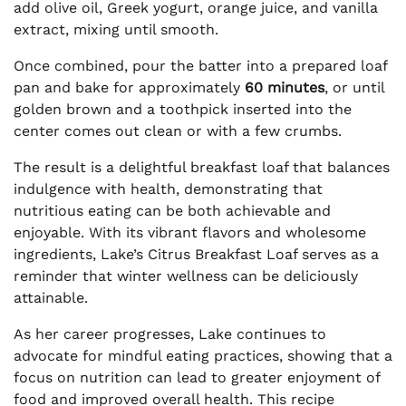
add olive oil, Greek yogurt, orange juice, and vanilla
extract, mixing until smooth.
Once combined, pour the batter into a prepared loaf
pan and bake for approximately
60 minutes
, or until
golden brown and a toothpick inserted into the
center comes out clean or with a few crumbs.
The result is a delightful breakfast loaf that balances
indulgence with health, demonstrating that
nutritious eating can be both achievable and
enjoyable. With its vibrant flavors and wholesome
ingredients, Lake’s Citrus Breakfast Loaf serves as a
reminder that winter wellness can be deliciously
attainable.
As her career progresses, Lake continues to
advocate for mindful eating practices, showing that a
focus on nutrition can lead to greater enjoyment of
food and improved overall health. This recipe