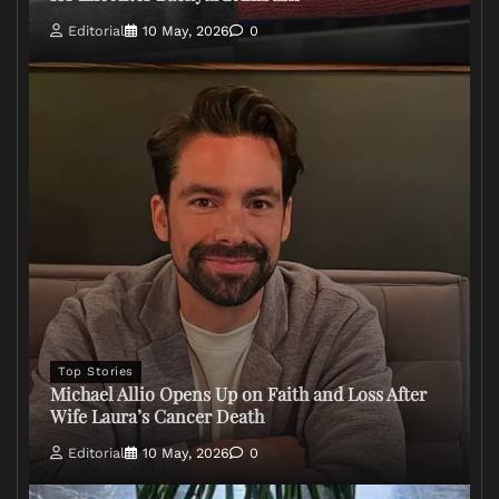
Editorial
10 May, 2026
0
Top Stories
Michael Allio Opens Up on Faith and Loss After
Wife Laura’s Cancer Death
Editorial
10 May, 2026
0