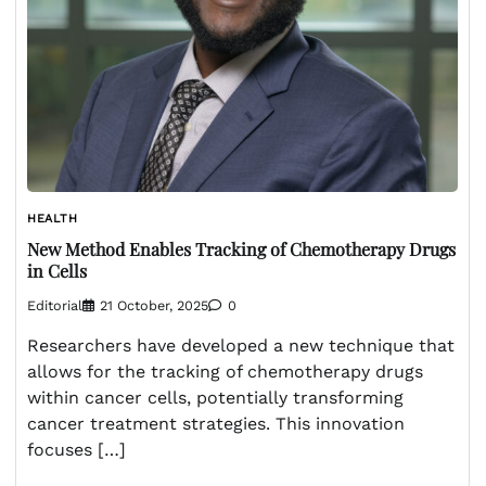
HEALTH
New Method Enables Tracking of Chemotherapy Drugs
in Cells
Editorial
21 October, 2025
0
Researchers have developed a new technique that
allows for the tracking of chemotherapy drugs
within cancer cells, potentially transforming
cancer treatment strategies. This innovation
focuses […]