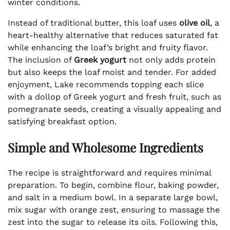
winter conditions.
Instead of traditional butter, this loaf uses
olive oil
, a
heart-healthy alternative that reduces saturated fat
while enhancing the loaf’s bright and fruity flavor.
The inclusion of
Greek yogurt
not only adds protein
but also keeps the loaf moist and tender. For added
enjoyment, Lake recommends topping each slice
with a dollop of Greek yogurt and fresh fruit, such as
pomegranate seeds, creating a visually appealing and
satisfying breakfast option.
Simple and Wholesome Ingredients
The recipe is straightforward and requires minimal
preparation. To begin, combine flour, baking powder,
and salt in a medium bowl. In a separate large bowl,
mix sugar with orange zest, ensuring to massage the
zest into the sugar to release its oils. Following this,