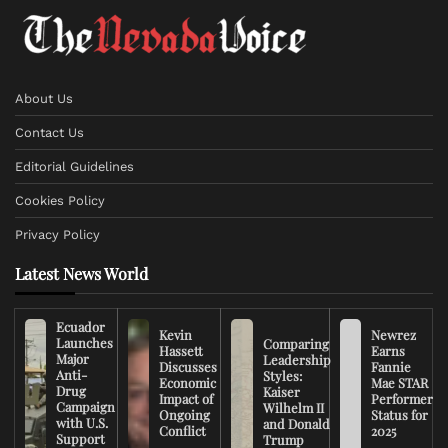
About Us
Contact Us
Editorial Guidelines
Cookies Policy
Privacy Policy
Latest News World
Ecuador
Kevin
Newrez
Launches
Comparing
Hassett
Earns
Major
Leadership
Discusses
Fannie
Anti-
Styles:
Economic
Mae STAR
Drug
Kaiser
Impact of
Performer
Campaign
Wilhelm II
Ongoing
Status for
with U.S.
and Donald
Conflict
2025
Support
Trump