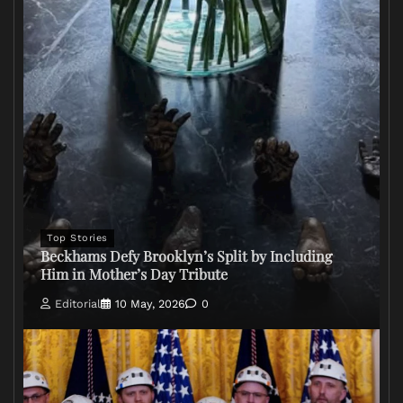
Top Stories
Beckhams Defy Brooklyn’s Split by Including
Him in Mother’s Day Tribute
Editorial
10 May, 2026
0