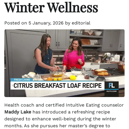
Winter Wellness
Posted on
5 January, 2026
by
editorial
Health coach and certified Intuitive Eating counselor
Maddy Lake
has introduced a refreshing recipe
designed to enhance well-being during the winter
months. As she pursues her master’s degree to