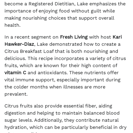
become a Registered Dietitian, Lake emphasizes the
importance of enjoying food without guilt while
making nourishing choices that support overall
health.
In a recent segment on
Fresh Living
with host
Kari
Hawker-Diaz
, Lake demonstrated how to create a
Citrus Breakfast Loaf that is both nourishing and
delicious. This recipe incorporates a variety of citrus
fruits, which are known for their high content of
vitamin C
and antioxidants. These nutrients offer
vital immune support, especially important during
the colder months when illnesses are more
prevalent.
Citrus fruits also provide essential fiber, aiding
digestion and helping to maintain balanced blood
sugar levels. Additionally, they contribute natural
hydration, which can be particularly beneficial in dry