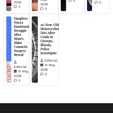
0
2026
0
2026
0
0
Daughter
Voices
20-Year-Old
Emotional
Motorcyclist
Struggle
Dies After
After
Crash In
Mom’s
Oswego,
Major
Illinois,
Cosmetic
Police
Surgery
Investigate
Reveal
Editorial
10 May,
Editorial
2026
10 May,
0
2026
0