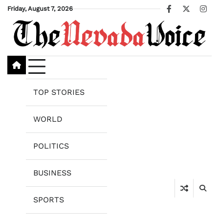
Skip
Friday, August 7, 2026
Facebook
X
Ins
to
content
TOP STORIES
WORLD
POLITICS
BUSINESS
SPORTS