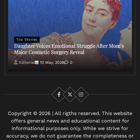
Top Stories
Daughter Voices Emotional Struggle After Mom’s
Major Cosmetic Surgery Reveal
Editorial
10 May, 2026
0
Facebook
X
Instagram
Copyright © 2026 | All rigths reserved. This website
offers general news and educational content for
informational purposes only. While we strive for
accuracy, we do not guarantee the completeness or