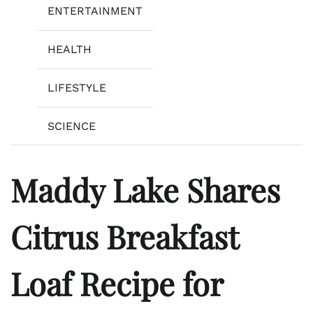
ENTERTAINMENT
HEALTH
LIFESTYLE
SCIENCE
Maddy Lake Shares
Citrus Breakfast
Loaf Recipe for