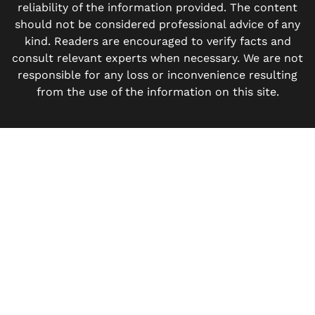
reliability of the information provided. The content
should not be considered professional advice of any
kind. Readers are encouraged to verify facts and
consult relevant experts when necessary. We are not
responsible for any loss or inconvenience resulting
from the use of the information on this site.