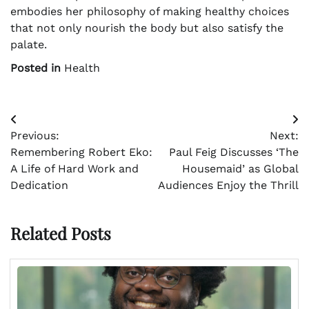
embodies her philosophy of making healthy choices
that not only nourish the body but also satisfy the
palate.
Posted in
Health
Post
Previous:
Next:
navigation
Remembering Robert Eko:
Paul Feig Discusses ‘The
A Life of Hard Work and
Housemaid’ as Global
Dedication
Audiences Enjoy the Thrill
Related Posts