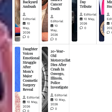
Backyard
Day
Min
Cancer
Ambush
Tribute
He
Death
Editorial
Editorial
10 May,
Edi
Editorial
10
2026
10
May,
0
20
May,
2026
2026
0
0
Daughter
20-Year-
Voices
Old
Emotional
Motorcyclist
Struggle
Dies After
After
Crash In
Mom’s
Oswego,
Major
Illinois,
Cosmetic
Police
Surgery
Investigate
Reveal
Editorial
Editorial
10 May,
10 May,
2026
2026
0
0