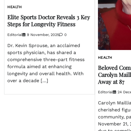
HEALTH
Elite Sports Doctor Reveals 3 Key
Steps for Longevity Fitness
Editorial
9 November, 2025
0
Dr. Kevin Sprouse, an acclaimed
sports physician, has shared a
HEALTH
comprehensive three-part fitness
Beloved Co
formula aimed at enhancing
Carolyn Mail
longevity and overall health. With
Away at 87
over a decade […]
Editorial
24 Dec
Carolyn Mailli
cherished figu
community, p
November 21, 2
due to compli