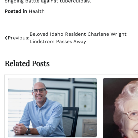
ongoing battle against tuberculosis.
Posted in
Health
Post
Beloved Idaho Resident Charlene Wright
Previous:
Lindstrom Passes Away
navigation
Related Posts