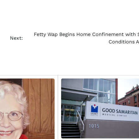
Fetty Wap Begins Home Confinement with S
Next:
Conditions 