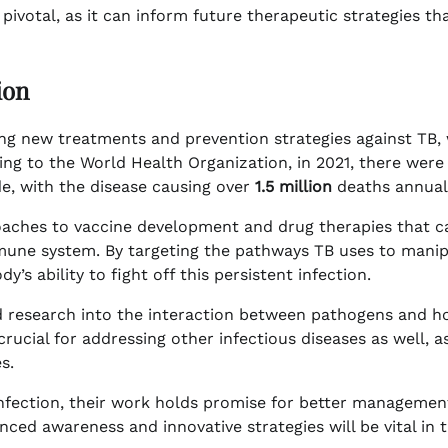
pivotal, as it can inform future therapeutic strategies th
ion
ing new treatments and prevention strategies against TB,
ing to the World Health Organization, in 2021, there were
e, with the disease causing over
1.5 million
deaths annuall
oaches to vaccine development and drug therapies that c
mmune system. By targeting the pathways TB uses to mani
s ability to fight off this persistent infection.
ed research into the interaction between pathogens and h
ucial for addressing other infectious diseases as well, a
s.
 infection, their work holds promise for better managemen
nced awareness and innovative strategies will be vital in 