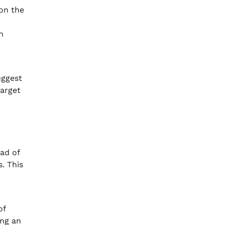
on the
n
p
uggest
target
ad of
. This
of
ing an