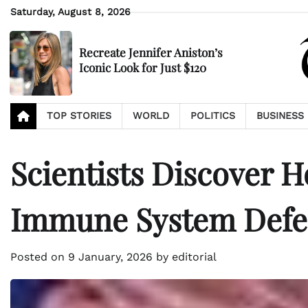
Skip
Saturday, August 8, 2026
to
content
Recreate Jennifer Aniston’s
Iconic Look for Just $120
TOP STORIES
WORLD
POLITICS
BUSINESS
Scientists Discover 
Immune System Defe
Posted on
9 January, 2026
by
editorial