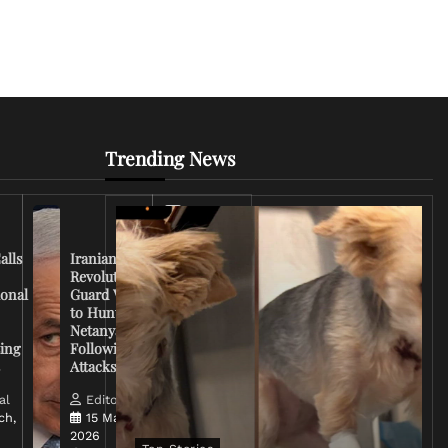
Trending News
Iran
Conflict
Escalates
alls
Iranian
as U.S.
Revolutionary
Deploys
ional
Guard Vows
More
to Hunt
Troops
Netanyahu
and
ing
Following
Tensions
s
Attacks
Rise
al
Editorial
ch,
15 March,
Editorial
2026
14