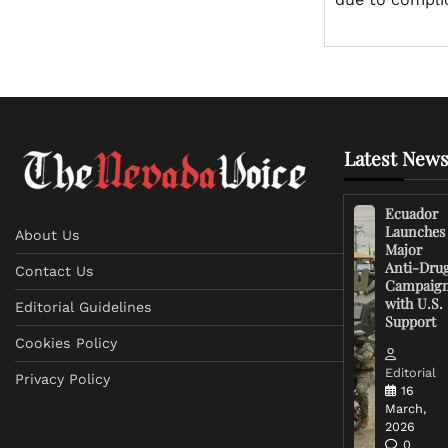
Latest News
Ecuador
Launches
About Us
Major
Anti-Dru
Contact Us
Campaig
with U.S.
Editorial Guidelines
Support
Cookies Policy
Editorial
Privacy Policy
16
March,
2026
0