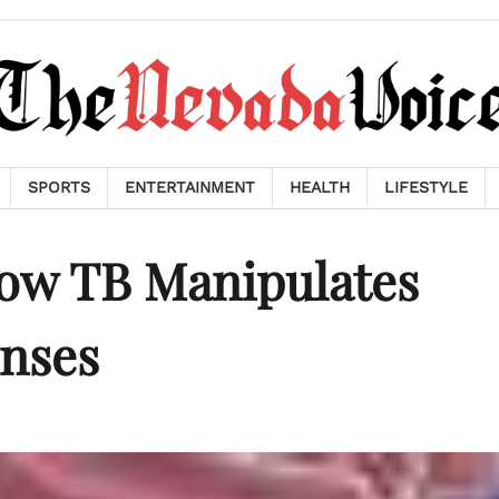
SPORTS
ENTERTAINMENT
HEALTH
LIFESTYLE
How TB Manipulates
nses