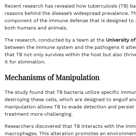
Recent research has revealed how tuberculosis (TB) ba
reasons behind the disease’s widespread prevalence. T
component of the immune defense that is designed to pro
both humans and animals.
The research, conducted by a team at the
University of
between the immune system and the pathogens it attem
that TB not only survives within the host but also thr
it for elimination.
Mechanisms of Manipulation
The study found that TB bacteria utilize specific immu
destroying these cells, which are designed to engulf and
manipulation allows TB to evade detection and persist 
treatment more challenging.
Researchers discovered that TB interacts with the immu
macrophages. This alteration promotes an environment c