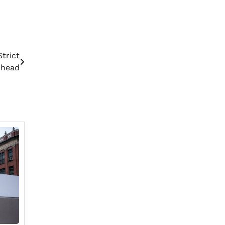
trict
Ahead