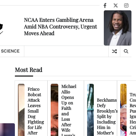
Facebook
X
Ins
NCAA Enters Gambling Arena
Amid NBA Controversy, Urgent
Moves Ahead
SCIENCE
Most Read
Michael
Frisco
Allio
Bobcat
Tr
Opens
Attack
Beckhams
Co
Up on
Leaves
Defy
Rev
Faith
Small
Brooklyn’s
Pu
and
Dog
Split by
Ign
Loss
Fighting
Including
Hea
After
for Life
Him in
Cri
Wife
After
Mother’s
Am
Laura’s