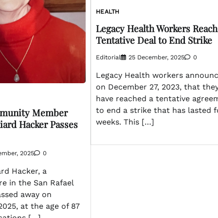
HEALTH
Legacy Health Workers Reach
Tentative Deal to End Strike
Editorial
25 December, 2025
0
Legacy Health workers announ
on December 27, 2023, that the
have reached a tentative agree
to end a strike that has lasted 
mmunity Member
weeks. This […]
liard Hacker Passes
ember, 2025
0
ard Hacker, a
re in the San Rafael
assed away on
025, at the age of 87
cations […]