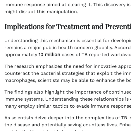
immune response aimed at clearing it. This discovery is 
might disrupt this manipulation.
Implications for Treatment and Prevent
Understanding this mechanism is essential for develop
remains a major public health concern globally. Accord
approximately
10 million
cases of TB reported worldwid
The research emphasizes the need for innovative appr
counteract the bacterial strategies that exploit the i
macrophages, scientists may be able to enhance the body’
The findings also highlight the importance of continu
immune systems. Understanding these relationships is cr
many employ similar tactics to evade immune response
As scientists delve deeper into the complexities of TB
the disease and potentially saving countless lives. Enha