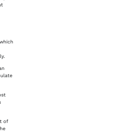
at
 which
y.
an
pulate
ost
s
t of
the