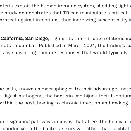
cteria exploit the human immune system, shedding light 
he study demonstrates that TB can manipulate a critical
tect against infections, thus increasing susceptibility i
 California, San Diego
, highlights the intricate relationshi
pts to combat. Published in March 2024, the findings s
ives by subverting immune responses that would typically 
ne cells, known as macrophages, to their advantage. Inste
 digest pathogens, the bacteria can hijack their functions
within the host, leading to chronic infection and making
ne signaling pathways in a way that alters the behavior 
onducive to the bacteria’s survival rather than facilitat