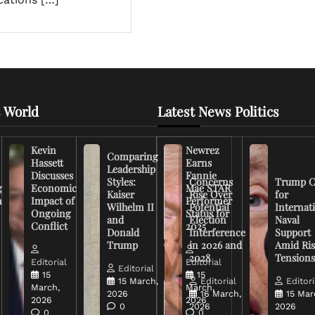
 World
Latest News Politics
Kevin
Newrez
Comparing
Hassett
Earns
Leadership
Discusses
Fannie
Styles:
Concerns
Trump C
g
Economic
Mae STAR
Kaiser
Rise Over
for
n
Impact of
Performer
Wilhelm II
Potential
Internat
Ongoing
Status for
and
Election
Naval
Conflict
2025
Donald
Interference
Support
Trump
in 2026 and
Amid Ris
2028
Tension
Editorial
Editorial
Editorial
15
15
15 March,
Editorial
Editori
March,
March,
2026
16 March,
15 Mar
2026
2026
0
2026
2026
0
0