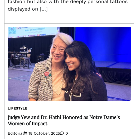
fashion but also with the deeply personal tattoos
displayed on […]
LIFESTYLE
Judge Yew and Dr. Hathi Honored as Notre Dame’s
Women of Impact
Editorial
18 October, 2025
0