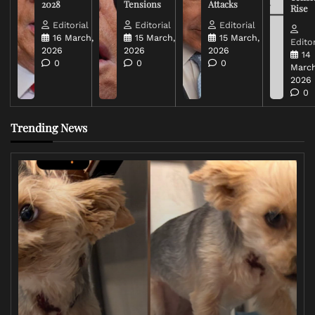
2028
Tensions
Attacks
Rise
Editorial
Editorial
Editorial
16 March,
15 March,
15 March,
Editor
2026
2026
2026
14
0
0
0
March
2026
0
Trending News