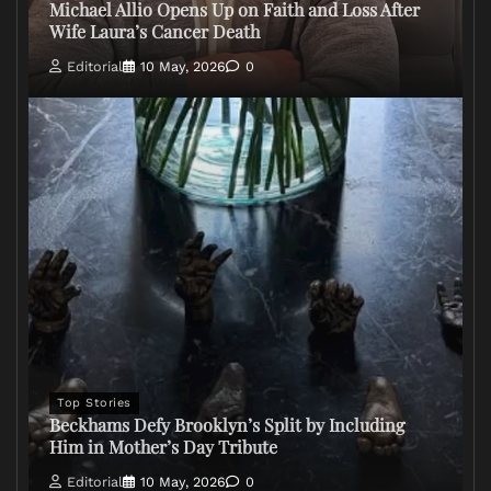
Michael Allio Opens Up on Faith and Loss After
Wife Laura’s Cancer Death
Editorial
10 May, 2026
0
Top Stories
Beckhams Defy Brooklyn’s Split by Including
Him in Mother’s Day Tribute
Editorial
10 May, 2026
0