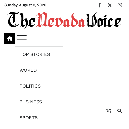
Skip
Sunday, August 9, 2026
Facebook
X
Ins
to
content
TOP STORIES
WORLD
POLITICS
BUSINESS
SPORTS