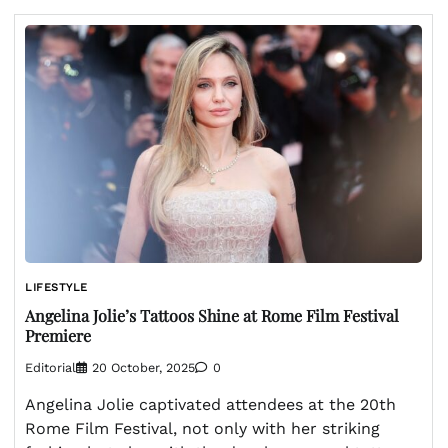
LIFESTYLE
Angelina Jolie’s Tattoos Shine at Rome Film Festival
Premiere
Editorial
20 October, 2025
0
Angelina Jolie captivated attendees at the 20th
Rome Film Festival, not only with her striking