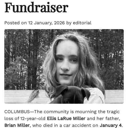
Fundraiser
Posted on
12 January, 2026
by
editorial
COLUMBUS—The community is mourning the tragic
loss of 12-year-old
Ellis LaRue Miller
and her father,
Brian Miller
, who died in a car accident on
January 4
.