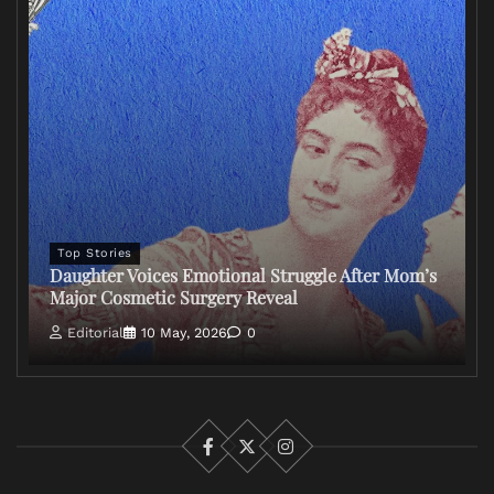
Top Stories
Daughter Voices Emotional Struggle After Mom’s
Major Cosmetic Surgery Reveal
Editorial
10 May, 2026
0
Facebook
X
Instagram