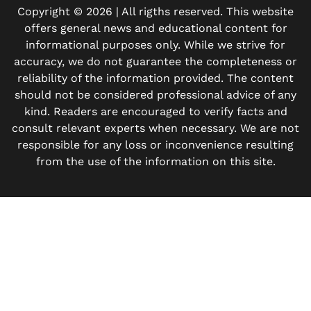
Copyright © 2026 | All rigths reserved. This website
offers general news and educational content for
informational purposes only. While we strive for
accuracy, we do not guarantee the completeness or
reliability of the information provided. The content
should not be considered professional advice of any
kind. Readers are encouraged to verify facts and
consult relevant experts when necessary. We are not
responsible for any loss or inconvenience resulting
from the use of the information on this site.