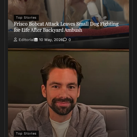
Top Stories
Frisco Bobcat Attack Leaves Small Dog Fighting
for Life After Backyard Ambush
Editorial
10 May, 2026
0
Top Stories