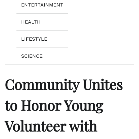
ENTERTAINMENT
HEALTH
LIFESTYLE
SCIENCE
Community Unites
to Honor Young
Volunteer with