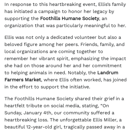
In response to this heartbreaking event, Ellis’s family
has initiated a campaign to honor her legacy by
supporting the
Foothills Humane Society
, an
organization that was particularly meaningful to her.
Ellis was not only a dedicated volunteer but also a
beloved figure among her peers. Friends, family, and
local organizations are coming together to
remember her vibrant spirit, emphasizing the impact
she had on those around her and her commitment
to helping animals in need. Notably, the
Landrum
Farmers Market
, where Ellis often worked, has joined
in the effort to support the initiative.
The Foothills Humane Society shared their grief in a
heartfelt tribute on social media, stating, “On
Sunday, January 4th, our community suffered a
heartbreaking loss. The unforgettable Ellis Miller, a
beautiful 12-year-old girl, tragically passed away in a