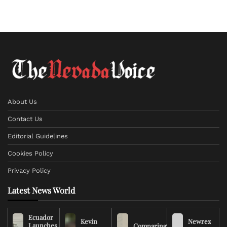
About Us
Contact Us
Editorial Guidelines
Cookies Policy
Privacy Policy
Latest News World
Ecuador
Kevin
Newrez
Launches
Comparing