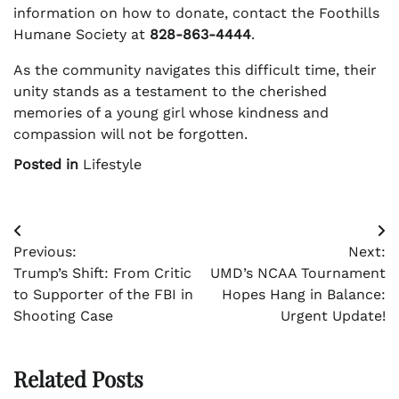
information on how to donate, contact the Foothills
Humane Society at
828-863-4444
.
As the community navigates this difficult time, their
unity stands as a testament to the cherished
memories of a young girl whose kindness and
compassion will not be forgotten.
Posted in
Lifestyle
Post
Previous:
Next:
navigation
Trump’s Shift: From Critic
UMD’s NCAA Tournament
to Supporter of the FBI in
Hopes Hang in Balance:
Shooting Case
Urgent Update!
Related Posts