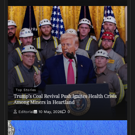
Top Stories
Trump’s Coal Revival Push Ignites Health Crisis
Among Miners in Heartland
Editorial
10 May, 2026
0