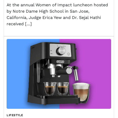
At the annual Women of Impact luncheon hosted
by Notre Dame High School in San Jose,
California, Judge Erica Yew and Dr. Sejal Hathi
received […]
LIFESTYLE