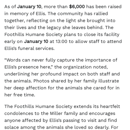
As of
January 10
, more than
$6,000
has been raised
in memory of Ellis. The community has rallied
together, reflecting on the light she brought into
their lives and the legacy she leaves behind. The
Foothills Humane Society plans to close its facility
early on
January 10
at 13:00 to allow staff to attend
Ellis’s funeral services.
“Words can never fully capture the importance of
Ellis’s presence here,” the organization noted,
underlining her profound impact on both staff and
the animals. Photos shared by her family illustrate
her deep affection for the animals she cared for in
her free time.
The Foothills Humane Society extends its heartfelt
condolences to the Miller family and encourages
anyone affected by Ellis’s passing to visit and find
solace among the animals she loved so dearly. For