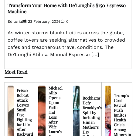
Transform Your Home with De’Longhi’s $150 Espresso
Machine
Editorial
23 February, 2026
0
As winter storms blanket cities across the globe,
coffee lovers are seeking alternatives to crowded
cafes and treacherous travel conditions. The
De’Longhi Stilosa Manual Espresso […]
Most Read
Michael
Frisco
Allio
Bobcat
Trump’s
Opens
Beckhams
Attack
Coal
Up on
Defy
Leaves
Revival
Faith
Brooklyn’s
Small
Push
and
Split by
Dog
Ignites
Loss
Including
Fighting
Health
After
Him in
for Life
Crisis
Wife
Mother’s
After
Among
Laura’s
Day
Backyard
Miners in