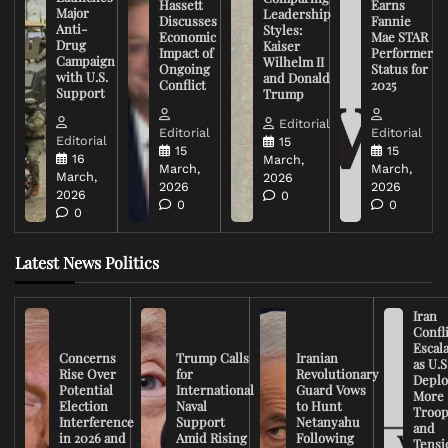
Hassett
Earns
Major
Leadership
Discusses
Fannie
Anti-
Styles:
Economic
Mae STAR
Drug
Kaiser
Impact of
Performer
Campaign
Wilhelm II
Ongoing
Status for
with U.S.
and Donald
Conflict
2025
Support
Trump
Editorial
Editorial
Editorial
Editorial
15
15
15
16
March,
March,
March,
March,
2026
2026
2026
2026
0
0
0
0
Latest News Politics
Iran
Confli
Escal
Concerns
Trump Calls
Iranian
as U.S
Rise Over
for
Revolutionary
Deplo
Potential
International
Guard Vows
More
Election
Naval
to Hunt
Troop
Interference
Support
Netanyahu
and
in 2026 and
Amid Rising
Following
Tensi