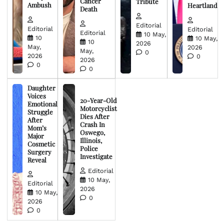
Cancer
Tribute
Ambush
Heartland
Death
Editorial
Editorial
Editorial
Editorial
10 May,
10
10 May,
10
2026
May,
2026
May,
0
2026
0
2026
0
0
Daughter
Voices
20-Year-Old
Emotional
Motorcyclist
Struggle
Dies After
After
Crash In
Mom’s
Oswego,
Major
Illinois,
Cosmetic
Police
Surgery
Investigate
Reveal
Editorial
10 May,
Editorial
2026
10 May,
0
2026
0