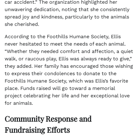
car accident.” The organization highlighted her
unwavering dedication, noting that she consistently
spread joy and kindness, particularly to the animals
she cherished.
According to the Foothills Humane Society, Ellis
never hesitated to meet the needs of each animal.
“Whether they needed comfort and affection, a quiet
walk, or raucous play, Ellis was always ready to give,”
they added. Her family has encouraged those wishing
to express their condolences to donate to the
Foothills Humane Society, which was Ellis’s favorite
place. Funds raised will go toward a memorial
project celebrating her life and her exceptional love
for animals.
Community Response and
Fundraising Efforts