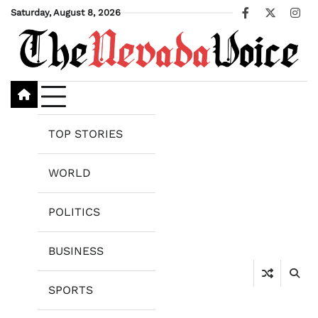
Skip
Saturday, August 8, 2026
Facebook
X
Ins
to
content
TOP STORIES
WORLD
POLITICS
BUSINESS
SPORTS