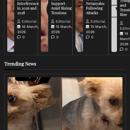
Troop
Interference
Support
Netanyahu
and
in 2026 and
Amid Rising
Following
Tensi
2028
Tensions
Attacks
Rise
Editorial
Editorial
Editorial
16 March,
15 March,
15 March,
Editor
2026
2026
2026
14
0
0
0
March
2026
0
Trending News