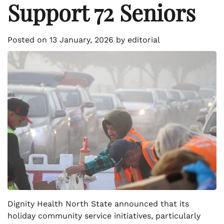
Support 72 Seniors
Posted on
13 January, 2026
by
editorial
Dignity Health North State announced that its
holiday community service initiatives, particularly