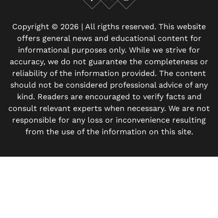
Facebook
X
Instagram
Copyright © 2026 | All rigths reserved. This website
offers general news and educational content for
informational purposes only. While we strive for
accuracy, we do not guarantee the completeness or
reliability of the information provided. The content
should not be considered professional advice of any
kind. Readers are encouraged to verify facts and
consult relevant experts when necessary. We are not
responsible for any loss or inconvenience resulting
from the use of the information on this site.