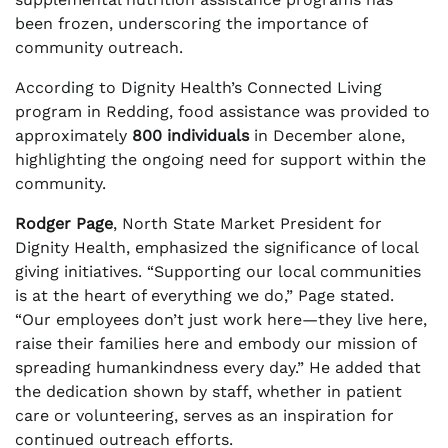
been frozen, underscoring the importance of
community outreach.
According to Dignity Health’s Connected Living
program in Redding, food assistance was provided to
approximately
800 individuals
in December alone,
highlighting the ongoing need for support within the
community.
Rodger Page
, North State Market President for
Dignity Health, emphasized the significance of local
giving initiatives. “Supporting our local communities
is at the heart of everything we do,” Page stated.
“Our employees don’t just work here—they live here,
raise their families here and embody our mission of
spreading humankindness every day.” He added that
the dedication shown by staff, whether in patient
care or volunteering, serves as an inspiration for
continued outreach efforts.