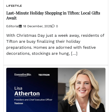
LIFESTYLE
Last-Minute Holiday Shopping in Tifton: Local Gifts
Await
Editorial
18 December, 2025
0
With Christmas Day just a week away, residents of
Tifton are busy finalizing their holiday
preparations. Homes are adorned with festive
decorations, stockings are hung, […]