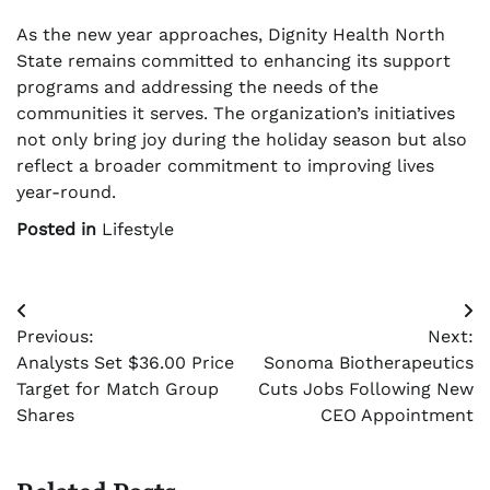
As the new year approaches, Dignity Health North
State remains committed to enhancing its support
programs and addressing the needs of the
communities it serves. The organization’s initiatives
not only bring joy during the holiday season but also
reflect a broader commitment to improving lives
year-round.
Posted in
Lifestyle
Post
Previous:
Next:
navigation
Analysts Set $36.00 Price
Sonoma Biotherapeutics
Target for Match Group
Cuts Jobs Following New
Shares
CEO Appointment