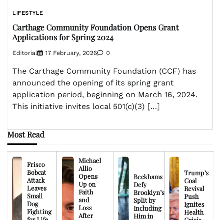
LIFESTYLE
Carthage Community Foundation Opens Grant
Applications for Spring 2024
Editorial
17 February, 2026
0
The Carthage Community Foundation (CCF) has
announced the opening of its spring grant
application period, beginning on March 16, 2024.
This initiative invites local 501(c)(3) […]
Most Read
Michael
Frisco
Allio
Bobcat
Trump’s
Opens
Beckhams
Attack
Coal
Up on
Defy
Leaves
Revival
Faith
Brooklyn’s
Small
Push
and
Split by
Dog
Ignites
Loss
Including
Fighting
Health
After
Him in
for Life
Crisis