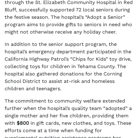
through the St. Elizabeth Community Hospital in Red
Bluff, successfully supported 72 local seniors during
the festive season. The hospital’s “Adopt a Senior”
program aims to provide gifts to seniors in need who
might not otherwise receive any holiday cheer.
In addition to the senior support program, the
hospital’s emergency department participated in the
California Highway Patrol’s “Chips for Kids” toy drive,
collecting toys for children in Tehama County. The
hospital also gathered donations for the Corning
School District to assist at-risk and homeless
children and teenagers.
The commitment to community welfare extended
further when the hospital’s quality team “adopted” a
single mother and her five children, providing them
with
$800
in gift cards, new clothes, and toys. These
efforts come at a time when funding for
supplemental nutrition assistance programs has