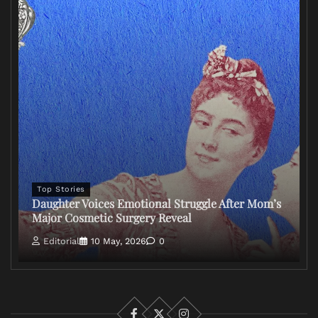
Top Stories
Daughter Voices Emotional Struggle After Mom’s
Major Cosmetic Surgery Reveal
Editorial
10 May, 2026
0