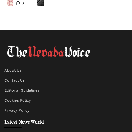
0
About Us
Contact Us
Editorial Guidelines
Cookies Policy
Privacy Policy
Latest News World