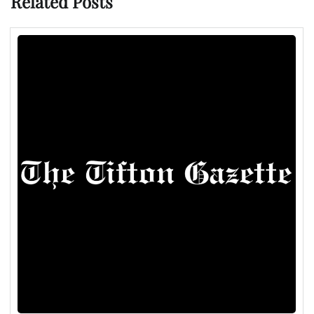
Related Posts