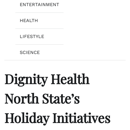
ENTERTAINMENT
HEALTH
LIFESTYLE
SCIENCE
Dignity Health
North State’s
Holiday Initiatives