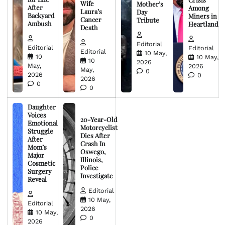
Wife
Mother’s
After
Among
Laura’s
Day
Backyard
Miners in
Cancer
Tribute
Ambush
Heartland
Death
Editorial
Editorial
Editorial
Editorial
10 May,
10
10 May,
10
2026
May,
2026
May,
0
2026
0
2026
0
0
Daughter
Voices
20-Year-Old
Emotional
Motorcyclist
Struggle
Dies After
After
Crash In
Mom’s
Oswego,
Major
Illinois,
Cosmetic
Police
Surgery
Investigate
Reveal
Editorial
10 May,
Editorial
2026
10 May,
0
2026