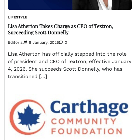
LIFESTYLE
Lisa Atherton Takes Charge as CEO of Textron,
Succeeding Scott Donnelly
Editorial
6 January, 2026
0
Lisa Atherton has officially stepped into the role
of president and CEO of Textron, effective January
4, 2026. She succeeds Scott Donnelly, who has
transitioned […]