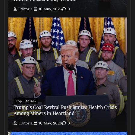
Editorial
10 May, 2026
0
Top Stories
Trump’s Coal Revival Push Ignites Health Crisis
Among Miners in Heartland
Editorial
10 May, 2026
0