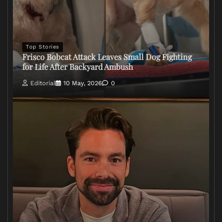
Top Stories
Frisco Bobcat Attack Leaves Small Dog Fighting
for Life After Backyard Ambush
Editorial
10 May, 2026
0