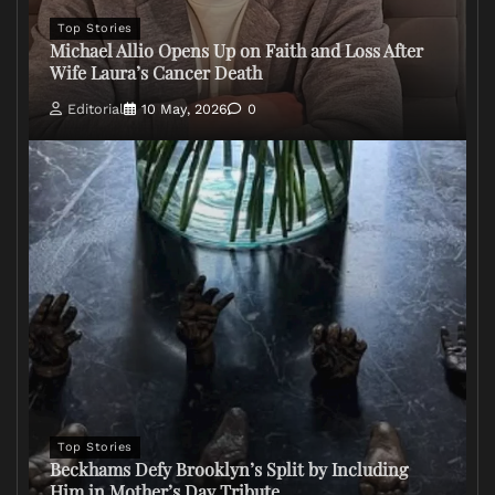
Top Stories
Michael Allio Opens Up on Faith and Loss After
Wife Laura’s Cancer Death
Editorial
10 May, 2026
0
Top Stories
Beckhams Defy Brooklyn’s Split by Including
Him in Mother’s Day Tribute