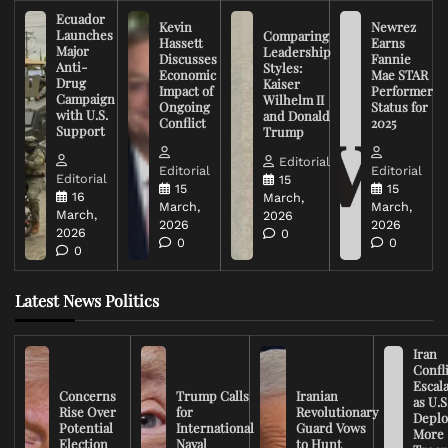
Ecuador
Kevin
Newrez
Launches
Comparing
Hassett
Earns
Major
Leadership
Discusses
Fannie
Anti-
Styles:
Economic
Mae STAR
Drug
Kaiser
Impact of
Performer
Campaign
Wilhelm II
Ongoing
Status for
with U.S.
and Donald
Conflict
2025
Support
Trump
Editorial
Editorial
Editorial
Editorial
15
15
15
16
March,
March,
March,
March,
2026
2026
2026
2026
0
0
0
0
Latest News Politics
Iran
Confli
Escal
Concerns
Trump Calls
Iranian
as U.S
Rise Over
for
Revolutionary
Deplo
Potential
International
Guard Vows
More
Election
Naval
to Hunt