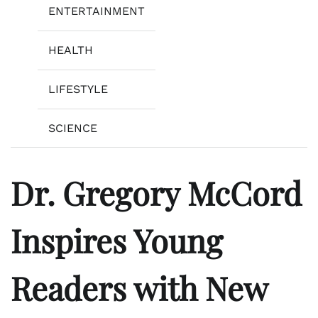
ENTERTAINMENT
HEALTH
LIFESTYLE
SCIENCE
Dr. Gregory McCord
Inspires Young
Readers with New