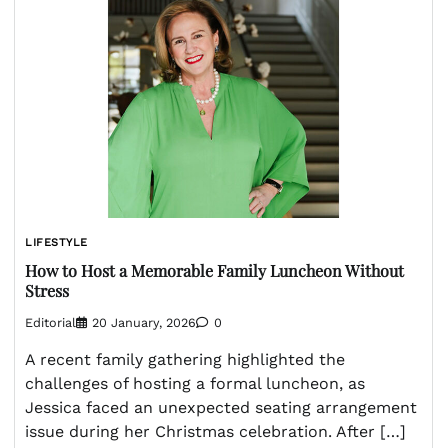
LIFESTYLE
How to Host a Memorable Family Luncheon Without
Stress
Editorial
20 January, 2026
0
A recent family gathering highlighted the
challenges of hosting a formal luncheon, as
Jessica faced an unexpected seating arrangement
issue during her Christmas celebration. After […]