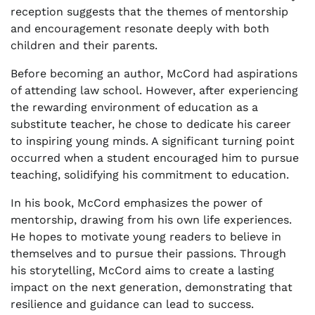
reception suggests that the themes of mentorship
and encouragement resonate deeply with both
children and their parents.
Before becoming an author, McCord had aspirations
of attending law school. However, after experiencing
the rewarding environment of education as a
substitute teacher, he chose to dedicate his career
to inspiring young minds. A significant turning point
occurred when a student encouraged him to pursue
teaching, solidifying his commitment to education.
In his book, McCord emphasizes the power of
mentorship, drawing from his own life experiences.
He hopes to motivate young readers to believe in
themselves and to pursue their passions. Through
his storytelling, McCord aims to create a lasting
impact on the next generation, demonstrating that
resilience and guidance can lead to success.