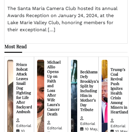
The Santa Maria Camera Club hosted its annual
Awards Reception on January 24, 2024, at the
Lake Marie Valley Club, honoring members for
their exceptional […]
Most Read
Michael
Frisco
Allio
Bobcat
Trump’s
Opens
Beckhams
Attack
Coal
Up on
Defy
Leaves
Revival
Faith
Brooklyn’s
Small
Push
and
Split by
Dog
Ignites
Loss
Including
Fighting
Health
After
Him in
for Life
Crisis
Wife
Mother’s
After
Among
Laura’s
Day
Backyard
Miners in
Cancer
Tribute
Ambush
Heartland
Death
Editorial
Editorial
Editorial
Editorial
10 May,
10
10 May,