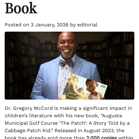
Book
Posted on
3 January, 2026
by
editorial
Dr. Gregory McCord is making a significant impact in
children’s literature with his new book, “Augusta
Municipal Golf Course ‘The Patch’: A Story Told by a
Cabbage Patch Kid.” Released in August 2023, the
book has already sold more than
2,000 copies
within