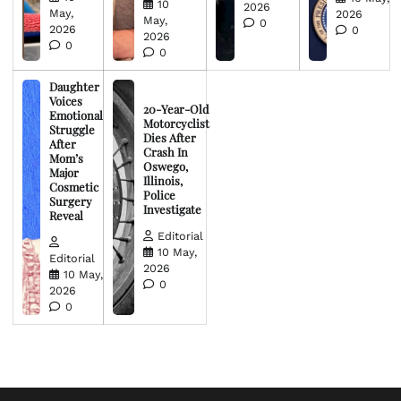
10
2026
May,
2026
May,
0
2026
0
2026
0
0
Daughter
Voices
20-Year-Old
Emotional
Motorcyclist
Struggle
Dies After
After
Crash In
Mom’s
Oswego,
Major
Illinois,
Cosmetic
Police
Surgery
Investigate
Reveal
Editorial
10 May,
Editorial
2026
10 May,
0
2026
0