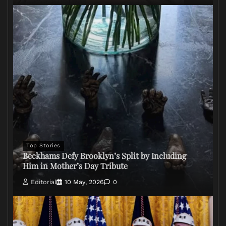
Top Stories
Beckhams Defy Brooklyn’s Split by Including
Him in Mother’s Day Tribute
Editorial
10 May, 2026
0