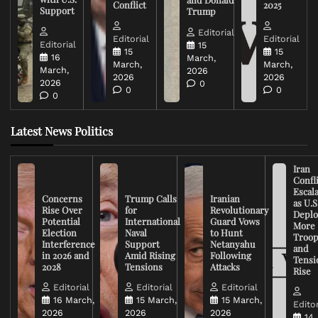
Conflict
2025
Support
Trump
Editorial
Editorial
Editorial
Editorial
15
15
15
16
March,
March,
March,
March,
2026
2026
2026
2026
0
0
0
0
Latest News Politics
Iran
Confli
Escal
Concerns
Trump Calls
Iranian
as U.S
Rise Over
for
Revolutionary
Deplo
Potential
International
Guard Vows
More
Election
Naval
to Hunt
Troop
Interference
Support
Netanyahu
and
in 2026 and
Amid Rising
Following
Tensi
2028
Tensions
Attacks
Rise
Editorial
Editorial
Editorial
16 March,
15 March,
15 March,
Editor
2026
2026
2026
14