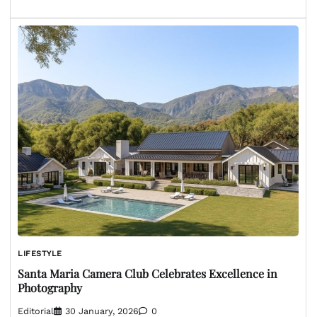
LIFESTYLE
Santa Maria Camera Club Celebrates Excellence in
Photography
Editorial
30 January, 2026
0