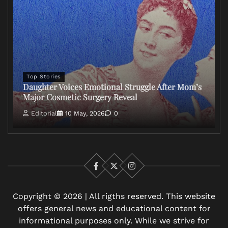
Top Stories
Daughter Voices Emotional Struggle After Mom’s
Major Cosmetic Surgery Reveal
Editorial
10 May, 2026
0
Facebook
X
Instagram
Copyright © 2026 | All rigths reserved. This website
offers general news and educational content for
informational purposes only. While we strive for