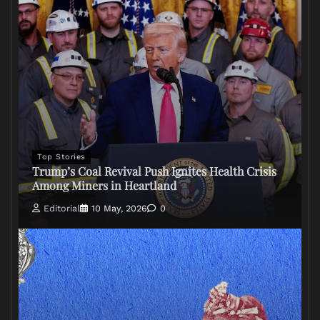
Top Stories
Trump’s Coal Revival Push Ignites Health Crisis
Among Miners in Heartland
Editorial
10 May, 2026
0