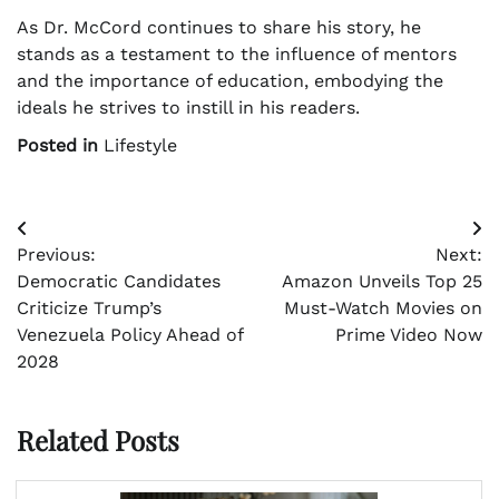
As Dr. McCord continues to share his story, he
stands as a testament to the influence of mentors
and the importance of education, embodying the
ideals he strives to instill in his readers.
Posted in
Lifestyle
Post
Previous:
Next:
navigation
Democratic Candidates
Amazon Unveils Top 25
Criticize Trump’s
Must-Watch Movies on
Venezuela Policy Ahead of
Prime Video Now
2028
Related Posts