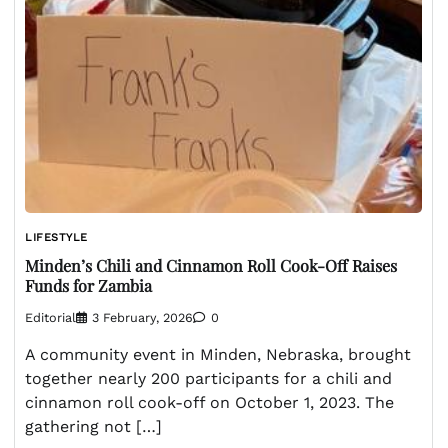
LIFESTYLE
Minden’s Chili and Cinnamon Roll Cook-Off Raises
Funds for Zambia
Editorial
3 February, 2026
0
A community event in Minden, Nebraska, brought
together nearly 200 participants for a chili and
cinnamon roll cook-off on October 1, 2023. The
gathering not […]