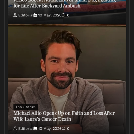
for Life After Backyard Ambush
Editorial
10 May, 2026
0
Top Stories
Michael Allio Opens Up on Faith and Loss After
Wife Laura’s Cancer Death
Editorial
10 May, 2026
0