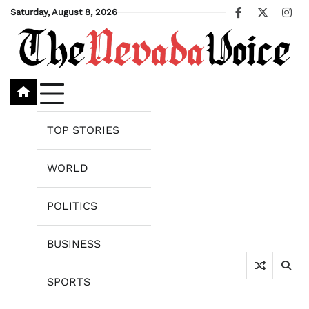
Skip
Saturday, August 8, 2026
Facebook
X
Ins
to
content
TOP STORIES
WORLD
POLITICS
BUSINESS
SPORTS