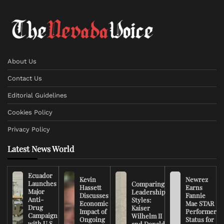
About Us
Contact Us
Editorial Guidelines
Cookies Policy
Privacy Policy
Latest News World
Ecuador
Kevin
Newrez
Launches
Comparing
Hassett
Earns
Major
Leadership
Discusses
Fannie
Anti-
Styles:
Economic
Mae STAR
Drug
Kaiser
Impact of
Performer
Campaign
Wilhelm II
Ongoing
Status for
with U.S.
and Donald