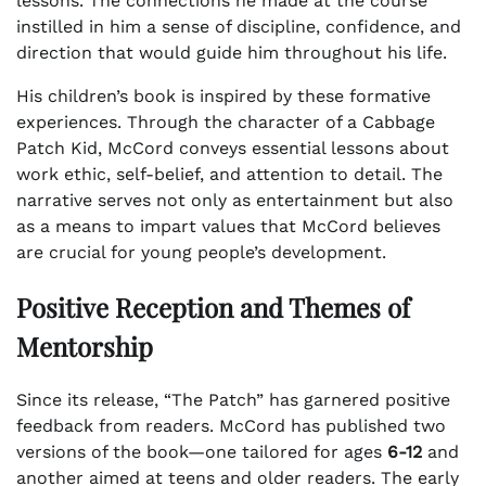
lessons. The connections he made at the course
instilled in him a sense of discipline, confidence, and
direction that would guide him throughout his life.
His children’s book is inspired by these formative
experiences. Through the character of a Cabbage
Patch Kid, McCord conveys essential lessons about
work ethic, self-belief, and attention to detail. The
narrative serves not only as entertainment but also
as a means to impart values that McCord believes
are crucial for young people’s development.
Positive Reception and Themes of
Mentorship
Since its release, “The Patch” has garnered positive
feedback from readers. McCord has published two
versions of the book—one tailored for ages
6-12
and
another aimed at teens and older readers. The early