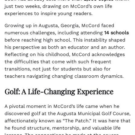
just two weeks, drawing on McCord’s own life
experiences to inspire young readers.
Growing up in Augusta, Georgia, McCord faced
numerous challenges, including attending
14 schools
before reaching high school. This instability shaped
his perspective as both an educator and an author.
Reflecting on his childhood, McCord acknowledges
the difficulties that come with such frequent
transitions, not just for students but also for
teachers navigating changing classroom dynamics.
Golf: A Life-Changing Experience
A pivotal moment in McCord’s life came when he
discovered golf at the Augusta Municipal Golf Course,
affectionately known as “The Patch.” It was here that
he found structure, mentorship, and valuable life