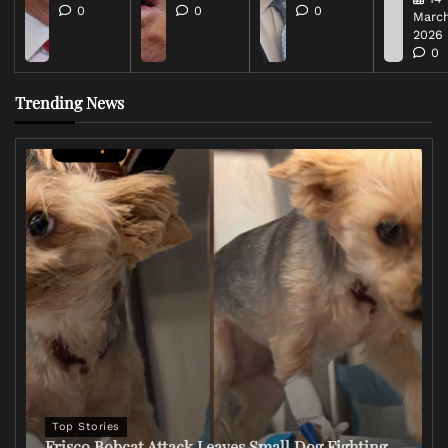
0
0
0
March
2026
0
Trending News
Top Stories
Frisco Bobcat Attack Leaves Small Dog Fighting