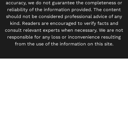
accuracy, we do not guarantee the completeness or
reliability of the information provided. The content
should not be considered professional advice of any
kind. Readers are encouraged to verify facts and
consult relevant experts when necessary. We are not
responsible for any loss or inconvenience resulting
from the use of the information on this site.