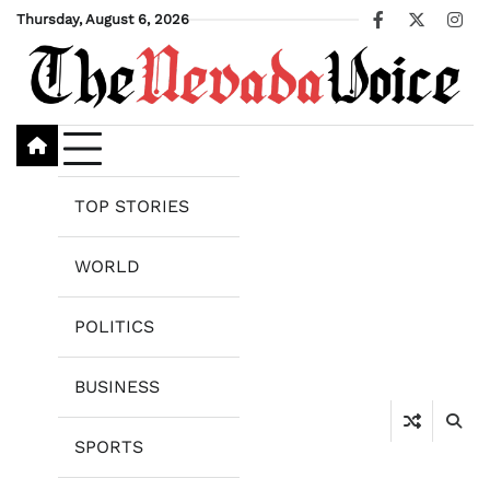
Skip
Thursday, August 6, 2026
Facebook
X
Ins
to
content
TOP STORIES
WORLD
POLITICS
BUSINESS
SPORTS