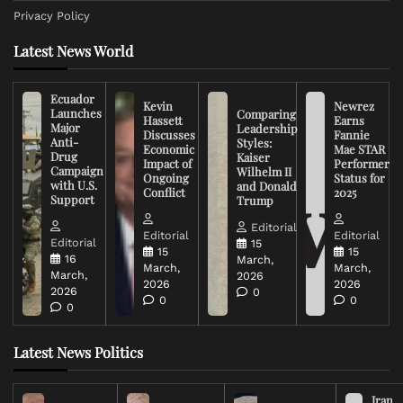
Privacy Policy
Latest News World
Ecuador
Kevin
Newrez
Launches
Comparing
Hassett
Earns
Major
Leadership
Discusses
Fannie
Anti-
Styles:
Economic
Mae STAR
Drug
Kaiser
Impact of
Performer
Campaign
Wilhelm II
Ongoing
Status for
with U.S.
and Donald
Conflict
2025
Support
Trump
Editorial
Editorial
Editorial
Editorial
15
15
15
16
March,
March,
March,
March,
2026
2026
2026
2026
0
0
0
0
Latest News Politics
Iran