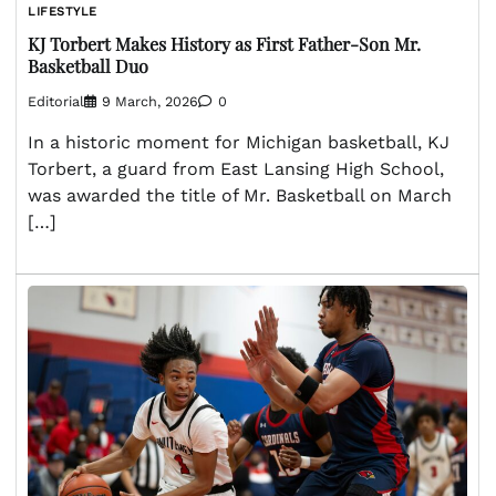
LIFESTYLE
KJ Torbert Makes History as First Father-Son Mr.
Basketball Duo
Editorial
9 March, 2026
0
In a historic moment for Michigan basketball, KJ
Torbert, a guard from East Lansing High School,
was awarded the title of Mr. Basketball on March
[…]