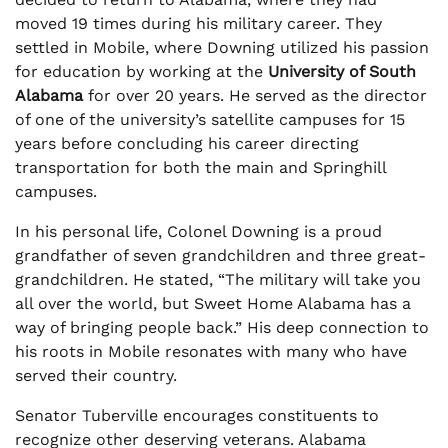
moved 19 times during his military career. They
settled in Mobile, where Downing utilized his passion
for education by working at the
University of South
Alabama
for over 20 years. He served as the director
of one of the university’s satellite campuses for 15
years before concluding his career directing
transportation for both the main and Springhill
campuses.
In his personal life, Colonel Downing is a proud
grandfather of seven grandchildren and three great-
grandchildren. He stated, “The military will take you
all over the world, but Sweet Home Alabama has a
way of bringing people back.” His deep connection to
his roots in Mobile resonates with many who have
served their country.
Senator Tuberville encourages constituents to
recognize other deserving veterans. Alabama