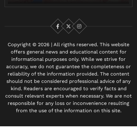
Facebook
X
Instagram
Copyright © 2026 | All rigths reserved. This website
offers general news and educational content for
informational purposes only. While we strive for
accuracy, we do not guarantee the completeness or
reliability of the information provided. The content
should not be considered professional advice of any
kind. Readers are encouraged to verify facts and
consult relevant experts when necessary. We are not
responsible for any loss or inconvenience resulting
from the use of the information on this site.