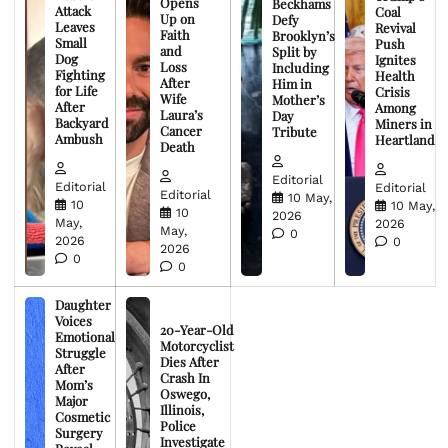
Opens
Beckhams
Attack
Coal
Up on
Defy
Leaves
Revival
Faith
Brooklyn’s
Small
Push
and
Split by
Dog
Ignites
Loss
Including
Fighting
Health
After
Him in
for Life
Crisis
Wife
Mother’s
After
Among
Laura’s
Day
Backyard
Miners in
Cancer
Tribute
Ambush
Heartland
Death
Editorial
Editorial
Editorial
Editorial
10 May,
10
10 May,
10
2026
May,
2026
May,
0
2026
0
2026
0
0
Daughter
Voices
20-Year-Old
Emotional
Motorcyclist
Struggle
Dies After
After
Crash In
Mom’s
Oswego,
Major
Illinois,
Cosmetic
Police
Surgery
Investigate