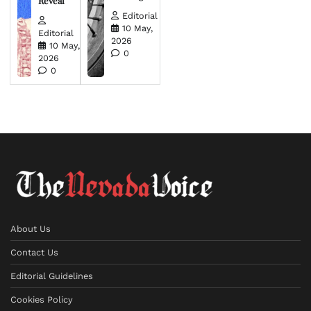
Reveal
Editorial
10 May,
Editorial
2026
10 May,
0
2026
0
About Us
Contact Us
Editorial Guidelines
Cookies Policy