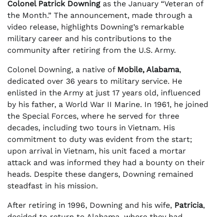
Colonel Patrick Downing
as the January “Veteran of
the Month.” The announcement, made through a
video release, highlights Downing’s remarkable
military career and his contributions to the
community after retiring from the U.S. Army.
Colonel Downing, a native of
Mobile, Alabama
,
dedicated over 36 years to military service. He
enlisted in the Army at just 17 years old, influenced
by his father, a World War II Marine. In 1961, he joined
the Special Forces, where he served for three
decades, including two tours in Vietnam. His
commitment to duty was evident from the start;
upon arrival in Vietnam, his unit faced a mortar
attack and was informed they had a bounty on their
heads. Despite these dangers, Downing remained
steadfast in his mission.
After retiring in 1996, Downing and his wife,
Patricia
,
decided to return to Alabama, where they had