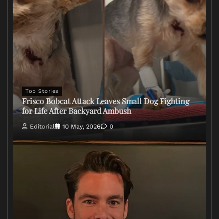
Top Stories
Frisco Bobcat Attack Leaves Small Dog Fighting
for Life After Backyard Ambush
Editorial
10 May, 2026
0