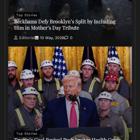
Top Stories
Beckhams Defy Brooklyn’s Split by Including
Him in Mother’s Day Tribute
Editorial
10 May, 2026
0
Top Stories
Trump’s Coal Revival Push Ignites Health Crisis