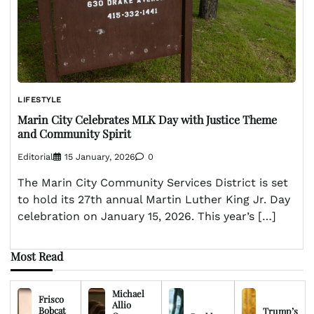
LIFESTYLE
Marin City Celebrates MLK Day with Justice Theme
and Community Spirit
Editorial
15 January, 2026
0
The Marin City Community Services District is set
to hold its 27th annual Martin Luther King Jr. Day
celebration on January 15, 2026. This year’s […]
Most Read
Michael
Frisco
Allio
Bobcat
Trump’s