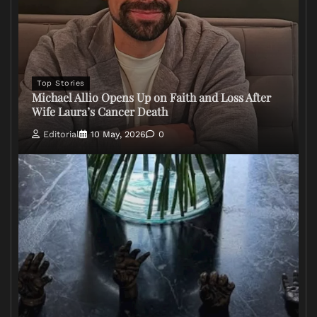
Top Stories
Michael Allio Opens Up on Faith and Loss After
Wife Laura’s Cancer Death
Editorial
10 May, 2026
0