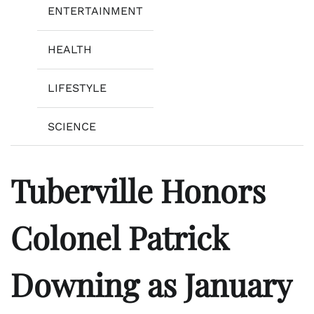
ENTERTAINMENT
HEALTH
LIFESTYLE
SCIENCE
Tuberville Honors
Colonel Patrick
Downing as January