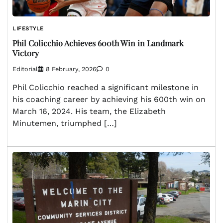
LIFESTYLE
Phil Colicchio Achieves 600th Win in Landmark
Victory
Editorial
8 February, 2026
0
Phil Colicchio reached a significant milestone in
his coaching career by achieving his 600th win on
March 16, 2024. His team, the Elizabeth
Minutemen, triumphed […]