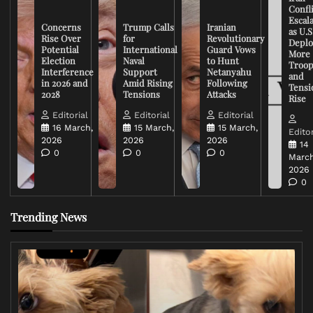
Confli
Escal
Concerns
Trump Calls
Iranian
as U.S
Rise Over
for
Revolutionary
Deplo
Potential
International
Guard Vows
More
Election
Naval
to Hunt
Troop
Interference
Support
Netanyahu
and
in 2026 and
Amid Rising
Following
Tensi
2028
Tensions
Attacks
Rise
Editorial
Editorial
Editorial
16 March,
15 March,
15 March,
Editor
2026
2026
2026
14
0
0
0
March
2026
0
Trending News