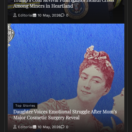
Among Miners in Heartland
Editorial
10 May, 2026
0
Top Stories
Daughter Voices Emotional Struggle After Mom’s
Major Cosmetic Surgery Reveal
Editorial
10 May, 2026
0