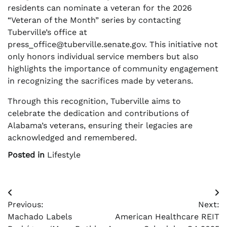
residents can nominate a veteran for the 2026
“Veteran of the Month” series by contacting
Tuberville’s office at
press_office@tuberville.senate.gov
. This initiative not
only honors individual service members but also
highlights the importance of community engagement
in recognizing the sacrifices made by veterans.
Through this recognition, Tuberville aims to
celebrate the dedication and contributions of
Alabama’s veterans, ensuring their legacies are
acknowledged and remembered.
Posted in
Lifestyle
Post
Previous:
Next:
navigation
Machado Labels
American Healthcare REIT