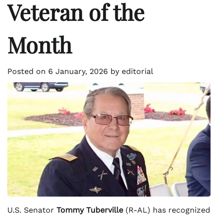
Veteran of the
Month
Posted on
6 January, 2026
by
editorial
U.S. Senator
Tommy Tuberville
(R-AL) has recognized