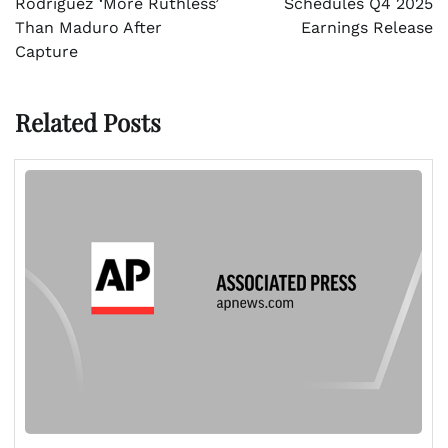
Rodríguez ‘More Ruthless’
Schedules Q4 2025
Than Maduro After
Earnings Release
Capture
Related Posts