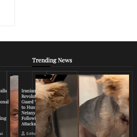
Trending News
Iran
Conflict
Escalates
alls
Iranian
as U.S.
Revolutionary
Deploys
ional
Guard Vows
More
to Hunt
Troops
Netanyahu
and
ing
Following
Tensions
s
Attacks
Rise
al
Editorial