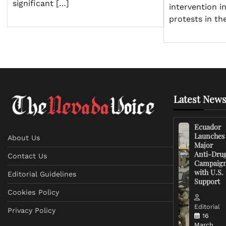
significant […]
intervention i
protests in th
Latest News
Ecuador
Launches
About Us
Major
Anti-Dru
Contact Us
Campaig
with U.S.
Editorial Guidelines
Support
Cookies Policy
Editorial
Privacy Policy
16
March,