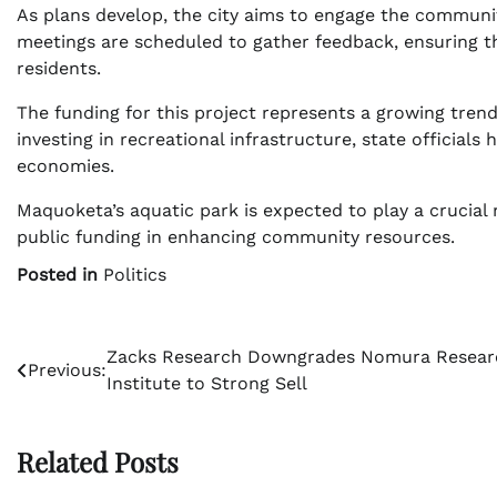
As plans develop, the city aims to engage the communi
meetings are scheduled to gather feedback, ensuring t
residents.
The funding for this project represents a growing trend
investing in recreational infrastructure, state officials 
economies.
Maquoketa’s aquatic park is expected to play a crucial 
public funding in enhancing community resources.
Posted in
Politics
Post
Zacks Research Downgrades Nomura Resear
Previous:
Institute to Strong Sell
navigation
Related Posts