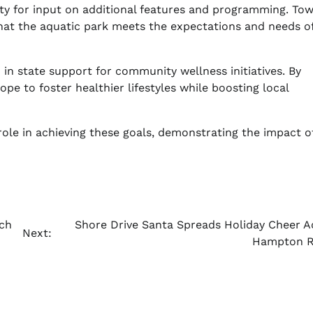
ty for input on additional features and programming. Tow
hat the aquatic park meets the expectations and needs of
 in state support for community wellness initiatives. By
hope to foster healthier lifestyles while boosting local
role in achieving these goals, demonstrating the impact o
ch
Shore Drive Santa Spreads Holiday Cheer A
Next:
Hampton 