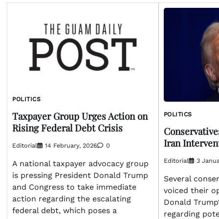
POLITICS
Taxpayer Group Urges Action on
POLITICS
Rising Federal Debt Crisis
Conservative
Iran Interven
Editorial
14 February, 2026
0
Editorial
3 Janua
A national taxpayer advocacy group
is pressing President Donald Trump
Several conser
and Congress to take immediate
voiced their o
action regarding the escalating
Donald Trump‘
federal debt, which poses a
regarding pote