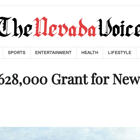
SPORTS
ENTERTAINMENT
HEALTH
LIFESTYLE
628,000 Grant for New