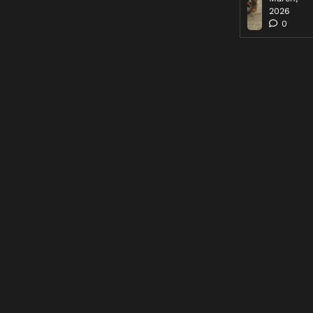
2026
0