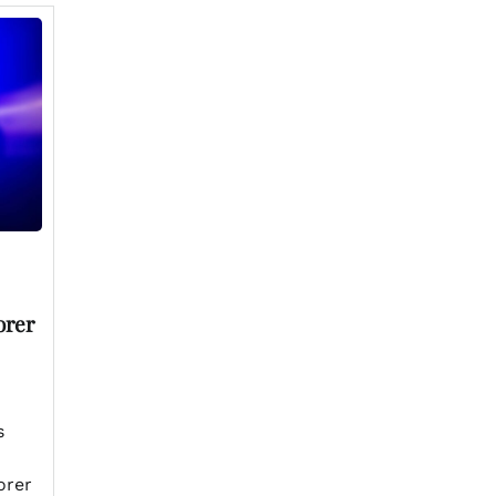
orer
s
orer