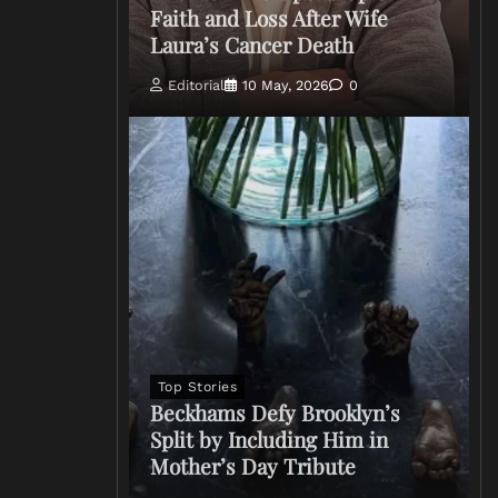
Faith and Loss After Wife
Laura’s Cancer Death
Editorial
10 May, 2026
0
Top Stories
Beckhams Defy Brooklyn’s
Split by Including Him in
Mother’s Day Tribute