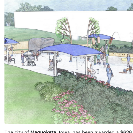
The city of
Maquoketa
, Iowa, has been awarded a
$628