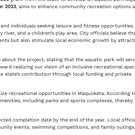
r 2023
, aims to enhance community recreation options 
and individuals seeking leisure and fitness opportunities. I
 river, and a children’s play area. City officials believe th
sidents but also stimulate local economic growth by attract
about the project, stating that the aquatic park will serv
oward realizing our vision of an inclusive recreational spa
he state’s contribution through local funding and private
talize recreational opportunities in Maquoketa. According t
 amenities, including parks and sports complexes, thereby
ected completion date by the end of the year. Local offici
munity events, swimming competitions, and family outings