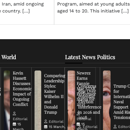
n Iran, amid ongoing
Program, aimed at young adults
e country. […]
aged 14 to 20. This initiative […]
 World
Latest News Politics
Kevin
Newrez
Comparing
Hassett
Earns
Leadership
Discusses
Fannie
Styles:
Concerns
Trump C
g
Economic
Mae STAR
Kaiser
Rise Over
for
n
Impact of
Performer
Wilhelm II
Potential
Internat
Ongoing
Status for
and
Election
Naval
Conflict
2025
Donald
Interference
Support
Trump
in 2026 and
Amid Ris
2028
Tension
Editorial
Editorial
Editorial
15
15
15 March,
Editorial
Editori
March,
March,