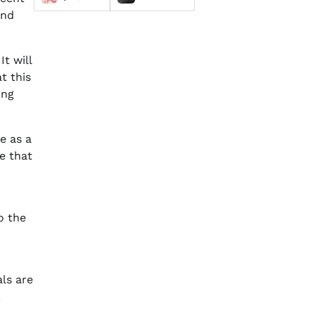
and
t will
at this
ing
e as a
ce that
o the
als are
.