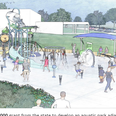
,000
grant from the state to develop an aquatic park adj