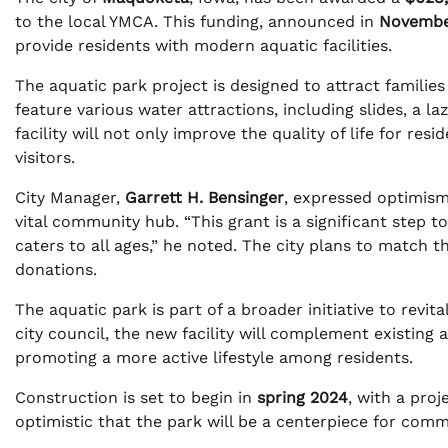
to the local YMCA. This funding, announced in
Novembe
provide residents with modern aquatic facilities.
The aquatic park project is designed to attract families 
feature various water attractions, including slides, a lazy
facility will not only improve the quality of life for re
visitors.
City Manager,
Garrett H. Bensinger
, expressed optimism 
vital community hub. “This grant is a significant step t
caters to all ages,” he noted. The city plans to match t
donations.
The aquatic park is part of a broader initiative to revi
city council, the new facility will complement existing
promoting a more active lifestyle among residents.
Construction is set to begin in
spring 2024
, with a proj
optimistic that the park will be a centerpiece for com