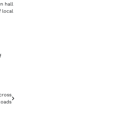
n hall
 local
f
cross
Roads