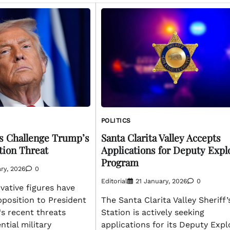
POLITICS
s Challenge Trump’s
Santa Clarita Valley Accepts
tion Threat
Applications for Deputy Expl
Program
ry, 2026
0
Editorial
21 January, 2026
0
vative figures have
pposition to President
The Santa Clarita Valley Sheriff’
s recent threats
Station is actively seeking
ntial military
applications for its Deputy Expl