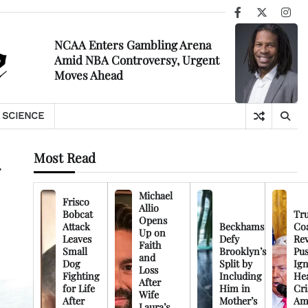
Facebook
X
Ins
NCAA Enters Gambling Arena
Amid NBA Controversy, Urgent
Moves Ahead
SCIENCE
Most Read
Michael
Frisco
Allio
Bobcat
Tr
Opens
Attack
Beckhams
Co
Up on
Leaves
Defy
Rev
Faith
Small
Brooklyn’s
Pu
and
Dog
Split by
Ign
Loss
Fighting
Including
Hea
After
for Life
Him in
Cri
Wife
After
Mother’s
Am
Laura’s