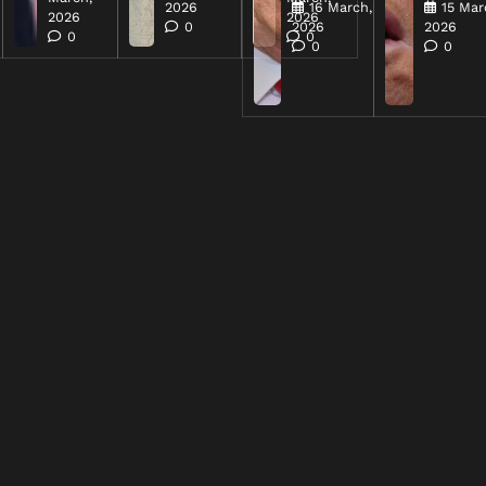
2026
16 March,
15 Mar
2026
2026
0
2026
2026
0
0
0
0