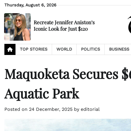
Skip
Thursday, August 6, 2026
to
content
Recreate Jennifer Aniston’s
Iconic Look for Just $120
TOP STORIES
WORLD
POLITICS
BUSINESS
Maquoketa Secures $
Aquatic Park
Posted on
24 December, 2025
by
editorial