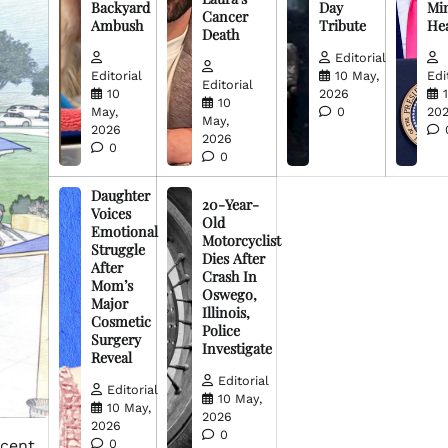
Backyard
Day
Min
Cancer
Ambush
Tribute
He
Death
Editorial
Editorial
10 May,
Edi
Editorial
10
2026
10
May,
0
20
May,
2026
2026
0
0
Daughter
20-Year-
Voices
Old
Emotional
Motorcyclist
Struggle
Dies After
After
Crash In
Mom’s
Oswego,
Major
Illinois,
Cosmetic
Police
Surgery
Investigate
Reveal
Editorial
Editorial
10 May,
10 May,
2026
2026
0
acent
0