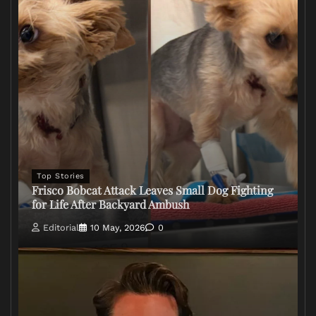
Top Stories
Frisco Bobcat Attack Leaves Small Dog Fighting
for Life After Backyard Ambush
Editorial
10 May, 2026
0