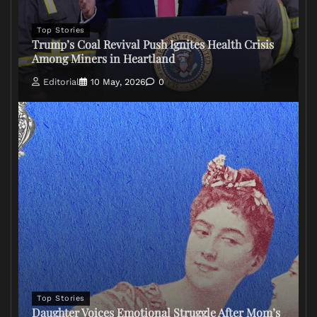
Top Stories
Trump’s Coal Revival Push Ignites Health Crisis
Among Miners in Heartland
Editorial
10 May, 2026
0
Top Stories
Daughter Voices Emotional Struggle After Mom’s