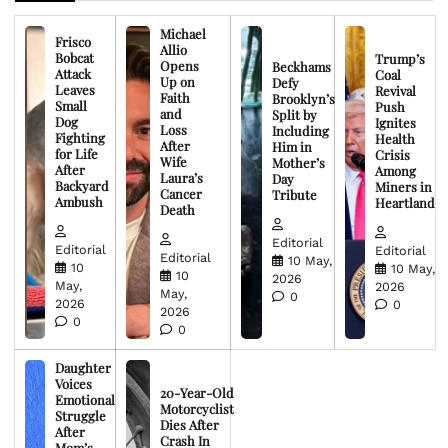
Michael
Frisco
Allio
Bobcat
Trump’s
Opens
Beckhams
Attack
Coal
Up on
Defy
Leaves
Revival
Faith
Brooklyn’s
Small
Push
and
Split by
Dog
Ignites
Loss
Including
Fighting
Health
After
Him in
for Life
Crisis
Wife
Mother’s
After
Among
Laura’s
Day
Backyard
Miners in
Cancer
Tribute
Ambush
Heartland
Death
Editorial
Editorial
Editorial
Editorial
10 May,
10
10 May,
10
2026
May,
2026
May,
0
2026
0
2026
0
0
Daughter
Voices
20-Year-Old
Emotional
Motorcyclist
Struggle
Dies After
After
Crash In
Mom’s