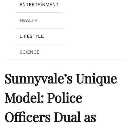
ENTERTAINMENT
HEALTH
LIFESTYLE
SCIENCE
Sunnyvale’s Unique
Model: Police
Officers Dual as