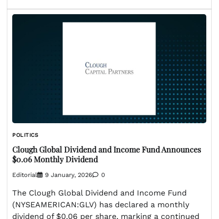
POLITICS
Clough Global Dividend and Income Fund Announces
$0.06 Monthly Dividend
Editorial
9 January, 2026
0
The Clough Global Dividend and Income Fund
(NYSEAMERICAN:GLV) has declared a monthly
dividend of $0.06 per share, marking a continued