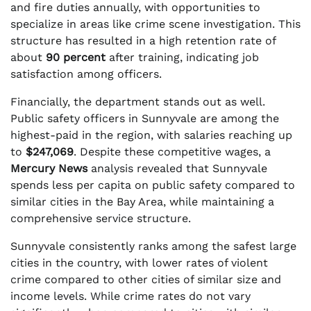
and fire duties annually, with opportunities to
specialize in areas like crime scene investigation. This
structure has resulted in a high retention rate of
about
90 percent
after training, indicating job
satisfaction among officers.
Financially, the department stands out as well.
Public safety officers in Sunnyvale are among the
highest-paid in the region, with salaries reaching up
to
$247,069
. Despite these competitive wages, a
Mercury News
analysis revealed that Sunnyvale
spends less per capita on public safety compared to
similar cities in the Bay Area, while maintaining a
comprehensive service structure.
Sunnyvale consistently ranks among the safest large
cities in the country, with lower rates of violent
crime compared to other cities of similar size and
income levels. While crime rates do not vary