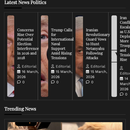
Latest News Politics
Iran
Confli
Escal
Concerns
Trump Calls
Iranian
as U.S
Rise Over
for
Revolutionary
Deplo
Potential
International
Guard Vows
More
Election
Naval
to Hunt
Troop
Interference
Support
Netanyahu
and
in 2026 and
Amid Rising
Following
Tensi
2028
Tensions
Attacks
Rise
Editorial
Editorial
Editorial
16 March,
15 March,
15 March,
Editor
2026
2026
2026
14
0
0
0
March
2026
0
Trending News