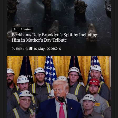
Top Stories
Beckhams Defy Brooklyn’s Split by Including
Him in Mother’s Day Tribute
Editorial
10 May, 2026
0