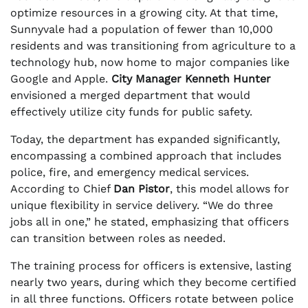
optimize resources in a growing city. At that time,
Sunnyvale had a population of fewer than 10,000
residents and was transitioning from agriculture to a
technology hub, now home to major companies like
Google and Apple.
City Manager Kenneth Hunter
envisioned a merged department that would
effectively utilize city funds for public safety.
Today, the department has expanded significantly,
encompassing a combined approach that includes
police, fire, and emergency medical services.
According to Chief
Dan Pistor
, this model allows for
unique flexibility in service delivery. “We do three
jobs all in one,” he stated, emphasizing that officers
can transition between roles as needed.
The training process for officers is extensive, lasting
nearly two years, during which they become certified
in all three functions. Officers rotate between police