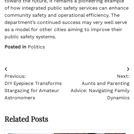
toward the future, it remains a pioneering example
of how integrated public safety services can enhance
community safety and operational efficiency. The
department’s continued success may very well serve
as a model for other cities aiming to improve their
public safety systems.
Posted in
Politics
Post
Previous:
Next:
navigation
DIY Eyepiece Transforms
Aunts and Parenting
Stargazing for Amateur
Advice: Navigating Family
Astronomers
Dynamics
Related Posts