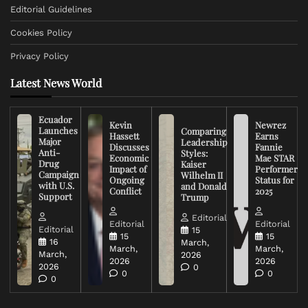
Editorial Guidelines
Cookies Policy
Privacy Policy
Latest News World
Ecuador
Kevin
Newrez
Launches
Comparing
Hassett
Earns
Major
Leadership
Discusses
Fannie
Anti-
Styles:
Economic
Mae STAR
Drug
Kaiser
Impact of
Performer
Campaign
Wilhelm II
Ongoing
Status for
with U.S.
and Donald
Conflict
2025
Support
Trump
Editorial
Editorial
Editorial
Editorial
15
15
15
16
March,
March,
March,
March,
2026
2026
2026
2026
0
0
0
0