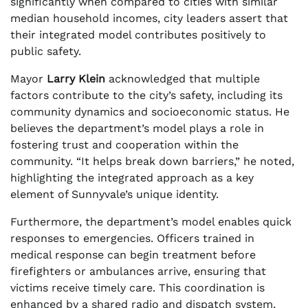
significantly when compared to cities with similar
median household incomes, city leaders assert that
their integrated model contributes positively to
public safety.
Mayor
Larry Klein
acknowledged that multiple
factors contribute to the city’s safety, including its
community dynamics and socioeconomic status. He
believes the department’s model plays a role in
fostering trust and cooperation within the
community. “It helps break down barriers,” he noted,
highlighting the integrated approach as a key
element of Sunnyvale’s unique identity.
Furthermore, the department’s model enables quick
responses to emergencies. Officers trained in
medical response can begin treatment before
firefighters or ambulances arrive, ensuring that
victims receive timely care. This coordination is
enhanced by a shared radio and dispatch system,