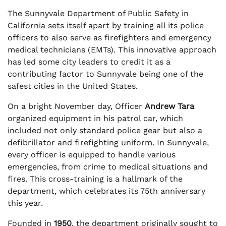
The Sunnyvale Department of Public Safety in
California sets itself apart by training all its police
officers to also serve as firefighters and emergency
medical technicians (EMTs). This innovative approach
has led some city leaders to credit it as a
contributing factor to Sunnyvale being one of the
safest cities in the United States.
On a bright November day, Officer
Andrew Tara
organized equipment in his patrol car, which
included not only standard police gear but also a
defibrillator and firefighting uniform. In Sunnyvale,
every officer is equipped to handle various
emergencies, from crime to medical situations and
fires. This cross-training is a hallmark of the
department, which celebrates its 75th anniversary
this year.
Founded in
1950
, the department originally sought to