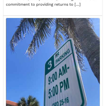
commitment to providing returns to […]