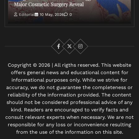
Major Cosmetic Surgery Reveal
Editorial
10 May, 2026
0
Facebook
X
Instagram
Copyright © 2026 | All rigths reserved. This website
offers general news and educational content for
informational purposes only. While we strive for
accuracy, we do not guarantee the completeness or
reliability of the information provided. The content
should not be considered professional advice of any
kind. Readers are encouraged to verify facts and
consult relevant experts when necessary. We are not
responsible for any loss or inconvenience resulting
from the use of the information on this site.