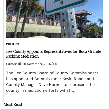
POLITICS
Lee County Appoints Representatives for Boca Grande
Parking Mediation
Editorial
20 November, 2025
0
The Lee County Board of County Commissioners
has appointed Commissioner Kevin Ruane and
County Manager Dave Harner to represent the
county in mediation efforts with […]
Most Read