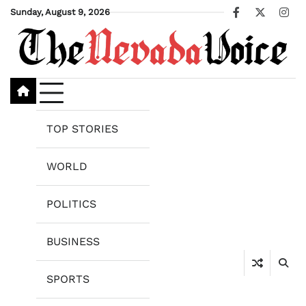
Skip
Sunday, August 9, 2026
Facebook
X
Ins
to
content
TOP STORIES
WORLD
POLITICS
BUSINESS
SPORTS