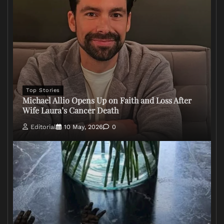
Top Stories
Michael Allio Opens Up on Faith and Loss After
Wife Laura’s Cancer Death
Editorial
10 May, 2026
0