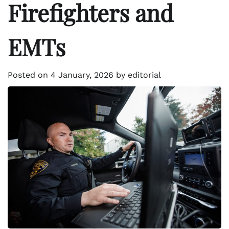
Firefighters and
EMTs
Posted on
4 January, 2026
by
editorial