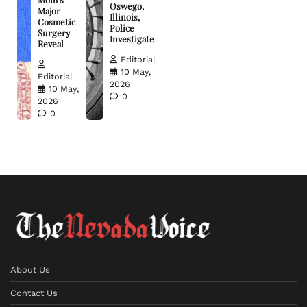
Oswego,
Major
Illinois,
Cosmetic
Police
Surgery
Investigate
Reveal
Editorial
10 May,
Editorial
2026
10 May,
0
2026
0
About Us
Contact Us