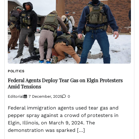
POLITICS
Federal Agents Deploy Tear Gas on Elgin Protesters
Amid Tensions
Editorial
7 December, 2025
0
Federal immigration agents used tear gas and
pepper spray against a crowd of protesters in
Elgin, Illinois, on March 9, 2024. The
demonstration was sparked […]