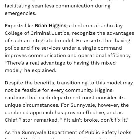
facilitating seamless communication during
emergencies.
Experts like
Brian Higgins
, a lecturer at John Jay
College of Criminal Justice, recognize the advantages
of such an integrated model. He asserts that having
police and fire services under a single command
improves communication and operational efficiency.
“There’s a real advantage to having this mixed
model,” he explained.
Despite the benefits, transitioning to this model may
not be feasible for every community. Higgins
cautions that each department must consider its
unique circumstances. For Sunnyvale, however, the
combined approach has proven effective, and as
Chief Pistor remarked, “If it ain’t broke, don’t fix it.”
As the Sunnyvale Department of Public Safety looks