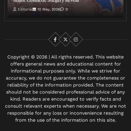
Editorial
10 May, 2026
0
Facebook
X
Instagram
Copyright © 2026 | All rigths reserved. This website
offers general news and educational content for
informational purposes only. While we strive for
accuracy, we do not guarantee the completeness or
reliability of the information provided. The content
should not be considered professional advice of any
kind. Readers are encouraged to verify facts and
consult relevant experts when necessary. We are not
responsible for any loss or inconvenience resulting
from the use of the information on this site.