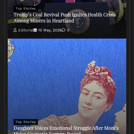
Top Stories
Trump’s Coal Revival Push Ignites Health Crisis
Among Miners in Heartland
Editorial
10 May, 2026
0
Top Stories
Daughter Voices Emotional Struggle After Mom’s
Major Cosmetic Surgery Reveal