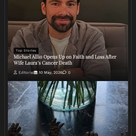
Top Stories
Michael Allio Opens Up on Faith and Loss After
Wife Laura’s Cancer Death
Editorial
10 May, 2026
0