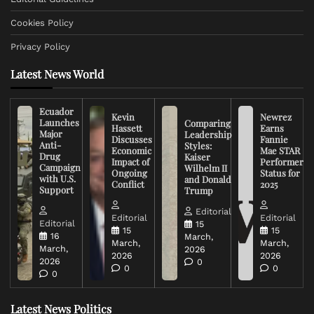
Cookies Policy
Privacy Policy
Latest News World
Ecuador
Kevin
Newrez
Launches
Comparing
Hassett
Earns
Major
Leadership
Discusses
Fannie
Anti-
Styles:
Economic
Mae STAR
Drug
Kaiser
Impact of
Performer
Campaign
Wilhelm II
Ongoing
Status for
with U.S.
and Donald
Conflict
2025
Support
Trump
Editorial
Editorial
Editorial
Editorial
15
15
15
16
March,
March,
March,
March,
2026
2026
2026
2026
0
0
0
0
Latest News Politics