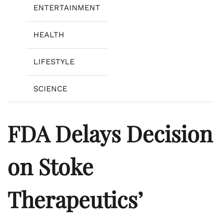
ENTERTAINMENT
HEALTH
LIFESTYLE
SCIENCE
FDA Delays Decision
on Stoke
Therapeutics’