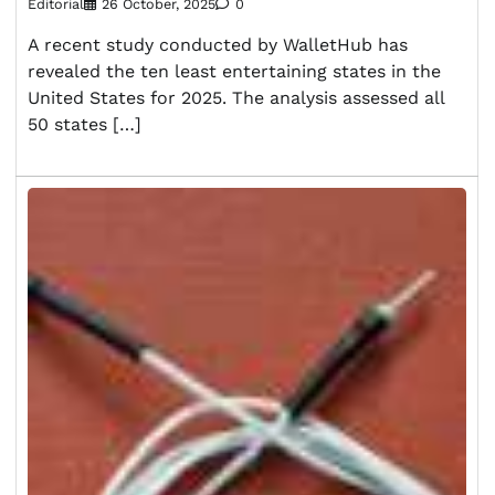
Editorial
26 October, 2025
0
A recent study conducted by WalletHub has
revealed the ten least entertaining states in the
United States for 2025. The analysis assessed all
50 states […]