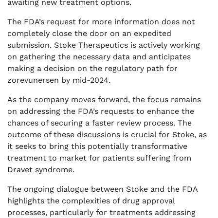
awaiting new treatment options.
The FDA’s request for more information does not
completely close the door on an expedited
submission. Stoke Therapeutics is actively working
on gathering the necessary data and anticipates
making a decision on the regulatory path for
zorevunersen by mid-2024.
As the company moves forward, the focus remains
on addressing the FDA’s requests to enhance the
chances of securing a faster review process. The
outcome of these discussions is crucial for Stoke, as
it seeks to bring this potentially transformative
treatment to market for patients suffering from
Dravet syndrome.
The ongoing dialogue between Stoke and the FDA
highlights the complexities of drug approval
processes, particularly for treatments addressing