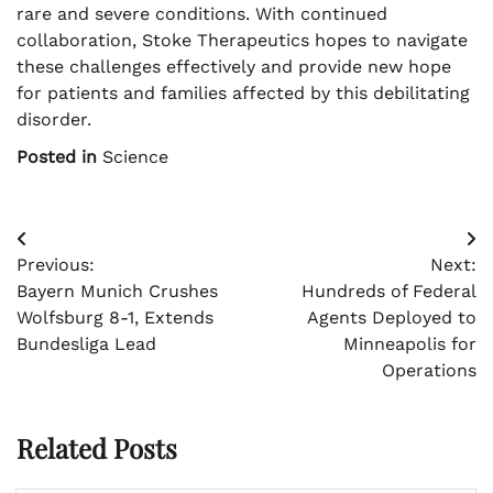
rare and severe conditions. With continued
collaboration, Stoke Therapeutics hopes to navigate
these challenges effectively and provide new hope
for patients and families affected by this debilitating
disorder.
Posted in
Science
Post
Previous:
Next:
navigation
Bayern Munich Crushes
Hundreds of Federal
Wolfsburg 8-1, Extends
Agents Deployed to
Bundesliga Lead
Minneapolis for
Operations
Related Posts