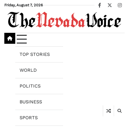
Skip
Friday, August 7, 2026
Facebook
X
Ins
to
content
TOP STORIES
WORLD
POLITICS
BUSINESS
SPORTS