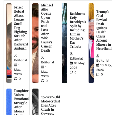
Michael
Frisco
Allio
Bobcat
Trump’s
Opens
Beckhams
Attack
Coal
Up on
Defy
Leaves
Revival
Faith
Brooklyn’s
Small
Push
and
Split by
Dog
Ignites
Loss
Including
Fighting
Health
After
Him in
for Life
Crisis
Wife
Mother’s
After
Among
Laura’s
Day
Backyard
Miners in
Cancer
Tribute
Ambush
Heartland
Death
Editorial
Editorial
Editorial
Editorial
10 May,
10
10 May,
10
2026
May,
2026
May,
0
2026
0
2026
0
0
Daughter
Voices
20-Year-Old
Emotional
Motorcyclist
Struggle
Dies After
After
Crash In
Mom’s
Oswego,