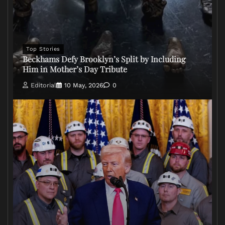
Top Stories
Beckhams Defy Brooklyn’s Split by Including
Him in Mother’s Day Tribute
Editorial
10 May, 2026
0