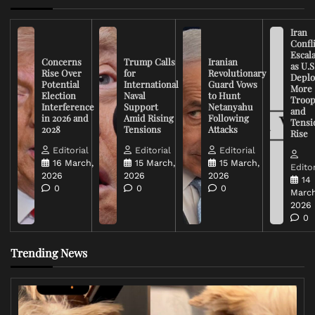
Iran
Confli
Escal
Concerns
Trump Calls
Iranian
as U.S
Rise Over
for
Revolutionary
Deplo
Potential
International
Guard Vows
More
Election
Naval
to Hunt
Troop
Interference
Support
Netanyahu
and
in 2026 and
Amid Rising
Following
Tensi
2028
Tensions
Attacks
Rise
Editorial
Editorial
Editorial
16 March,
15 March,
15 March,
Editor
2026
2026
2026
14
0
0
0
March
2026
0
Trending News