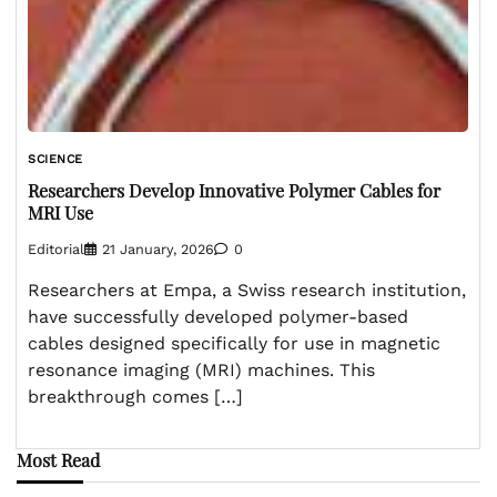
SCIENCE
Researchers Develop Innovative Polymer Cables for
MRI Use
Editorial
21 January, 2026
0
Researchers at Empa, a Swiss research institution,
have successfully developed polymer-based
cables designed specifically for use in magnetic
resonance imaging (MRI) machines. This
breakthrough comes […]
Most Read