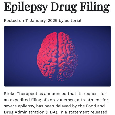
Epilepsy Drug Filing
Posted on
11 January, 2026
by
editorial
Stoke Therapeutics announced that its request for
an expedited filing of zorevunersen, a treatment for
severe epilepsy, has been delayed by the Food and
Drug Administration (FDA). In a statement released