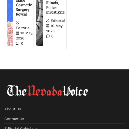
Major
Illinois,
Cosmetic
Police
Surgery
Investigate
Reveal
Editorial
10 May,
Editorial
2026
10 May,
0
2026
0
About Us
Contact Us
Editorial Guidelines