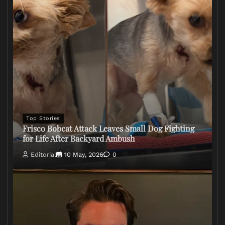
Top Stories
Frisco Bobcat Attack Leaves Small Dog Fighting
for Life After Backyard Ambush
Editorial
10 May, 2026
0