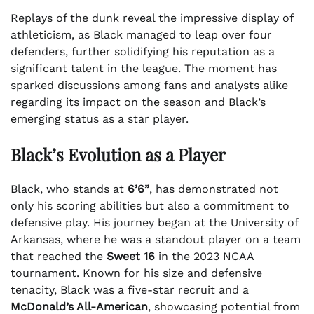
Replays of the dunk reveal the impressive display of
athleticism, as Black managed to leap over four
defenders, further solidifying his reputation as a
significant talent in the league. The moment has
sparked discussions among fans and analysts alike
regarding its impact on the season and Black’s
emerging status as a star player.
Black’s Evolution as a Player
Black, who stands at
6’6”
, has demonstrated not
only his scoring abilities but also a commitment to
defensive play. His journey began at the University of
Arkansas, where he was a standout player on a team
that reached the
Sweet 16
in the 2023 NCAA
tournament. Known for his size and defensive
tenacity, Black was a five-star recruit and a
McDonald’s All-American
, showcasing potential from