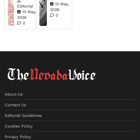
10 May,
Editorial
2026
10 May,
0
2026
0
About Us
Contact Us
Editorial Guidelines
Cookies Policy
Privacy Policy