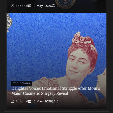
Editorial
10 May, 2026
0
Top Stories
Daughter Voices Emotional Struggle After Mom’s
Major Cosmetic Surgery Reveal
Editorial
10 May, 2026
0