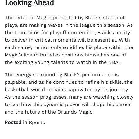
Looking Ahead
The Orlando Magic, propelled by Black’s standout
plays, are making waves in the league this season. As
the team aims for playoff contention, Black’s ability
to deliver in critical moments will be essential. With
each game, he not only solidifies his place within the
Magic’s lineup but also positions himself as one of
the exciting young talents to watch in the NBA.
The energy surrounding Black’s performance is
palpable, and as he continues to refine his skills, the
basketball world remains captivated by his journey.
As the season progresses, many are watching closely
to see how this dynamic player will shape his career
and the future of the Orlando Magic.
Posted in
Sports