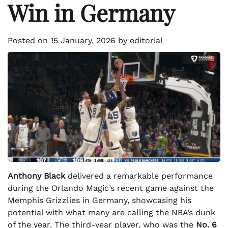
Win in Germany
Posted on
15 January, 2026
by
editorial
Anthony Black
delivered a remarkable performance
during the Orlando Magic’s recent game against the
Memphis Grizzlies in Germany, showcasing his
potential with what many are calling the NBA’s dunk
of the year. The third-year player, who was the
No. 6