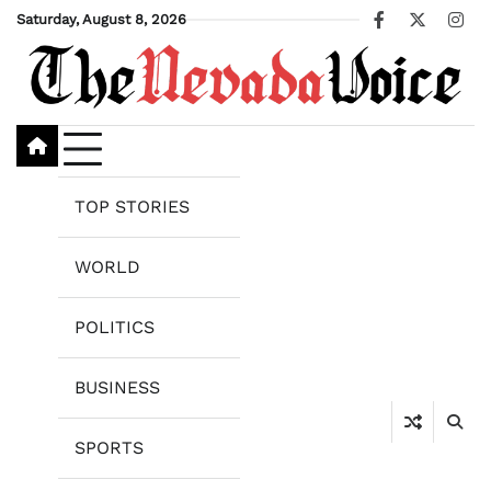
Skip
Saturday, August 8, 2026
Facebook
X
Ins
to
content
TOP STORIES
WORLD
POLITICS
BUSINESS
SPORTS