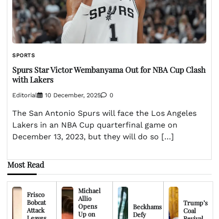
SPORTS
Spurs Star Victor Wembanyama Out for NBA Cup Clash
with Lakers
Editorial
10 December, 2025
0
The San Antonio Spurs will face the Los Angeles
Lakers in an NBA Cup quarterfinal game on
December 13, 2023, but they will do so […]
Most Read
Michael
Frisco
Allio
Bobcat
Trump’s
Opens
Beckhams
Attack
Coal
Up on
Defy
Leaves
Revival