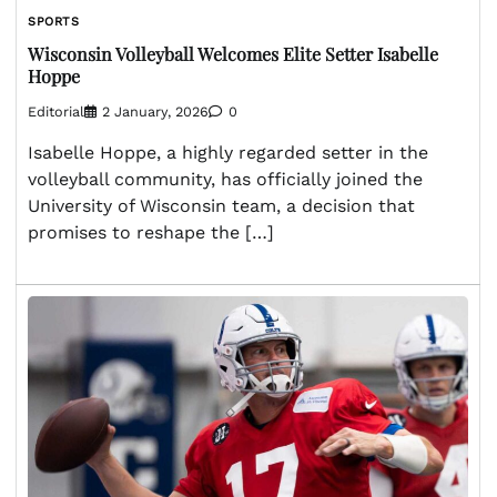
SPORTS
Wisconsin Volleyball Welcomes Elite Setter Isabelle
Hoppe
Editorial
2 January, 2026
0
Isabelle Hoppe, a highly regarded setter in the
volleyball community, has officially joined the
University of Wisconsin team, a decision that
promises to reshape the […]