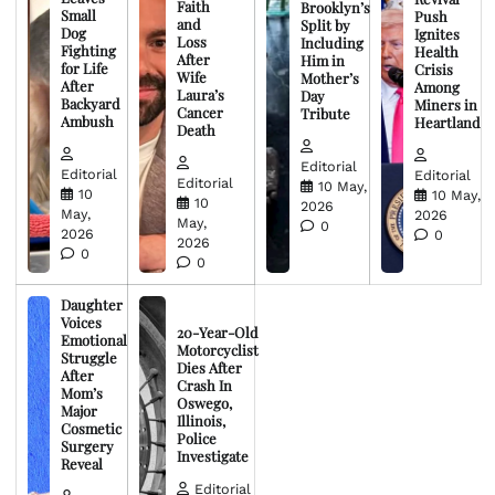
Faith
Brooklyn’s
Small
Push
and
Split by
Dog
Ignites
Loss
Including
Fighting
Health
After
Him in
for Life
Crisis
Wife
Mother’s
After
Among
Laura’s
Day
Backyard
Miners in
Cancer
Tribute
Ambush
Heartland
Death
Editorial
Editorial
Editorial
Editorial
10 May,
10
10 May,
10
2026
May,
2026
May,
0
2026
0
2026
0
0
Daughter
Voices
20-Year-Old
Emotional
Motorcyclist
Struggle
Dies After
After
Crash In
Mom’s
Oswego,
Major
Illinois,
Cosmetic
Police
Surgery
Investigate
Reveal
Editorial