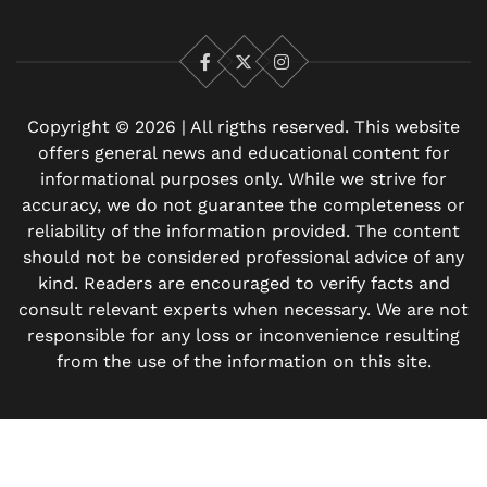
Facebook
X
Instagram
Copyright © 2026 | All rigths reserved. This website
offers general news and educational content for
informational purposes only. While we strive for
accuracy, we do not guarantee the completeness or
reliability of the information provided. The content
should not be considered professional advice of any
kind. Readers are encouraged to verify facts and
consult relevant experts when necessary. We are not
responsible for any loss or inconvenience resulting
from the use of the information on this site.