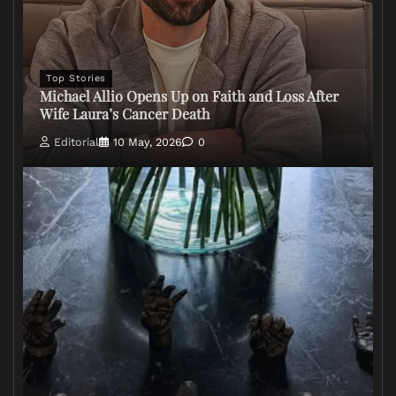
Top Stories
Michael Allio Opens Up on Faith and Loss After
Wife Laura’s Cancer Death
Editorial
10 May, 2026
0