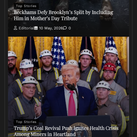
Top Stories
Beckhams Defy Brooklyn’s Split by Including
Him in Mother’s Day Tribute
Editorial
10 May, 2026
0
Top Stories
Trump’s Coal Revival Push Ignites Health Crisis
Among Miners in Heartland