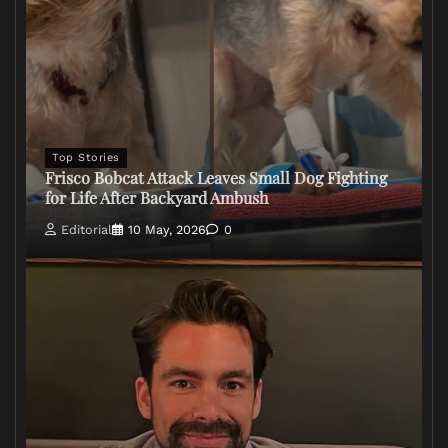
Top Stories
Frisco Bobcat Attack Leaves Small Dog Fighting
for Life After Backyard Ambush
Editorial
10 May, 2026
0