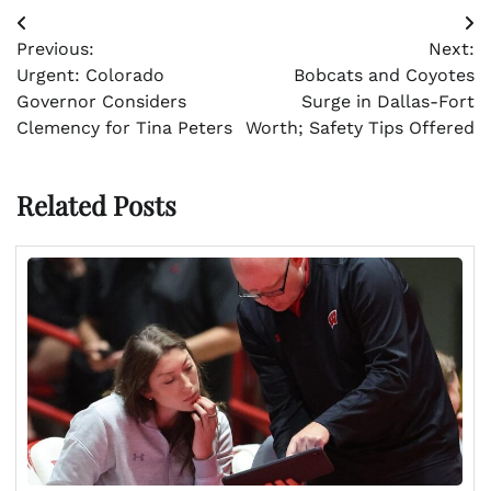
Post
Previous:
Next:
navigation
Urgent: Colorado
Bobcats and Coyotes
Governor Considers
Surge in Dallas-Fort
Clemency for Tina Peters
Worth; Safety Tips Offered
Related Posts