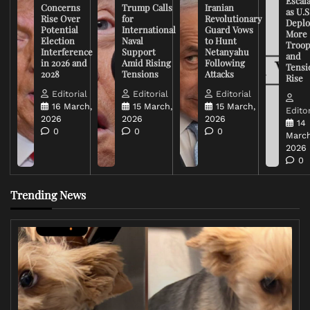
Escal
Concerns
Trump Calls
Iranian
as U.S
Rise Over
for
Revolutionary
Deplo
Potential
International
Guard Vows
More
Election
Naval
to Hunt
Troop
Interference
Support
Netanyahu
and
in 2026 and
Amid Rising
Following
Tensi
2028
Tensions
Attacks
Rise
Editorial
Editorial
Editorial
16 March,
15 March,
15 March,
Editor
2026
2026
2026
14
0
0
0
March
2026
0
Trending News