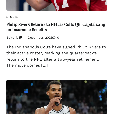
SPORTS
Philip Rivers Returns to NFL as Colts QB, Capitalizing
on Insurance Benefits
Editorial
14 December, 2025
0
The Indianapolis Colts have signed Philip Rivers to
their active roster, marking the quarterback’s
return to the NFL after a two-year retirement.
The move comes […]