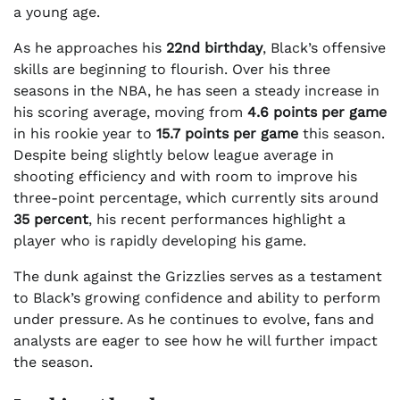
a young age.
As he approaches his
22nd birthday
, Black’s offensive
skills are beginning to flourish. Over his three
seasons in the NBA, he has seen a steady increase in
his scoring average, moving from
4.6 points per game
in his rookie year to
15.7 points per game
this season.
Despite being slightly below league average in
shooting efficiency and with room to improve his
three-point percentage, which currently sits around
35 percent
, his recent performances highlight a
player who is rapidly developing his game.
The dunk against the Grizzlies serves as a testament
to Black’s growing confidence and ability to perform
under pressure. As he continues to evolve, fans and
analysts are eager to see how he will further impact
the season.