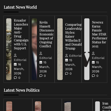
Latest News World
Ecuador
Kevin
Newrez
Launches
Comparing
Hassett
Earns
Major
Leadership
Discusses
Fannie
Anti-
Styles:
Economic
Mae STAR
Drug
Kaiser
Impact of
Performer
Campaign
Wilhelm II
Ongoing
Status for
with U.S.
and Donald
Conflict
2025
Support
Trump
Editorial
Editorial
Editorial
Editorial
15
15
15
16
March,
March,
March,
March,
2026
2026
2026
2026
0
0
0
0
Latest News Politics
Iran
Confli