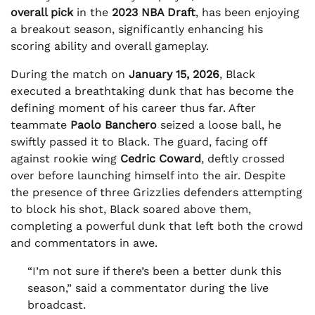
overall pick
in the
2023 NBA Draft
, has been enjoying
a breakout season, significantly enhancing his
scoring ability and overall gameplay.
During the match on
January 15, 2026
, Black
executed a breathtaking dunk that has become the
defining moment of his career thus far. After
teammate
Paolo Banchero
seized a loose ball, he
swiftly passed it to Black. The guard, facing off
against rookie wing
Cedric Coward
, deftly crossed
over before launching himself into the air. Despite
the presence of three Grizzlies defenders attempting
to block his shot, Black soared above them,
completing a powerful dunk that left both the crowd
and commentators in awe.
“I’m not sure if there’s been a better dunk this
season,” said a commentator during the live
broadcast.