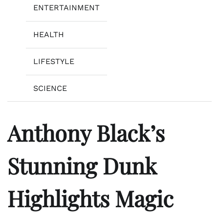
ENTERTAINMENT
HEALTH
LIFESTYLE
SCIENCE
Anthony Black’s
Stunning Dunk
Highlights Magic