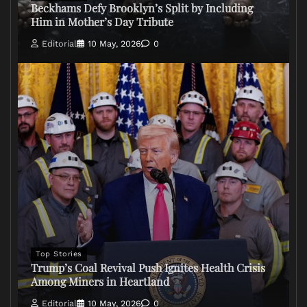
Beckhams Defy Brooklyn’s Split by Including
Him in Mother’s Day Tribute
Editorial
10 May, 2026
0
Top Stories
Trump’s Coal Revival Push Ignites Health Crisis
Among Miners in Heartland
Editorial
10 May, 2026
0