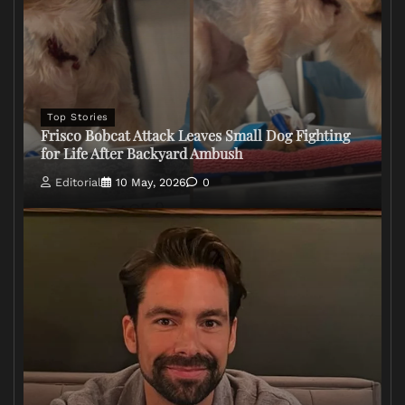
Top Stories
Frisco Bobcat Attack Leaves Small Dog Fighting
for Life After Backyard Ambush
Editorial
10 May, 2026
0