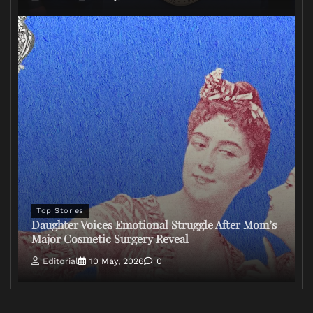
Top Stories
Daughter Voices Emotional Struggle After Mom’s
Major Cosmetic Surgery Reveal
Editorial
10 May, 2026
0