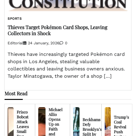
SPORTS
Thieves Target Pokémon Card Shops, Leaving
Collectors in Shock
Editorial
24 January, 2026
0
Thieves have increasingly targeted Pokémon card
shops in Los Angeles, stealing valuable
collectibles and leaving business owners anxious.
Taylor Minatogawa, the owner of a shop […]
Most Read
Michael
Frisco
Allio
Bobcat
Trump’s
Opens
Beckhams
Attack
Coal
Up on
Defy
Leaves
Revival
Faith
Brooklyn’s
Small
Push
and
Split by