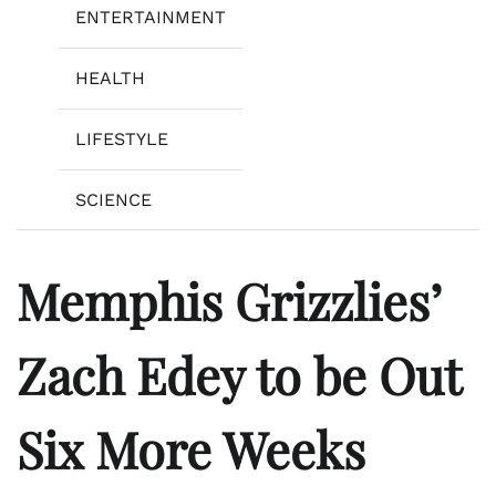
ENTERTAINMENT
HEALTH
LIFESTYLE
SCIENCE
Memphis Grizzlies’
Zach Edey to be Out
Six More Weeks