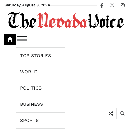
Skip
Saturday, August 8, 2026
Facebook
X
Ins
to
content
TOP STORIES
WORLD
POLITICS
BUSINESS
SPORTS