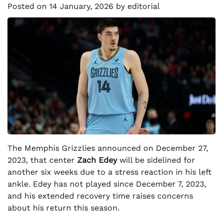
Posted on
14 January, 2026
by
editorial
The Memphis Grizzlies announced on December 27,
2023, that center
Zach Edey
will be sidelined for
another six weeks due to a stress reaction in his left
ankle. Edey has not played since December 7, 2023,
and his extended recovery time raises concerns
about his return this season.