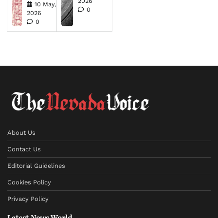
2026
10 May,
0
2026
0
About Us
Contact Us
Editorial Guidelines
Cookies Policy
Privacy Policy
Latest News World