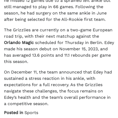
he missed 12 games due to a sprained left ankle but
still managed to play in 66 games. Following the
season, he had surgery on the same ankle in June
after being selected for the All-Rookie first team.
The Grizzlies are currently on a two-game European
road trip, with their next matchup against the
Orlando Magic
scheduled for Thursday in Berlin. Edey
made his season debut on November 15, 2023, and
has averaged 13.6 points and 11.1 rebounds per game
this season.
On December 11, the team announced that Edey had
sustained a stress reaction in his ankle, with
expectations for a full recovery. As the Grizzlies
navigate these challenges, the focus remains on
Edey’s health and the team’s overall performance in
a competitive season.
Posted in
Sports