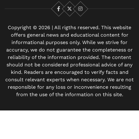
Facebook
X
Instagram
Copyright © 2026 | All rigths reserved. This website
offers general news and educational content for
informational purposes only. While we strive for
accuracy, we do not guarantee the completeness or
reliability of the information provided. The content
should not be considered professional advice of any
kind. Readers are encouraged to verify facts and
consult relevant experts when necessary. We are not
responsible for any loss or inconvenience resulting
from the use of the information on this site.