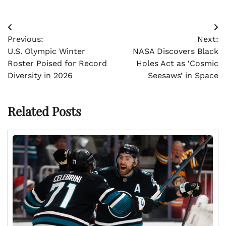
Post
Previous:
Next:
navigation
U.S. Olympic Winter
NASA Discovers Black
Roster Poised for Record
Holes Act as ‘Cosmic
Diversity in 2026
Seesaws’ in Space
Related Posts