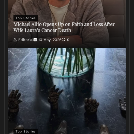
Top Stories
Michael Allio Opens Up on Faith and Loss After
Wife Laura’s Cancer Death
Editorial
10 May, 2026
0
Top Stories