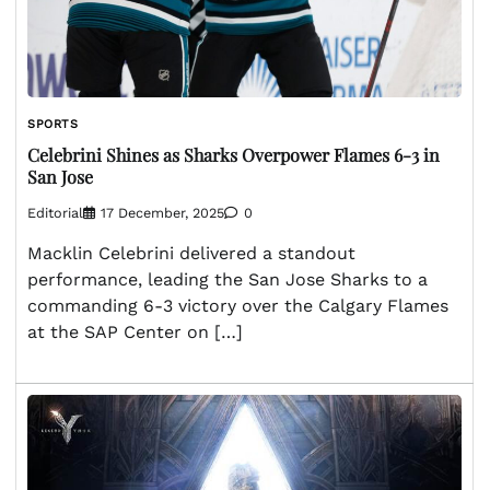
SPORTS
Celebrini Shines as Sharks Overpower Flames 6-3 in
San Jose
Editorial
17 December, 2025
0
Macklin Celebrini delivered a standout
performance, leading the San Jose Sharks to a
commanding 6-3 victory over the Calgary Flames
at the SAP Center on […]