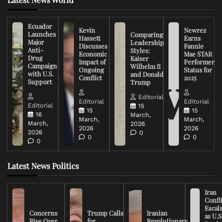
Ecuador
Kevin
Newrez
Launches
Comparing
Hassett
Earns
Major
Leadership
Discusses
Fannie
Anti-
Styles:
Economic
Mae STAR
Drug
Kaiser
Impact of
Performer
Campaign
Wilhelm II
Ongoing
Status for
with U.S.
and Donald
Conflict
2025
Support
Trump
Editorial
Editorial
Editorial
Editorial
15
15
15
16
March,
March,
March,
March,
2026
2026
2026
2026
0
0
0
0
Latest News Politics
Iran
Confli
Escal
Concerns
Trump Calls
Iranian
as U.S
Rise Over
for
Revolutionary