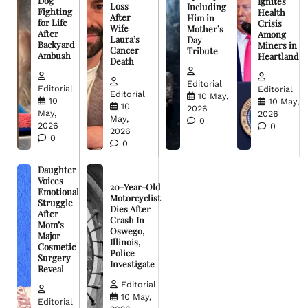
Dog
Ignites
Loss
Including
Fighting
Health
After
Him in
for Life
Crisis
Wife
Mother’s
After
Among
Laura’s
Day
Backyard
Miners in
Cancer
Tribute
Ambush
Heartland
Death
Editorial
Editorial
Editorial
Editorial
10 May,
10
10 May,
10
2026
May,
2026
May,
0
2026
0
2026
0
0
Daughter
Voices
20-Year-Old
Emotional
Motorcyclist
Struggle
Dies After
After
Crash In
Mom’s
Oswego,
Major
Illinois,
Cosmetic
Police
Surgery
Investigate
Reveal
Editorial
10 May,
Editorial