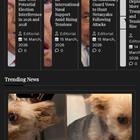
Deplo
Potential
International
Guard Vows
More
Election
Naval
to Hunt
Troop
Interference
Support
Netanyahu
and
in 2026 and
Amid Rising
Following
Tensi
2028
Tensions
Attacks
Rise
Editorial
Editorial
Editorial
16 March,
15 March,
15 March,
Editor
2026
2026
2026
14
0
0
0
March
2026
0
Trending News