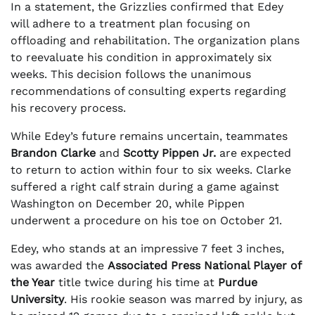
In a statement, the Grizzlies confirmed that Edey
will adhere to a treatment plan focusing on
offloading and rehabilitation. The organization plans
to reevaluate his condition in approximately six
weeks. This decision follows the unanimous
recommendations of consulting experts regarding
his recovery process.
While Edey’s future remains uncertain, teammates
Brandon Clarke
and
Scotty Pippen Jr.
are expected
to return to action within four to six weeks. Clarke
suffered a right calf strain during a game against
Washington on December 20, while Pippen
underwent a procedure on his toe on October 21.
Edey, who stands at an impressive 7 feet 3 inches,
was awarded the
Associated Press National Player of
the Year
title twice during his time at
Purdue
University
. His rookie season was marred by injury, as