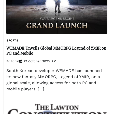
SPORTS
WEMADE Unveils Global MMORPG Legend of YMIR on
PC and Mobile
Editorial
29 October, 2025
0
South Korean developer WEMADE has launched
its new fantasy MMORPG, Legend of YMIR, on a
global scale, allowing access for both PC and
mobile players. […]