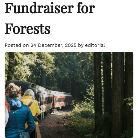
Fundraiser for
Forests
Posted on
24 December, 2025
by
editorial