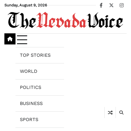
Skip
Sunday, August 9, 2026
Facebook
X
Ins
to
content
TOP STORIES
WORLD
POLITICS
BUSINESS
SPORTS