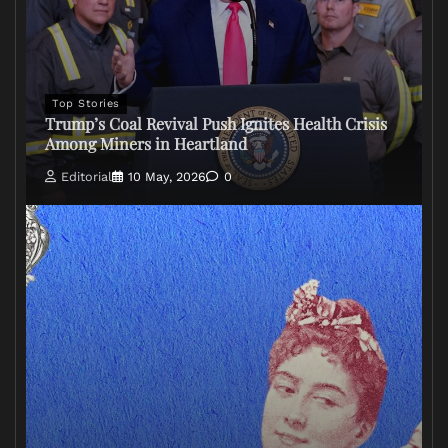
Top Stories
Trump’s Coal Revival Push Ignites Health Crisis
Among Miners in Heartland
Editorial
10 May, 2026
0