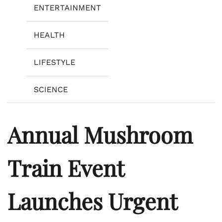
ENTERTAINMENT
HEALTH
LIFESTYLE
SCIENCE
Annual Mushroom
Train Event
Launches Urgent