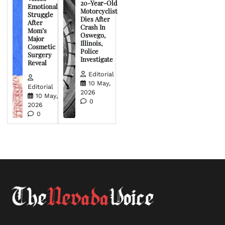
20-Year-Old
Emotional
Motorcyclist
Struggle
Dies After
After
Crash In
Mom’s
Oswego,
Major
Illinois,
Cosmetic
Police
Surgery
Investigate
Reveal
Editorial
10 May,
Editorial
2026
10 May,
0
2026
0