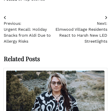
Post
Previous:
Next:
navigation
Urgent Recall: Holiday
Elmwood Village Residents
Snacks from Aldi Due to
React to Harsh New LED
Allergy Risks
Streetlights
Related Posts