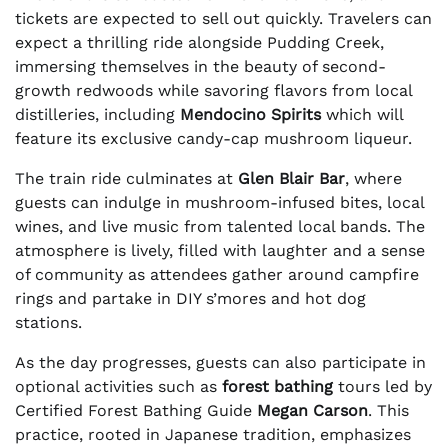
tickets are expected to sell out quickly. Travelers can
expect a thrilling ride alongside Pudding Creek,
immersing themselves in the beauty of second-
growth redwoods while savoring flavors from local
distilleries, including
Mendocino Spirits
which will
feature its exclusive candy-cap mushroom liqueur.
The train ride culminates at
Glen Blair Bar
, where
guests can indulge in mushroom-infused bites, local
wines, and live music from talented local bands. The
atmosphere is lively, filled with laughter and a sense
of community as attendees gather around campfire
rings and partake in DIY s’mores and hot dog
stations.
As the day progresses, guests can also participate in
optional activities such as
forest bathing
tours led by
Certified Forest Bathing Guide
Megan Carson
. This
practice, rooted in Japanese tradition, emphasizes