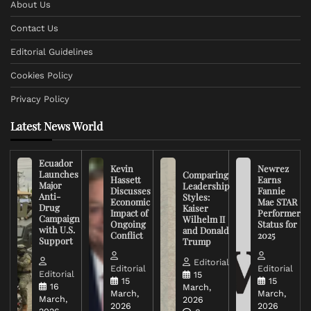
About Us
Contact Us
Editorial Guidelines
Cookies Policy
Privacy Policy
Latest News World
Ecuador
Kevin
Newrez
Launches
Comparing
Hassett
Earns
Major
Leadership
Discusses
Fannie
Anti-
Styles:
Economic
Mae STAR
Drug
Kaiser
Impact of
Performer
Campaign
Wilhelm II
Ongoing
Status for
with U.S.
and Donald
Conflict
2025
Support
Trump
Editorial
Editorial
Editorial
Editorial
15
15
15
16
March,
March,
March,
March,
2026
2026
2026