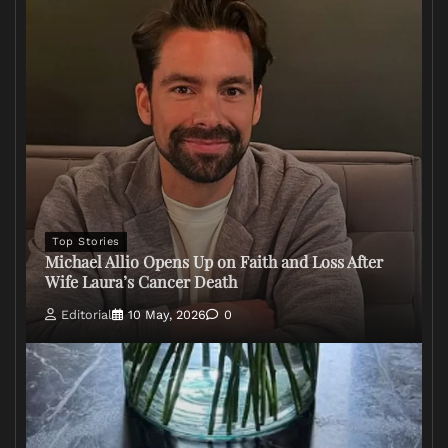
Top Stories
Michael Allio Opens Up on Faith and Loss After
Wife Laura’s Cancer Death
Editorial
10 May, 2026
0