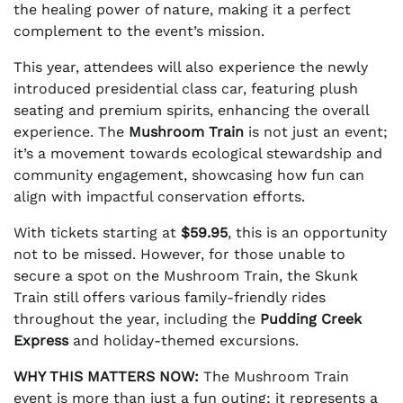
the healing power of nature, making it a perfect
complement to the event’s mission.
This year, attendees will also experience the newly
introduced presidential class car, featuring plush
seating and premium spirits, enhancing the overall
experience. The
Mushroom Train
is not just an event;
it’s a movement towards ecological stewardship and
community engagement, showcasing how fun can
align with impactful conservation efforts.
With tickets starting at
$59.95
, this is an opportunity
not to be missed. However, for those unable to
secure a spot on the Mushroom Train, the Skunk
Train still offers various family-friendly rides
throughout the year, including the
Pudding Creek
Express
and holiday-themed excursions.
WHY THIS MATTERS NOW:
The Mushroom Train
event is more than just a fun outing; it represents a