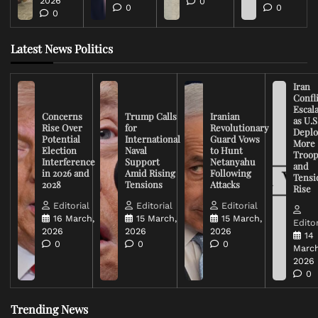
2026
0
0
0
0
Latest News Politics
Iran
Confli
Escal
Concerns
Trump Calls
Iranian
as U.S
Rise Over
for
Revolutionary
Deplo
Potential
International
Guard Vows
More
Election
Naval
to Hunt
Troop
Interference
Support
Netanyahu
and
in 2026 and
Amid Rising
Following
Tensi
2028
Tensions
Attacks
Rise
Editorial
Editorial
Editorial
16 March,
15 March,
15 March,
Editor
2026
2026
2026
14
0
0
0
March
2026
0
Trending News