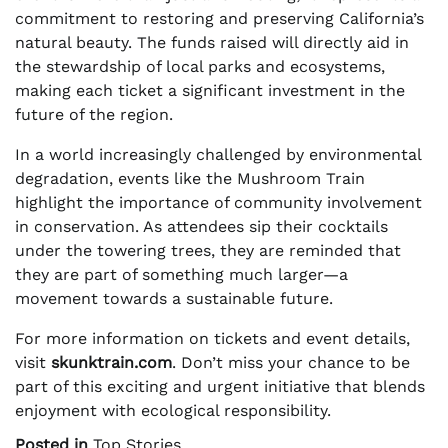
commitment to restoring and preserving California’s
natural beauty. The funds raised will directly aid in
the stewardship of local parks and ecosystems,
making each ticket a significant investment in the
future of the region.
In a world increasingly challenged by environmental
degradation, events like the Mushroom Train
highlight the importance of community involvement
in conservation. As attendees sip their cocktails
under the towering trees, they are reminded that
they are part of something much larger—a
movement towards a sustainable future.
For more information on tickets and event details,
visit
skunktrain.com
. Don’t miss your chance to be
part of this exciting and urgent initiative that blends
enjoyment with ecological responsibility.
Posted in
Top Stories