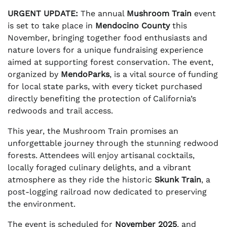
URGENT UPDATE:
The annual
Mushroom Train
event
is set to take place in
Mendocino County
this
November, bringing together food enthusiasts and
nature lovers for a unique fundraising experience
aimed at supporting forest conservation. The event,
organized by
MendoParks
, is a vital source of funding
for local state parks, with every ticket purchased
directly benefiting the protection of California’s
redwoods and trail access.
This year, the Mushroom Train promises an
unforgettable journey through the stunning redwood
forests. Attendees will enjoy artisanal cocktails,
locally foraged culinary delights, and a vibrant
atmosphere as they ride the historic
Skunk Train
, a
post-logging railroad now dedicated to preserving
the environment.
The event is scheduled for
November 2025
, and