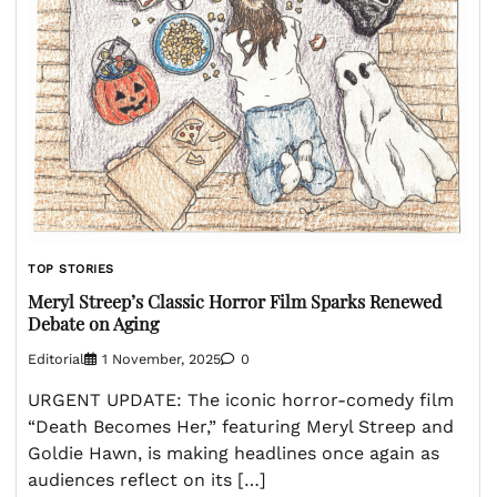
TOP STORIES
Meryl Streep’s Classic Horror Film Sparks Renewed
Debate on Aging
Editorial
1 November, 2025
0
URGENT UPDATE: The iconic horror-comedy film
“Death Becomes Her,” featuring Meryl Streep and
Goldie Hawn, is making headlines once again as
audiences reflect on its […]