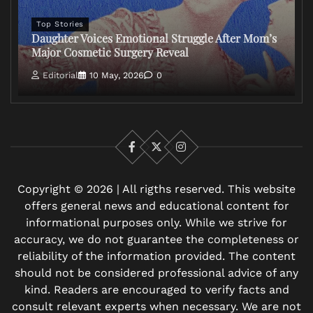
Top Stories
Daughter Voices Emotional Struggle After Mom’s
Major Cosmetic Surgery Reveal
Editorial
10 May, 2026
0
Facebook
X
Instagram
Copyright © 2026 | All rigths reserved. This website
offers general news and educational content for
informational purposes only. While we strive for
accuracy, we do not guarantee the completeness or
reliability of the information provided. The content
should not be considered professional advice of any
kind. Readers are encouraged to verify facts and
consult relevant experts when necessary. We are not