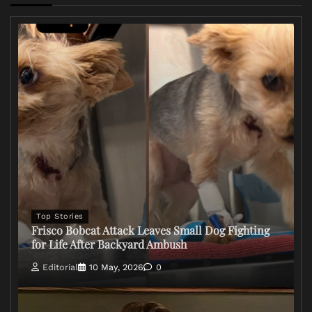
Top Stories
Frisco Bobcat Attack Leaves Small Dog Fighting
for Life After Backyard Ambush
Editorial
10 May, 2026
0