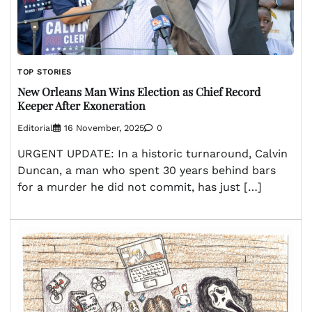
TOP STORIES
New Orleans Man Wins Election as Chief Record
Keeper After Exoneration
Editorial
16 November, 2025
0
URGENT UPDATE: In a historic turnaround, Calvin
Duncan, a man who spent 30 years behind bars
for a murder he did not commit, has just […]