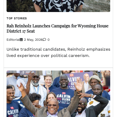
TOP STORIES
Rah Reinholz Launches Campaign for Wyoming House
District 17 Seat
Editorial
2 May, 2026
0
Unlike traditional candidates, Reinholz emphasizes
lived experience over political careerism.