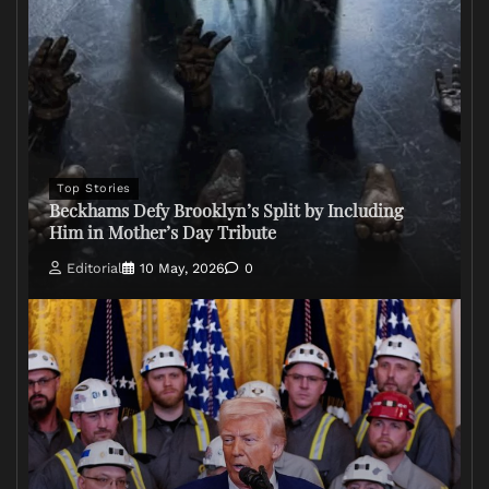
Top Stories
Beckhams Defy Brooklyn’s Split by Including
Him in Mother’s Day Tribute
Editorial
10 May, 2026
0