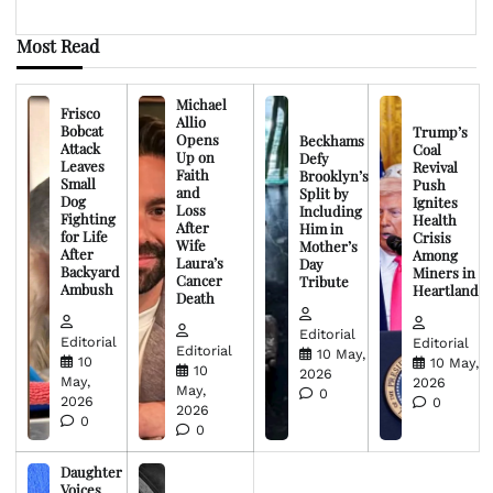
Most Read
Michael
Frisco
Allio
Bobcat
Trump’s
Opens
Beckhams
Attack
Coal
Up on
Defy
Leaves
Revival
Faith
Brooklyn’s
Small
Push
and
Split by
Dog
Ignites
Loss
Including
Fighting
Health
After
Him in
for Life
Crisis
Wife
Mother’s
After
Among
Laura’s
Day
Backyard
Miners in
Cancer
Tribute
Ambush
Heartland
Death
Editorial
Editorial
Editorial
Editorial
10 May,
10
10 May,
10
2026
May,
2026
May,
0
2026
0
2026
0
0
Daughter
Voices