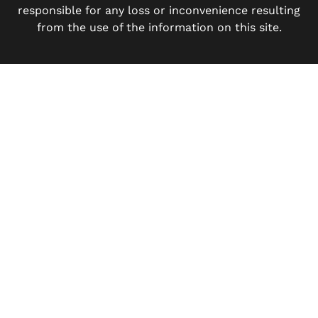
responsible for any loss or inconvenience resulting
from the use of the information on this site.