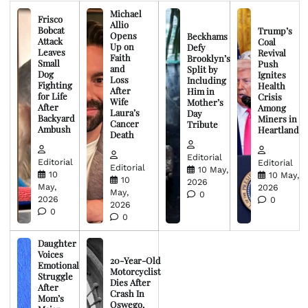
Michael
Frisco
Allio
Bobcat
Trump’s
Opens
Beckhams
Attack
Coal
Up on
Defy
Leaves
Revival
Faith
Brooklyn’s
Small
Push
and
Split by
Dog
Ignites
Loss
Including
Fighting
Health
After
Him in
for Life
Crisis
Wife
Mother’s
After
Among
Laura’s
Day
Backyard
Miners in
Cancer
Tribute
Ambush
Heartland
Death
Editorial
Editorial
Editorial
Editorial
10 May,
10
10 May,
10
2026
May,
2026
May,
0
2026
0
2026
0
0
Daughter
Voices
20-Year-Old
Emotional
Motorcyclist
Struggle
Dies After
After
Crash In
Mom’s
Oswego,