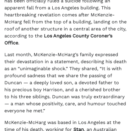
has been officially ruled a suicide following an
apparent fall from a Los Angeles building. This
heartbreaking revelation comes after McKenzie-
McHarg fell from the top of a building, landing on the
roof of another structure in a central area of the city,
according to the
Los Angeles County Coroner’s
Office
.
Last month, McKenzie-McHarg’s family expressed
their devastation in a statement, describing his death
as an “unimaginable shock.” They shared, “It is with
profound sadness that we share the passing of
Duncan — a deeply loved son, a devoted father to
his precious boy Harrison, and a cherished brother
to his three siblings. Duncan was truly extraordinary
— a man whose positivity, care, and humour touched
everyone he met.”
McKenzie-McHarg was based in Los Angeles at the
time of his death, working for
Stan
, an Australian