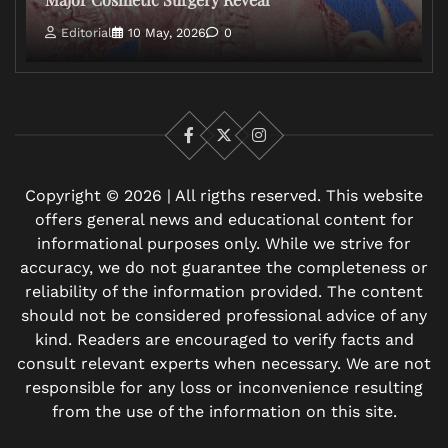
Editorial
10 May, 2026
0
Facebook
X
Instagram
Copyright © 2026 | All rigths reserved. This website
offers general news and educational content for
informational purposes only. While we strive for
accuracy, we do not guarantee the completeness or
reliability of the information provided. The content
should not be considered professional advice of any
kind. Readers are encouraged to verify facts and
consult relevant experts when necessary. We are not
responsible for any loss or inconvenience resulting
from the use of the information on this site.