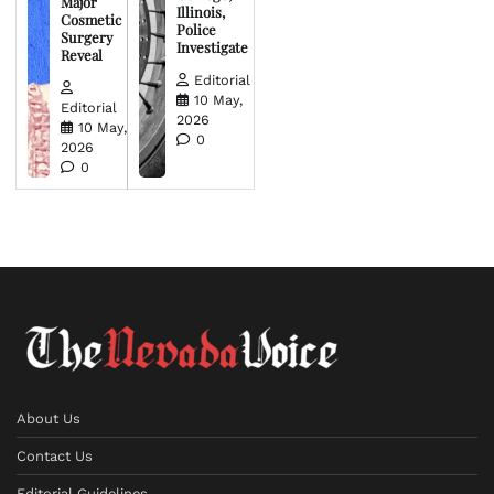
Major
Illinois,
Cosmetic
Police
Surgery
Investigate
Reveal
Editorial
10 May,
Editorial
2026
10 May,
0
2026
0
About Us
Contact Us
Editorial Guidelines