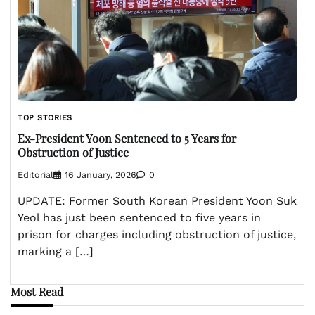
TOP STORIES
Ex-President Yoon Sentenced to 5 Years for
Obstruction of Justice
Editorial
16 January, 2026
0
UPDATE: Former South Korean President Yoon Suk
Yeol has just been sentenced to five years in
prison for charges including obstruction of justice,
marking a […]
Most Read