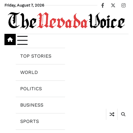
Skip
Friday, August 7, 2026
Facebook
X
Ins
to
content
TOP STORIES
WORLD
POLITICS
BUSINESS
SPORTS