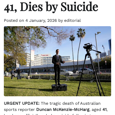
41, Dies by Suicide
Posted on
4 January, 2026
by
editorial
URGENT UPDATE:
The tragic death of Australian
sports reporter
Duncan McKenzie-McHarg
, aged
41
,