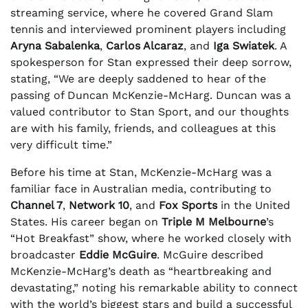
streaming service, where he covered Grand Slam
tennis and interviewed prominent players including
Aryna Sabalenka
,
Carlos Alcaraz
, and
Iga Swiatek
. A
spokesperson for Stan expressed their deep sorrow,
stating, “We are deeply saddened to hear of the
passing of Duncan McKenzie-McHarg. Duncan was a
valued contributor to Stan Sport, and our thoughts
are with his family, friends, and colleagues at this
very difficult time.”
Before his time at Stan, McKenzie-McHarg was a
familiar face in Australian media, contributing to
Channel 7
,
Network 10
, and
Fox Sports
in the United
States. His career began on
Triple M Melbourne
’s
“Hot Breakfast” show, where he worked closely with
broadcaster
Eddie McGuire
. McGuire described
McKenzie-McHarg’s death as “heartbreaking and
devastating,” noting his remarkable ability to connect
with the world’s biggest stars and build a successful