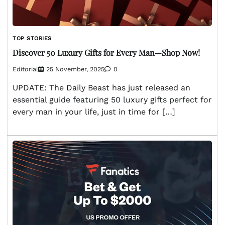
TOP STORIES
Discover 50 Luxury Gifts for Every Man—Shop Now!
Editorial
25 November, 2025
0
UPDATE: The Daily Beast has just released an
essential guide featuring 50 luxury gifts perfect for
every man in your life, just in time for […]