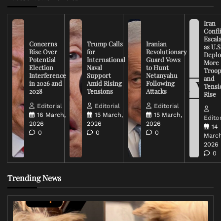
Iran
Confli
Escal
Concerns
Trump Calls
Iranian
as U.S
Rise Over
for
Revolutionary
Deplo
Potential
International
Guard Vows
More
Election
Naval
to Hunt
Troop
Interference
Support
Netanyahu
and
in 2026 and
Amid Rising
Following
Tensi
2028
Tensions
Attacks
Rise
Editorial
Editorial
Editorial
16 March,
15 March,
15 March,
Editor
2026
2026
2026
14
0
0
0
March
2026
0
Trending News