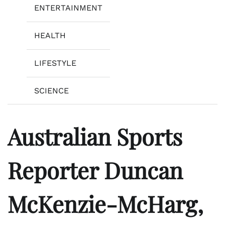
ENTERTAINMENT
HEALTH
LIFESTYLE
SCIENCE
Australian Sports
Reporter Duncan
McKenzie-McHarg,