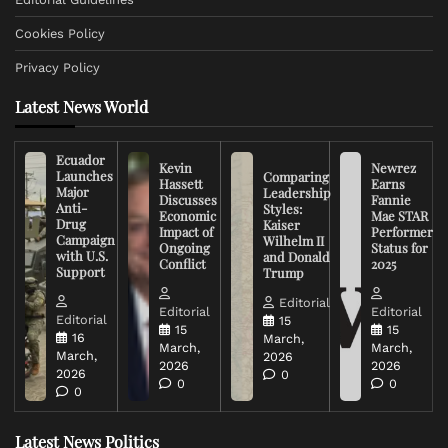
Cookies Policy
Privacy Policy
Latest News World
Ecuador
Kevin
Newrez
Launches
Comparing
Hassett
Earns
Major
Leadership
Discusses
Fannie
Anti-
Styles:
Economic
Mae STAR
Drug
Kaiser
Impact of
Performer
Campaign
Wilhelm II
Ongoing
Status for
with U.S.
and Donald
Conflict
2025
Support
Trump
Editorial
Editorial
Editorial
Editorial
15
15
15
16
March,
March,
March,
March,
2026
2026
2026
2026
0
0
0
0
Latest News Politics