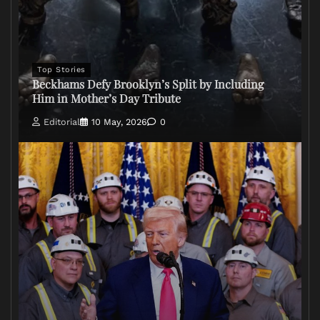
Top Stories
Beckhams Defy Brooklyn’s Split by Including
Him in Mother’s Day Tribute
Editorial
10 May, 2026
0