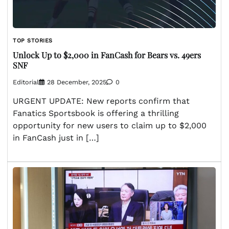
TOP STORIES
Unlock Up to $2,000 in FanCash for Bears vs. 49ers
SNF
Editorial
28 December, 2025
0
URGENT UPDATE: New reports confirm that
Fanatics Sportsbook is offering a thrilling
opportunity for new users to claim up to $2,000
in FanCash just in […]