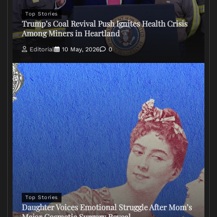
Top Stories
Trump’s Coal Revival Push Ignites Health Crisis
Among Miners in Heartland
Editorial
10 May, 2026
0
Top Stories
Daughter Voices Emotional Struggle After Mom’s
Major Cosmetic Surgery Reveal