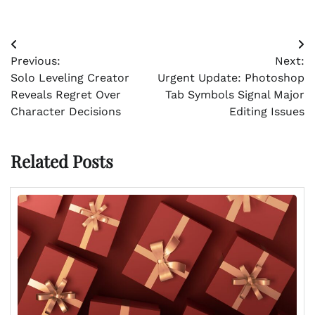
Post
Previous:
Next:
navigation
Solo Leveling Creator
Urgent Update: Photoshop
Reveals Regret Over
Tab Symbols Signal Major
Character Decisions
Editing Issues
Related Posts