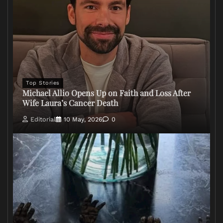
Top Stories
Michael Allio Opens Up on Faith and Loss After
Wife Laura’s Cancer Death
Editorial
10 May, 2026
0