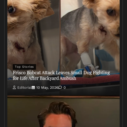
Top Stories
Frisco Bobcat Attack Leaves Small Dog Fighting
for Life After Backyard Ambush
Editorial
10 May, 2026
0