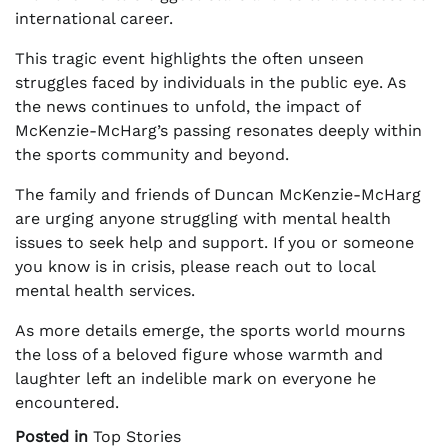
international career.
This tragic event highlights the often unseen
struggles faced by individuals in the public eye. As
the news continues to unfold, the impact of
McKenzie-McHarg’s passing resonates deeply within
the sports community and beyond.
The family and friends of Duncan McKenzie-McHarg
are urging anyone struggling with mental health
issues to seek help and support. If you or someone
you know is in crisis, please reach out to local
mental health services.
As more details emerge, the sports world mourns
the loss of a beloved figure whose warmth and
laughter left an indelible mark on everyone he
encountered.
Posted in
Top Stories