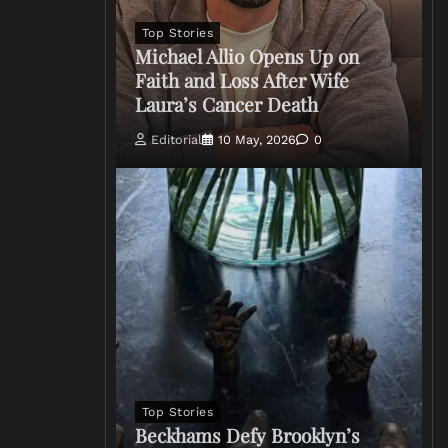
Top Stories
Michael Allio Opens Up on
Faith and Loss After Wife
Laura’s Cancer Death
Editorial
10 May, 2026
0
Top Stories
Beckhams Defy Brooklyn’s