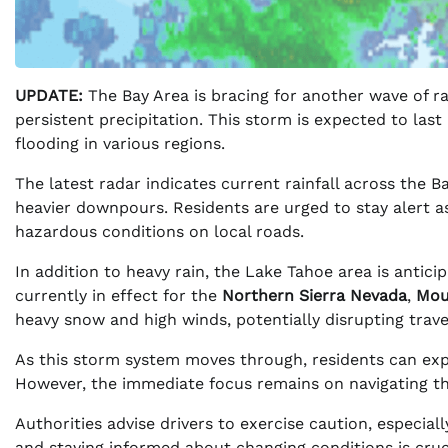
UPDATE:
The Bay Area is bracing for another wave of ra
persistent precipitation. This storm is expected to last
flooding in various regions.
The latest radar indicates current rainfall across the 
heavier downpours. Residents are urged to stay alert a
hazardous conditions on local roads.
In addition to heavy rain, the Lake Tahoe area is antici
currently in effect for the
Northern Sierra Nevada
,
Mou
heavy snow and high winds, potentially disrupting trave
As this storm system moves through, residents can expe
However, the immediate focus remains on navigating th
Authorities advise drivers to exercise caution, especial
and staying informed about changing conditions is cruc