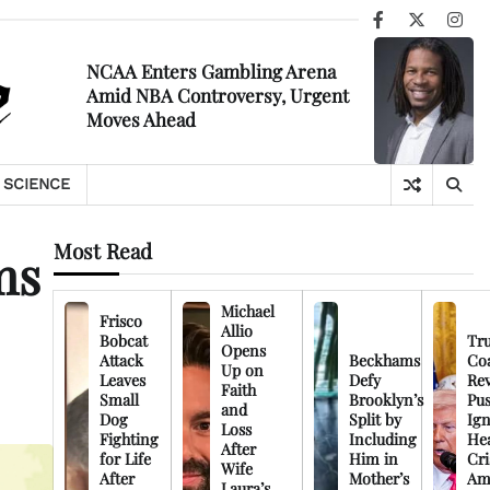
Facebook
X
Ins
NCAA Enters Gambling Arena
Amid NBA Controversy, Urgent
Moves Ahead
SCIENCE
Most Read
ms
Michael
Frisco
Allio
Bobcat
Tr
Opens
Attack
Beckhams
Co
Up on
Leaves
Defy
Rev
Faith
Small
Brooklyn’s
Pu
and
Dog
Split by
Ign
Loss
Fighting
Including
Hea
After
for Life
Him in
Cri
Wife
After
Mother’s
Am
Laura’s