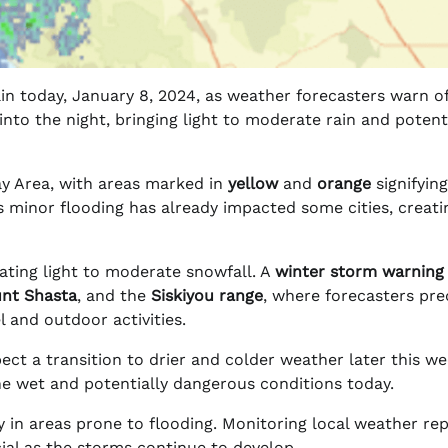
in today, January 8, 2024, as weather forecasters warn o
 into the night, bringing light to moderate rain and potent
Bay Area, with areas marked in
yellow
and
orange
signifying
s minor flooding has already impacted some cities, creati
pating light to moderate snowfall. A
winter storm warning
nt Shasta
, and the
Siskiyou range
, where forecasters pre
l and outdoor activities.
ct a transition to drier and colder weather later this we
e wet and potentially dangerous conditions today.
ly in areas prone to flooding. Monitoring local weather re
ial as the storms continue to develop.