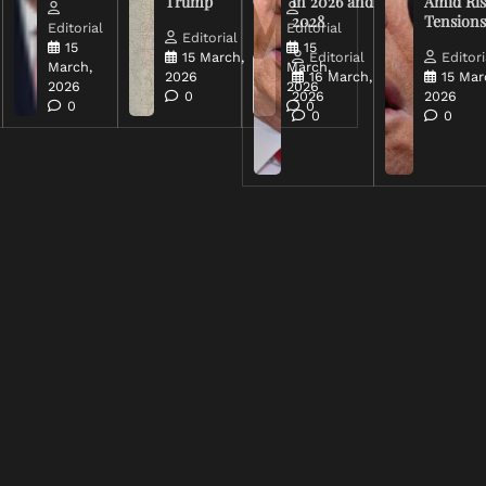
Trump
in 2026 and
Amid Ris
2028
Tension
Editorial
Editorial
Editorial
15
15
15 March,
Editorial
Editori
March,
March,
2026
16 March,
15 Mar
2026
2026
0
2026
2026
0
0
0
0