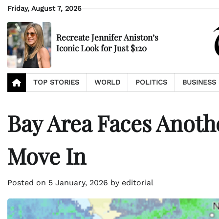
Skip
Friday, August 7, 2026
to
content
Recreate Jennifer Aniston’s
Iconic Look for Just $120
TOP STORIES
WORLD
POLITICS
BUSINESS
Bay Area Faces Anoth
Move In
Posted on
5 January, 2026
by
editorial