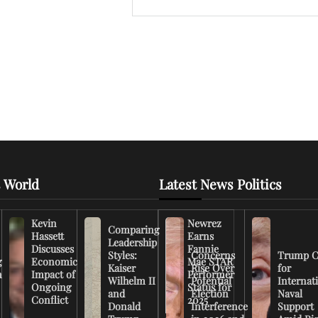
 World
Latest News Politics
Kevin
Newrez
Comparing
Hassett
Earns
Leadership
Discusses
Fannie
Styles:
Concerns
Trump C
g
Economic
Mae STAR
Kaiser
Rise Over
for
n
Impact of
Performer
Wilhelm II
Potential
Internat
Ongoing
Status for
and
Election
Naval
Conflict
2025
Donald
Interference
Support