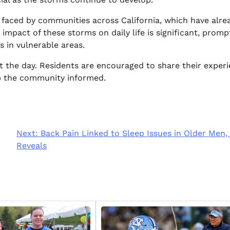
 faced by communities across California, which have alre
impact of these storms on daily life is significant, promp
 in vulnerable areas.
t the day. Residents are encouraged to share their exper
ep the community informed.
Next:
Back Pain Linked to Sleep Issues in Older Men,
Reveals