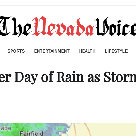
SPORTS
ENTERTAINMENT
HEALTH
LIFESTYLE
er Day of Rain as Stor