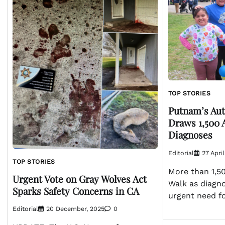
TOP STORIES
Putnam’s Au
Draws 1,500 
Diagnoses
Editorial
27 Apri
TOP STORIES
More than 1,5
Urgent Vote on Gray Wolves Act
Walk as diagno
Sparks Safety Concerns in CA
urgent need f
Editorial
20 December, 2025
0