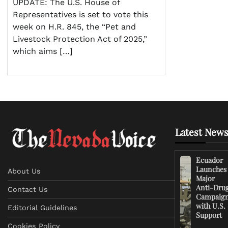
UPDATE: The U.S. House of
Representatives is set to vote this
week on H.R. 845, the “Pet and
Livestock Protection Act of 2025,”
which aims […]
Latest News
Ecuador
Launches
About Us
Major
Anti-Dru
Contact Us
Campaig
with U.S.
Editorial Guidelines
Support
Cookies Policy