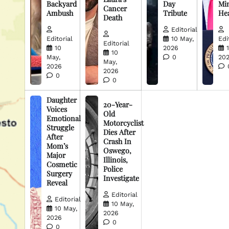
Backyard
Day
Min
Cancer
Ambush
Tribute
He
Death
Editorial
Editorial
10 May,
Edi
Editorial
10
2026
10
May,
0
20
May,
2026
2026
0
0
Daughter
20-Year-
Voices
Old
Emotional
Motorcyclist
Struggle
Dies After
After
Crash In
Mom’s
Oswego,
Major
Illinois,
Cosmetic
Police
Surgery
Investigate
Reveal
Editorial
Editorial
10 May,
10 May,
2026
2026
0
0