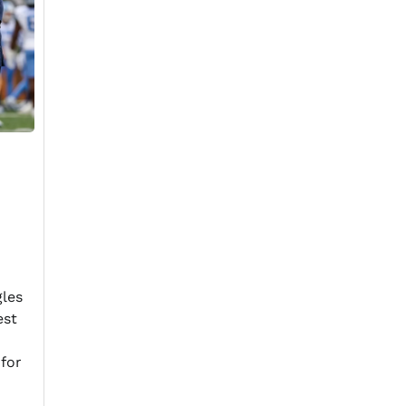
gles
est
 for