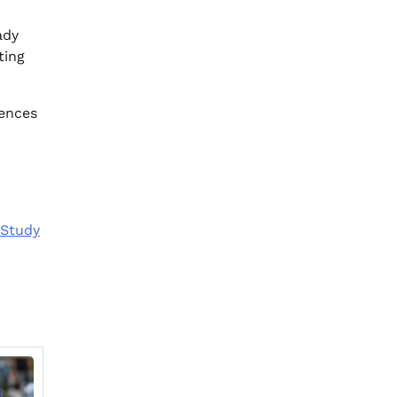
ady
ting
iences
 Study