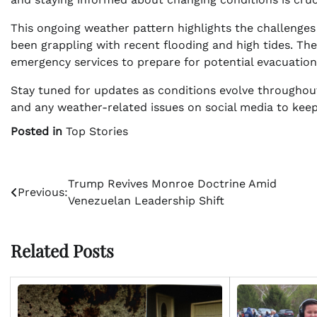
This ongoing weather pattern highlights the challenges
been grappling with recent flooding and high tides. The 
emergency services to prepare for potential evacuations
Stay tuned for updates as conditions evolve throughou
and any weather-related issues on social media to ke
Posted in
Top Stories
Post
Trump Revives Monroe Doctrine Amid
Previous:
Venezuelan Leadership Shift
navigation
Related Posts