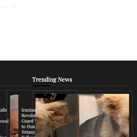
Trending News
Iran
Conflict
Escalates
alls
Iranian
as U.S.
Revolutionary
Deploys
ional
Guard Vows
More
to Hunt
Troops
Netanyahu
and