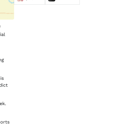
f
ial
ng
is
dict
ek.
ports