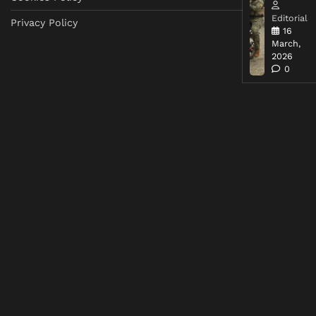
Editorial
Privacy Policy
16
March,
2026
0