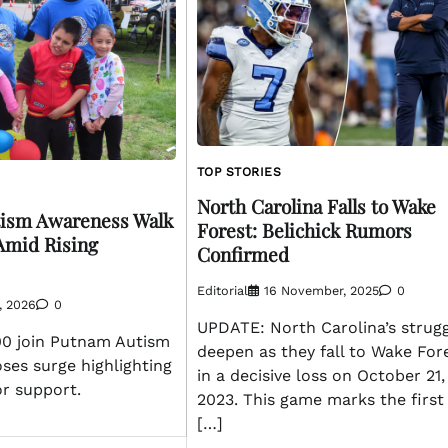
TOP STORIES
North Carolina Falls to Wake
tism Awareness Walk
Forest: Belichick Rumors
Amid Rising
Confirmed
Editorial
16 November, 2025
0
l, 2026
0
UPDATE: North Carolina’s strug
00 join Putnam Autism
deepen as they fall to Wake For
ses surge highlighting
in a decisive loss on October 21,
or support.
2023. This game marks the first
[…]