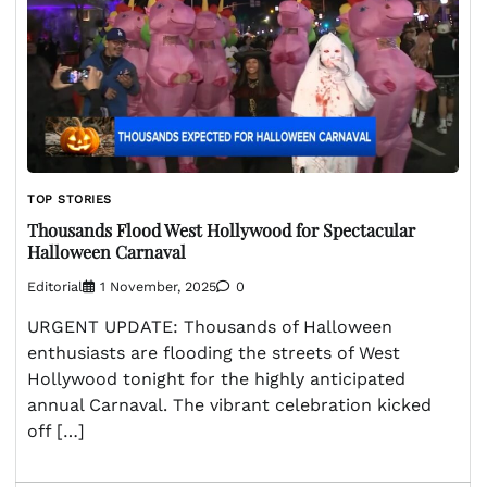
TOP STORIES
Thousands Flood West Hollywood for Spectacular
Halloween Carnaval
Editorial
1 November, 2025
0
URGENT UPDATE: Thousands of Halloween
enthusiasts are flooding the streets of West
Hollywood tonight for the highly anticipated
annual Carnaval. The vibrant celebration kicked
off […]