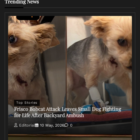
Trending News
Top Stories
Frisco Bobcat Attack Leaves Small Dog Fighting
for Life After Backyard Ambush
Editorial
10 May, 2026
0