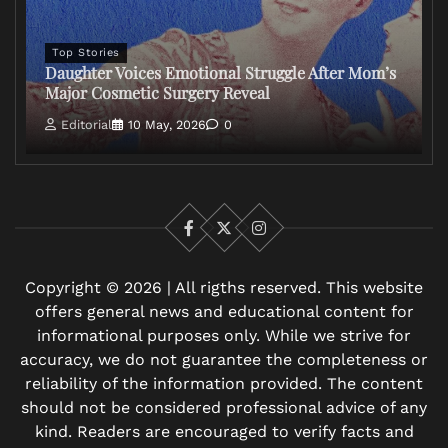
Top Stories
Daughter Voices Emotional Struggle After Mom’s
Major Cosmetic Surgery Reveal
Editorial
10 May, 2026
0
Facebook
X
Instagram
Copyright © 2026 | All rigths reserved. This website
offers general news and educational content for
informational purposes only. While we strive for
accuracy, we do not guarantee the completeness or
reliability of the information provided. The content
should not be considered professional advice of any
kind. Readers are encouraged to verify facts and