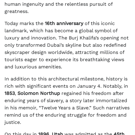
human ingenuity and the relentless pursuit of
greatness.
Today marks the
16th anniversary
of this iconic
landmark, which has become a global symbol of
luxury and innovation. The Burj Khalifa’s opening not
only transformed Dubai’s skyline but also redefined
skyscraper design worldwide, attracting millions of
tourists eager to experience its breathtaking views
and luxurious amenities.
In addition to this architectural milestone, history is
rich with significant events on January 4. Notably, in
1853
,
Solomon Northup
regained his freedom after
enduring years of slavery, a story later immortalized
in his memoir, “Twelve Years a Slave.” Such narratives
remind us of the enduring struggle for freedom and
justice.
On this day in
1896
,
Utah
was admitted as the
45th