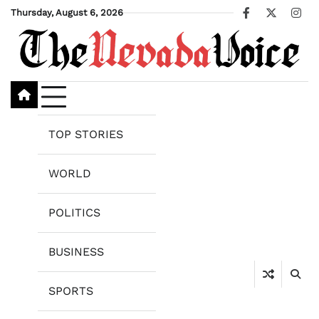
Skip
Thursday, August 6, 2026
Facebook
X
Ins
to
content
TOP STORIES
WORLD
POLITICS
BUSINESS
SPORTS