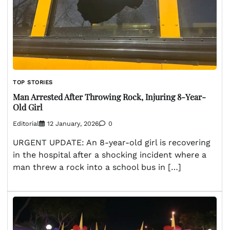
TOP STORIES
Man Arrested After Throwing Rock, Injuring 8-Year-
Old Girl
Editorial
12 January, 2026
0
URGENT UPDATE: An 8-year-old girl is recovering
in the hospital after a shocking incident where a
man threw a rock into a school bus in […]