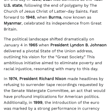
U.S. state
, following the end of polygamy by The
Church of Jesus Christ of Latter-day Saints. Fast
forward to
1948
, when
Burma
, now known as
Myanmar
, celebrated its independence from Great
Britain.
The political landscape shifted dramatically on
January 4 in
1965
when
President Lyndon B. Johnson
delivered a pivotal State of the Union address,
outlining his vision for the “Great Society.” This
ambitious initiative aimed to eliminate poverty and
racial injustice, resonating with many to this day.
In
1974
,
President Richard Nixon
made headlines by
refusing to surrender tape recordings requested by
the Senate Watergate Committee, an act that would
have profound implications for American politics.
Additionally, in
1999
, the introduction of the euro
was marked by a strong performance in currency