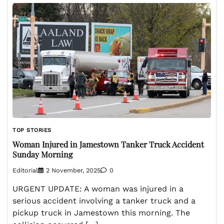
TOP STORIES
Woman Injured in Jamestown Tanker Truck Accident
Sunday Morning
Editorial
2 November, 2025
0
URGENT UPDATE: A woman was injured in a
serious accident involving a tanker truck and a
pickup truck in Jamestown this morning. The