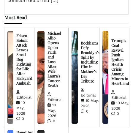
collision occurred […]
Most Read
Michael
Frisco
Allio
Bobcat
Trump’s
Opens
Beckhams
Attack
Coal
Up on
Defy
Leaves
Revival
Faith
Brooklyn’s
Small
Push
and
Split by
Dog
Ignites
Loss
Including
Fighting
Health
After
Him in
for Life
Crisis
Wife
Mother’s
After
Among
Laura’s
Day
Backyard
Miners in
Cancer
Tribute
Ambush
Heartland
Death
Editorial
Editorial
Editorial
Editorial
10 May,
10
10 May,
10
2026
May,
2026
May,
0
2026
0
2026
0
0
Daughter