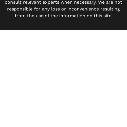
consult relevant experts when necessary. We are not
responsible for any loss or inconvenience resulting
from the use of the information on this site.