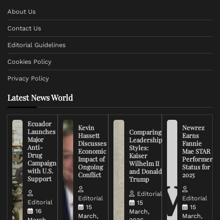
About Us
Contact Us
Editorial Guidelines
Cookies Policy
Privacy Policy
Latest News World
Ecuador
Kevin
Newrez
Launches
Comparing
Hassett
Earns
Major
Leadership
Discusses
Fannie
Anti-
Styles:
Economic
Mae STAR
Drug
Kaiser
Impact of
Performer
Campaign
Wilhelm II
Ongoing
Status for
with U.S.
and Donald
Conflict
2025
Support
Trump
Editorial
Editorial
Editorial
Editorial
15
15
15
16
March,
March,
March,
March,