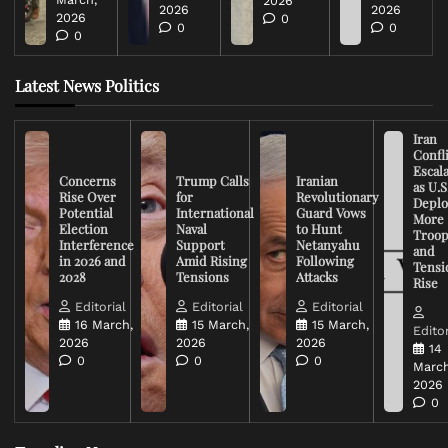
2026
2026
2026
2026
0
0
0
0
Latest News Politics
Iran
Confli
Escal
Concerns
Trump Calls
Iranian
as U.S
Rise Over
for
Revolutionary
Deplo
Potential
International
Guard Vows
More
Election
Naval
to Hunt
Troop
Interference
Support
Netanyahu
and
in 2026 and
Amid Rising
Following
Tensi
2028
Tensions
Attacks
Rise
Editorial
Editorial
Editorial
16 March,
15 March,
15 March,
Editor
2026
2026
2026
14
0
0
0
March
2026
0