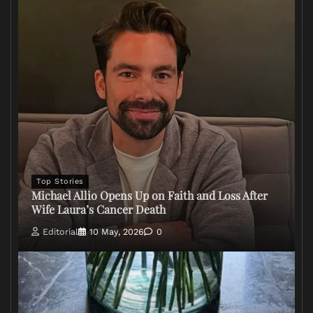
Top Stories
Michael Allio Opens Up on Faith and Loss After
Wife Laura’s Cancer Death
Editorial
10 May, 2026
0