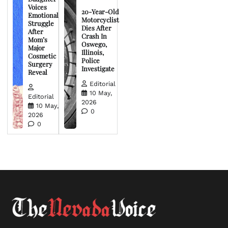
Voices
20-Year-Old
Emotional
Motorcyclist
Struggle
Dies After
After
Crash In
Mom’s
Oswego,
Major
Illinois,
Cosmetic
Police
Surgery
Investigate
Reveal
Editorial
10 May,
Editorial
2026
10 May,
0
2026
0