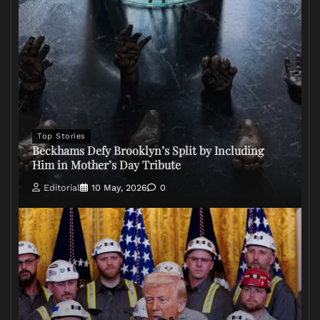
Top Stories
Beckhams Defy Brooklyn’s Split by Including
Him in Mother’s Day Tribute
Editorial
10 May, 2026
0