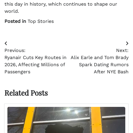
this day in history, which continues to shape our
world.
Posted in
Top Stories
Post
Previous:
Next:
navigation
Ryanair Cuts Key Routes in
Alix Earle and Tom Brady
2026, Affecting Millions of
Spark Dating Rumors
Passengers
After NYE Bash
Related Posts