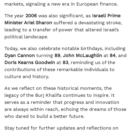
markets, signaling a new era in European finance.
The year
2006
was also significant, as
Israeli Prime
Minister Ariel Sharon
suffered a devastating stroke,
leading to a transfer of power that altered Israel’s
political landscape.
Today, we also celebrate notable birthdays, including
Dyan Cannon
turning
89
,
John McLaughlin
at
84
, and
Doris Kearns Goodwin
at
83
, reminding us of the
contributions of these remarkable individuals to
culture and history.
As we reflect on these historical moments, the
legacy of the Burj Khalifa continues to inspire. It
serves as a reminder that progress and innovation
are always within reach, echoing the dreams of those
who dared to build a better future.
Stay tuned for further updates and reflections on