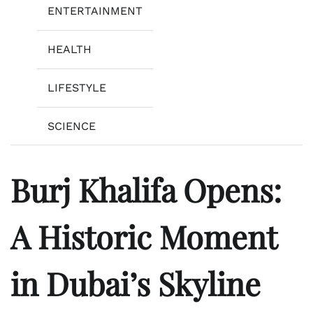
ENTERTAINMENT
HEALTH
LIFESTYLE
SCIENCE
Burj Khalifa Opens:
A Historic Moment
in Dubai’s Skyline