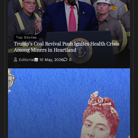
Top Stories
Trump’s Coal Revival Push Ignites Health Crisis
Among Miners in Heartland
Editorial
10 May, 2026
0