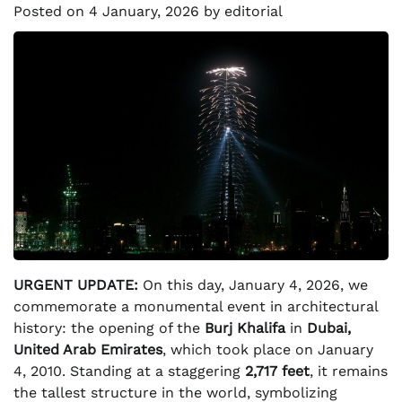
Posted on
4 January, 2026
by
editorial
URGENT UPDATE:
On this day, January 4, 2026, we
commemorate a monumental event in architectural
history: the opening of the
Burj Khalifa
in
Dubai,
United Arab Emirates
, which took place on January
4, 2010. Standing at a staggering
2,717 feet
, it remains
the tallest structure in the world, symbolizing