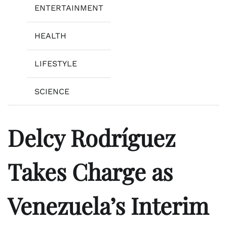
ENTERTAINMENT
HEALTH
LIFESTYLE
SCIENCE
Delcy Rodríguez
Takes Charge as
Venezuela’s Interim