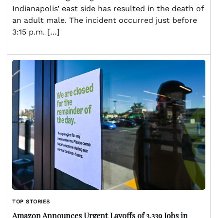
Indianapolis’ east side has resulted in the death of
an adult male. The incident occurred just before
3:15 p.m. […]
TOP STORIES
Amazon Announces Urgent Layoffs of 3,339 Jobs in