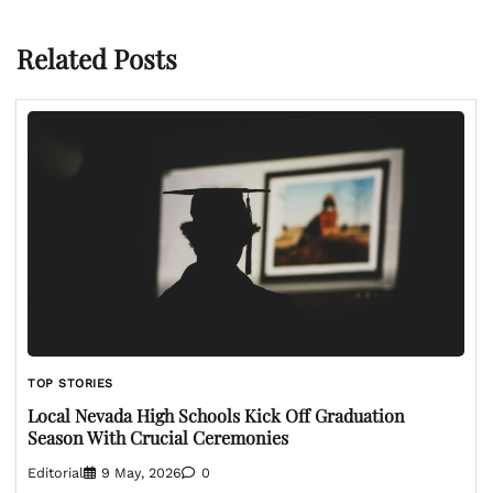
Related Posts
TOP STORIES
Local Nevada High Schools Kick Off Graduation
Season With Crucial Ceremonies
Editorial
9 May, 2026
0