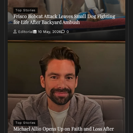
Top Stories
Frisco Bobcat Attack Leaves Small Dog Fighting
for Life After Backyard Ambush
Editorial
10 May, 2026
0
Top Stories
Michael Allio Opens Up on Faith and Loss After