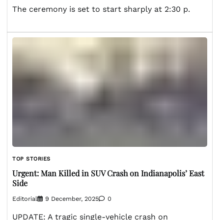
The ceremony is set to start sharply at 2:30 p.
TOP STORIES
Urgent: Man Killed in SUV Crash on Indianapolis’ East
Side
Editorial
9 December, 2025
0
UPDATE: A tragic single-vehicle crash on