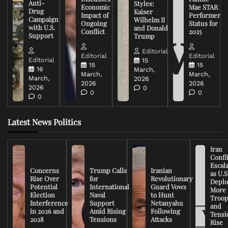
Anti-
Styles:
Economic
Mae STAR
Drug
Kaiser
Impact of
Performer
Campaign
Wilhelm II
Ongoing
Status for
with U.S.
and Donald
Conflict
2025
Support
Trump
Editorial
Editorial
Editorial
Editorial
15
15
15
16
March,
March,
March,
March,
2026
2026
2026
2026
0
0
0
0
Latest News Politics
Iran
Confli
Escal
Concerns
Trump Calls
Iranian
as U.S
Rise Over
for
Revolutionary
Deplo
Potential
International
Guard Vows
More
Election
Naval
to Hunt
Troop
Interference
Support
Netanyahu
and
in 2026 and
Amid Rising
Following
Tensi
2028
Tensions
Attacks
Rise