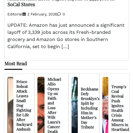
SoCal Stores
Editorial
2 February, 2026
0
UPDATE: Amazon has just announced a significant
layoff of 3,339 jobs across its Fresh-branded
grocery and Amazon Go stores in Southern
California, set to begin […]
Most Read
Michael
Frisco
Allio
Bobcat
Trump’s
Opens
Beckhams
Attack
Coal
Up on
Defy
Leaves
Revival
Faith
Brooklyn’s
Small
Push
and
Split by
Dog
Ignites
Loss
Including
Fighting
Health
After
Him in
for Life
Crisis
Wife
Mother’s
After
Among
Laura’s
Day
Backyard
Miners in
Cancer
Tribute
Ambush
Heartland
Death