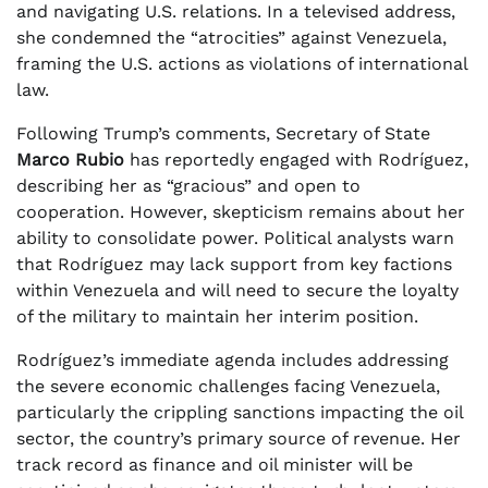
and navigating U.S. relations. In a televised address,
she condemned the “atrocities” against Venezuela,
framing the U.S. actions as violations of international
law.
Following Trump’s comments, Secretary of State
Marco Rubio
has reportedly engaged with Rodríguez,
describing her as “gracious” and open to
cooperation. However, skepticism remains about her
ability to consolidate power. Political analysts warn
that Rodríguez may lack support from key factions
within Venezuela and will need to secure the loyalty
of the military to maintain her interim position.
Rodríguez’s immediate agenda includes addressing
the severe economic challenges facing Venezuela,
particularly the crippling sanctions impacting the oil
sector, the country’s primary source of revenue. Her
track record as finance and oil minister will be