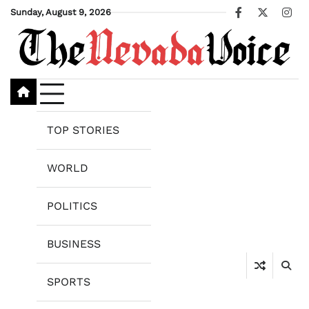
Skip
Sunday, August 9, 2026
Facebook
X
Ins
to
content
TOP STORIES
WORLD
POLITICS
BUSINESS
SPORTS