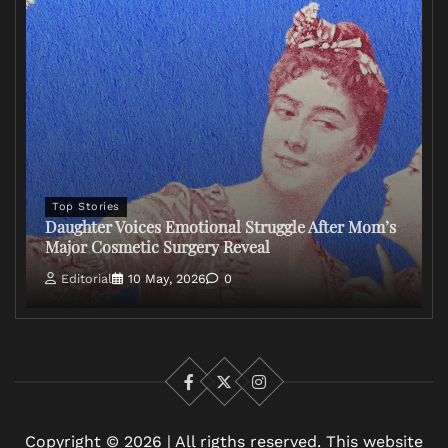
Top Stories
Daughter Voices Emotional Struggle After Mom’s
Major Cosmetic Surgery Reveal
Editorial
10 May, 2026
0
Facebook
X
Instagram
Copyright © 2026 | All rigths reserved. This website