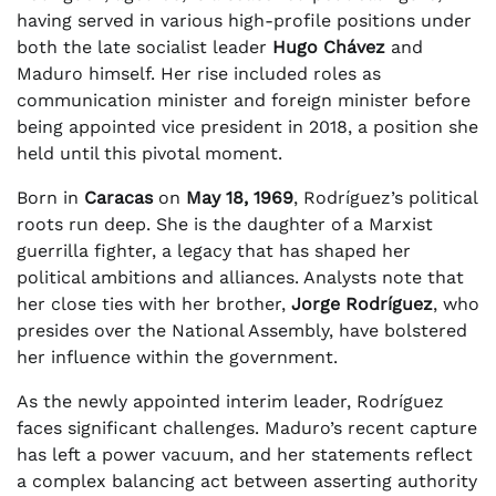
having served in various high-profile positions under
both the late socialist leader
Hugo Chávez
and
Maduro himself. Her rise included roles as
communication minister and foreign minister before
being appointed vice president in 2018, a position she
held until this pivotal moment.
Born in
Caracas
on
May 18, 1969
, Rodríguez’s political
roots run deep. She is the daughter of a Marxist
guerrilla fighter, a legacy that has shaped her
political ambitions and alliances. Analysts note that
her close ties with her brother,
Jorge Rodríguez
, who
presides over the National Assembly, have bolstered
her influence within the government.
As the newly appointed interim leader, Rodríguez
faces significant challenges. Maduro’s recent capture
has left a power vacuum, and her statements reflect
a complex balancing act between asserting authority