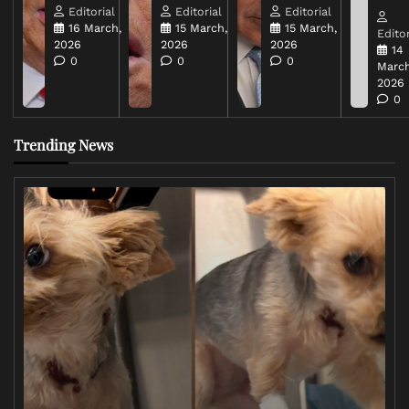
Editorial
Editorial
Editorial
16 March,
15 March,
15 March,
Editor
2026
2026
2026
14
0
0
0
March
2026
0
Trending News