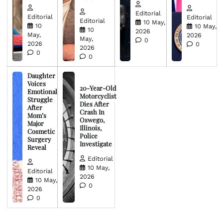
Editorial
Editorial
Editorial
Editorial
10 May,
10
10 May,
10
2026
May,
2026
May,
0
2026
0
2026
0
0
Daughter
Voices
20-Year-Old
Emotional
Motorcyclist
Struggle
Dies After
After
Crash In
Mom’s
Oswego,
Major
Illinois,
Cosmetic
Police
Surgery
Investigate
Reveal
Editorial
10 May,
Editorial
2026
10 May,
0
2026
0