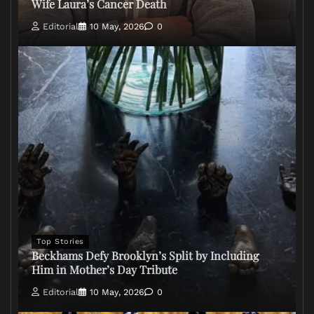
Wife Laura’s Cancer Death
Editorial
10 May, 2026
0
Top Stories
Beckhams Defy Brooklyn’s Split by Including
Him in Mother’s Day Tribute
Editorial
10 May, 2026
0