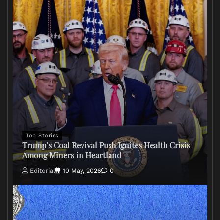
Top Stories
Trump’s Coal Revival Push Ignites Health Crisis
Among Miners in Heartland
Editorial
10 May, 2026
0