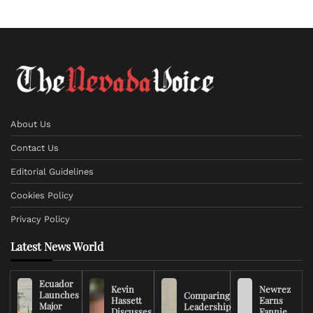
About Us
Contact Us
Editorial Guidelines
Cookies Policy
Privacy Policy
Latest News World
Ecuador
Kevin
Newrez
Launches
Comparing
Hassett
Earns
Major
Leadership
Discusses
Fannie