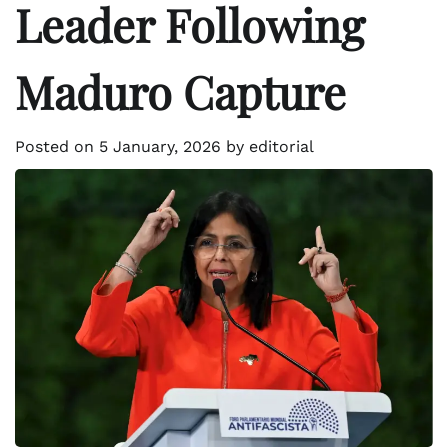
Leader Following
Maduro Capture
Posted on
5 January, 2026
by
editorial