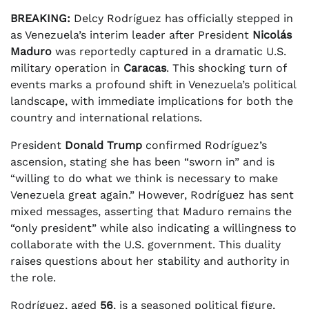
BREAKING:
Delcy Rodríguez has officially stepped in
as Venezuela’s interim leader after President
Nicolás
Maduro
was reportedly captured in a dramatic U.S.
military operation in
Caracas
. This shocking turn of
events marks a profound shift in Venezuela’s political
landscape, with immediate implications for both the
country and international relations.
President
Donald Trump
confirmed Rodríguez’s
ascension, stating she has been “sworn in” and is
“willing to do what we think is necessary to make
Venezuela great again.” However, Rodríguez has sent
mixed messages, asserting that Maduro remains the
“only president” while also indicating a willingness to
collaborate with the U.S. government. This duality
raises questions about her stability and authority in
the role.
Rodríguez, aged
56
, is a seasoned political figure,