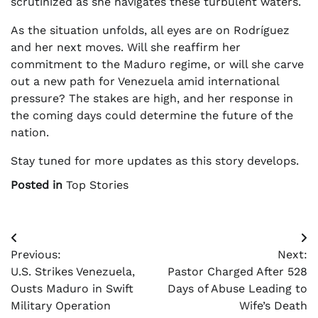
scrutinized as she navigates these turbulent waters.
As the situation unfolds, all eyes are on Rodríguez
and her next moves. Will she reaffirm her
commitment to the Maduro regime, or will she carve
out a new path for Venezuela amid international
pressure? The stakes are high, and her response in
the coming days could determine the future of the
nation.
Stay tuned for more updates as this story develops.
Posted in
Top Stories
Post
Previous:
Next:
navigation
U.S. Strikes Venezuela,
Pastor Charged After 528
Ousts Maduro in Swift
Days of Abuse Leading to
Military Operation
Wife’s Death