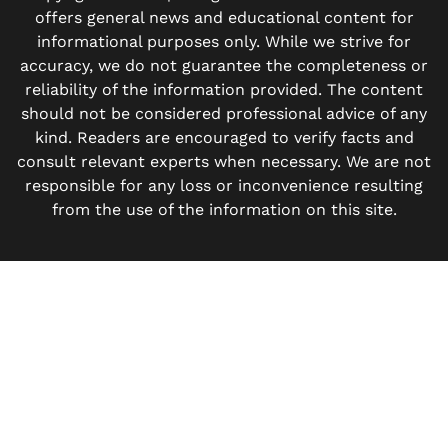
offers general news and educational content for
informational purposes only. While we strive for
accuracy, we do not guarantee the completeness or
reliability of the information provided. The content
should not be considered professional advice of any
kind. Readers are encouraged to verify facts and
consult relevant experts when necessary. We are not
responsible for any loss or inconvenience resulting
from the use of the information on this site.