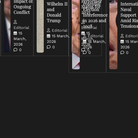
n
Impact of
Performer
Wilhelm II
Potential
Internat
Ongoing
Status for
and
Election
Naval
Conflict
2025
Donald
Interference
Support
Trump
in 2026 and
Amid Ris
2028
Tension
Editorial
Editorial
Editorial
15
15
15 March,
Editorial
Editori
March,
March,
2026
16 March,
15 Mar
2026
2026
0
2026
2026
0
0
0
0