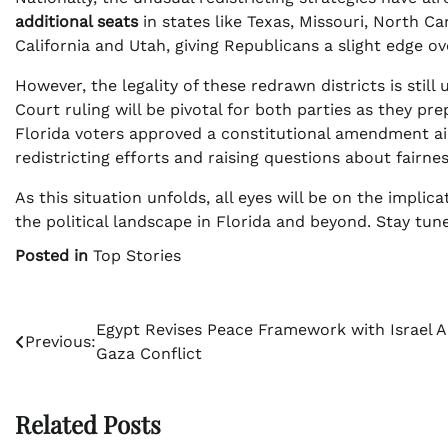
additional seats
in states like Texas, Missouri, North Ca
California and Utah, giving Republicans a slight edge ove
However, the legality of these redrawn districts is stil
Court ruling will be pivotal for both parties as they pr
Florida voters approved a constitutional amendment a
redistricting efforts and raising questions about fairnes
As this situation unfolds, all eyes will be on the impl
the political landscape in Florida and beyond. Stay tun
Posted in
Top Stories
Post
Egypt Revises Peace Framework with Israel 
Previous:
Gaza Conflict
navigation
Related Posts