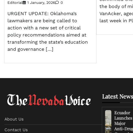
Editorial
1 January, 2026
0
the body of mi
VanAcker, age
URGENT UPDATE: Oklahoma’s
last week in P
lawmakers are being called to
action with a new set of critical
policy recommendations aimed at
transforming the state’s education
and governance […]
Latest News
Ecuador
Launches
About Us
Major
Anti-Dru
Contact Us