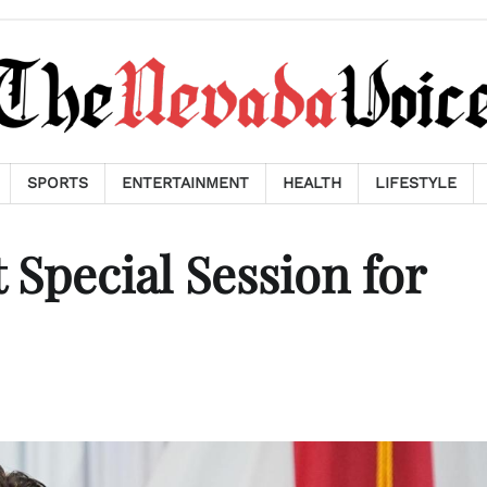
SPORTS
ENTERTAINMENT
HEALTH
LIFESTYLE
 Special Session for