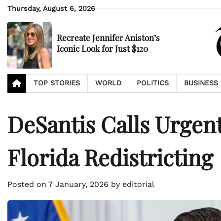
Skip
Thursday, August 6, 2026
to
content
Recreate Jennifer Aniston’s
Iconic Look for Just $120
TOP STORIES
WORLD
POLITICS
BUSINESS
DeSantis Calls Urgent
Florida Redistricting
Posted on
7 January, 2026
by
editorial