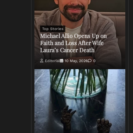
Top Stories
Michael Allio Opens Up on
Faith and Loss After Wife
Laura’s Cancer Death
Editorial
10 May, 2026
0