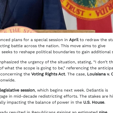
nced plans for a special session in
April
to redraw the sta
ricting battle across the nation. This move aims to give
eeks to reshape political boundaries to gain additional 
phasized the urgency of the situation, stating, “I don’t t
on of what the scope is going to be,” referencing the anticip
, concerning the
Voting Rights Act
. The case,
Louisiana v. C
tionwide.
legislative session
, which begins next week. DeSantis is
age in mid-decade redistricting efforts. The stakes are hi
ally impacting the balance of power in the
U.S. House
.
lready resulted in Republicans gaining an estimated
nine