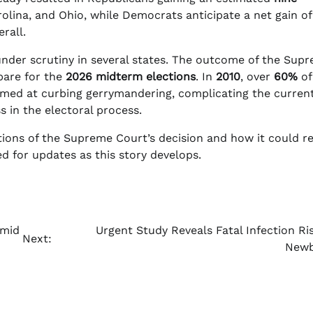
rolina, and Ohio, while Democrats anticipate a net gain of 
rall.
l under scrutiny in several states. The outcome of the Sup
epare for the
2026 midterm elections
. In
2010
, over
60%
of
imed at curbing gerrymandering, complicating the curren
s in the electoral process.
ications of the Supreme Court’s decision and how it could 
ed for updates as this story develops.
Amid
Urgent Study Reveals Fatal Infection Ris
Next:
Newb