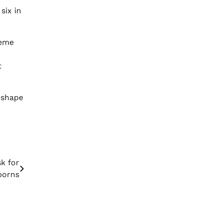
six in
reme
t
reshape
k for
orns