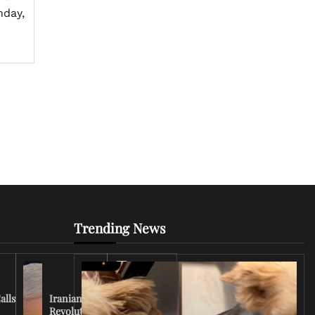
nday,
Trending News
Iran
Conflict
Escalates
alls
Iranian
as U.S.
Revolutionary