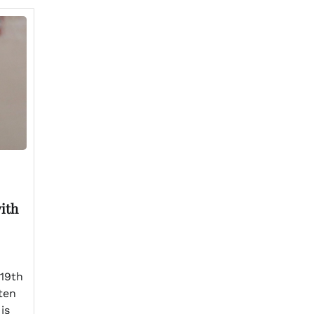
ith
 19th
ten
is