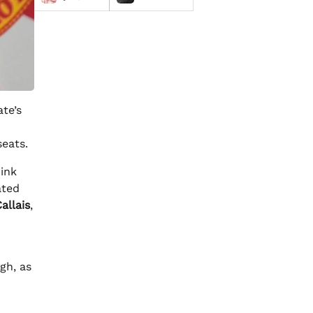
te’s
seats.
hink
ated
allais
,
gh, as