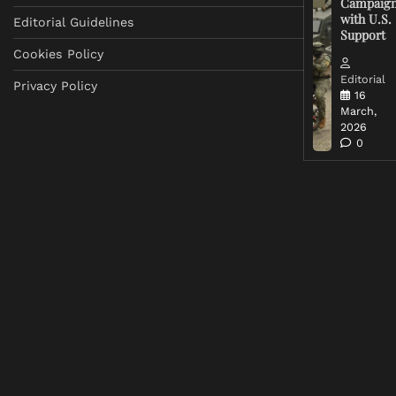
Campaig
with U.S.
Editorial Guidelines
Support
Cookies Policy
Editorial
Privacy Policy
16
March,
2026
0