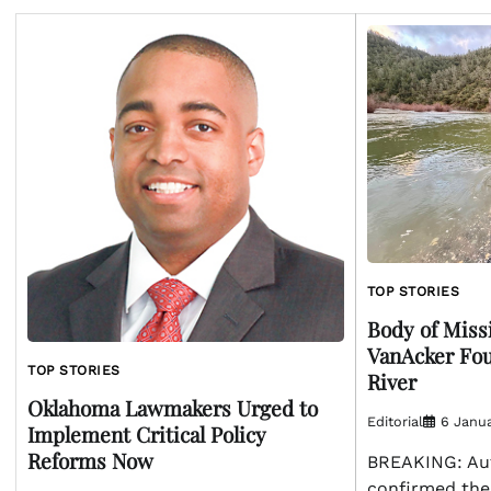
TOP STORIES
Body of Miss
VanAcker Fo
TOP STORIES
River
Oklahoma Lawmakers Urged to
Editorial
6 Janua
Implement Critical Policy
Reforms Now
BREAKING: Aut
confirmed the 