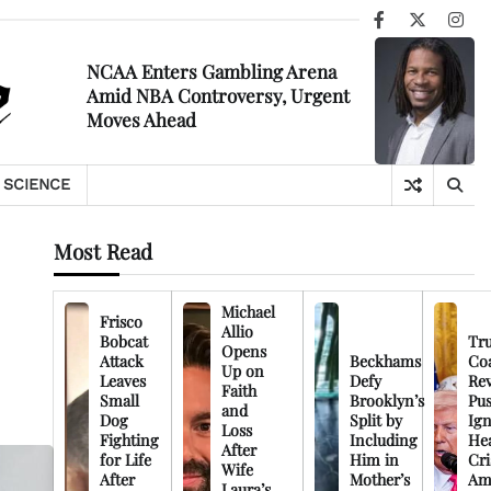
Facebook
X
Ins
NCAA Enters Gambling Arena
Amid NBA Controversy, Urgent
Moves Ahead
SCIENCE
Most Read
Michael
Frisco
Allio
Bobcat
Tr
Opens
Attack
Beckhams
Co
Up on
Leaves
Defy
Rev
Faith
Small
Brooklyn’s
Pu
and
Dog
Split by
Ign
Loss
Fighting
Including
Hea
After
for Life
Him in
Cri
Wife
After
Mother’s
Am
Laura’s