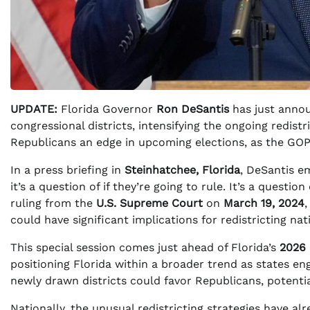
UPDATE:
Florida Governor
Ron DeSantis
has just annou
congressional districts, intensifying the ongoing redist
Republicans an edge in upcoming elections, as the GOP s
In a press briefing in
Steinhatchee, Florida
, DeSantis em
it’s a question of if they’re going to rule. It’s a questi
ruling from the
U.S. Supreme Court
on
March 19, 2024
could have significant implications for redistricting na
This special session comes just ahead of Florida’s
2026 
positioning Florida within a broader trend as states eng
newly drawn districts could favor Republicans, potenti
Nationally, the unusual redistricting strategies have a