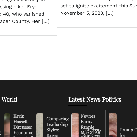
set to ignite excitement this Su
ssing hiker Eryn
November 5, 2023, […]
d 40, who vanished
lacer County. Her […]
 World
Latest News Politics
Kevin
Newrez
Comparing
Hassett
Earns
Leadership
Discusses
Fannie
Styles:
Concerns
Trump C
g
Economic
Mae STAR
Kaiser
Rise Over
for