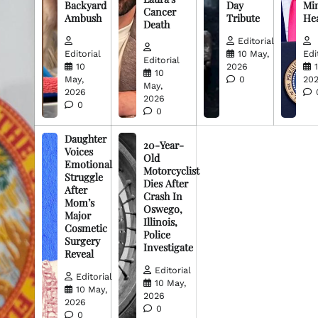
Backyard
Day
Min
Cancer
Ambush
Tribute
He
Death
Editorial
Editorial
10 May,
Edi
Editorial
10
2026
10
May,
0
20
May,
2026
2026
0
0
Daughter
20-Year-
Voices
Old
Emotional
Motorcyclist
Struggle
Dies After
After
Crash In
Mom’s
Oswego,
Major
Illinois,
Cosmetic
Police
Surgery
Investigate
Reveal
Editorial
Editorial
10 May,
10 May,
2026
2026
0
0