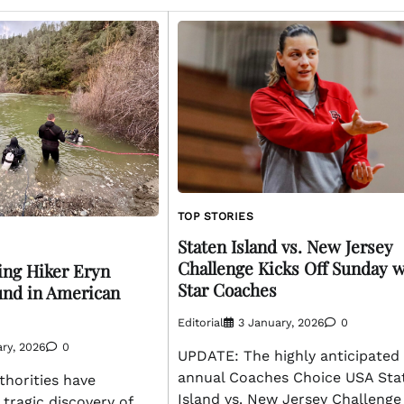
TOP STORIES
Staten Island vs. New Jersey
Challenge Kicks Off Sunday w
ing Hiker Eryn
Star Coaches
und in American
Editorial
3 January, 2026
0
ry, 2026
0
UPDATE: The highly anticipated
annual Coaches Choice USA Sta
horities have
Island vs. New Jersey Challenge 
tragic discovery of