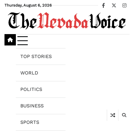
Skip
Thursday, August 6, 2026
Facebook
X
Ins
to
content
TOP STORIES
WORLD
POLITICS
BUSINESS
SPORTS