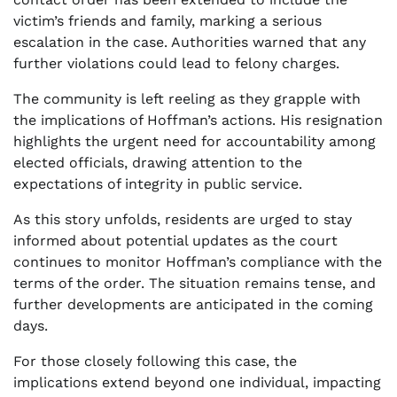
victim’s friends and family, marking a serious
escalation in the case. Authorities warned that any
further violations could lead to felony charges.
The community is left reeling as they grapple with
the implications of Hoffman’s actions. His resignation
highlights the urgent need for accountability among
elected officials, drawing attention to the
expectations of integrity in public service.
As this story unfolds, residents are urged to stay
informed about potential updates as the court
continues to monitor Hoffman’s compliance with the
terms of the order. The situation remains tense, and
further developments are anticipated in the coming
days.
For those closely following this case, the
implications extend beyond one individual, impacting