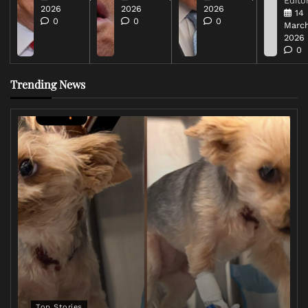
Editor
2026
2026
2026
14
0
0
0
March
2026
0
Trending News
Top Stories