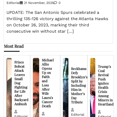
Editorial
21 November, 2025
0
UPDATE: The San Antonio Spurs celebrated a
thrilling 135-126 victory against the Atlanta Hawks
on October 26, 2023, marking their third
consecutive win without star […]
Most Read
Michael
Frisco
Allio
Bobcat
Trump’s
Opens
Beckhams
Attack
Coal
Up on
Defy
Leaves
Revival
Faith
Brooklyn’s
Small
Push
and
Split by
Dog
Ignites
Loss
Including
Fighting
Health
After
Him in
for Life
Crisis
Wife
Mother’s
After
Among
Laura’s
Day
Backyard
Miners in
Cancer
Tribute
Ambush
Heartland
Death
Editorial
Editorial
Editorial