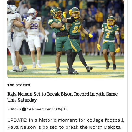
TOP STORIES
RaJa Nelson Set to Break Bison Record in 74th Game
This Saturday
Editorial
19 November, 2025
0
UPDATE: In a historic moment for college football,
RaJa Nelson is poised to break the North Dakota