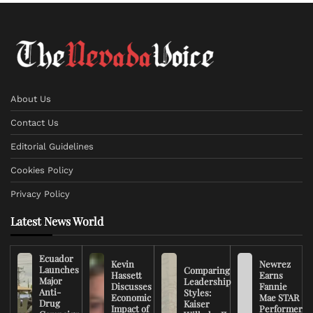
About Us
Contact Us
Editorial Guidelines
Cookies Policy
Privacy Policy
Latest News World
Ecuador
Kevin
Newrez
Launches
Comparing
Hassett
Earns
Major
Leadership
Discusses
Fannie
Anti-
Styles:
Economic
Mae STAR
Drug
Kaiser
Impact of
Performer