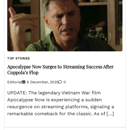
TOP STORIES
Apocalypse Now Surges to Streaming Success After
Coppola’s Flop
Editorial
6 December, 2025
0
UPDATE: The legendary Vietnam War film
Apocalypse Now is experiencing a sudden
resurgence on streaming platforms, signaling a
remarkable comeback for the classic. As of […]