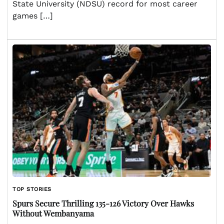
State University (NDSU) record for most career
games […]
TOP STORIES
Spurs Secure Thrilling 135-126 Victory Over Hawks
Without Wembanyama