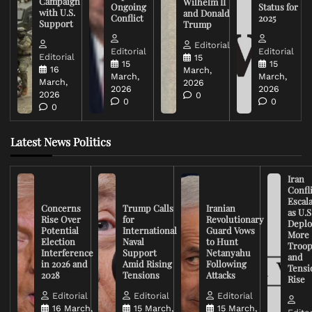
Campaign
Wilhelm II
Ongoing
Status for
with U.S.
and Donald
Conflict
2025
Support
Trump
Editorial
Editorial
Editorial
Editorial
15
15
15
16
March,
March,
March,
March,
2026
2026
2026
2026
0
0
0
0
Latest News Politics
Iran
Confli
Escal
Concerns
Trump Calls
Iranian
as U.S
Rise Over
for
Revolutionary
Deplo
Potential
International
Guard Vows
More
Election
Naval
to Hunt
Troop
Interference
Support
Netanyahu
and
in 2026 and
Amid Rising
Following
Tensi
2028
Tensions
Attacks
Rise
Editorial
Editorial
Editorial
16 March,
15 March,
15 March,