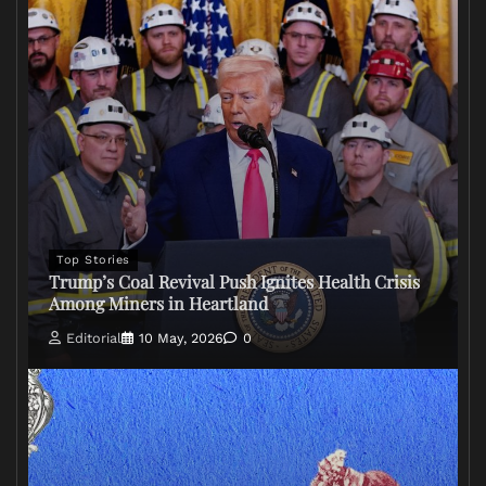
Top Stories
Trump’s Coal Revival Push Ignites Health Crisis
Among Miners in Heartland
Editorial
10 May, 2026
0