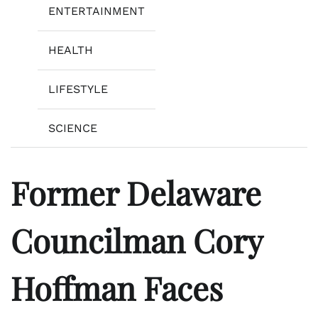
ENTERTAINMENT
HEALTH
LIFESTYLE
SCIENCE
Former Delaware
Councilman Cory
Hoffman Faces