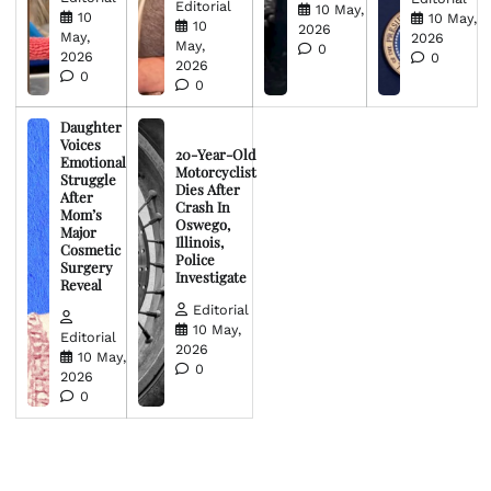
Editorial
10 May,
10
10 May,
10
2026
May,
2026
May,
0
2026
0
2026
0
0
Daughter
Voices
20-Year-Old
Emotional
Motorcyclist
Struggle
Dies After
After
Crash In
Mom’s
Oswego,
Major
Illinois,
Cosmetic
Police
Surgery
Investigate
Reveal
Editorial
10 May,
Editorial
2026
10 May,
0
2026
0