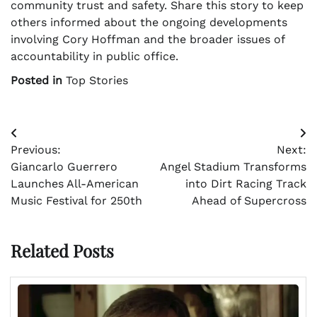
community trust and safety. Share this story to keep
others informed about the ongoing developments
involving Cory Hoffman and the broader issues of
accountability in public office.
Posted in
Top Stories
Post
Previous:
Next:
navigation
Giancarlo Guerrero
Angel Stadium Transforms
Launches All-American
into Dirt Racing Track
Music Festival for 250th
Ahead of Supercross
Related Posts