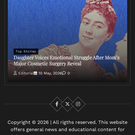
Top Stories
Daughter Voices Emotional Struggle After Mom’s
Major Cosmetic Surgery Reveal
Editorial
10 May, 2026
0
Facebook
X
Instagram
Copyright © 2026 | All rigths reserved. This website
offers general news and educational content for