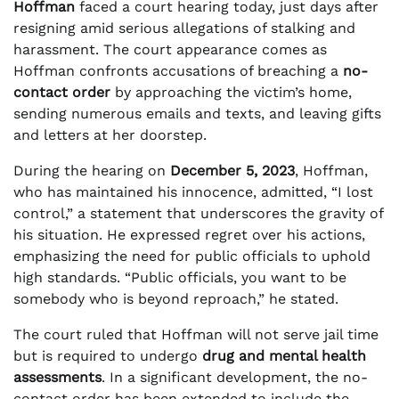
Hoffman
faced a court hearing today, just days after
resigning amid serious allegations of stalking and
harassment. The court appearance comes as
Hoffman confronts accusations of breaching a
no-
contact order
by approaching the victim’s home,
sending numerous emails and texts, and leaving gifts
and letters at her doorstep.
During the hearing on
December 5, 2023
, Hoffman,
who has maintained his innocence, admitted, “I lost
control,” a statement that underscores the gravity of
his situation. He expressed regret over his actions,
emphasizing the need for public officials to uphold
high standards. “Public officials, you want to be
somebody who is beyond reproach,” he stated.
The court ruled that Hoffman will not serve jail time
but is required to undergo
drug and mental health
assessments
. In a significant development, the no-
contact order has been extended to include the