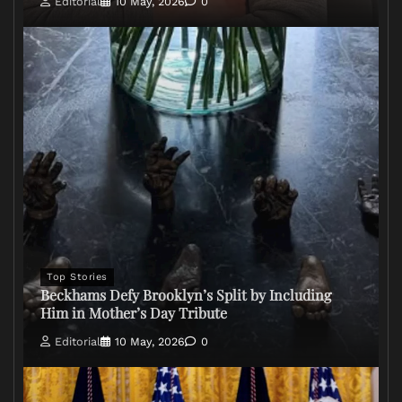
Editorial
10 May, 2026
0
Top Stories
Beckhams Defy Brooklyn’s Split by Including
Him in Mother’s Day Tribute
Editorial
10 May, 2026
0