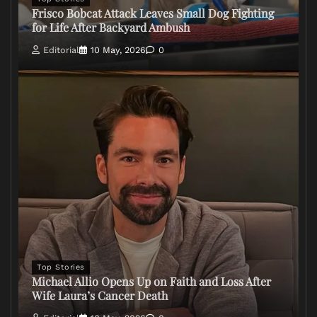
Frisco Bobcat Attack Leaves Small Dog Fighting
for Life After Backyard Ambush
Editorial
10 May, 2026
0
Top Stories
Michael Allio Opens Up on Faith and Loss After
Wife Laura’s Cancer Death