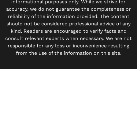
informational purposes only. While we strive for
accuracy, we do not guarantee the completeness or
reliability of the information provided. The content
should not be considered professional advice of any
kind. Readers are encouraged to verify facts and
consult relevant experts when necessary. We are not
responsible for any loss or inconvenience resulting
from the use of the information on this site.