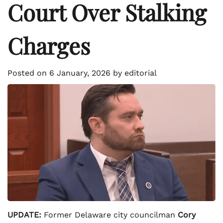
Court Over Stalking
Charges
Posted on
6 January, 2026
by
editorial
UPDATE:
Former Delaware city councilman
Cory