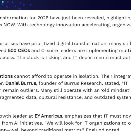
ansformation for 2026 have just been revealed, highlightin
gies NOW. With technology innovation accelerating, organiz
rprises have prioritized digital transformation, many still
eyed
500 CEOs
and C-suite leaders are implementing multi
uccess. The clock is ticking, and IT departments must act
ations
cannot afford to operate in isolation. Their integra
er.
Daniel Burrus
, founder of Burrus Research, stated, “IT
 remain outliers. Many still operate with an ‘old mindset’
 fragmented data, cultural resistance, and outdated syst
rowth leader at
EY Americas
, emphasizes that IT must no
om AI initiatives. “We will look for IT organizations to 
ent—well beyond traditional metrics,” Englund noted.