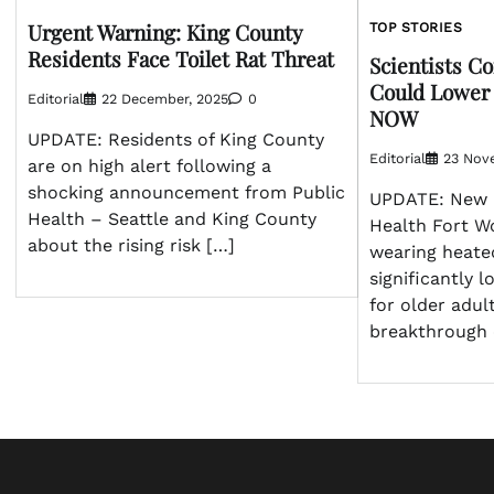
Urgent Warning: King County
TOP STORIES
Residents Face Toilet Rat Threat
Scientists C
Could Lower 
Editorial
22 December, 2025
0
NOW
UPDATE: Residents of King County
Editorial
23 Nov
are on high alert following a
shocking announcement from Public
UPDATE: New 
Health – Seattle and King County
Health Fort Wo
about the rising risk […]
wearing heate
significantly 
for older adul
breakthrough 