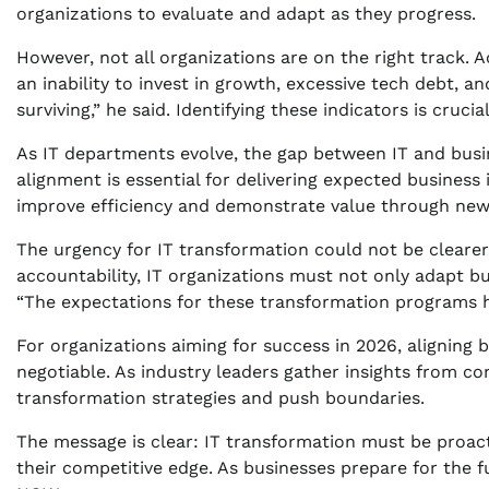
organizations to evaluate and adapt as they progress.
However, not all organizations are on the right track. 
an inability to invest in growth, excessive tech debt, an
surviving,” he said. Identifying these indicators is cruci
As IT departments evolve, the gap between IT and busi
alignment is essential for delivering expected busines
improve efficiency and demonstrate value through newl
The urgency for IT transformation could not be cleare
accountability, IT organizations must not only adapt bu
“The expectations for these transformation programs ha
For organizations aiming for success in 2026, aligning
negotiable. As industry leaders gather insights from co
transformation strategies and push boundaries.
The message is clear: IT transformation must be proactiv
their competitive edge. As businesses prepare for the f