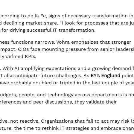
According to de la Fe, signs of necessary transformation i
d declining market share. “I look for processes that are ju
al for driving successful IT transformation.
ness functions narrows. Vohra emphasizes that stronger
s impact. CIOs face mounting pressure from senior leaders
y defined KPIs.
r. With AI amplifying expectations and a growing demand 
t also anticipate future challenges. As
EY’s Englund
point
ve probably doubled or tripled in the last couple of year
 budgets, people, and technology across departments is n
nferences and peer discussions, they validate their
e, not reactive. Organizations that fail to act may risk l
uture, the time to rethink IT strategies and embrace chan