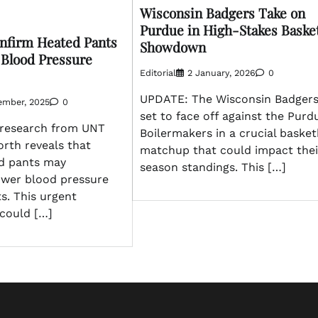
Wisconsin Badgers Take on
Purdue in High-Stakes Basket
onfirm Heated Pants
Showdown
Blood Pressure
Editorial
2 January, 2026
0
UPDATE: The Wisconsin Badgers
ember, 2025
0
set to face off against the Purd
research from UNT
Boilermakers in a crucial basket
rth reveals that
matchup that could impact thei
d pants may
season standings. This […]
lower blood pressure
ts. This urgent
could […]