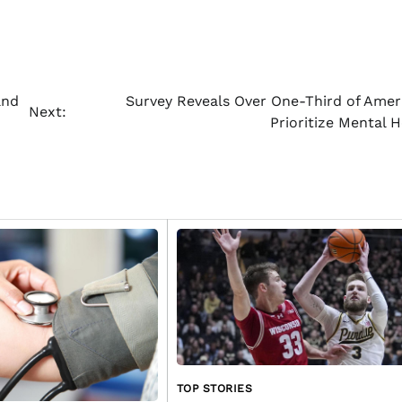
and
Survey Reveals Over One-Third of Amer
Next:
Prioritize Mental 
TOP STORIES