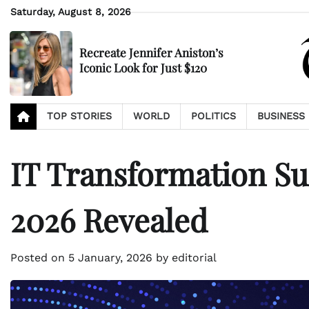
Skip
Saturday, August 8, 2026
to
content
Recreate Jennifer Aniston’s
Iconic Look for Just $120
TOP STORIES
WORLD
POLITICS
BUSINESS
IT Transformation Sur
2026 Revealed
Posted on
5 January, 2026
by
editorial