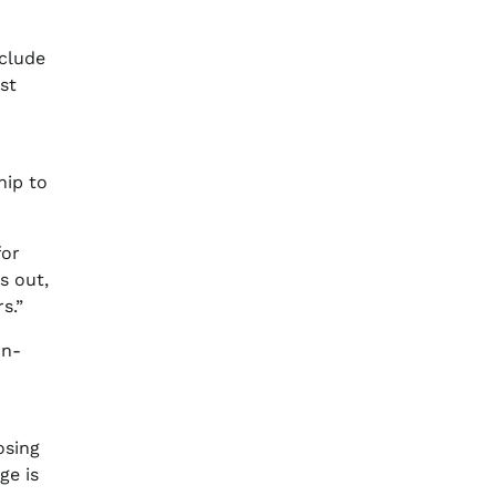
nclude
st
hip to
for
s out,
s.”
on-
osing
ge is