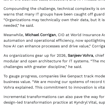
Compounding the challenge, technical complexity is on
warns that many IT groups have been caught off guard
“Organizations may technically own their data, but it i
needed,” he said.
Meanwhile,
Michael Corrigan
, CIO at World Insurance As
automation and operational efficiency, now spotlighting
how AI can enhance processes and drive value,” Corriga
As organizations gear up for 2026,
Sanjeev Vohra
, chie
modular and open architecture for IT systems. “The m
challenges with greater discipline,” he said.
To gauge progress, companies like Genpact track moder
business value. “We are moving our systems of record t
Vohra explained. This commitment to innovation is vita
Incremental transformations can also pave the way for 
design-led transformation practice at Kyndryl Vital, su