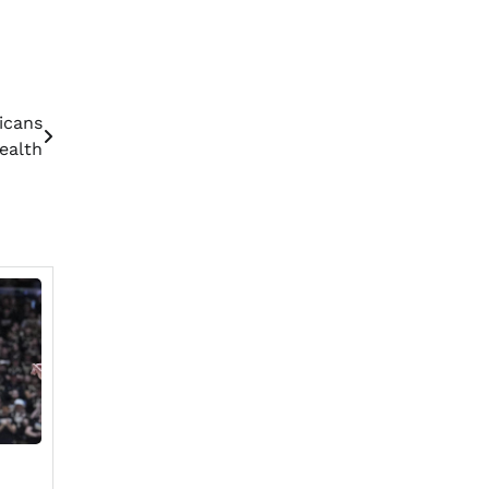
icans
Health