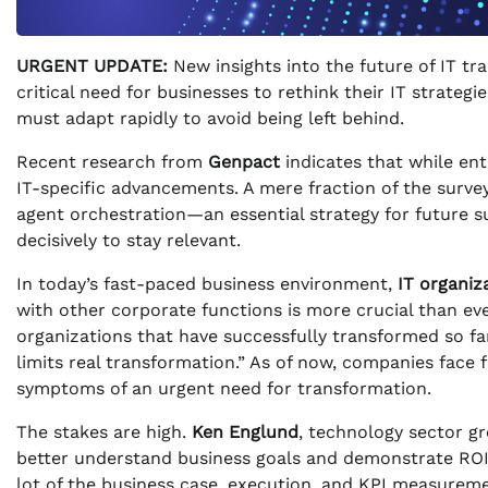
URGENT UPDATE:
New insights into the future of IT tr
critical need for businesses to rethink their IT strate
must adapt rapidly to avoid being left behind.
Recent research from
Genpact
indicates that while ente
IT-specific advancements. A mere fraction of the surv
agent orchestration—an essential strategy for future s
decisively to stay relevant.
In today’s fast-paced business environment,
IT organiz
with other corporate functions is more crucial than ev
organizations that have successfully transformed so far
limits real transformation.” As of now, companies face
symptoms of an urgent need for transformation.
The stakes are high.
Ken Englund
, technology sector g
better understand business goals and demonstrate ROI fr
lot of the business case, execution, and KPI measurem