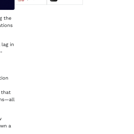
g the
ations
 lag in
-
tion
 that
ems—all
w
own a