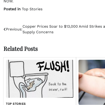
NOW.
Posted in
Top Stories
Post
Copper Prices Soar to $13,000 Amid Strikes 
Previous:
Supply Concerns
navigation
Related Posts
TOP STORIES