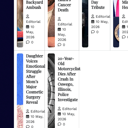
Backyard
Day
Min
Cancer
Ambush
Tribute
He
Death
Editorial
Editorial
10 May,
Edi
Editorial
10
2026
10
May,
0
20
May,
2026
2026
0
0
Daughter
20-Year-
Voices
Old
Emotional
Motorcyclist
Struggle
Dies After
After
Crash In
Mom’s
Oswego,
Major
Illinois,
Cosmetic
Police
Surgery
Investigate
Reveal
Editorial
Editorial
10 May,
10 May,
2026
2026
0
0