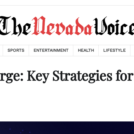
SPORTS
ENTERTAINMENT
HEALTH
LIFESTYLE
ge: Key Strategies for