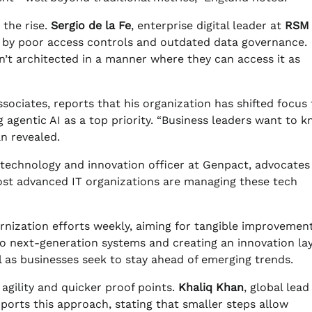
 the rise.
Sergio de la Fe
, enterprise digital leader at
RSM
 by poor access controls and outdated data governance.
sn’t architected in a manner where they can access it as
sociates, reports that his organization has shifted focus 
 agentic AI as a top priority. “Business leaders want to 
n revealed.
f technology and innovation officer at Genpact, advocates
ost advanced IT organizations are managing these tech
nization efforts weekly, aiming for tangible improvement
o next-generation systems and creating an innovation lay
l as businesses seek to stay ahead of emerging trends.
agility and quicker proof points.
Khaliq Khan
, global lead
pports this approach, stating that smaller steps allow