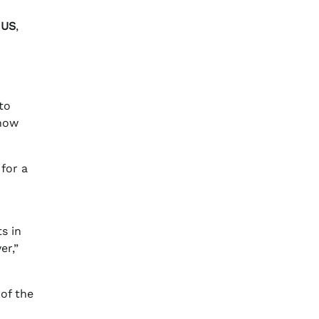
 US
,
to
know
 for a
s in
er,”
 of the