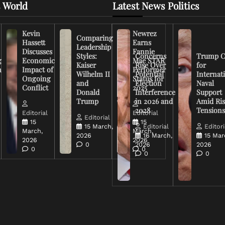
 World
Latest News Politics
Kevin
Newrez
Comparing
Hassett
Earns
Leadership
Discusses
Fannie
Styles:
Concerns
Trump C
g
Economic
Mae STAR
Kaiser
Rise Over
for
n
Impact of
Performer
Wilhelm II
Potential
Internat
Ongoing
Status for
and
Election
Naval
Conflict
2025
Donald
Interference
Support
Trump
in 2026 and
Amid Ris
2028
Tension
Editorial
Editorial
Editorial
15
15
15 March,
Editorial
Editori
March,
March,
2026
16 March,
15 Mar
2026
2026
0
2026
2026
0
0
0
0