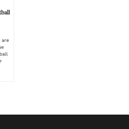
ball
 are
ue
ball
r