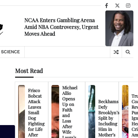
Facebook
X
Ins
NCAA Enters Gambling Arena
Amid NBA Controversy, Urgent
Moves Ahead
SCIENCE
Most Read
Michael
Frisco
Allio
Bobcat
Tr
Opens
Attack
Beckhams
Co
Up on
Leaves
Defy
Rev
Faith
Small
Brooklyn’s
Pu
and
Dog
Split by
Ign
Loss
Fighting
Including
Hea
After
for Life
Him in
Cri
Wife
After
Mother’s
Am
Laura’s