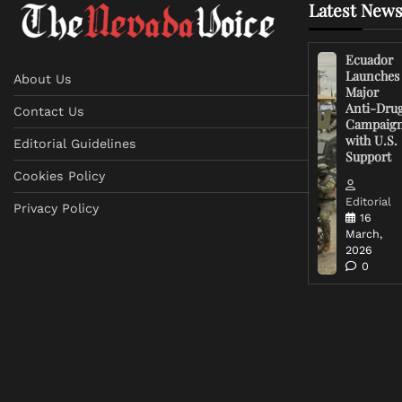
Latest News
Ecuador
Launches
About Us
Major
Anti-Dru
Contact Us
Campaig
with U.S.
Editorial Guidelines
Support
Cookies Policy
Editorial
Privacy Policy
16
March,
2026
0