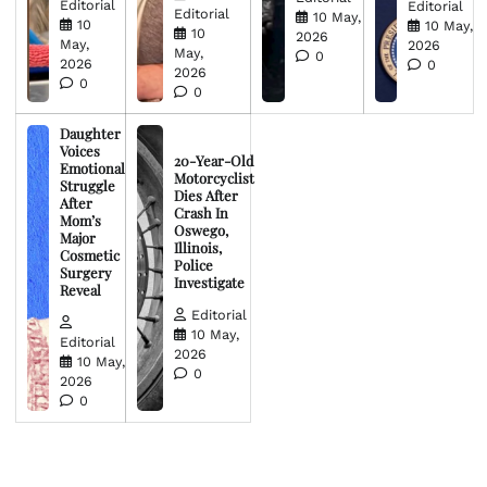
Editorial
Editorial
Editorial
10 May,
10
10 May,
10
2026
May,
2026
May,
0
2026
0
2026
0
0
Daughter
Voices
20-Year-Old
Emotional
Motorcyclist
Struggle
Dies After
After
Crash In
Mom’s
Oswego,
Major
Illinois,
Cosmetic
Police
Surgery
Investigate
Reveal
Editorial
10 May,
Editorial
2026
10 May,
0
2026
0