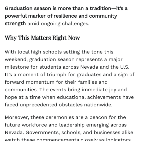
Graduation season is more than a tradition—it’s a
powerful marker of resilience and community
strength
amid ongoing challenges.
Why This Matters Right Now
With local high schools setting the tone this
weekend, graduation season represents a major
milestone for students across Nevada and the U.S.
It’s a moment of triumph for graduates and a sign of
forward momentum for their families and
communities. The events bring immediate joy and
hope at a time when educational achievements have
faced unprecedented obstacles nationwide.
Moreover, these ceremonies are a beacon for the
future workforce and leadership emerging across
Nevada. Governments, schools, and businesses alike
watch these commencements closely as indicators