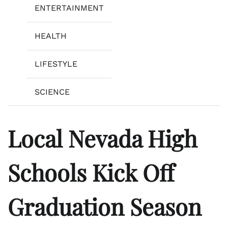
ENTERTAINMENT
HEALTH
LIFESTYLE
SCIENCE
Local Nevada High
Schools Kick Off
Graduation Season