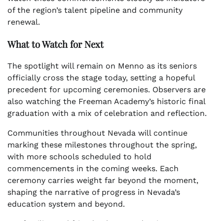
of the region’s talent pipeline and community
renewal.
What to Watch for Next
The spotlight will remain on Menno as its seniors
officially cross the stage today, setting a hopeful
precedent for upcoming ceremonies. Observers are
also watching the Freeman Academy’s historic final
graduation with a mix of celebration and reflection.
Communities throughout Nevada will continue
marking these milestones throughout the spring,
with more schools scheduled to hold
commencements in the coming weeks. Each
ceremony carries weight far beyond the moment,
shaping the narrative of progress in Nevada’s
education system and beyond.