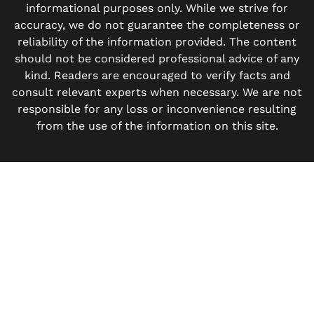
informational purposes only. While we strive for
accuracy, we do not guarantee the completeness or
reliability of the information provided. The content
should not be considered professional advice of any
kind. Readers are encouraged to verify facts and
consult relevant experts when necessary. We are not
responsible for any loss or inconvenience resulting
from the use of the information on this site.