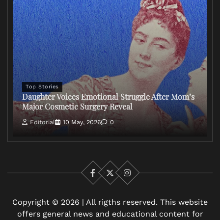
Top Stories
Daughter Voices Emotional Struggle After Mom’s
Major Cosmetic Surgery Reveal
Editorial
10 May, 2026
0
Facebook
X
Instagram
Copyright © 2026 | All rigths reserved. This website
offers general news and educational content for