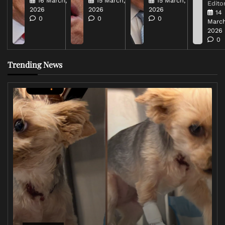
16 March,
15 March,
15 March,
Editor
2026
2026
2026
14
0
0
0
March
2026
0
Trending News