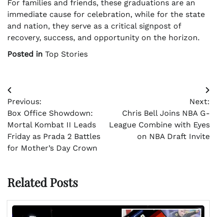
For families and friends, these graduations are an
immediate cause for celebration, while for the state
and nation, they serve as a critical signpost of
recovery, success, and opportunity on the horizon.
Posted in
Top Stories
Post
Previous:
Next:
navigation
Box Office Showdown:
Chris Bell Joins NBA G-
Mortal Kombat II Leads
League Combine with Eyes
Friday as Prada 2 Battles
on NBA Draft Invite
for Mother’s Day Crown
Related Posts