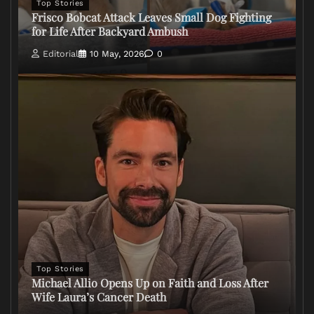
Top Stories
Frisco Bobcat Attack Leaves Small Dog Fighting
for Life After Backyard Ambush
Editorial
10 May, 2026
0
Top Stories
Michael Allio Opens Up on Faith and Loss After
Wife Laura’s Cancer Death