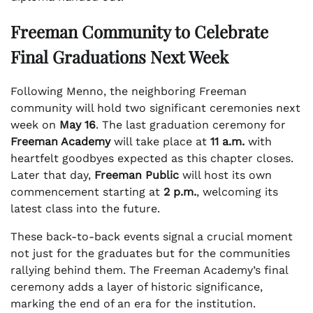
Freeman Community to Celebrate
Final Graduations Next Week
Following Menno, the neighboring Freeman
community will hold two significant ceremonies next
week on
May 16
. The last graduation ceremony for
Freeman Academy
will take place at
11 a.m.
with
heartfelt goodbyes expected as this chapter closes.
Later that day,
Freeman Public
will host its own
commencement starting at
2 p.m.
, welcoming its
latest class into the future.
These back-to-back events signal a crucial moment
not just for the graduates but for the communities
rallying behind them. The Freeman Academy’s final
ceremony adds a layer of historic significance,
marking the end of an era for the institution.