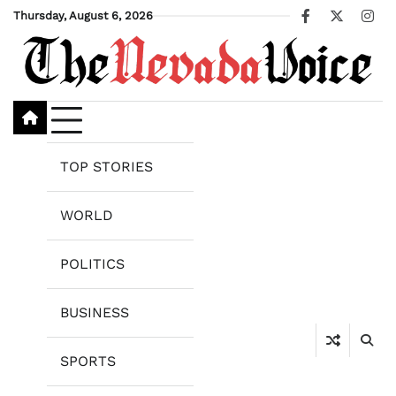
Skip
Thursday, August 6, 2026
Facebook
X
Ins
to
content
TOP STORIES
WORLD
POLITICS
BUSINESS
SPORTS