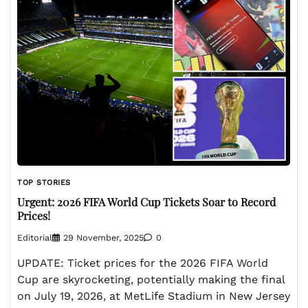
TOP STORIES
Urgent: 2026 FIFA World Cup Tickets Soar to Record
Prices!
Editorial
29 November, 2025
0
UPDATE: Ticket prices for the 2026 FIFA World
Cup are skyrocketing, potentially making the final
on July 19, 2026, at MetLife Stadium in New Jersey