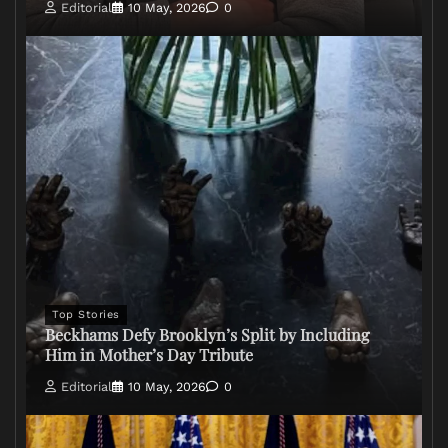
Editorial
10 May, 2026
0
Top Stories
Beckhams Defy Brooklyn’s Split by Including
Him in Mother’s Day Tribute
Editorial
10 May, 2026
0