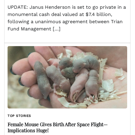
UPDATE: Janus Henderson is set to go private in a
monumental cash deal valued at $7.4 billion,
following a unanimous agreement between Trian
Fund Management […]
TOP STORIES
Female Mouse Gives Birth After Space Flight—
Implications Huge!