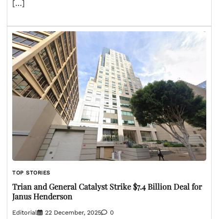
[…]
TOP STORIES
Trian and General Catalyst Strike $7.4 Billion Deal for
Janus Henderson
Editorial
22 December, 2025
0