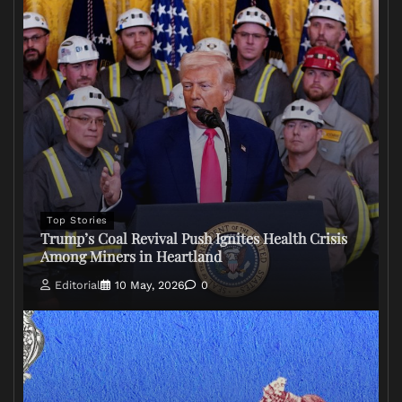
Top Stories
Trump’s Coal Revival Push Ignites Health Crisis
Among Miners in Heartland
Editorial
10 May, 2026
0