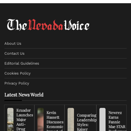
About Us
Contact Us
Editorial Guidelines
Cookies Policy
Privacy Policy
Latest News World
Ecuador
Kevin
Newrez
Launches
Comparing
Hassett
Earns
Major
Leadership
Discusses
Fannie
Anti-
Styles:
Economic
Mae STAR
Drug
Kaiser