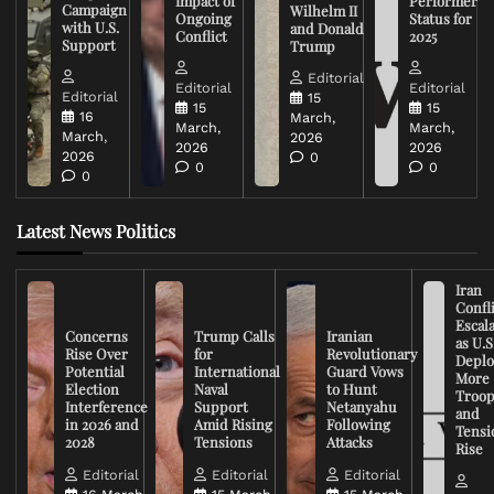
Impact of
Performer
Campaign
Wilhelm II
Ongoing
Status for
with U.S.
and Donald
Conflict
2025
Support
Trump
Editorial
Editorial
Editorial
Editorial
15
15
15
16
March,
March,
March,
March,
2026
2026
2026
2026
0
0
0
0
Latest News Politics
Iran
Confli
Escal
Concerns
Trump Calls
Iranian
as U.S
Rise Over
for
Revolutionary
Deplo
Potential
International
Guard Vows
More
Election
Naval
to Hunt
Troop
Interference
Support
Netanyahu
and
in 2026 and
Amid Rising
Following
Tensi
2028
Tensions
Attacks
Rise
Editorial
Editorial
Editorial