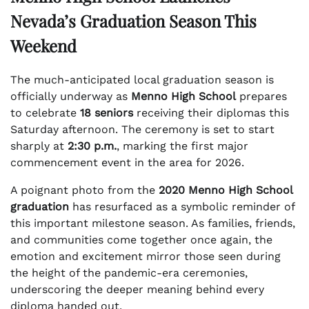
Nevada’s Graduation Season This
Weekend
The much-anticipated local graduation season is
officially underway as
Menno High School
prepares
to celebrate
18 seniors
receiving their diplomas this
Saturday afternoon. The ceremony is set to start
sharply at
2:30 p.m.
, marking the first major
commencement event in the area for 2026.
A poignant photo from the
2020 Menno High School
graduation
has resurfaced as a symbolic reminder of
this important milestone season. As families, friends,
and communities come together once again, the
emotion and excitement mirror those seen during
the height of the pandemic-era ceremonies,
underscoring the deeper meaning behind every
diploma handed out.