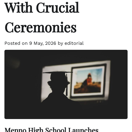
With Crucial
Ceremonies
Posted on
9 May, 2026
by
editorial
Menno High School Launches