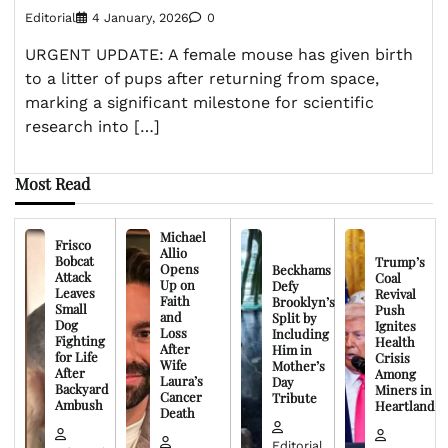
Editorial
4 January, 2026
0
URGENT UPDATE: A female mouse has given birth
to a litter of pups after returning from space,
marking a significant milestone for scientific
research into […]
Most Read
Michael
Frisco
Allio
Bobcat
Trump’s
Opens
Beckhams
Attack
Coal
Up on
Defy
Leaves
Revival
Faith
Brooklyn’s
Small
Push
and
Split by
Dog
Ignites
Loss
Including
Fighting
Health
After
Him in
for Life
Crisis
Wife
Mother’s
After
Among
Laura’s
Day
Backyard
Miners in
Cancer
Tribute
Ambush
Heartland
Death
Editorial