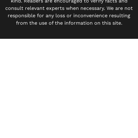
kind. Readers are encouraged to verify facts and
consult relevant experts when necessary. We are not
responsible for any loss or inconvenience resulting
from the use of the information on this site.