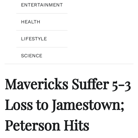
ENTERTAINMENT
HEALTH
LIFESTYLE
SCIENCE
Mavericks Suffer 5-3
Loss to Jamestown;
Peterson Hits