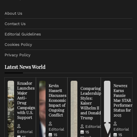
About Us
Contact Us
Editorial Guidelines
Cookies Policy
Privacy Policy
Latest News World
Ecuador
Kevin
Newrez
Launches
Comparing
Hassett
Earns
Major
Leadership
Discusses
Fannie
Anti-
Styles:
Economic
Mae STAR
Drug
Kaiser
Impact of
Performer
Campaign
Wilhelm II
Ongoing
Status for
with U.S.
and Donald
Conflict
2025
Support
Trump
Editorial
Editorial
Editorial
Editorial
15
15
15