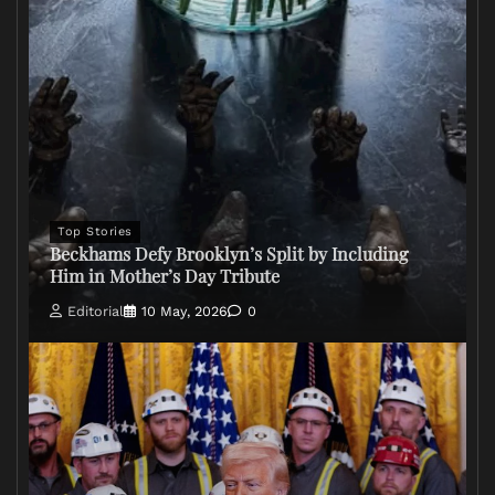
Top Stories
Beckhams Defy Brooklyn’s Split by Including
Him in Mother’s Day Tribute
Editorial
10 May, 2026
0