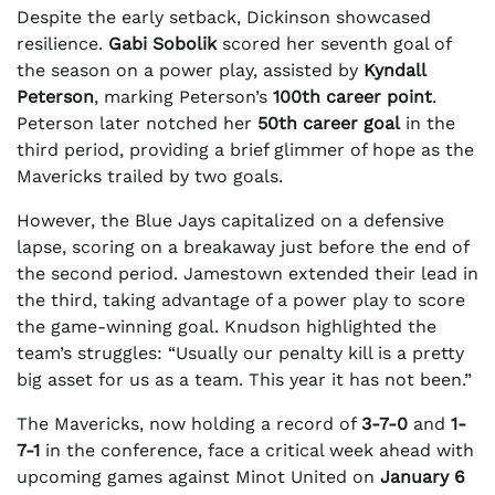
Despite the early setback, Dickinson showcased
resilience.
Gabi Sobolik
scored her seventh goal of
the season on a power play, assisted by
Kyndall
Peterson
, marking Peterson’s
100th career point
.
Peterson later notched her
50th career goal
in the
third period, providing a brief glimmer of hope as the
Mavericks trailed by two goals.
However, the Blue Jays capitalized on a defensive
lapse, scoring on a breakaway just before the end of
the second period. Jamestown extended their lead in
the third, taking advantage of a power play to score
the game-winning goal. Knudson highlighted the
team’s struggles: “Usually our penalty kill is a pretty
big asset for us as a team. This year it has not been.”
The Mavericks, now holding a record of
3-7-0
and
1-
7-1
in the conference, face a critical week ahead with
upcoming games against Minot United on
January 6