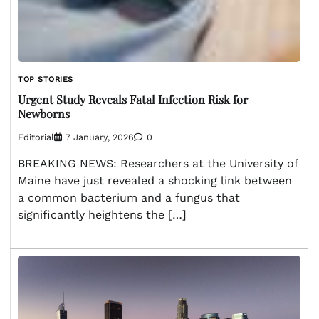
TOP STORIES
Urgent Study Reveals Fatal Infection Risk for
Newborns
Editorial
7 January, 2026
0
BREAKING NEWS: Researchers at the University of
Maine have just revealed a shocking link between
a common bacterium and a fungus that
significantly heightens the […]