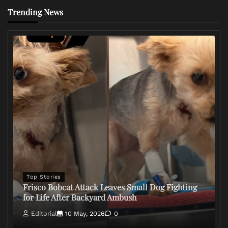
Trending News
Top Stories
Frisco Bobcat Attack Leaves Small Dog Fighting
for Life After Backyard Ambush
Editorial
10 May, 2026
0