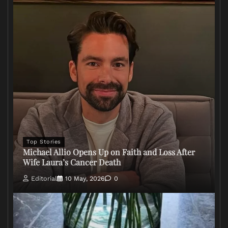
Top Stories
Michael Allio Opens Up on Faith and Loss After
Wife Laura’s Cancer Death
Editorial
10 May, 2026
0