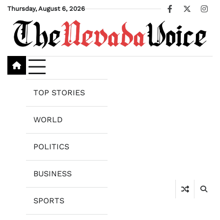
Skip
Thursday, August 6, 2026
Facebook
X
Ins
to
content
TOP STORIES
WORLD
POLITICS
BUSINESS
SPORTS