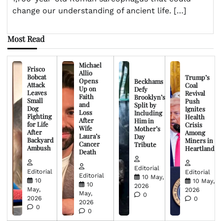
change our understanding of ancient life. […]
Most Read
Michael
Frisco
Allio
Bobcat
Trump’s
Opens
Beckhams
Attack
Coal
Up on
Defy
Leaves
Revival
Faith
Brooklyn’s
Small
Push
and
Split by
Dog
Ignites
Loss
Including
Fighting
Health
After
Him in
for Life
Crisis
Wife
Mother’s
After
Among
Laura’s
Day
Backyard
Miners in
Cancer
Tribute
Ambush
Heartland
Death
Editorial
Editorial
Editorial
Editorial
10 May,
10
10 May,
10
2026
May,
2026
May,
0
2026
0
2026
0
0