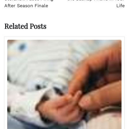
After Season Finale
Life
Related Posts