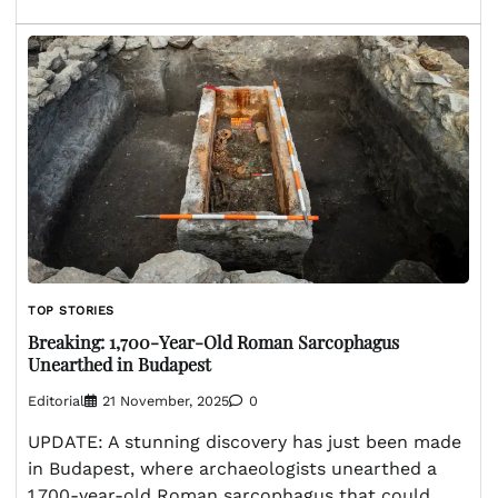
TOP STORIES
Breaking: 1,700-Year-Old Roman Sarcophagus
Unearthed in Budapest
Editorial
21 November, 2025
0
UPDATE: A stunning discovery has just been made
in Budapest, where archaeologists unearthed a
1,700-year-old Roman sarcophagus that could