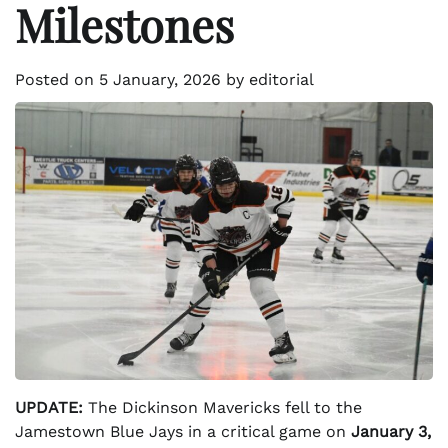
Milestones
Posted on
5 January, 2026
by
editorial
UPDATE:
The Dickinson Mavericks fell to the
Jamestown Blue Jays in a critical game on
January 3,