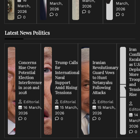
16
March,
March,
March,
March,
2026
2026
2026
2026
0
0
0
0
Latest News Politics
Iran
Confli
Escal
Concerns
Trump Calls
Iranian
as U.S
Rise Over
for
Revolutionary
Deplo
Potential
International
Guard Vows
More
Election
Naval
to Hunt
Troop
Interference
Support
Netanyahu
and
in 2026 and
Amid Rising
Following
Tensi
2028
Tensions
Attacks
Rise
Editorial
Editorial
Editorial
16 March,
15 March,
15 March,
Editor
2026
2026
2026
14
0
0
0
March
2026
0