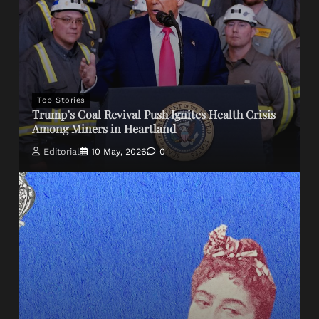
Top Stories
Trump’s Coal Revival Push Ignites Health Crisis
Among Miners in Heartland
Editorial
10 May, 2026
0