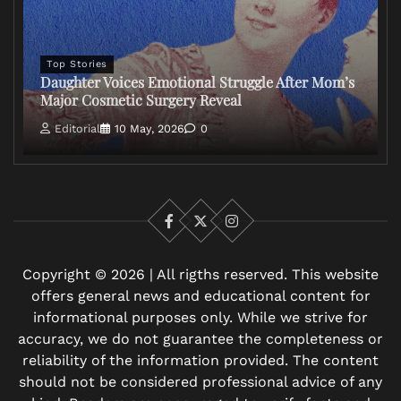
Top Stories
Daughter Voices Emotional Struggle After Mom’s
Major Cosmetic Surgery Reveal
Editorial
10 May, 2026
0
Facebook
X
Instagram
Copyright © 2026 | All rigths reserved. This website
offers general news and educational content for
informational purposes only. While we strive for
accuracy, we do not guarantee the completeness or
reliability of the information provided. The content
should not be considered professional advice of any