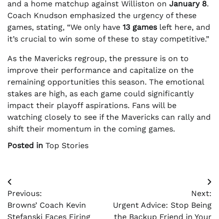
and a home matchup against Williston on
January 8
.
Coach Knudson emphasized the urgency of these
games, stating, “We only have
13 games
left here, and
it’s crucial to win some of these to stay competitive.”
As the Mavericks regroup, the pressure is on to
improve their performance and capitalize on the
remaining opportunities this season. The emotional
stakes are high, as each game could significantly
impact their playoff aspirations. Fans will be
watching closely to see if the Mavericks can rally and
shift their momentum in the coming games.
Posted in
Top Stories
Post
Previous:
Next:
navigation
Browns’ Coach Kevin
Urgent Advice: Stop Being
Stefanski Faces Firing
the Backup Friend in Your