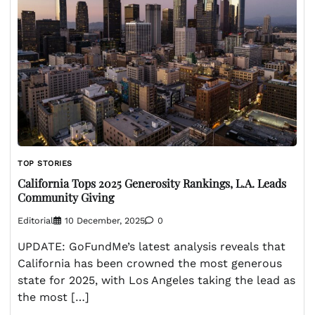
TOP STORIES
California Tops 2025 Generosity Rankings, L.A. Leads
Community Giving
Editorial
10 December, 2025
0
UPDATE: GoFundMe’s latest analysis reveals that
California has been crowned the most generous
state for 2025, with Los Angeles taking the lead as
the most […]