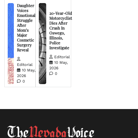
Daughter
Voices
20-Year-Old
Emotional
Motorcyclist
Struggle
Dies After
After
Crash In
Mom’s
Oswego,
Major
Illinois,
Cosmetic
Police
Surgery
Investigate
Reveal
Editorial
10 May,
Editorial
2026
10 May,
0
2026
0