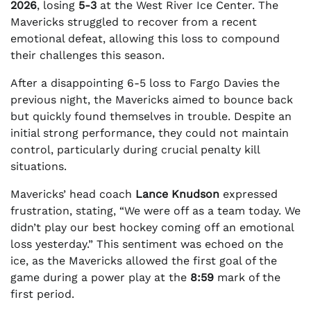
2026
, losing
5-3
at the West River Ice Center. The
Mavericks struggled to recover from a recent
emotional defeat, allowing this loss to compound
their challenges this season.
After a disappointing 6-5 loss to Fargo Davies the
previous night, the Mavericks aimed to bounce back
but quickly found themselves in trouble. Despite an
initial strong performance, they could not maintain
control, particularly during crucial penalty kill
situations.
Mavericks’ head coach
Lance Knudson
expressed
frustration, stating, “We were off as a team today. We
didn’t play our best hockey coming off an emotional
loss yesterday.” This sentiment was echoed on the
ice, as the Mavericks allowed the first goal of the
game during a power play at the
8:59
mark of the
first period.