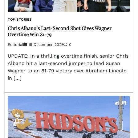
TOP STORIES
Chris Albano’s Last-Second Shot Gives Wagner
Overtime Win 81-79
Editorial
19 December, 2025
0
UPDATE: In a thrilling overtime finish, senior Chris
Albano hit a last-second jumper to lead Susan
Wagner to an 81-79 victory over Abraham Lincoln
in […]