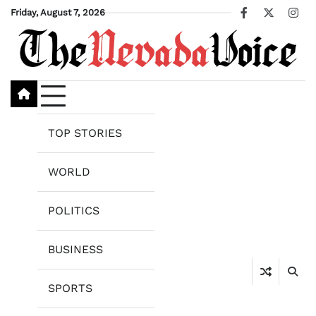
Skip
Friday, August 7, 2026
Facebook
X
Ins
to
content
TOP STORIES
WORLD
POLITICS
BUSINESS
SPORTS