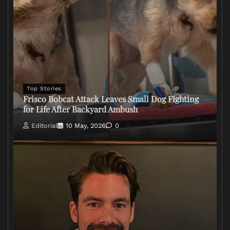
Top Stories
Frisco Bobcat Attack Leaves Small Dog Fighting
for Life After Backyard Ambush
Editorial
10 May, 2026
0