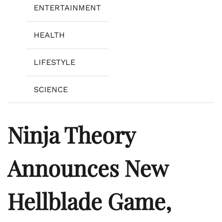
ENTERTAINMENT
HEALTH
LIFESTYLE
SCIENCE
Ninja Theory
Announces New
Hellblade Game,