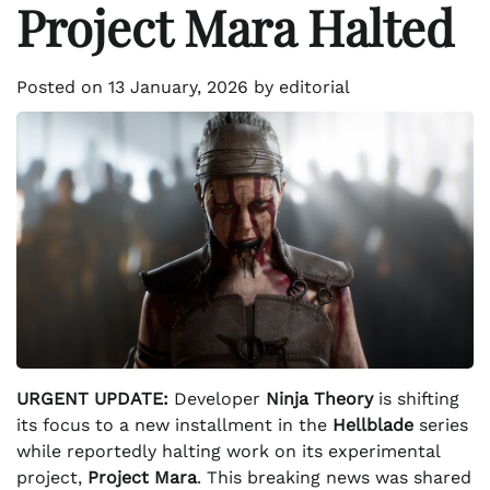
Project Mara Halted
Posted on
13 January, 2026
by
editorial
URGENT UPDATE:
Developer
Ninja Theory
is shifting
its focus to a new installment in the
Hellblade
series
while reportedly halting work on its experimental
project,
Project Mara
. This breaking news was shared