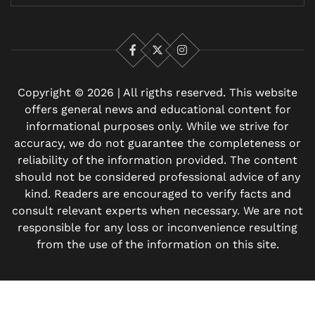
Facebook
X
Instagram
Copyright © 2026 | All rigths reserved. This website
offers general news and educational content for
informational purposes only. While we strive for
accuracy, we do not guarantee the completeness or
reliability of the information provided. The content
should not be considered professional advice of any
kind. Readers are encouraged to verify facts and
consult relevant experts when necessary. We are not
responsible for any loss or inconvenience resulting
from the use of the information on this site.