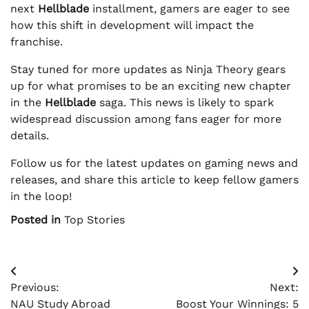
next
Hellblade
installment, gamers are eager to see
how this shift in development will impact the
franchise.
Stay tuned for more updates as Ninja Theory gears
up for what promises to be an exciting new chapter
in the
Hellblade
saga. This news is likely to spark
widespread discussion among fans eager for more
details.
Follow us for the latest updates on gaming news and
releases, and share this article to keep fellow gamers
in the loop!
Posted in
Top Stories
Post
Previous:
Next:
navigation
NAU Study Abroad
Boost Your Winnings: 5