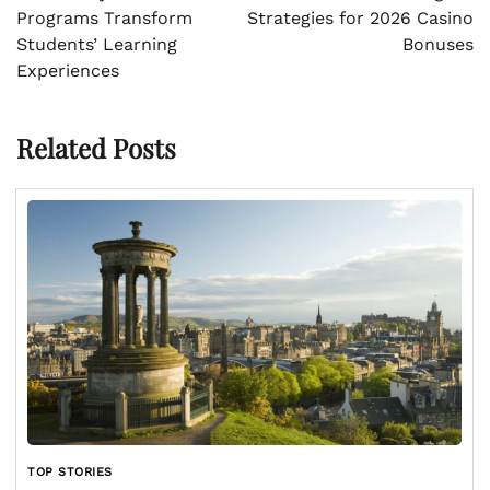
Programs Transform
Strategies for 2026 Casino
Students’ Learning
Bonuses
Experiences
Related Posts
TOP STORIES