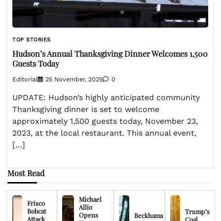
TOP STORIES
Hudson’s Annual Thanksgiving Dinner Welcomes 1,500
Guests Today
Editorial
25 November, 2025
0
UPDATE: Hudson’s highly anticipated community
Thanksgiving dinner is set to welcome
approximately 1,500 guests today, November 23,
2023, at the local restaurant. This annual event,
[…]
Most Read
Michael
Frisco
Allio
Bobcat
Trump’s
Opens
Beckhams
Attack
Coal