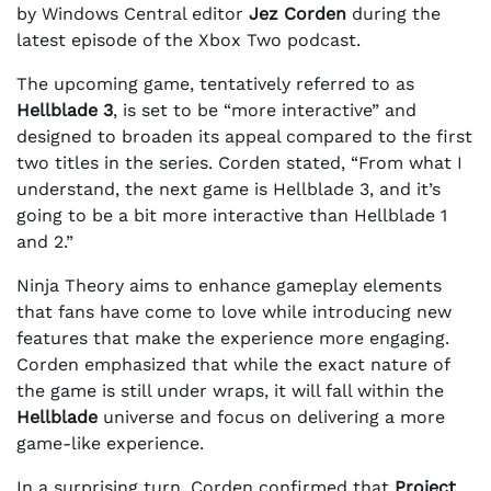
by Windows Central editor
Jez Corden
during the
latest episode of the Xbox Two podcast.
The upcoming game, tentatively referred to as
Hellblade 3
, is set to be “more interactive” and
designed to broaden its appeal compared to the first
two titles in the series. Corden stated, “From what I
understand, the next game is Hellblade 3, and it’s
going to be a bit more interactive than Hellblade 1
and 2.”
Ninja Theory aims to enhance gameplay elements
that fans have come to love while introducing new
features that make the experience more engaging.
Corden emphasized that while the exact nature of
the game is still under wraps, it will fall within the
Hellblade
universe and focus on delivering a more
game-like experience.
In a surprising turn, Corden confirmed that
Project