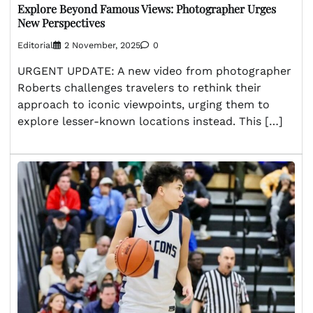
Explore Beyond Famous Views: Photographer Urges
New Perspectives
Editorial
2 November, 2025
0
URGENT UPDATE: A new video from photographer
Roberts challenges travelers to rethink their
approach to iconic viewpoints, urging them to
explore lesser-known locations instead. This […]