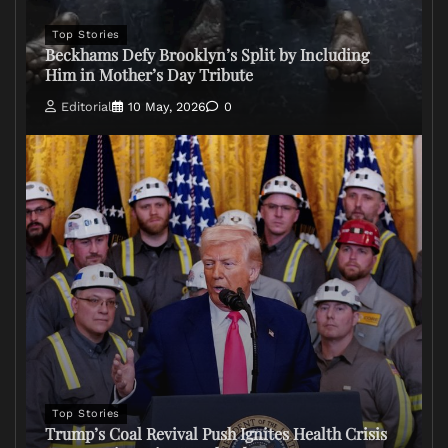
Top Stories
Beckhams Defy Brooklyn’s Split by Including
Him in Mother’s Day Tribute
Editorial
10 May, 2026
0
Top Stories
Trump’s Coal Revival Push Ignites Health Crisis