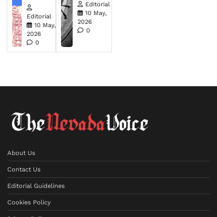
Editorial
10 May,
Editorial
2026
10 May,
0
2026
0
About Us
Contact Us
Editorial Guidelines
Cookies Policy