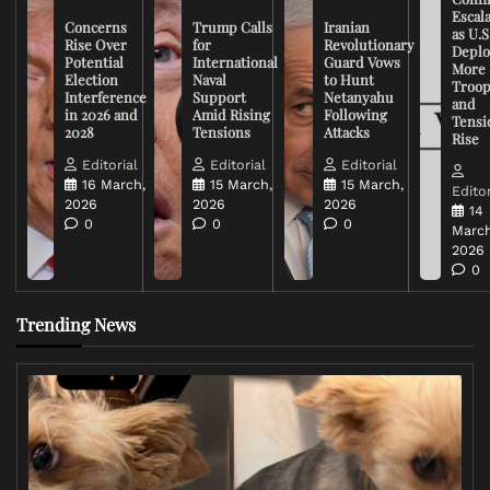
Escal
Concerns
Trump Calls
Iranian
as U.S
Rise Over
for
Revolutionary
Deplo
Potential
International
Guard Vows
More
Election
Naval
to Hunt
Troop
Interference
Support
Netanyahu
and
in 2026 and
Amid Rising
Following
Tensi
2028
Tensions
Attacks
Rise
Editorial
Editorial
Editorial
16 March,
15 March,
15 March,
Editor
2026
2026
2026
14
0
0
0
March
2026
0
Trending News