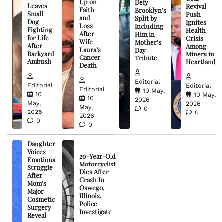
Up on
Defy
Leaves
Revival
Faith
Brooklyn’s
Small
Push
and
Split by
Dog
Ignites
Loss
Including
Fighting
Health
After
Him in
for Life
Crisis
Wife
Mother’s
After
Among
Laura’s
Day
Backyard
Miners in
Cancer
Tribute
Ambush
Heartland
Death
Editorial
Editorial
Editorial
Editorial
10 May,
10
10 May,
10
2026
May,
2026
May,
0
2026
0
2026
0
0
Daughter
Voices
20-Year-Old
Emotional
Motorcyclist
Struggle
Dies After
After
Crash In
Mom’s
Oswego,
Major
Illinois,
Cosmetic
Police
Surgery
Investigate
Reveal