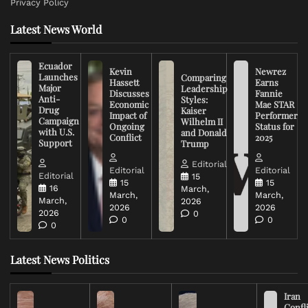
Privacy Policy
Latest News World
Ecuador
Kevin
Newrez
Launches
Comparing
Hassett
Earns
Major
Leadership
Discusses
Fannie
Anti-
Styles:
Economic
Mae STAR
Drug
Kaiser
Impact of
Performer
Campaign
Wilhelm II
Ongoing
Status for
with U.S.
and Donald
Conflict
2025
Support
Trump
Editorial
Editorial
Editorial
Editorial
15
15
15
16
March,
March,
March,
March,
2026
2026
2026
2026
0
0
0
0
Latest News Politics
Iran
Confli