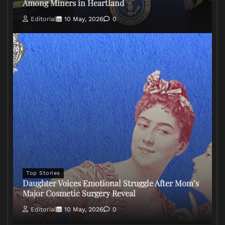
Among Miners in Heartland
Editorial
10 May, 2026
0
Top Stories
Daughter Voices Emotional Struggle After Mom’s
Major Cosmetic Surgery Reveal
Editorial
10 May, 2026
0