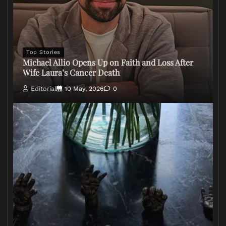
Top Stories
Michael Allio Opens Up on Faith and Loss After
Wife Laura’s Cancer Death
Editorial
10 May, 2026
0