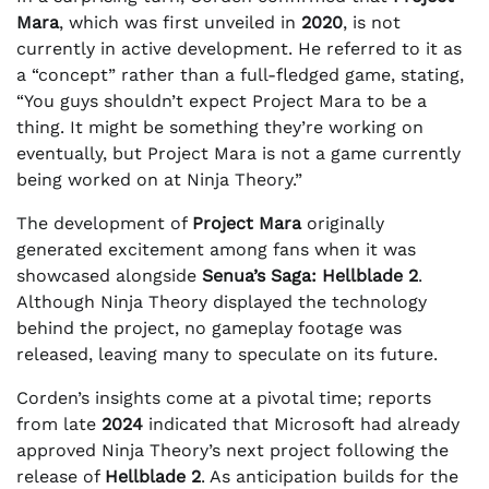
Mara
, which was first unveiled in
2020
, is not
currently in active development. He referred to it as
a “concept” rather than a full-fledged game, stating,
“You guys shouldn’t expect Project Mara to be a
thing. It might be something they’re working on
eventually, but Project Mara is not a game currently
being worked on at Ninja Theory.”
The development of
Project Mara
originally
generated excitement among fans when it was
showcased alongside
Senua’s Saga: Hellblade 2
.
Although Ninja Theory displayed the technology
behind the project, no gameplay footage was
released, leaving many to speculate on its future.
Corden’s insights come at a pivotal time; reports
from late
2024
indicated that Microsoft had already
approved Ninja Theory’s next project following the
release of
Hellblade 2
. As anticipation builds for the