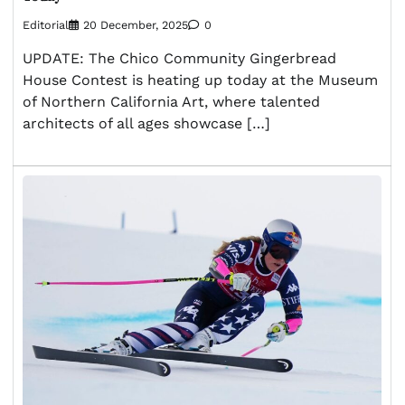
Editorial
20 December, 2025
0
UPDATE: The Chico Community Gingerbread
House Contest is heating up today at the Museum
of Northern California Art, where talented
architects of all ages showcase […]