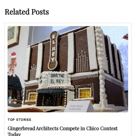
Related Posts
TOP STORIES
Gingerbread Architects Compete in Chico Contest
Today