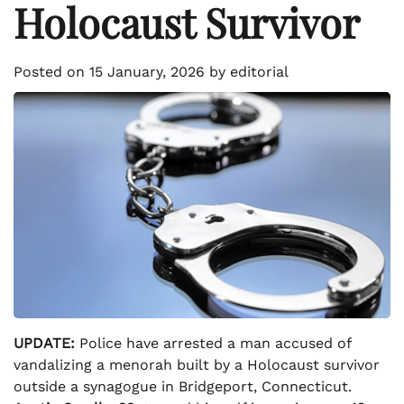
Holocaust Survivor
Posted on
15 January, 2026
by
editorial
UPDATE:
Police have arrested a man accused of
vandalizing a menorah built by a Holocaust survivor
outside a synagogue in Bridgeport, Connecticut.