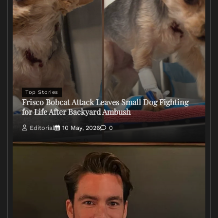
Top Stories
Frisco Bobcat Attack Leaves Small Dog Fighting
for Life After Backyard Ambush
Editorial
10 May, 2026
0