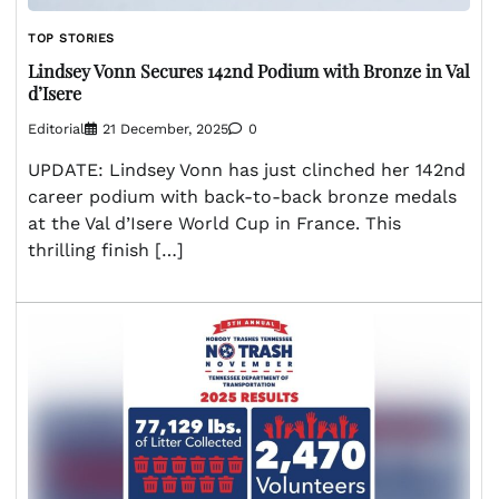
TOP STORIES
Lindsey Vonn Secures 142nd Podium with Bronze in Val
d’Isere
Editorial
21 December, 2025
0
UPDATE: Lindsey Vonn has just clinched her 142nd
career podium with back-to-back bronze medals
at the Val d’Isere World Cup in France. This
thrilling finish […]