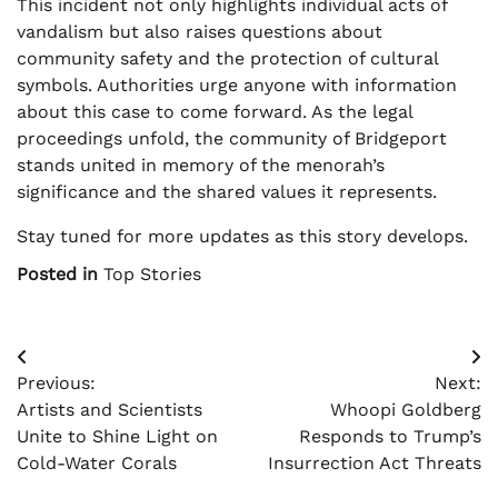
This incident not only highlights individual acts of
vandalism but also raises questions about
community safety and the protection of cultural
symbols. Authorities urge anyone with information
about this case to come forward. As the legal
proceedings unfold, the community of Bridgeport
stands united in memory of the menorah’s
significance and the shared values it represents.
Stay tuned for more updates as this story develops.
Posted in
Top Stories
Post
Previous:
Next:
navigation
Artists and Scientists
Whoopi Goldberg
Unite to Shine Light on
Responds to Trump’s
Cold-Water Corals
Insurrection Act Threats