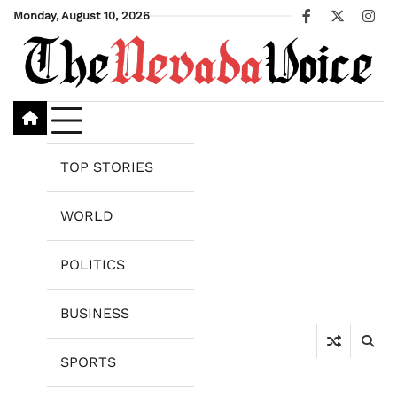
Skip
Monday, August 10, 2026
Facebook
X
Ins
to
content
TOP STORIES
WORLD
POLITICS
BUSINESS
SPORTS