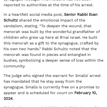
reported to authorities at the time of his arrest.
In a heartfelt social media post,
Senior Rabbi Evan
Schultz
shared the emotional impact of the
vandalism, stating, “To deepen the wound, that
menorah was built by the wonderful grandfather of
children who grew up here at B’nai Israel. He built
this menorah as a gift to the synagogue, crafted by
his own two hands.” Rabbi Schultz noted that the
menorah was found in pieces and entangled in
bushes, symbolizing a deeper sense of loss within the
community.
The judge who signed the warrant for Smalls’ arrest
has mandated that he stay away from the
synagogue. Smalls is currently free on a promise to
appear and is scheduled for court on
February 10,
2024
.