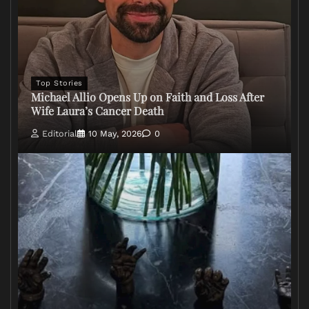
Top Stories
Michael Allio Opens Up on Faith and Loss After
Wife Laura’s Cancer Death
Editorial
10 May, 2026
0