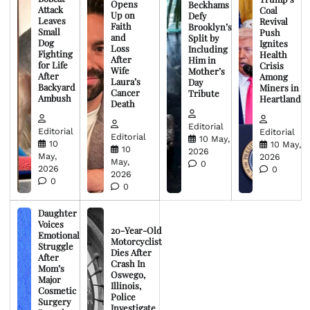
Opens
Beckhams
Attack
Coal
Up on
Defy
Leaves
Revival
Faith
Brooklyn’s
Small
Push
and
Split by
Dog
Ignites
Loss
Including
Fighting
Health
After
Him in
for Life
Crisis
Wife
Mother’s
After
Among
Laura’s
Day
Backyard
Miners in
Cancer
Tribute
Ambush
Heartland
Death
Editorial
Editorial
Editorial
Editorial
10 May,
10
10 May,
10
2026
May,
2026
May,
0
2026
0
2026
0
0
Daughter
Voices
20-Year-Old
Emotional
Motorcyclist
Struggle
Dies After
After
Crash In
Mom’s
Oswego,
Major
Illinois,
Cosmetic
Police
Surgery
Investigate