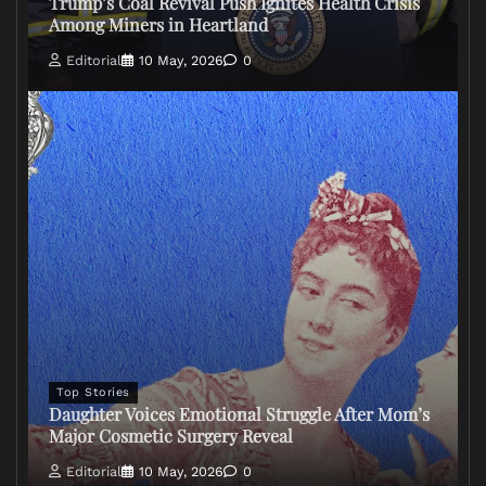
Trump’s Coal Revival Push Ignites Health Crisis
Among Miners in Heartland
Editorial
10 May, 2026
0
Top Stories
Daughter Voices Emotional Struggle After Mom’s
Major Cosmetic Surgery Reveal
Editorial
10 May, 2026
0