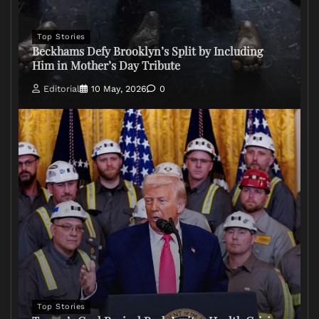
Top Stories
Beckhams Defy Brooklyn’s Split by Including
Him in Mother’s Day Tribute
Editorial
10 May, 2026
0
Top Stories