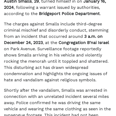
Austin Smalls
,
29
, turned himself in on
January 16,
2024
, following a warrant issued by authorities,
according to the
Bridgeport Police Department
.
The charges against Smalls include third-degree
criminal mischief and disorderly conduct, stemming
from an incident that occurred around
3 a.m. on
December 24, 2023
, at the
Congregation B’nai Israel
on Park Avenue. Surveillance footage reportedly
shows Smalls arriving in his vehicle and violently
rocking the menorah until it toppled and shattered.
This disturbing act has drawn widespread
condemnation and highlights the ongoing issues of
hate and vandalism against religious symbols.
Shortly after the vandalism, Smalls was arrested in
connection with an unrelated incident several miles
away. Police confirmed he was driving the same
vehicle and wearing the same clothing as seen in the
synagogue footage. This incident had not been