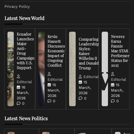
Privacy Policy
Latest News World
Ecuador
Kevin
Newrez
Launches
Comparing
Hassett
Earns
Major
Leadership
Discusses
Fannie
Anti-
Styles:
Economic
Mae STAR
Drug
Kaiser
Impact of
Performer
Campaign
Wilhelm II
Ongoing
Status for
with U.S.
and Donald
Conflict
2025
Support
Trump
Editorial
Editorial
Editorial
Editorial
15
15
15
16
March,
March,
March,
March,
2026
2026
2026
2026
0
0
0
0
Latest News Politics