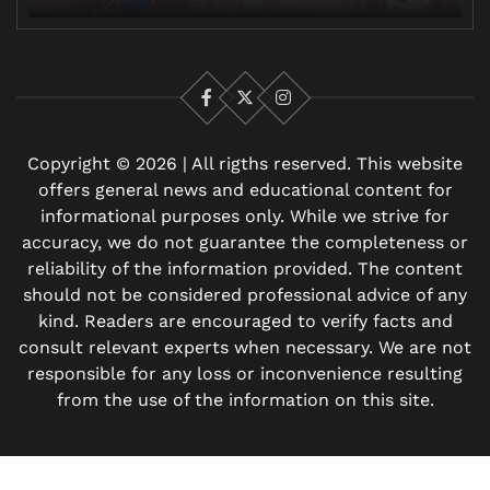
Facebook
X
Instagram
Copyright © 2026 | All rigths reserved. This website
offers general news and educational content for
informational purposes only. While we strive for
accuracy, we do not guarantee the completeness or
reliability of the information provided. The content
should not be considered professional advice of any
kind. Readers are encouraged to verify facts and
consult relevant experts when necessary. We are not
responsible for any loss or inconvenience resulting
from the use of the information on this site.