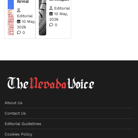
Reveal
Editorial
10 May,
Editorial
2026
10 May,
0
2026
0
About Us
Contact Us
Editorial Guidelines
Cookies Policy