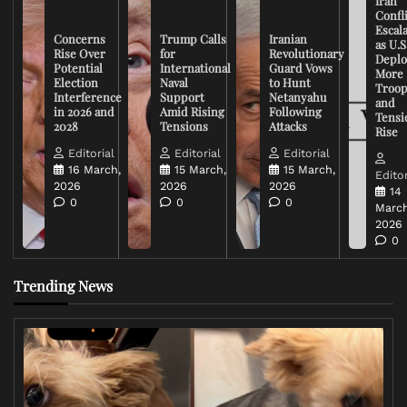
Iran
Confli
Escal
Concerns
Trump Calls
Iranian
as U.S
Rise Over
for
Revolutionary
Deplo
Potential
International
Guard Vows
More
Election
Naval
to Hunt
Troop
Interference
Support
Netanyahu
and
in 2026 and
Amid Rising
Following
Tensi
2028
Tensions
Attacks
Rise
Editorial
Editorial
Editorial
16 March,
15 March,
15 March,
Editor
2026
2026
2026
14
0
0
0
March
2026
0
Trending News