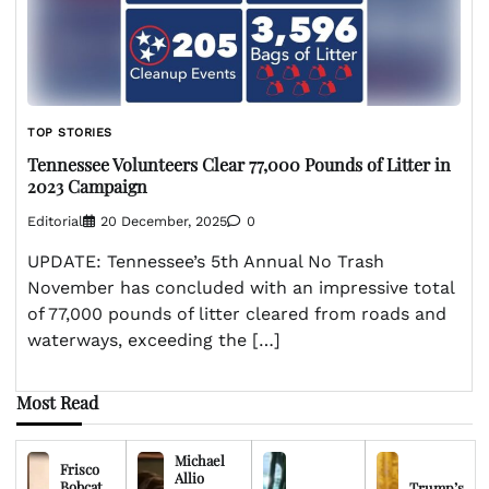
TOP STORIES
Tennessee Volunteers Clear 77,000 Pounds of Litter in
2023 Campaign
Editorial
20 December, 2025
0
UPDATE: Tennessee’s 5th Annual No Trash
November has concluded with an impressive total
of 77,000 pounds of litter cleared from roads and
waterways, exceeding the […]
Most Read
Michael
Frisco
Allio
Bobcat
Trump’s