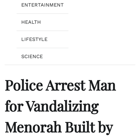
ENTERTAINMENT
HEALTH
LIFESTYLE
SCIENCE
Police Arrest Man
for Vandalizing
Menorah Built by