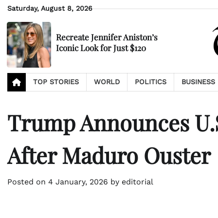
Skip
Saturday, August 8, 2026
to
content
Recreate Jennifer Aniston’s
Iconic Look for Just $120
TOP STORIES
WORLD
POLITICS
BUSINESS
Trump Announces U.S.
After Maduro Ouster
Posted on
4 January, 2026
by
editorial