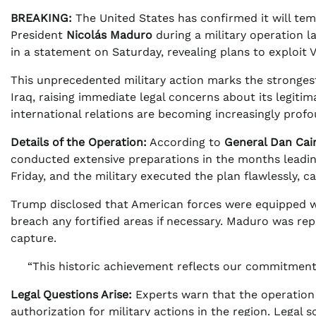
BREAKING:
The United States has confirmed it will tem
President
Nicolás Maduro
during a military operation l
in a statement on Saturday, revealing plans to exploit V
This unprecedented military action marks the strongest 
Iraq, raising immediate legal concerns about its legiti
international relations are becoming increasingly profo
Details of the Operation:
According to
General Dan Cai
conducted extensive preparations in the months leadin
Friday, and the military executed the plan flawlessly, 
Trump disclosed that American forces were equipped wit
breach any fortified areas if necessary. Maduro was rep
capture.
“This historic achievement reflects our commitment
Legal Questions Arise:
Experts warn that the operation m
authorization for military actions in the region. Legal 