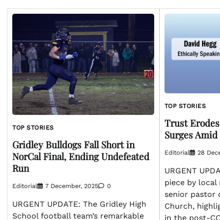
TOP STORIES
Trust Erodes
TOP STORIES
Surges Amid
Gridley Bulldogs Fall Short in
Editorial
28 Dec
NorCal Final, Ending Undefeated
Run
URGENT UPDAT
piece by local
Editorial
7 December, 2025
0
senior pastor 
URGENT UPDATE: The Gridley High
Church, highli
School football team’s remarkable
in the post-C