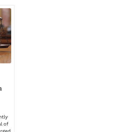
n
ntly
l of
arged