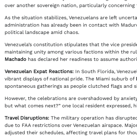
over another sovereign nation, particularly concerning 
As the situation stabilizes, Venezuelans are left uncert
administration has already been in contact with Madur
political landscape amid chaos.
Venezuela’s constitution stipulates that the vice pres
maintaining unity among various factions within the rul
Machado
has declared her readiness to assume authorit
Venezuelan Expat Reactions:
In South Florida, Venezue
vibrant displays of national pride. The Miami suburb of
spontaneous gatherings as people clutched flags and si
However, the celebrations are overshadowed by anxiet
but what comes next?” one local resident expressed, hi
Travel Disruptions:
The military operation has disrupted
due to FAA restrictions over Venezuelan airspace. Major
adjusted their schedules, affecting travel plans for tho