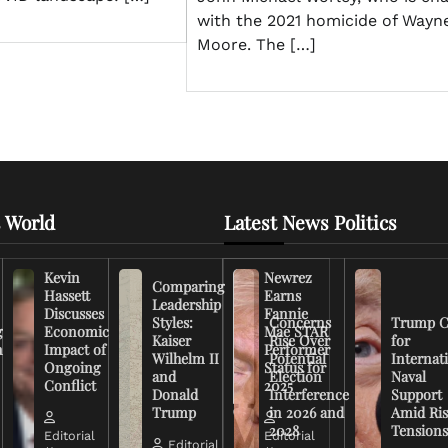
with the 2021 homicide of Wayn
Moore. The […]
 World
Latest News Politics
Kevin
Newrez
Comparing
Hassett
Earns
Leadership
Discusses
Fannie
Styles:
Concerns
Trump C
g
Economic
Mae STAR
Kaiser
Rise Over
for
n
Impact of
Performer
Wilhelm II
Potential
Internat
Ongoing
Status for
and
Election
Naval
Conflict
2025
Donald
Interference
Support
Trump
in 2026 and
Amid Ris
2028
Tension
Editorial
Editorial
Editorial