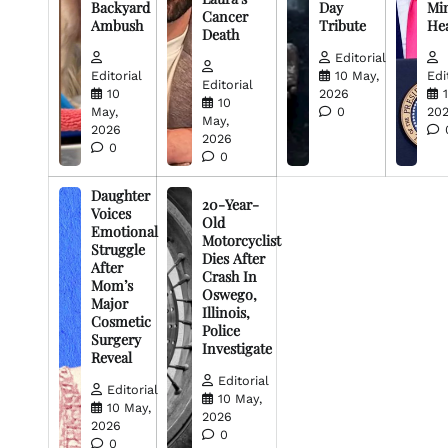
Backyard
Day
Min
Cancer
Ambush
Tribute
He
Death
Editorial
Editorial
10 May,
Edi
Editorial
10
2026
10
May,
0
20
May,
2026
2026
0
0
Daughter
20-Year-
Voices
Old
Emotional
Motorcyclist
Struggle
Dies After
After
Crash In
Mom’s
Oswego,
Major
Illinois,
Cosmetic
Police
Surgery
Investigate
Reveal
Editorial
Editorial
10 May,
10 May,
2026
2026
0
0