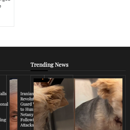
e
Trending News
Iran
Conflict
Escalates
alls
Iranian
as U.S.
Revolutionary
Deploys
ional
Guard Vows
More
to Hunt
Troops
Netanyahu
and
ing
Following
Tensions
s
Attacks
Rise