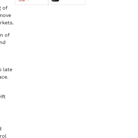
 of
move
rkets.
n of
and
 late
ace.
ift
d
rol