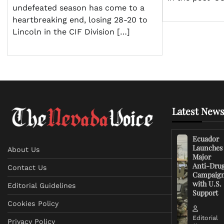
undefeated season has come to a
heartbreaking end, losing 28-20 to
Lincoln in the CIF Division […]
Latest News
Ecuador
Launches
About Us
Major
Anti-Dru
Contact Us
Campaig
with U.S.
Editorial Guidelines
Support
Cookies Policy
Editorial
Privacy Policy