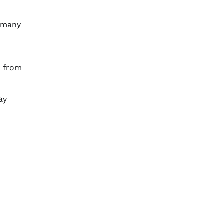
g many
e from
ay