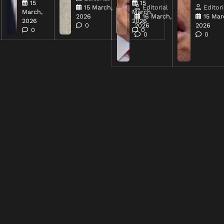
15
15
15 March,
Editorial
Editori
March,
March,
2026
16 March,
15 Mar
2026
2026
0
2026
2026
0
0
0
0