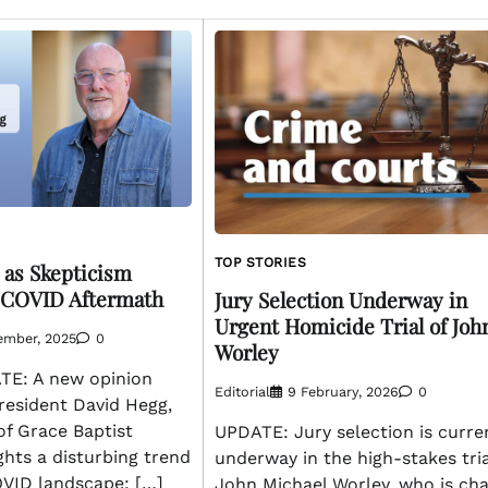
TOP STORIES
 as Skepticism
 COVID Aftermath
Jury Selection Underway in
Urgent Homicide Trial of Joh
ember, 2025
0
Worley
E: A new opinion
Editorial
9 February, 2026
0
 resident David Hegg,
of Grace Baptist
UPDATE: Jury selection is curre
ghts a disturbing trend
underway in the high-stakes tria
OVID landscape: […]
John Michael Worley, who is ch