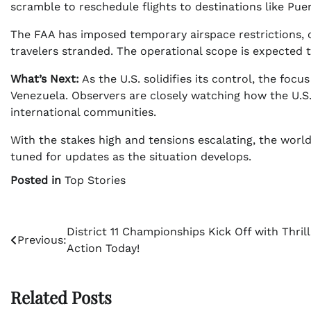
scramble to reschedule flights to destinations like Pue
The FAA has imposed temporary airspace restrictions, 
travelers stranded. The operational scope is expected t
What’s Next:
As the U.S. solidifies its control, the focu
Venezuela. Observers are closely watching how the U.S.
international communities.
With the stakes high and tensions escalating, the world
tuned for updates as the situation develops.
Posted in
Top Stories
Post
District 11 Championships Kick Off with Thrill
Previous:
Action Today!
navigation
Related Posts