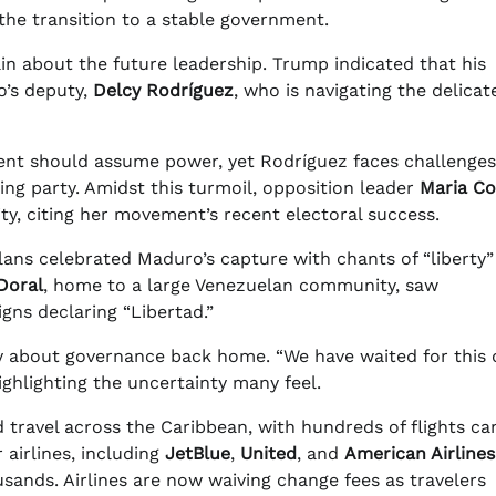
the transition to a stable government.
ain about the future leadership. Trump indicated that his
o’s deputy,
Delcy Rodríguez
, who is navigating the delicat
ident should assume power, yet Rodríguez faces challenges
ing party. Amidst this turmoil, opposition leader
Maria Co
y, citing her movement’s recent electoral success.
lans celebrated Maduro’s capture with chants of “liberty
Doral
, home to a large Venezuelan community, saw
gns declaring “Libertad.”
y about governance back home. “We have waited for this 
ghlighting the uncertainty many feel.
 travel across the Caribbean, with hundreds of flights ca
 airlines, including
JetBlue
,
United
, and
American Airlines
usands. Airlines are now waiving change fees as travelers