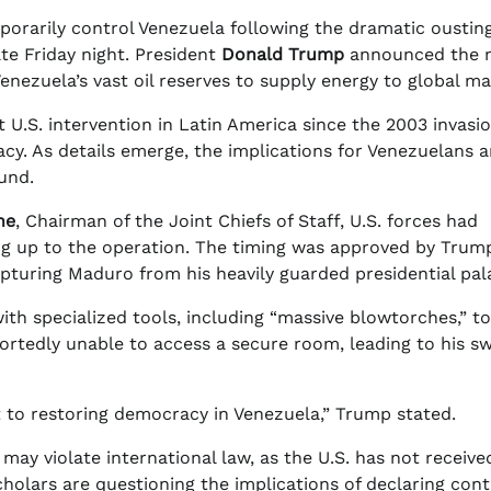
porarily control Venezuela following the dramatic ousting
ate Friday night. President
Donald Trump
announced the 
enezuela’s vast oil reserves to supply energy to global ma
U.S. intervention in Latin America since the 2003 invasio
macy. As details emerge, the implications for Venezuelans 
und.
ne
, Chairman of the Joint Chiefs of Staff, U.S. forces had
g up to the operation. The timing was approved by Trump
capturing Maduro from his heavily guarded presidential pal
h specialized tools, including “massive blowtorches,” to
ortedly unable to access a secure room, leading to his sw
 to restoring democracy in Venezuela,” Trump stated.
ay violate international law, as the U.S. has not receive
scholars are questioning the implications of declaring cont