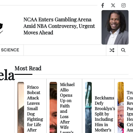
Facebook
X
Ins
NCAA Enters Gambling Arena
Amid NBA Controversy, Urgent
Moves Ahead
SCIENCE
Most Read
ela
Michael
Frisco
Allio
Bobcat
Tr
Opens
Attack
Beckhams
Co
Up on
Leaves
Defy
Rev
Faith
Small
Brooklyn’s
Pu
and
Dog
Split by
Ign
Loss
Fighting
Including
Hea
After
for Life
Him in
Cri
Wife
After
Mother’s
Am
Laura’s