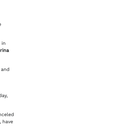
e
 in
rina
” and
day,
nceled
, have