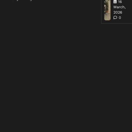
16
March,
2026
0