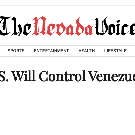
SPORTS
ENTERTAINMENT
HEALTH
LIFESTYLE
 Will Control Venezu