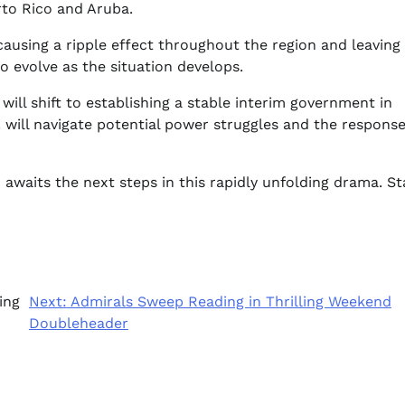
rto Rico and Aruba.
causing a ripple effect throughout the region and leavin
o evolve as the situation develops.
s will shift to establishing a stable interim government in
 will navigate potential power struggles and the respons
 awaits the next steps in this rapidly unfolding drama. St
ing
Next:
Admirals Sweep Reading in Thrilling Weekend
Doubleheader