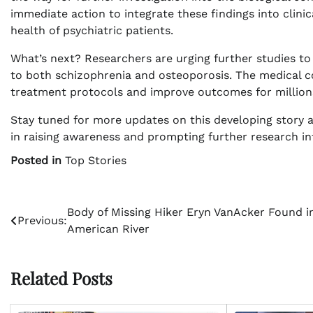
immediate action to integrate these findings into clinic
health of psychiatric patients.
What’s next? Researchers are urging further studies to
to both schizophrenia and osteoporosis. The medical c
treatment protocols and improve outcomes for millions
Stay tuned for more updates on this developing story a
in raising awareness and prompting further research into
Posted in
Top Stories
Post
Body of Missing Hiker Eryn VanAcker Found i
Previous:
American River
navigation
Related Posts