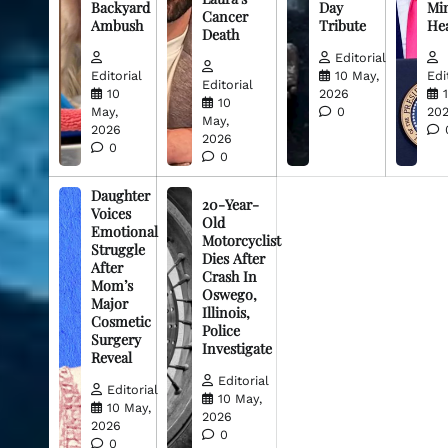
Backyard
Day
Min
Cancer
Ambush
Tribute
He
Death
Editorial
Editorial
10 May,
Edi
Editorial
10
2026
10
May,
0
20
May,
2026
2026
0
0
Daughter
20-Year-
Voices
Old
Emotional
Motorcyclist
Struggle
Dies After
After
Crash In
Mom’s
Oswego,
Major
Illinois,
Cosmetic
Police
Surgery
Investigate
Reveal
Editorial
Editorial
10 May,
10 May,
2026
2026
0
0