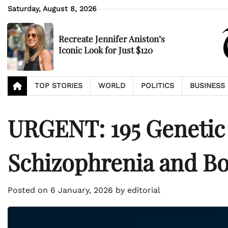
Skip
Saturday, August 8, 2026
to
content
Recreate Jennifer Aniston’s
Iconic Look for Just $120
TOP STORIES
WORLD
POLITICS
BUSINESS
URGENT: 195 Genetic
Schizophrenia and Bo
Posted on
6 January, 2026
by
editorial