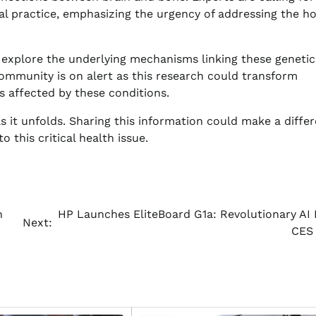
al practice, emphasizing the urgency of addressing the hol
 explore the underlying mechanisms linking these genetic
ommunity is on alert as this research could transform
 affected by these conditions.
s it unfolds. Sharing this information could make a diffe
 this critical health issue.
n
HP Launches EliteBoard G1a: Revolutionary AI 
Next:
CES