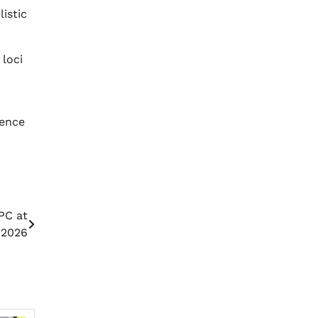
istic
 loci
rence
PC at
 2026