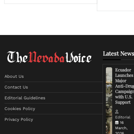
Latest News
Ecuador
Launches
About Us
Major
Anti-Dru
Contact Us
Campaig
with U.S.
Editorial Guidelines
Support
Cookies Policy
Editorial
Privacy Policy
16
March,
2026