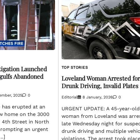
tigation Launched
TOP STORIES
ngulfs Abandoned
Loveland Woman Arrested for
Drunk Driving, Invalid Plates
ember, 2025
0
Editorial
8 January, 2026
0
 has erupted at an
URGENT UPDATE: A 45-year-old
w home on the 3000
woman from Loveland was arre
 4th Street in North
late Wednesday night for suspe
 prompting an urgent
drunk driving and multiple vehic
[…]
violations. The arrest took plac