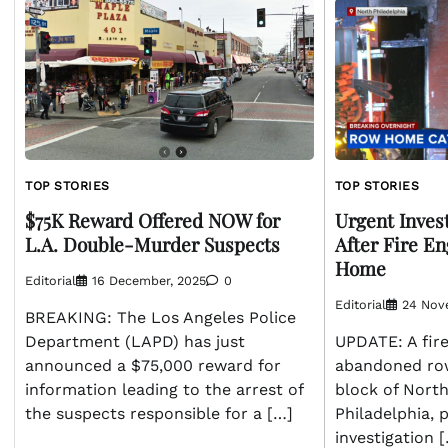
TOP STORIES
TOP STORIES
$75K Reward Offered NOW for
Urgent Inves
L.A. Double-Murder Suspects
After Fire E
Home
Editorial
16 December, 2025
0
Editorial
24 Nov
BREAKING: The Los Angeles Police
Department (LAPD) has just
UPDATE: A fire
announced a $75,000 reward for
abandoned ro
information leading to the arrest of
block of North
the suspects responsible for a […]
Philadelphia,
investigation 