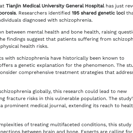
at
Tianjin Medical University General Hospital
has just rev
porosis
. Researchers identified
195 shared genetic loci
th
ndividuals diagnosed with schizophrenia.
tion between mental health and bone health, raising quest
he findings suggest that patients suffering from schizop
physical health risks.
nts with schizophrenia have historically been known to
h offers a genetic explanation for the phenomenon. The st
consider comprehensive treatment strategies that addres
chizophrenia globally, this research could lead to new
 fracture risks in this vulnerable population. The study’
 a prominent medical journal, extending its reach to heal
plexities of treating multifaceted conditions, this study
onnections between brain and bone. Experts are calling for