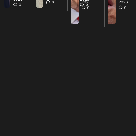
0
2026
2026
0
0
0
0