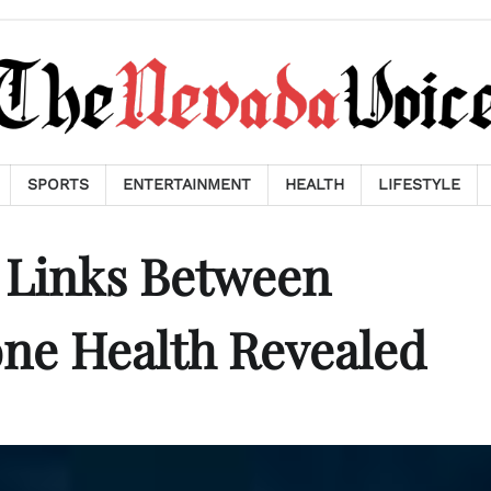
SPORTS
ENTERTAINMENT
HEALTH
LIFESTYLE
 Links Between
ne Health Revealed