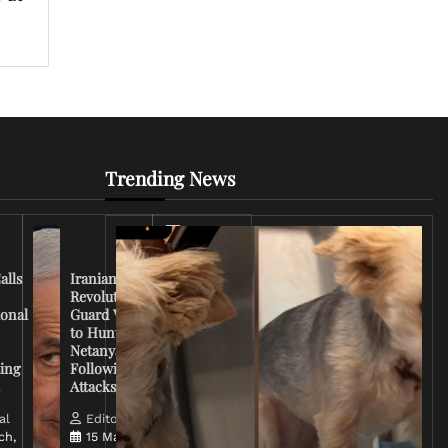
Trending News
Iran
Conflict
Escalates
alls
Iranian
as U.S.
Revolutionary
Deploys
ional
Guard Vows
More
to Hunt
Troops
Netanyahu
and
ing
Following
Tensions
s
Attacks
Rise
al
Editorial
ch,
15 March,
Editorial