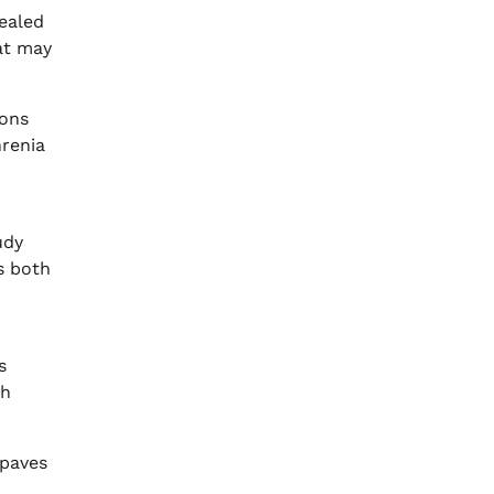
ealed
at may
ions
hrenia
udy
s both
s
th
 paves