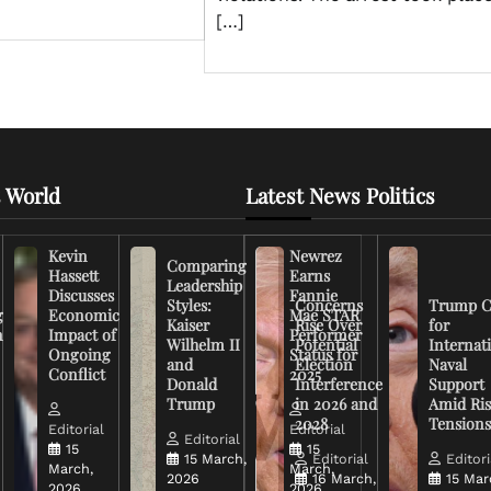
[…]
 World
Latest News Politics
Kevin
Newrez
Comparing
Hassett
Earns
Leadership
Discusses
Fannie
Styles:
Concerns
Trump C
g
Economic
Mae STAR
Kaiser
Rise Over
for
n
Impact of
Performer
Wilhelm II
Potential
Internat
Ongoing
Status for
and
Election
Naval
Conflict
2025
Donald
Interference
Support
Trump
in 2026 and
Amid Ris
2028
Tension
Editorial
Editorial
Editorial
15
15
15 March,
Editorial
Editori
March,
March,
2026
16 March,
15 Mar
2026
2026