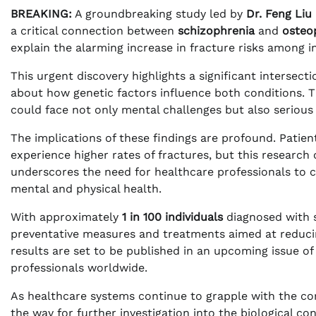
BREAKING:
A groundbreaking study led by
Dr. Feng Liu
a critical connection between
schizophrenia
and
osteo
explain the alarming increase in fracture risks among i
This urgent discovery highlights a significant intersec
about how genetic factors influence both conditions. T
could face not only mental challenges but also serious 
The implications of these findings are profound. Patie
experience higher rates of fractures, but this researc
underscores the need for healthcare professionals to 
mental and physical health.
With approximately
1 in 100 individuals
diagnosed with s
preventative measures and treatments aimed at reducing
results are set to be published in an upcoming issue of
professionals worldwide.
As healthcare systems continue to grapple with the com
the way for further investigation into the biological c