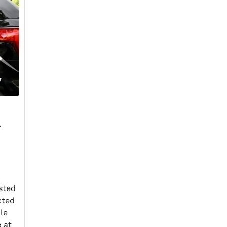
sted
cted
le
e at