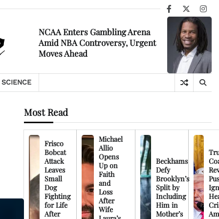
Facebook
X
Ins
NCAA Enters Gambling Arena
Amid NBA Controversy, Urgent
Moves Ahead
SCIENCE
Most Read
Michael
Frisco
Allio
Bobcat
Tr
Opens
Attack
Beckhams
Co
Up on
Leaves
Defy
Rev
Faith
Small
Brooklyn’s
Pu
and
Dog
Split by
Ign
Loss
Fighting
Including
Hea
After
for Life
Him in
Cri
Wife
After
Mother’s
Am
Laura’s