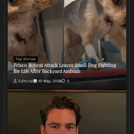
Top Stories
Frisco Bobcat Attack Leaves Small Dog Fighting
for Life After Backyard Ambush
Editorial
10 May, 2026
0