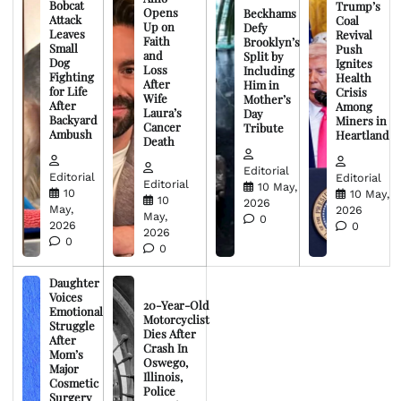
Bobcat
Trump’s
Opens
Beckhams
Attack
Coal
Up on
Defy
Leaves
Revival
Faith
Brooklyn’s
Small
Push
and
Split by
Dog
Ignites
Loss
Including
Fighting
Health
After
Him in
for Life
Crisis
Wife
Mother’s
After
Among
Laura’s
Day
Backyard
Miners in
Cancer
Tribute
Ambush
Heartland
Death
Editorial
Editorial
Editorial
Editorial
10 May,
10
10 May,
10
2026
May,
2026
May,
0
2026
0
2026
0
0
Daughter
Voices
20-Year-Old
Emotional
Motorcyclist
Struggle
Dies After
After
Crash In
Mom’s
Oswego,
Major
Illinois,
Cosmetic
Police
Surgery