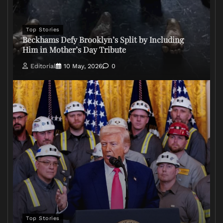
Top Stories
Beckhams Defy Brooklyn’s Split by Including
Him in Mother’s Day Tribute
Editorial
10 May, 2026
0
Top Stories