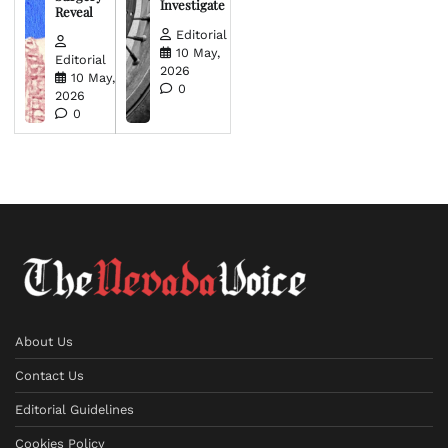
Investigate
Reveal
Editorial
10 May,
Editorial
2026
10 May,
0
2026
0
About Us
Contact Us
Editorial Guidelines
Cookies Policy