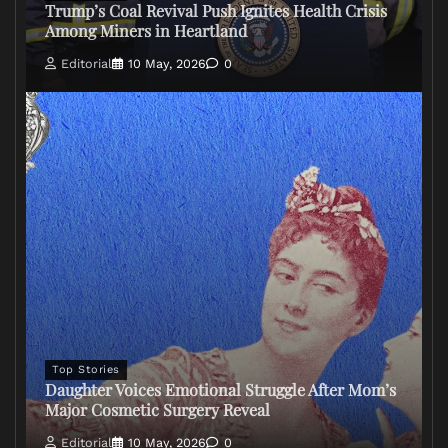
Trump’s Coal Revival Push Ignites Health Crisis
Among Miners in Heartland
Editorial
10 May, 2026
0
Top Stories
Daughter Voices Emotional Struggle After Mom’s
Major Cosmetic Surgery Reveal
Editorial
10 May, 2026
0