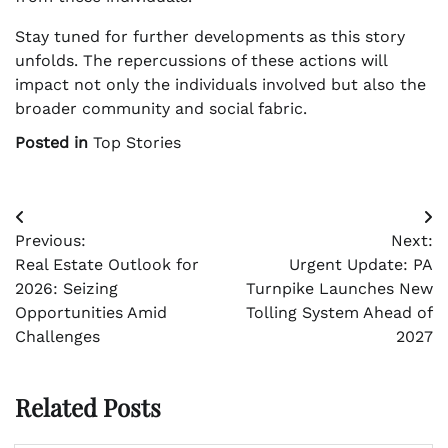
Stay tuned for further developments as this story
unfolds. The repercussions of these actions will
impact not only the individuals involved but also the
broader community and social fabric.
Posted in
Top Stories
Post
Previous:
Next:
navigation
Real Estate Outlook for
Urgent Update: PA
2026: Seizing
Turnpike Launches New
Opportunities Amid
Tolling System Ahead of
Challenges
2027
Related Posts