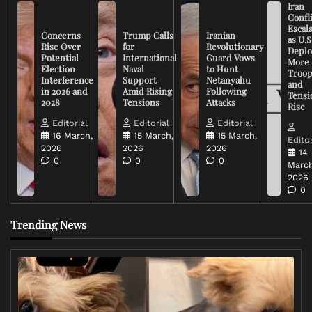
Iran
Confli
Escal
Concerns
Trump Calls
Iranian
as U.S
Rise Over
for
Revolutionary
Deplo
Potential
International
Guard Vows
More
Election
Naval
to Hunt
Troop
Interference
Support
Netanyahu
and
in 2026 and
Amid Rising
Following
Tensi
2028
Tensions
Attacks
Rise
Editorial
Editorial
Editorial
16 March,
15 March,
15 March,
Editor
2026
2026
2026
14
0
0
0
March
2026
0
Trending News