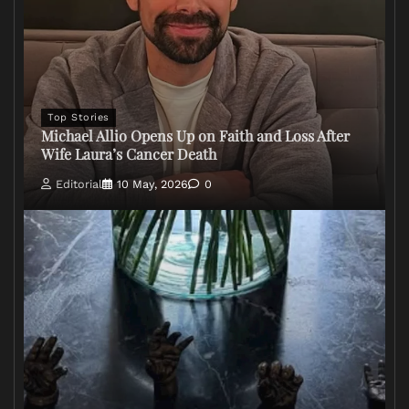
Top Stories
Michael Allio Opens Up on Faith and Loss After
Wife Laura’s Cancer Death
Editorial
10 May, 2026
0