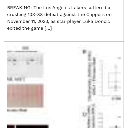
BREAKING: The Los Angeles Lakers suffered a
crushing 103-88 defeat against the Clippers on
November 11, 2023, as star player Luka Doncic
exited the game […]