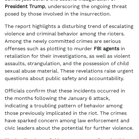
President Trump
, underscoring the ongoing threat
posed by those involved in the insurrection.
The report highlights a disturbing trend of escalating
violence and criminal behavior among the rioters.
Among the newly committed crimes are serious
offenses such as plotting to murder
FBI agents
in
retaliation for their investigations, as well as violent
assaults, strangulation, and the possession of child
sexual abuse material. These revelations raise urgent
questions about public safety and accountability.
Officials confirm that these incidents occurred in
the months following the January 6 attack,
indicating a troubling pattern of behavior among
those previously implicated in the riot. The crimes
have sparked concern among law enforcement and
civic leaders about the potential for further violence.