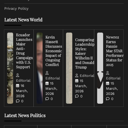
Privacy Policy
Latest News World
Ecuador
Kevin
Newrez
Launches
Comparing
Hassett
Earns
Major
Leadership
Discusses
Fannie
Anti-
Styles:
Economic
Mae STAR
Drug
Kaiser
Impact of
Performer
Campaign
Wilhelm II
Ongoing
Status for
with U.S.
and Donald
Conflict
2025
Support
Trump
Editorial
Editorial
Editorial
Editorial
15
15
15
16
March,
March,
March,
March,
2026
2026
2026
2026
0
0
0
0
Latest News Politics