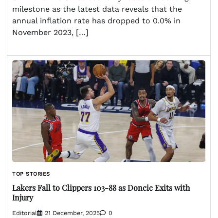
milestone as the latest data reveals that the
annual inflation rate has dropped to 0.0% in
November 2023, […]
TOP STORIES
Lakers Fall to Clippers 103-88 as Doncic Exits with
Injury
Editorial
21 December, 2025
0