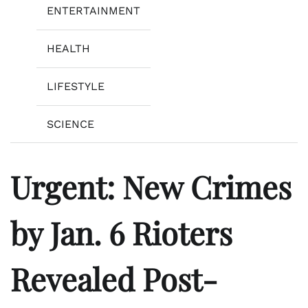
ENTERTAINMENT
HEALTH
LIFESTYLE
SCIENCE
Urgent: New Crimes
by Jan. 6 Rioters
Revealed Post-