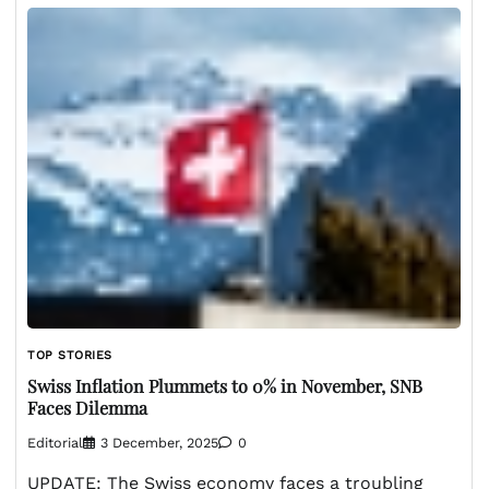
TOP STORIES
Swiss Inflation Plummets to 0% in November, SNB
Faces Dilemma
Editorial
3 December, 2025
0
UPDATE: The Swiss economy faces a troubling