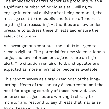
The implications of this report are profound. With a
significant number of individuals still willing to
engage in criminal activity after being pardoned, the
message sent to the public and future offenders is
anything but reassuring. Authorities are now under
pressure to address these threats and ensure the
safety of citizens.
As investigations continue, the public is urged to
remain vigilant. The potential for new violence looms
large, and law enforcement agencies are on high
alert. The situation remains fluid, and updates are
expected as more information becomes available.
This report serves as a stark reminder of the long-
lasting effects of the January 6 insurrection and the
need for ongoing scrutiny of those involved. Law
enforcement agencies are working tirelessly to
monitor and respond to any threats that may arise
from these individuals.