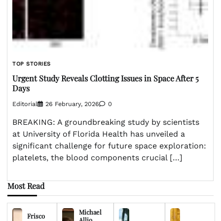
TOP STORIES
Urgent Study Reveals Clotting Issues in Space After 5
Days
Editorial
26 February, 2026
0
BREAKING: A groundbreaking study by scientists
at University of Florida Health has unveiled a
significant challenge for future space exploration:
platelets, the blood components crucial […]
Most Read
Michael
Frisco
Allio