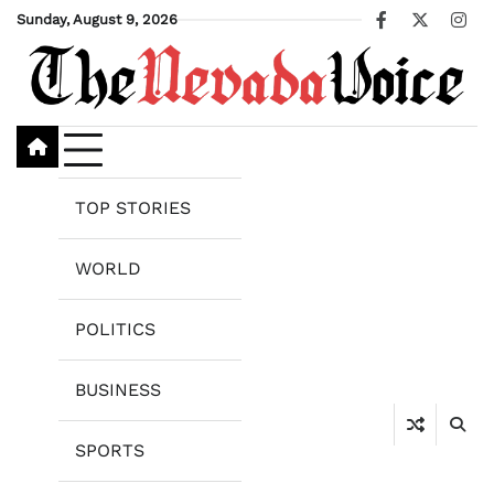
Skip
Sunday, August 9, 2026
Facebook
X
Ins
to
content
TOP STORIES
WORLD
POLITICS
BUSINESS
SPORTS