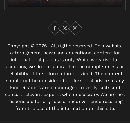
Facebook
X
Instagram
Copyright © 2026 | All rigths reserved. This website
offers general news and educational content for
informational purposes only. While we strive for
accuracy, we do not guarantee the completeness or
reliability of the information provided. The content
should not be considered professional advice of any
kind. Readers are encouraged to verify facts and
consult relevant experts when necessary. We are not
responsible for any loss or inconvenience resulting
from the use of the information on this site.