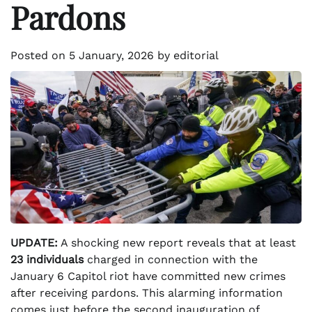
Pardons
Posted on
5 January, 2026
by
editorial
UPDATE:
A shocking new report reveals that at least
23 individuals
charged in connection with the
January 6 Capitol riot have committed new crimes
after receiving pardons. This alarming information
comes just before the second inauguration of