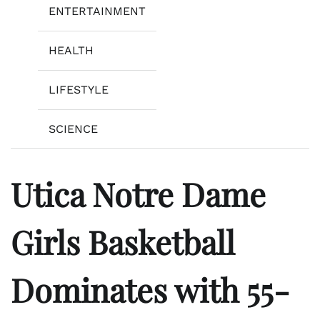
ENTERTAINMENT
HEALTH
LIFESTYLE
SCIENCE
Utica Notre Dame
Girls Basketball
Dominates with 55-