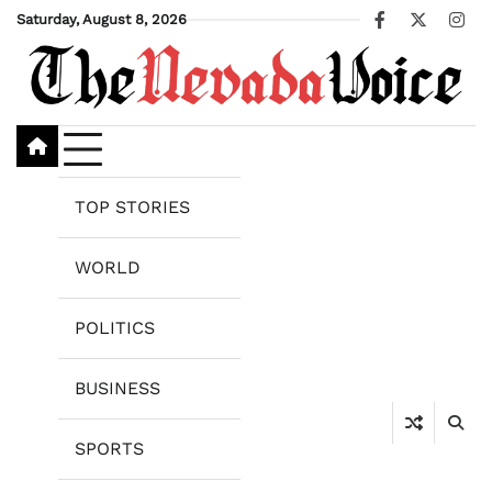
Skip
Saturday, August 8, 2026
Facebook
X
Ins
to
content
TOP STORIES
WORLD
POLITICS
BUSINESS
SPORTS