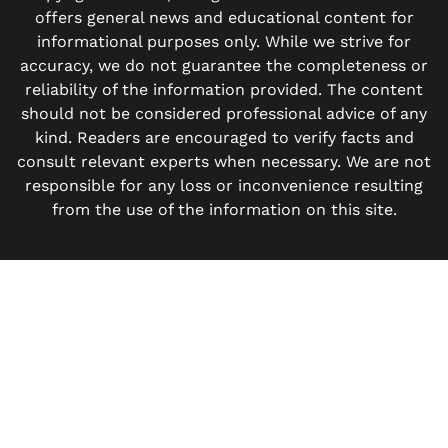
offers general news and educational content for
informational purposes only. While we strive for
accuracy, we do not guarantee the completeness or
reliability of the information provided. The content
should not be considered professional advice of any
kind. Readers are encouraged to verify facts and
consult relevant experts when necessary. We are not
responsible for any loss or inconvenience resulting
from the use of the information on this site.