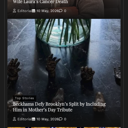
Wife Laura’s Cancer Death
Editorial
10 May, 2026
0
Top Stories
Beckhams Defy Brooklyn’s Split by Including
Him in Mother’s Day Tribute
Editorial
10 May, 2026
0