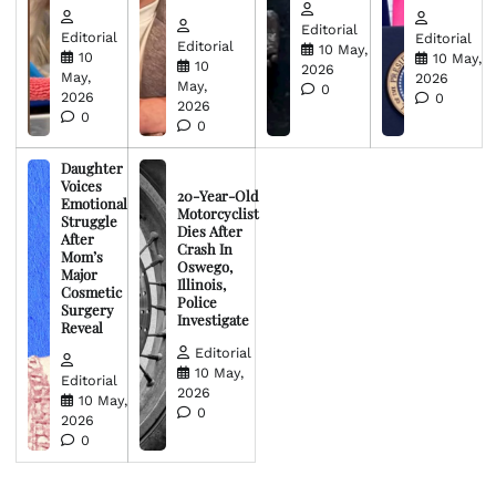
Editorial
Editorial
Editorial
Editorial
10 May,
10
10 May,
10
2026
May,
2026
May,
0
2026
0
2026
0
0
Daughter
Voices
20-Year-Old
Emotional
Motorcyclist
Struggle
Dies After
After
Crash In
Mom’s
Oswego,
Major
Illinois,
Cosmetic
Police
Surgery
Investigate
Reveal
Editorial
10 May,
Editorial
2026
10 May,
0
2026
0