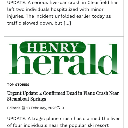
UPDATE: A serious five-car crash in Clearfield has
left two individuals hospitalized with minor
injuries. The incident unfolded earlier today as
traffic slowed down, but […]
TOP STORIES
Urgent Update: 4 Confirmed Dead in Plane Crash Near
Steamboat Springs
Editorial
13 February, 2026
0
UPDATE: A tragic plane crash has claimed the lives
of four individuals near the popular ski resort