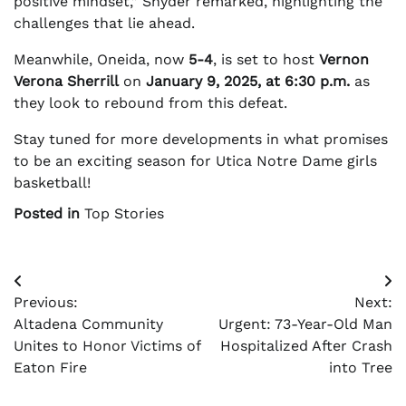
positive mindset,” Snyder remarked, highlighting the
challenges that lie ahead.
Meanwhile, Oneida, now
5-4
, is set to host
Vernon
Verona Sherrill
on
January 9, 2025, at 6:30 p.m.
as
they look to rebound from this defeat.
Stay tuned for more developments in what promises
to be an exciting season for Utica Notre Dame girls
basketball!
Posted in
Top Stories
Post
Previous:
Next:
navigation
Altadena Community
Urgent: 73-Year-Old Man
Unites to Honor Victims of
Hospitalized After Crash
Eaton Fire
into Tree