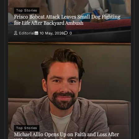
Top Stories
Frisco Bobcat Attack Leaves Small Dog Fighting
for Life After Backyard Ambush
Editorial
10 May, 2026
0
Top Stories
Michael Allio Opens Up on Faith and Loss After