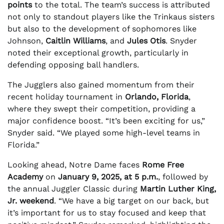
points
to the total. The team’s success is attributed
not only to standout players like the Trinkaus sisters
but also to the development of sophomores like
Johnson,
Caitlin Williams
, and
Jules Otis
. Snyder
noted their exceptional growth, particularly in
defending opposing ball handlers.
The Jugglers also gained momentum from their
recent holiday tournament in
Orlando, Florida
,
where they swept their competition, providing a
major confidence boost. “It’s been exciting for us,”
Snyder said. “We played some high-level teams in
Florida.”
Looking ahead, Notre Dame faces
Rome Free
Academy
on
January 9, 2025, at 5 p.m.
, followed by
the annual Juggler Classic during
Martin Luther King,
Jr. weekend
. “We have a big target on our back, but
it’s important for us to stay focused and keep that