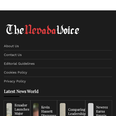
About Us
Contact Us
Editorial Guidelines
Cookies Policy
Privacy Policy
Latest News World
Ecuador
Kevin
Newrez
Launches
Comparing
Hassett
Earns
Major
Leadership
Discusses
Fannie