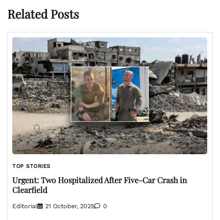
Related Posts
TOP STORIES
Urgent: Two Hospitalized After Five-Car Crash in
Clearfield
Editorial
21 October, 2025
0