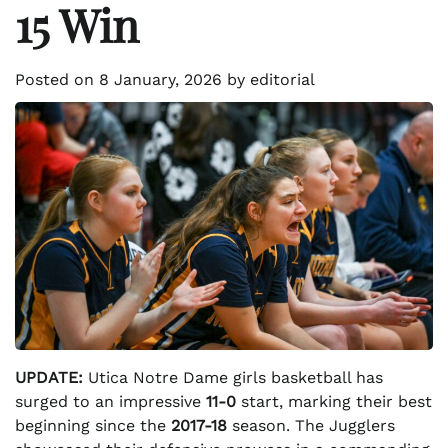
15 Win
Posted on
8 January, 2026
by
editorial
UPDATE:
Utica Notre Dame girls basketball has
surged to an impressive
11-0
start, marking their best
beginning since the
2017-18
season. The Jugglers