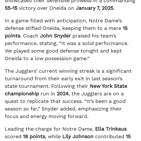
showcased their defensive prowess in a commanding
55-15
victory over Oneida on
January 7, 2025
.
In a game filled with anticipation, Notre Dame’s
defense stifled Oneida, keeping them to a mere
15
points
. Coach
John Snyder
praised his team’s
performance, stating, “It was a solid performance.
We played some good defense tonight and kept
Oneida to a low possession game.”
The Jugglers’ current winning streak is a significant
turnaround from their early exit in last season’s
state tournament. Following their
New York State
championship
run in
2024
, the Jugglers are on a
quest to replicate that success. “It’s been a good
season so far,” Snyder added, emphasizing their
focus and energy moving forward.
Leading the charge for Notre Dame,
Ella Trinkaus
scored
18 points
, while
Lily Johnson
contributed
15