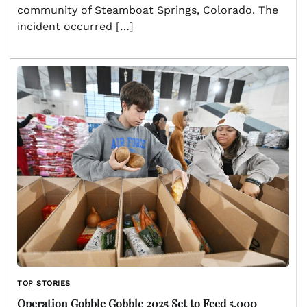
community of Steamboat Springs, Colorado. The
incident occurred […]
TOP STORIES
Operation Gobble Gobble 2025 Set to Feed 5,000