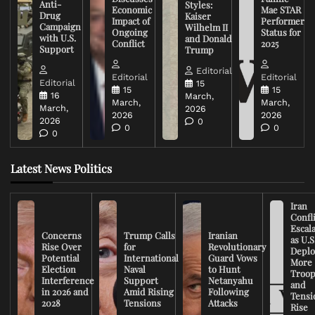
Anti-
Styles:
Economic
Mae STAR
Drug
Kaiser
Impact of
Performer
Campaign
Wilhelm II
Ongoing
Status for
with U.S.
and Donald
Conflict
2025
Support
Trump
Editorial
Editorial
Editorial
Editorial
15
15
15
16
March,
March,
March,
March,
2026
2026
2026
2026
0
0
0
0
Latest News Politics
Iran
Confli
Escal
Concerns
Trump Calls
Iranian
as U.S
Rise Over
for
Revolutionary
Deplo
Potential
International
Guard Vows
More
Election
Naval
to Hunt
Troop
Interference
Support
Netanyahu
and
in 2026 and
Amid Rising
Following
Tensi
2028
Tensions
Attacks
Rise