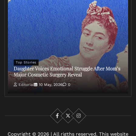
Top Stories
Daughter Voices Emotional Struggle After Mom’s
Major Cosmetic Surgery Reveal
Editorial
10 May, 2026
0
Facebook
X
Instagram
Copyright © 2026 | All rigths reserved. This website