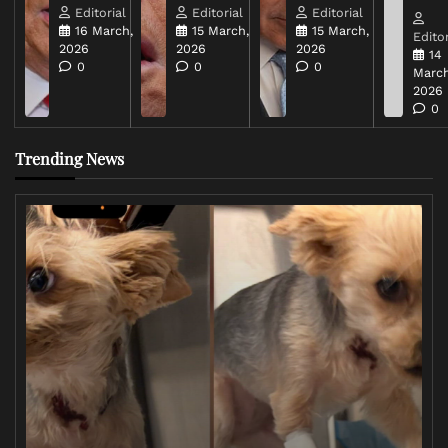
Editorial
Editorial
Editorial
16 March,
15 March,
15 March,
Editor
2026
2026
2026
14
0
0
0
March
2026
0
Trending News