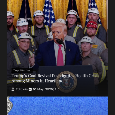
Top Stories
Trump’s Coal Revival Push Ignites Health Crisis
Among Miners in Heartland
Editorial
10 May, 2026
0