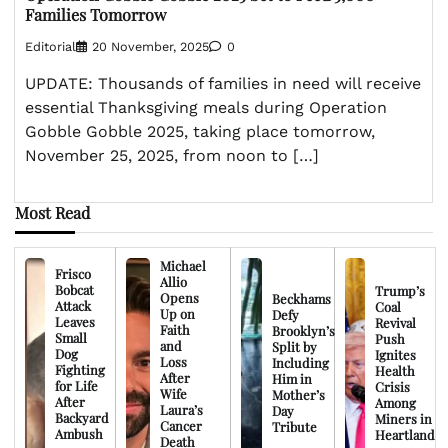
Families Tomorrow
Editorial
20 November, 2025
0
UPDATE: Thousands of families in need will receive
essential Thanksgiving meals during Operation
Gobble Gobble 2025, taking place tomorrow,
November 25, 2025, from noon to […]
Most Read
Michael
Frisco
Allio
Bobcat
Trump’s
Opens
Beckhams
Attack
Coal
Up on
Defy
Leaves
Revival
Faith
Brooklyn’s
Small
Push
and
Split by
Dog
Ignites
Loss
Including
Fighting
Health
After
Him in
for Life
Crisis
Wife
Mother’s
After
Among
Laura’s
Day
Backyard
Miners in
Cancer
Tribute
Ambush
Heartland
Death