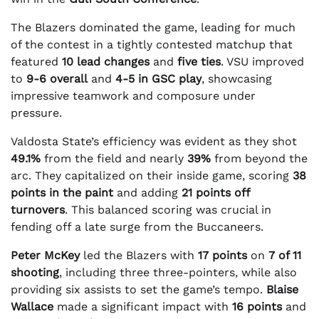
The Blazers dominated the game, leading for much
of the contest in a tightly contested matchup that
featured
10 lead changes
and
five ties
. VSU improved
to
9-6 overall
and
4-5 in GSC play
, showcasing
impressive teamwork and composure under
pressure.
Valdosta State’s efficiency was evident as they shot
49.1%
from the field and nearly
39%
from beyond the
arc. They capitalized on their inside game, scoring
38
points in the paint
and adding
21 points off
turnovers
. This balanced scoring was crucial in
fending off a late surge from the Buccaneers.
Peter McKey
led the Blazers with
17 points
on
7 of 11
shooting
, including three three-pointers, while also
providing six assists to set the game’s tempo.
Blaise
Wallace
made a significant impact with
16 points
and