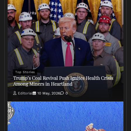
Top Stories
Trump’s Coal Revival Push Ignites Health Crisis
Among Miners in Heartland
Editorial
10 May, 2026
0