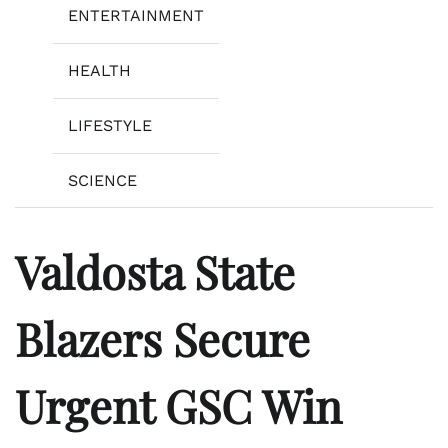
ENTERTAINMENT
HEALTH
LIFESTYLE
SCIENCE
Valdosta State
Blazers Secure
Urgent GSC Win