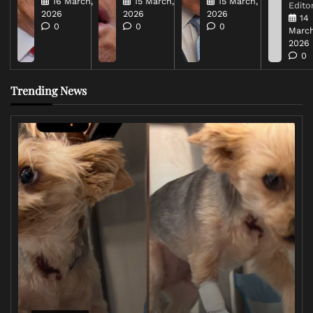
16 March,
15 March,
15 March,
Editor
2026
2026
2026
14
0
0
0
March
2026
0
Trending News