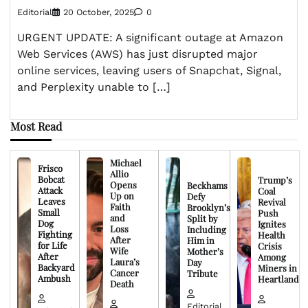
Editorial
20 October, 2025
0
URGENT UPDATE: A significant outage at Amazon
Web Services (AWS) has just disrupted major
online services, leaving users of Snapchat, Signal,
and Perplexity unable to […]
Most Read
Michael
Frisco
Allio
Bobcat
Trump’s
Opens
Beckhams
Attack
Coal
Up on
Defy
Leaves
Revival
Faith
Brooklyn’s
Small
Push
and
Split by
Dog
Ignites
Loss
Including
Fighting
Health
After
Him in
for Life
Crisis
Wife
Mother’s
After
Among
Laura’s
Day
Backyard
Miners in
Cancer
Tribute
Ambush
Heartland
Death
Editorial