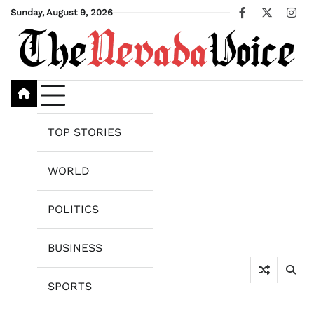
Skip
Sunday, August 9, 2026
Facebook
X
Ins
to
content
TOP STORIES
WORLD
POLITICS
BUSINESS
SPORTS