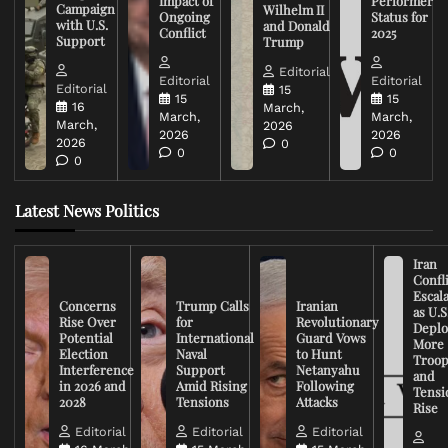
Impact of
Performer
Campaign
Wilhelm II
Ongoing
Status for
with U.S.
and Donald
Conflict
2025
Support
Trump
Editorial
Editorial
Editorial
Editorial
15
15
15
16
March,
March,
March,
March,
2026
2026
2026
2026
0
0
0
0
Latest News Politics
Iran
Confli
Escal
Concerns
Trump Calls
Iranian
as U.S
Rise Over
for
Revolutionary
Deplo
Potential
International
Guard Vows
More
Election
Naval
to Hunt
Troop
Interference
Support
Netanyahu
and
in 2026 and
Amid Rising
Following
Tensi
2028
Tensions
Attacks
Rise
Editorial
Editorial
Editorial