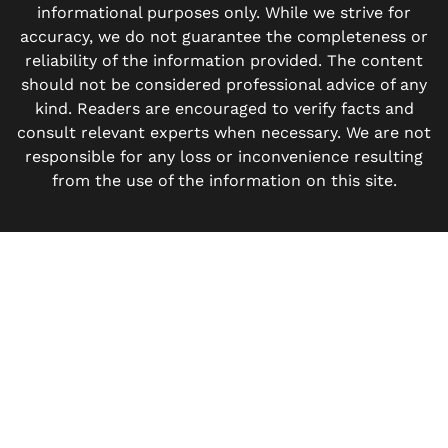
informational purposes only. While we strive for
accuracy, we do not guarantee the completeness or
reliability of the information provided. The content
should not be considered professional advice of any
kind. Readers are encouraged to verify facts and
consult relevant experts when necessary. We are not
responsible for any loss or inconvenience resulting
from the use of the information on this site.