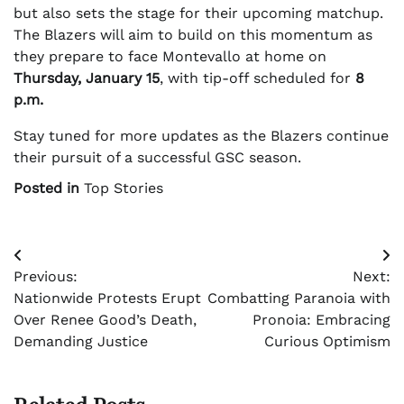
but also sets the stage for their upcoming matchup.
The Blazers will aim to build on this momentum as
they prepare to face Montevallo at home on
Thursday, January 15
, with tip-off scheduled for
8
p.m.
Stay tuned for more updates as the Blazers continue
their pursuit of a successful GSC season.
Posted in
Top Stories
Post
Previous:
Next:
navigation
Nationwide Protests Erupt
Combatting Paranoia with
Over Renee Good’s Death,
Pronoia: Embracing
Demanding Justice
Curious Optimism