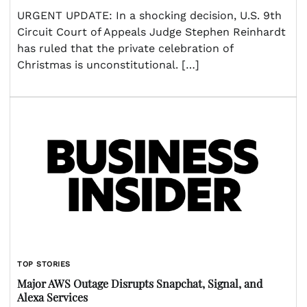
URGENT UPDATE: In a shocking decision, U.S. 9th
Circuit Court of Appeals Judge Stephen Reinhardt
has ruled that the private celebration of
Christmas is unconstitutional. […]
TOP STORIES
Major AWS Outage Disrupts Snapchat, Signal, and
Alexa Services