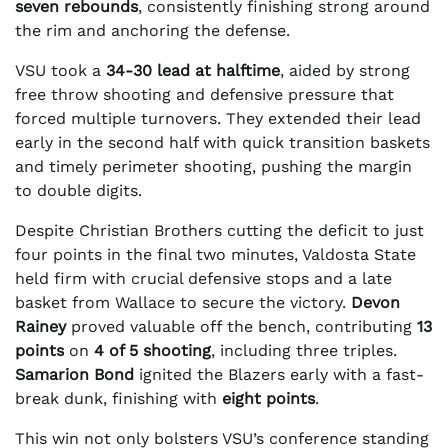
seven rebounds
, consistently finishing strong around
the rim and anchoring the defense.
VSU took a
34-30 lead at halftime
, aided by strong
free throw shooting and defensive pressure that
forced multiple turnovers. They extended their lead
early in the second half with quick transition baskets
and timely perimeter shooting, pushing the margin
to double digits.
Despite Christian Brothers cutting the deficit to just
four points in the final two minutes, Valdosta State
held firm with crucial defensive stops and a late
basket from Wallace to secure the victory.
Devon
Rainey
proved valuable off the bench, contributing
13
points
on
4 of 5 shooting
, including three triples.
Samarion Bond
ignited the Blazers early with a fast-
break dunk, finishing with
eight points
.
This win not only bolsters VSU’s conference standing