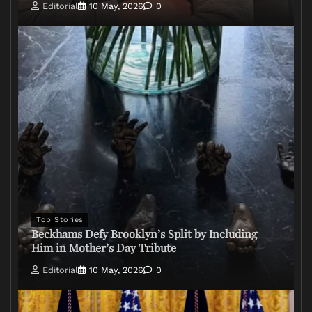
Editorial
10 May, 2026
0
Top Stories
Beckhams Defy Brooklyn’s Split by Including
Him in Mother’s Day Tribute
Editorial
10 May, 2026
0