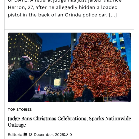
Herron, 27, after he allegedly hidden a loaded
pistol in the back of an Orinda police car, […]
TOP STORIES
Judge Bans Christmas Celebrations, Sparks Nationwide
Outrage
Editorial
18 December, 2025
0