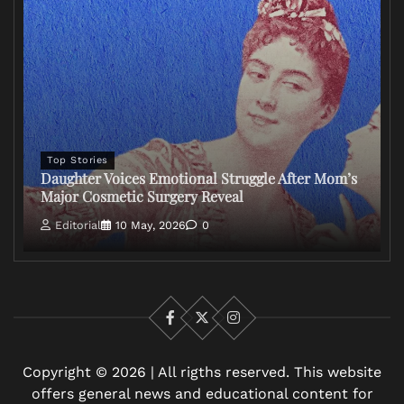
Top Stories
Daughter Voices Emotional Struggle After Mom’s
Major Cosmetic Surgery Reveal
Editorial
10 May, 2026
0
Facebook
X
Instagram
Copyright © 2026 | All rigths reserved. This website
offers general news and educational content for