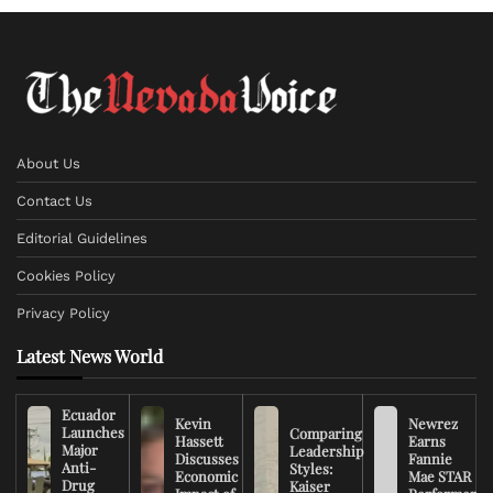
About Us
Contact Us
Editorial Guidelines
Cookies Policy
Privacy Policy
Latest News World
Ecuador
Kevin
Newrez
Launches
Comparing
Hassett
Earns
Major
Leadership
Discusses
Fannie
Anti-
Styles:
Economic
Mae STAR
Drug
Kaiser