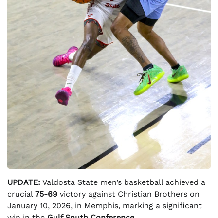
UPDATE:
Valdosta State men’s basketball achieved a
crucial
75-69
victory against Christian Brothers on
January 10, 2026, in Memphis, marking a significant
win in the
Gulf South Conference
.