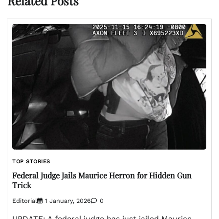
Related Posts
TOP STORIES
Federal Judge Jails Maurice Herron for Hidden Gun
Trick
Editorial
1 January, 2026
0
UPDATE: A federal judge has just jailed Maurice