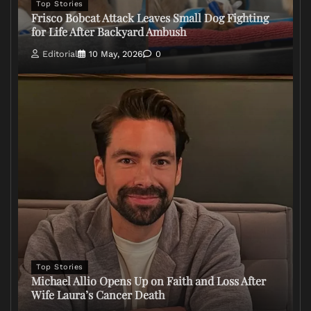
Top Stories
Frisco Bobcat Attack Leaves Small Dog Fighting
for Life After Backyard Ambush
Editorial
10 May, 2026
0
Top Stories
Michael Allio Opens Up on Faith and Loss After
Wife Laura’s Cancer Death