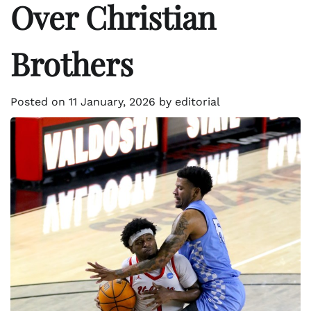
Over Christian
Brothers
Posted on
11 January, 2026
by
editorial