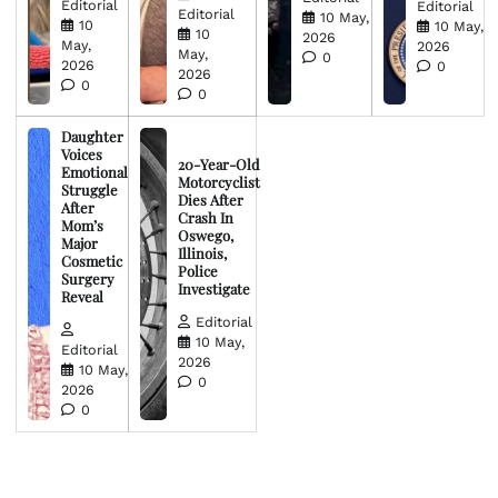
Editorial
Editorial
Editorial
10 May,
10
10 May,
10
2026
May,
2026
May,
0
2026
0
2026
0
0
Daughter
Voices
20-Year-Old
Emotional
Motorcyclist
Struggle
Dies After
After
Crash In
Mom’s
Oswego,
Major
Illinois,
Cosmetic
Police
Surgery
Investigate
Reveal
Editorial
10 May,
Editorial
2026
10 May,
0
2026
0