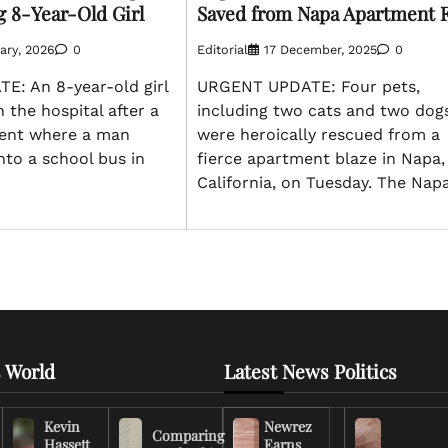
g 8-Year-Old Girl
Saved from Napa Apartment F
ary, 2026
0
Editorial
17 December, 2025
0
: An 8-year-old girl
URGENT UPDATE: Four pets,
n the hospital after a
including two cats and two dogs
dent where a man
were heroically rescued from a
nto a school bus in
fierce apartment blaze in Napa,
California, on Tuesday. The Nap
 World
Latest News Politics
Kevin
Newrez
Comparing
Hassett
Earns