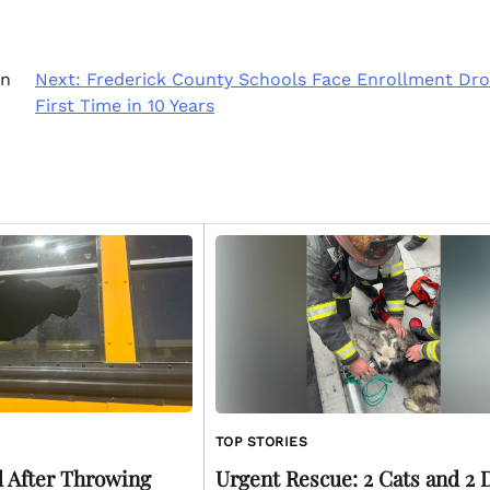
in
Next:
Frederick County Schools Face Enrollment Dro
First Time in 10 Years
TOP STORIES
 After Throwing
Urgent Rescue: 2 Cats and 2 