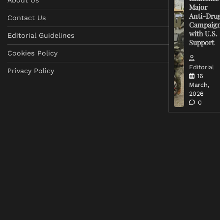
Major
Anti-Dru
Contact Us
Campaig
with U.S.
Editorial Guidelines
Support
Cookies Policy
Editorial
Privacy Policy
16
March,
2026
0