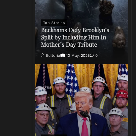
Top Stories
Beckhams Defy Brooklyn’s
Split by Including Him in
Mother’s Day Tribute
Editorial
10 May, 2026
0