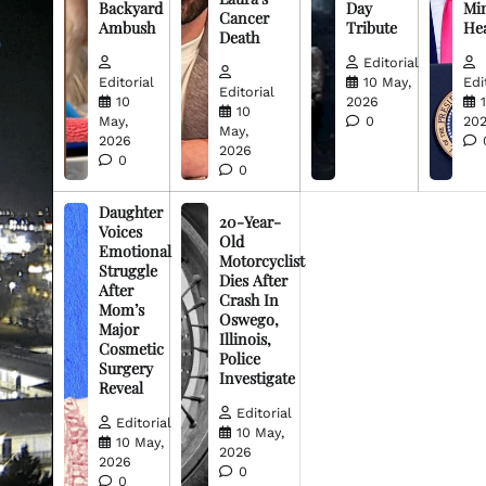
Backyard
Day
Min
Cancer
Ambush
Tribute
He
Death
Editorial
Editorial
10 May,
Edi
Editorial
10
2026
10
May,
0
20
May,
2026
2026
0
0
Daughter
20-Year-
Voices
Old
Emotional
Motorcyclist
Struggle
Dies After
After
Crash In
Mom’s
Oswego,
Major
Illinois,
Cosmetic
Police
Surgery
Investigate
Reveal
Editorial
Editorial
10 May,
10 May,
2026
2026
0
0