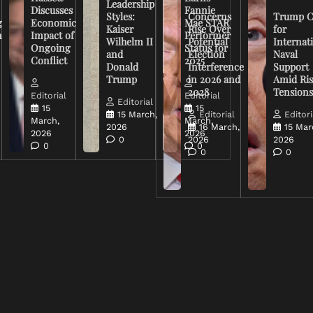
Leadership
Discusses
Fannie
Styles:
Concerns
Trump C
g
Economic
Mae STAR
Kaiser
Rise Over
for
n
Impact of
Performer
Wilhelm II
Potential
Internat
Ongoing
Status for
and
Election
Naval
Conflict
2025
Donald
Interference
Support
Trump
in 2026 and
Amid Ris
2028
Tension
Editorial
Editorial
Editorial
15
15
15 March,
Editorial
Editori
March,
March,
2026
16 March,
15 Mar
2026
2026
0
2026
2026
0
0
0
0