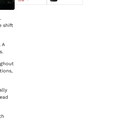
.
 shift
. A
s.
oughout
tions,
ally
lead
th