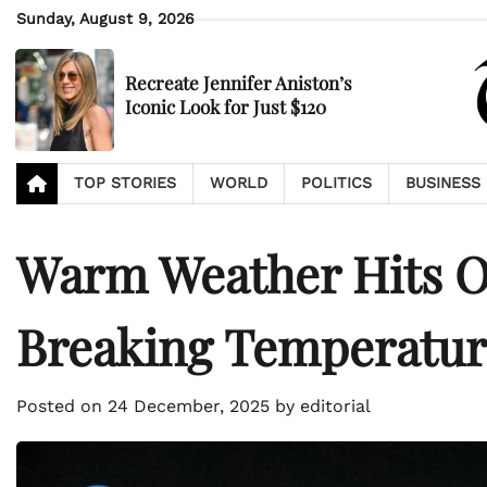
Skip
Sunday, August 9, 2026
to
content
Recreate Jennifer Aniston’s
Iconic Look for Just $120
TOP STORIES
WORLD
POLITICS
BUSINESS
Warm Weather Hits O
Breaking Temperatur
Posted on
24 December, 2025
by
editorial