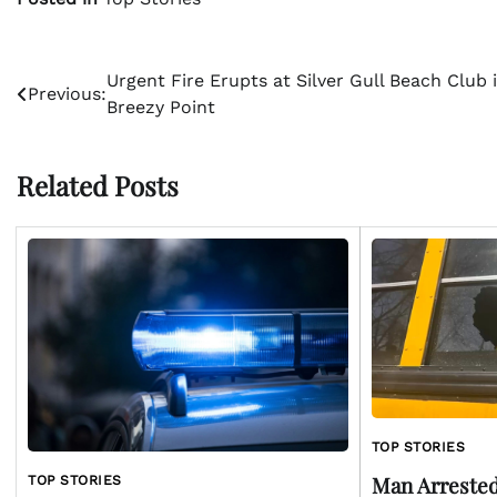
Post
Urgent Fire Erupts at Silver Gull Beach Club 
Previous:
Breezy Point
navigation
Related Posts
TOP STORIES
Man Arrested
TOP STORIES