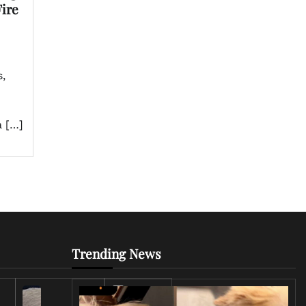
ire
,
a […]
Trending News
Iran
Conflict