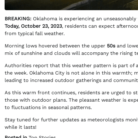
BREAKING:
Oklahoma is experiencing an unseasonably 
Today, October 23, 2023
, residents can expect afterno
from typical fall weather.
Morning lows hovered between the upper
50s
and low
mix of sunshine and clouds will accompany the rising te
Authorities report that this weather pattern is part of 
the week. Oklahoma City is not alone in this warmth; m
leading to increased outdoor gatherings and communit
As this warm front continues, residents are urged to st
those with outdoor plans. The pleasant weather is expe
to fluctuations in seasonal patterns.
Stay tuned for further updates as meteorologists monito
while it lasts!
Posted in
Top Stories