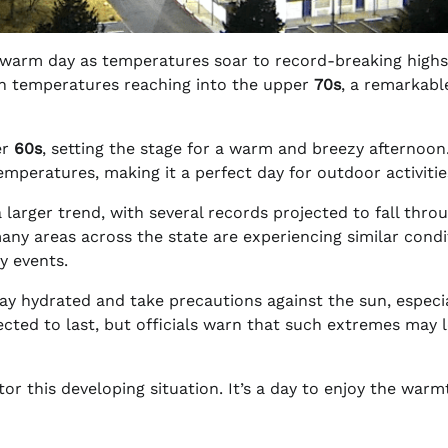
warm day as temperatures soar to record-breaking highs
on temperatures reaching into the upper
70s
, a remarkable
er
60s
, setting the stage for a warm and breezy afternoon
mperatures, making it a perfect day for outdoor activitie
a larger trend, with several records projected to fall thr
any areas across the state are experiencing similar condi
y events.
ay hydrated and take precautions against the sun, especi
cted to last, but officials warn that such extremes may 
r this developing situation. It’s a day to enjoy the warm