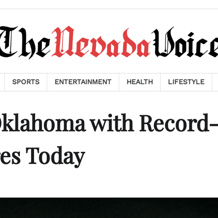
SPORTS
ENTERTAINMENT
HEALTH
LIFESTYLE
klahoma with Record
es Today