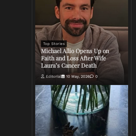
Top Stories
Michael Allio Opens Up on
Faith and Loss After Wife
Laura’s Cancer Death
Editorial
10 May, 2026
0