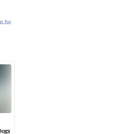
p for
Dogs