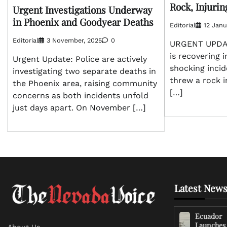
Rock, Injurin
Urgent Investigations Underway
in Phoenix and Goodyear Deaths
Editorial
12 Janu
Editorial
3 November, 2025
0
URGENT UPDATE
is recovering i
Urgent Update: Police are actively
shocking inci
investigating two separate deaths in
threw a rock i
the Phoenix area, raising community
[…]
concerns as both incidents unfold
just days apart. On November […]
Latest News
Ecuador
Launches
About Us