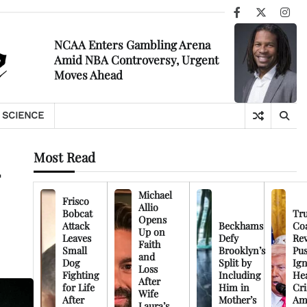
Facebook
X
Ins
NCAA Enters Gambling Arena
Amid NBA Controversy, Urgent
Moves Ahead
SCIENCE
Most Read
-
Michael
Frisco
Allio
Bobcat
Tr
Opens
Attack
Beckhams
Co
Up on
Leaves
Defy
Rev
Faith
Small
Brooklyn’s
Pu
and
Dog
Split by
Ign
Loss
Fighting
Including
Hea
After
for Life
Him in
Cri
Wife
After
Mother’s
Am
Laura’s