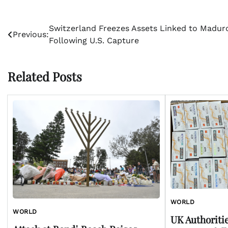
Post
Switzerland Freezes Assets Linked to Madur
Previous:
Following U.S. Capture
navigation
Related Posts
WORLD
WORLD
UK Authoriti