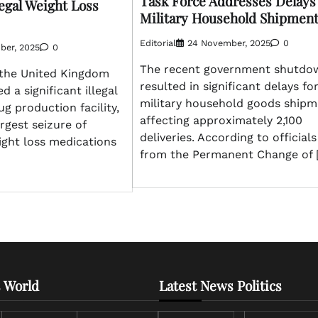
Task Force Addresses Delays
egal Weight Loss
Military Household Shipmen
Editorial
24 November, 2025
0
ber, 2025
0
The recent government shutdo
n the United Kingdom
resulted in significant delays fo
 a significant illegal
military household goods shipm
ug production facility,
affecting approximately 2,100
rgest seizure of
deliveries. According to officials
ight loss medications
from the Permanent Change of 
 World
Latest News Politics