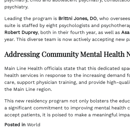
psychiatry.
Leading the program is
Brittni Jones, DO
, who oversees
suite is staffed by eight psychologists and psychotherap
Robert Duprey
, both in their fourth year, as well as
Asa
year. This diverse team is now actively accepting new p
Addressing Community Mental Health 
Main Line Health officials state that this dedicated sp
health services in response to the increasing demand fo
care, support physician training, and provide high-qual
the Main Line region.
This new residency program not only bolsters the educa
a significant commitment to improving mental health ca
accept patients, it is poised to make a meaningful impa
Posted in
World