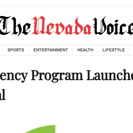
SPORTS
ENTERTAINMENT
HEALTH
LIFESTYLE
dency Program Launch
l