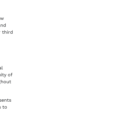
ew
nd
r third
al
ity of
ughout
sents
s to