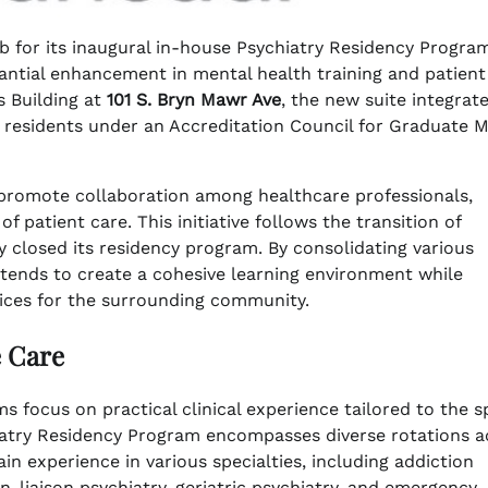
 for its inaugural in-house Psychiatry Residency Progra
tantial enhancement in mental health training and patient
’s Building at
101 S. Bryn Mawr Ave
, the new suite integrat
 residents under an Accreditation Council for Graduate M
o promote collaboration among healthcare professionals,
 patient care. This initiative follows the transition of
y closed its residency program. By consolidating various
intends to create a cohesive learning environment while
vices for the surrounding community.
e Care
 focus on practical clinical experience tailored to the s
iatry Residency Program encompasses diverse rotations a
ain experience in various specialties, including addiction
n-liaison psychiatry, geriatric psychiatry, and emergency