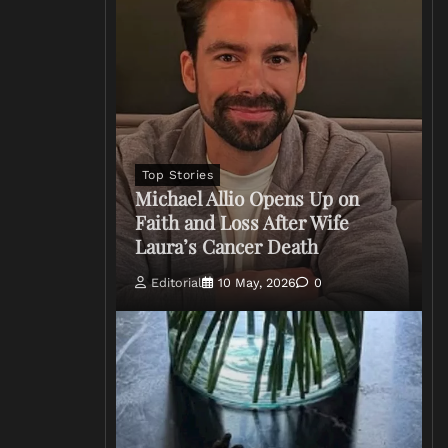
Top Stories
Michael Allio Opens Up on
Faith and Loss After Wife
Laura’s Cancer Death
Editorial
10 May, 2026
0