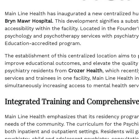
Main Line Health has inaugurated a new centralized hub
Bryn Mawr Hospital
. This development signifies a subs
accessibility within the facility. Located in the Founder
psychology and psychotherapy services with psychiatry
Education-accredited program.
The establishment of this centralized location aims t
improve educational outcomes, and elevate the quality of
psychiatry residents from
Crozer Health
, which recentl
services and trainees in one facility, Main Line Health 
simultaneously increasing access to mental health ser
Integrated Training and Comprehensiv
Main Line Health emphasizes that its residency programs
needs of the community. The curriculum for the Psych
both inpatient and outpatient settings. Residents will g
psychiatry, child and adolescent psychiatry, consultatio