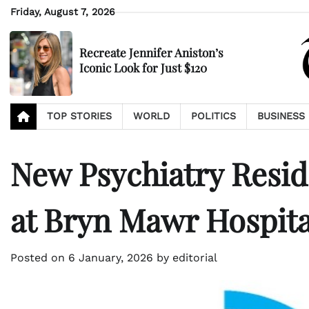
Skip
Friday, August 7, 2026
to
content
Recreate Jennifer Aniston’s
Iconic Look for Just $120
TOP STORIES
WORLD
POLITICS
BUSINESS
New Psychiatry Resi
at Bryn Mawr Hospita
Posted on
6 January, 2026
by
editorial