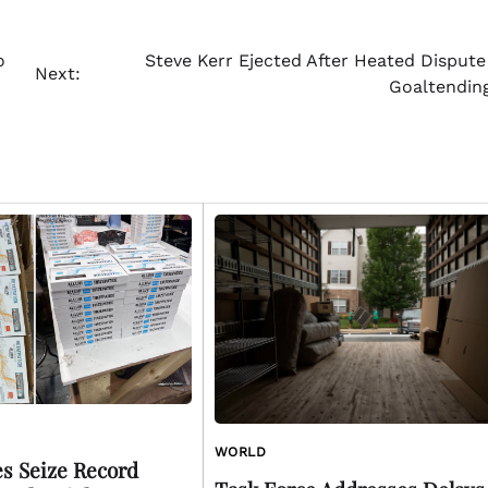
o
Steve Kerr Ejected After Heated Dispute
Next:
Goaltending
WORLD
es Seize Record