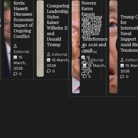
Kevin
Newrez
Comparing
Hassett
Earns
Leadership
Discusses
Fannie
Styles:
Concerns
Trump C
g
Economic
Mae STAR
Kaiser
Rise Over
for
n
Impact of
Performer
Wilhelm II
Potential
Internat
Ongoing
Status for
and
Election
Naval
Conflict
2025
Donald
Interference
Support
Trump
in 2026 and
Amid Ris
2028
Tension
Editorial
Editorial
Editorial
15
15
15 March,
Editorial
Editori
March,
March,
2026
16 March,
15 Mar
2026
2026
0
2026
2026
0
0
0
0