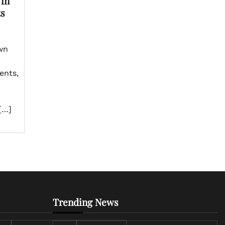
 in
ts
wn
r
ents,
[…]
Trending News