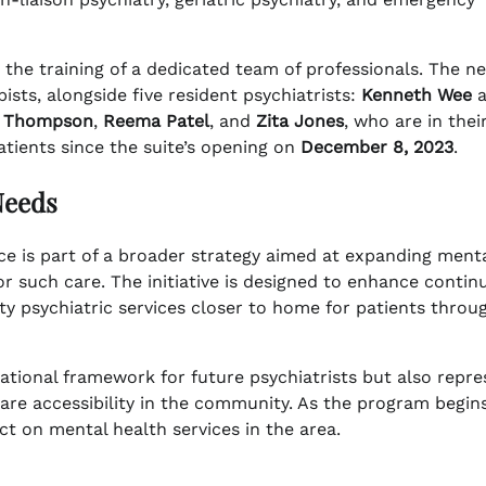
 the training of a dedicated team of professionals. The n
ists, alongside five resident psychiatrists:
Kenneth Wee
a
 Thompson
,
Reema Patel
, and
Zita Jones
, who are in thei
atients since the suite’s opening on
December 8, 2023
.
Needs
ace is part of a broader strategy aimed at expanding ment
r such care. The initiative is designed to enhance continu
ity psychiatric services closer to home for patients thro
tional framework for future psychiatrists but also repre
re accessibility in the community. As the program begin
ct on mental health services in the area.