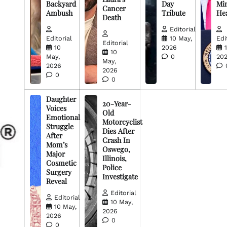
Backyard
Day
Min
Cancer
Ambush
Tribute
He
Death
Editorial
Editorial
10 May,
Edi
Editorial
10
2026
10
May,
0
20
May,
2026
2026
0
0
Daughter
20-Year-
Voices
Old
Emotional
Motorcyclist
Struggle
Dies After
After
Crash In
Mom’s
Oswego,
Major
Illinois,
Cosmetic
Police
Surgery
Investigate
Reveal
Editorial
Editorial
10 May,
10 May,
2026
2026
0
0