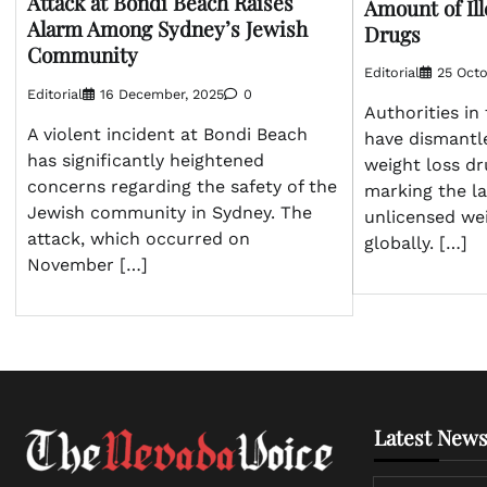
Attack at Bondi Beach Raises
Amount of Ill
Alarm Among Sydney’s Jewish
Drugs
Community
Editorial
25 Octo
Editorial
16 December, 2025
0
Authorities i
A violent incident at Bondi Beach
have dismantled
has significantly heightened
weight loss dr
concerns regarding the safety of the
marking the la
Jewish community in Sydney. The
unlicensed we
attack, which occurred on
globally. […]
November […]
Latest News