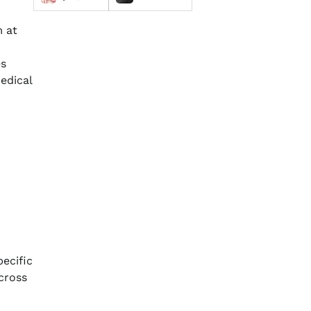
m at
es
edical
pecific
cross