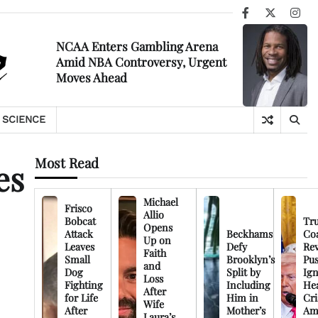
Facebook
X
Ins
NCAA Enters Gambling Arena
Amid NBA Controversy, Urgent
Moves Ahead
SCIENCE
Most Read
es
Michael
Frisco
Allio
Bobcat
Tr
Opens
Attack
Beckhams
Co
Up on
Leaves
Defy
Rev
Faith
Small
Brooklyn’s
Pu
and
Dog
Split by
Ign
Loss
Fighting
Including
Hea
After
for Life
Him in
Cri
Wife
After
Mother’s
Am
Laura’s