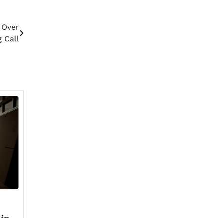
 Over
 Call