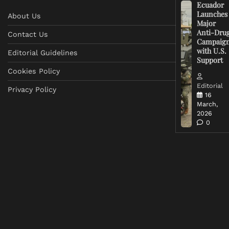
Ecuador
Launches
About Us
Major
Anti-Dru
Contact Us
Campaig
with U.S.
Editorial Guidelines
Support
Cookies Policy
Editorial
Privacy Policy
16
March,
2026
0