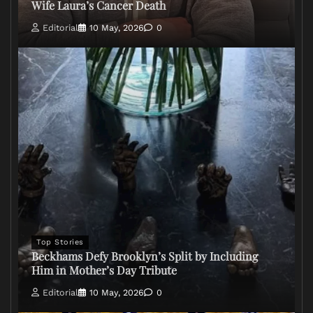
Wife Laura’s Cancer Death
Editorial
10 May, 2026
0
Top Stories
Beckhams Defy Brooklyn’s Split by Including
Him in Mother’s Day Tribute
Editorial
10 May, 2026
0