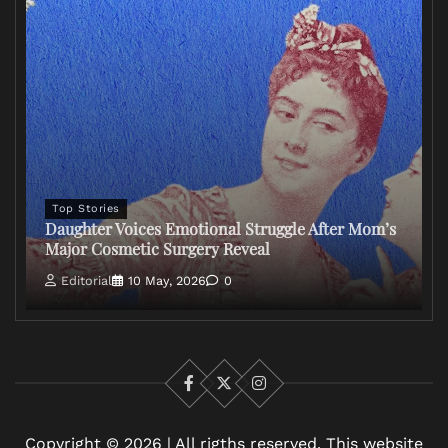
Top Stories
Daughter Voices Emotional Struggle After Mom’s
Major Cosmetic Surgery Reveal
Editorial
10 May, 2026
0
Facebook
X
Instagram
Copyright © 2026 | All rigths reserved. This website