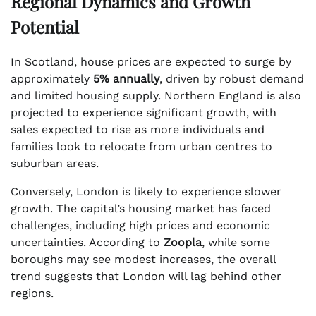
Regional Dynamics and Growth
Potential
In Scotland, house prices are expected to surge by
approximately
5% annually
, driven by robust demand
and limited housing supply. Northern England is also
projected to experience significant growth, with
sales expected to rise as more individuals and
families look to relocate from urban centres to
suburban areas.
Conversely, London is likely to experience slower
growth. The capital’s housing market has faced
challenges, including high prices and economic
uncertainties. According to
Zoopla
, while some
boroughs may see modest increases, the overall
trend suggests that London will lag behind other
regions.