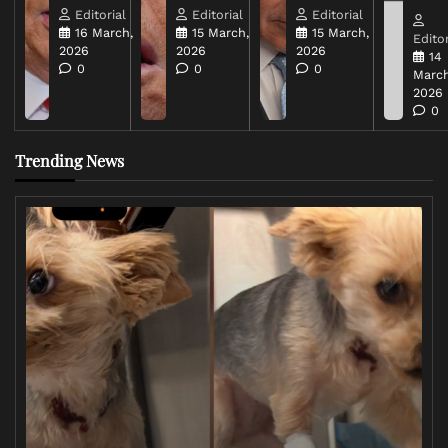
Editorial
Editorial
Editorial
16 March,
15 March,
15 March,
Editor
2026
2026
2026
14
0
0
0
March
2026
0
Trending News