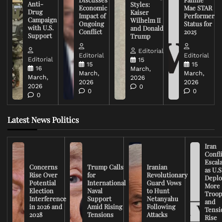
Anti-
Styles:
Economic
Mae STAR
Drug
Kaiser
Impact of
Performer
Campaign
Wilhelm II
Ongoing
Status for
with U.S.
and Donald
Conflict
2025
Support
Trump
Editorial
Editorial
Editorial
Editorial
15
15
15
16
March,
March,
March,
March,
2026
2026
2026
2026
0
0
0
0
Latest News Politics
Iran
Confli
Escal
Concerns
Trump Calls
Iranian
as U.S
Rise Over
for
Revolutionary
Deplo
Potential
International
Guard Vows
More
Election
Naval
to Hunt
Troop
Interference
Support
Netanyahu
and
in 2026 and
Amid Rising
Following
Tensi
2028
Tensions
Attacks
Rise