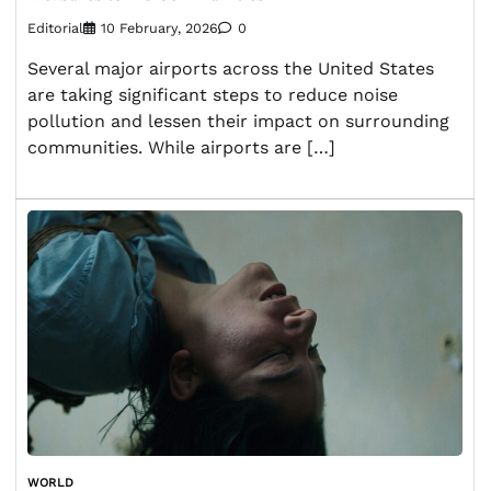
Editorial
10 February, 2026
0
Several major airports across the United States
are taking significant steps to reduce noise
pollution and lessen their impact on surrounding
communities. While airports are […]
WORLD