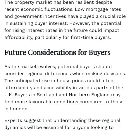
The property market has been resilient despite
recent economic fluctuations. Low mortgage rates
and government incentives have played a crucial role
in sustaining buyer interest. However, the potential
for rising interest rates in the future could impact
affordability, particularly for first-time buyers.
Future Considerations for Buyers
As the market evolves, potential buyers should
consider regional differences when making decisions.
The anticipated rise in house prices could affect
affordability and accessibility in various parts of the
U.K. Buyers in Scotland and Northern England may
find more favourable conditions compared to those
in London.
Experts suggest that understanding these regional
dynamics will be essential for anyone looking to