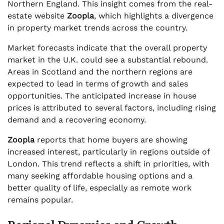
Northern England. This insight comes from the real-
estate website
Zoopla
, which highlights a divergence
in property market trends across the country.
Market forecasts indicate that the overall property
market in the U.K. could see a substantial rebound.
Areas in Scotland and the northern regions are
expected to lead in terms of growth and sales
opportunities. The anticipated increase in house
prices is attributed to several factors, including rising
demand and a recovering economy.
Zoopla
reports that home buyers are showing
increased interest, particularly in regions outside of
London. This trend reflects a shift in priorities, with
many seeking affordable housing options and a
better quality of life, especially as remote work
remains popular.