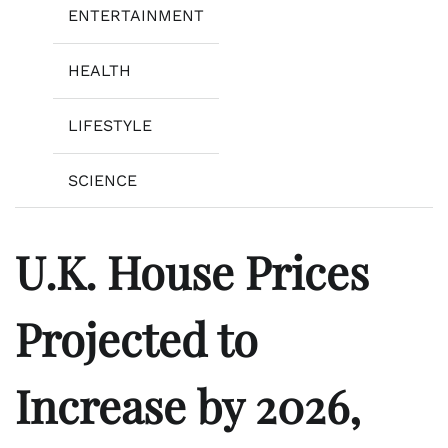
ENTERTAINMENT
HEALTH
LIFESTYLE
SCIENCE
U.K. House Prices
Projected to
Increase by 2026,