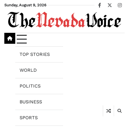
Skip
Sunday, August 9, 2026
Facebook
X
Ins
to
content
TOP STORIES
WORLD
POLITICS
BUSINESS
SPORTS