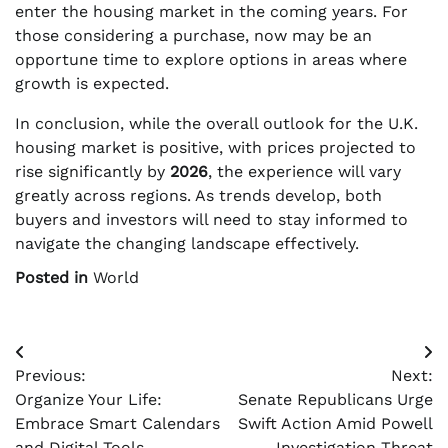
enter the housing market in the coming years. For
those considering a purchase, now may be an
opportune time to explore options in areas where
growth is expected.
In conclusion, while the overall outlook for the U.K.
housing market is positive, with prices projected to
rise significantly by
2026
, the experience will vary
greatly across regions. As trends develop, both
buyers and investors will need to stay informed to
navigate the changing landscape effectively.
Posted in
World
Post
Previous:
Next:
navigation
Organize Your Life:
Senate Republicans Urge
Embrace Smart Calendars
Swift Action Amid Powell
and Digital Tools
Investigation Threat