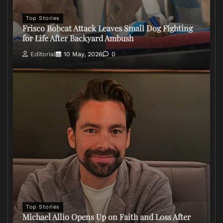
Top Stories
Frisco Bobcat Attack Leaves Small Dog Fighting
for Life After Backyard Ambush
Editorial
10 May, 2026
0
Top Stories
Michael Allio Opens Up on Faith and Loss After