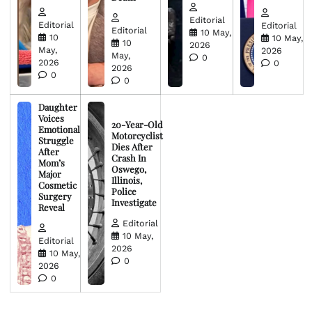
Editorial
Editorial
Editorial
Editorial
10 May,
10
10 May,
10
2026
May,
2026
May,
0
2026
0
2026
0
0
Daughter
Voices
20-Year-Old
Emotional
Motorcyclist
Struggle
Dies After
After
Crash In
Mom’s
Oswego,
Major
Illinois,
Cosmetic
Police
Surgery
Investigate
Reveal
Editorial
10 May,
Editorial
2026
10 May,
0
2026
0