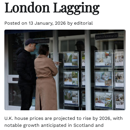
London Lagging
Posted on
13 January, 2026
by
editorial
U.K. house prices are projected to rise by 2026, with
notable growth anticipated in Scotland and