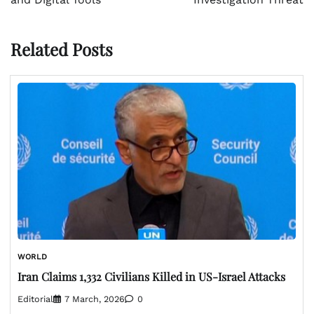
Related Posts
WORLD
Iran Claims 1,332 Civilians Killed in US-Israel Attacks
Editorial
7 March, 2026
0