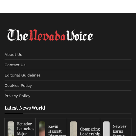
About Us
Contact Us
Editorial Guidelines
Cookies Policy
Privacy Policy
Latest News World
Ecuador
Kevin
Newrez
Launches
Comparing
Hassett
Earns
Major
Leadership
Discusses
Fannie