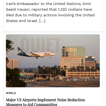
Iran’s Ambassador to the United Nations, Amir
Saeid Iravani, reported that 1,332 civilians have
died due to military actions involving the United
States and Israel. […]
WORLD
Major US Airports Implement Noise Reduction
Measures to Aid Communities