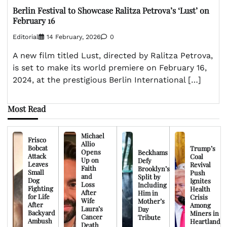
Berlin Festival to Showcase Ralitza Petrova’s ‘Lust’ on
February 16
Editorial
14 February, 2026
0
A new film titled Lust, directed by Ralitza Petrova,
is set to make its world premiere on February 16,
2024, at the prestigious Berlin International […]
Most Read
Michael
Frisco
Allio
Bobcat
Trump’s
Opens
Beckhams
Attack
Coal
Up on
Defy
Leaves
Revival
Faith
Brooklyn’s
Small
Push
and
Split by
Dog
Ignites
Loss
Including
Fighting
Health
After
Him in
for Life
Crisis
Wife
Mother’s
After
Among
Laura’s
Day
Backyard
Miners in
Cancer
Tribute
Ambush
Heartland
Death