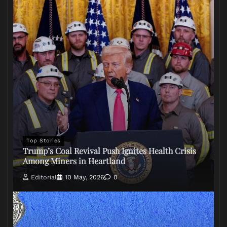
Top Stories
Trump’s Coal Revival Push Ignites Health Crisis
Among Miners in Heartland
Editorial
10 May, 2026
0