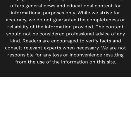
offers general news and educational content for
informational purposes only. While we strive for
accuracy, we do not guarantee the completeness or
reliability of the information provided. The content
should not be considered professional advice of any
kind. Readers are encouraged to verify facts and
consult relevant experts when necessary. We are not
responsible for any loss or inconvenience resulting
from the use of the information on this site.