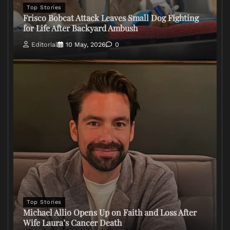
Top Stories
Frisco Bobcat Attack Leaves Small Dog Fighting
for Life After Backyard Ambush
Editorial
10 May, 2026
0
Top Stories
Michael Allio Opens Up on Faith and Loss After
Wife Laura’s Cancer Death