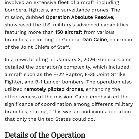
involved an extensive fleet of aircraft, including
bombers, fighters, and surveillance drones. The
mission, dubbed
Operation Absolute Resolve
,
showcased the U.S. military’s advanced capabilities,
featuring more than
150 aircraft
from various
branches, according to General
Dan Caine
, chairman
of the Joint Chiefs of Staff.
In a news briefing on January 3, 2026, General Caine
detailed the operation’s complexity, which included
aircraft such as the F-22 Raptor, F-35 Joint Strike
Fighter, and B-1 Lancer bombers. The operation also
utilized
remotely piloted drones
, enhancing the
effectiveness of the mission. Caine emphasized the
significance of coordination among different military
branches, stating, “This was an audacious operation
that only the United States could do.”
Details of the Operation