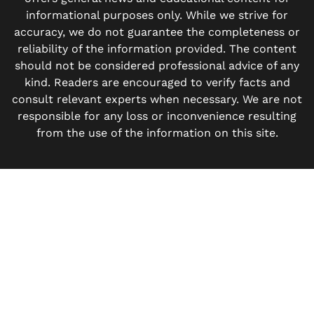
informational purposes only. While we strive for
accuracy, we do not guarantee the completeness or
reliability of the information provided. The content
should not be considered professional advice of any
kind. Readers are encouraged to verify facts and
consult relevant experts when necessary. We are not
responsible for any loss or inconvenience resulting
from the use of the information on this site.