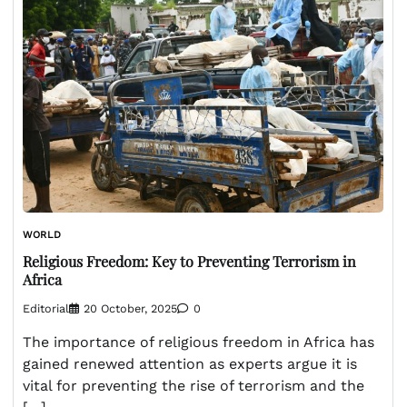
WORLD
Religious Freedom: Key to Preventing Terrorism in
Africa
Editorial
20 October, 2025
0
The importance of religious freedom in Africa has
gained renewed attention as experts argue it is
vital for preventing the rise of terrorism and the