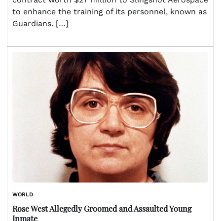
to enhance the training of its personnel, known as
Guardians. […]
WORLD
Rose West Allegedly Groomed and Assaulted Young
Inmate