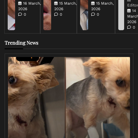
16 March,
15 March,
15 March,
Editor
2026
2026
2026
14
0
0
0
March
2026
0
Trending News