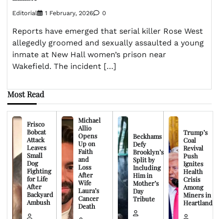
Editorial
1 February, 2026
0
Reports have emerged that serial killer Rose West
allegedly groomed and sexually assaulted a young
inmate at New Hall women’s prison near
Wakefield. The incident […]
Most Read
Michael
Frisco
Allio
Bobcat
Trump’s
Opens
Beckhams
Attack
Coal
Up on
Defy
Leaves
Revival
Faith
Brooklyn’s
Small
Push
and
Split by
Dog
Ignites
Loss
Including
Fighting
Health
After
Him in
for Life
Crisis
Wife
Mother’s
After
Among
Laura’s
Day
Backyard
Miners in
Cancer
Tribute
Ambush
Heartland
Death