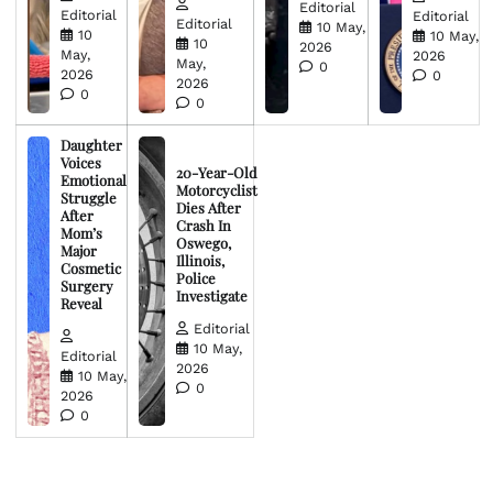
Editorial
Editorial
Editorial
Editorial
10 May,
10
10 May,
10
2026
May,
2026
May,
0
2026
0
2026
0
0
Daughter
Voices
20-Year-Old
Emotional
Motorcyclist
Struggle
Dies After
After
Crash In
Mom’s
Oswego,
Major
Illinois,
Cosmetic
Police
Surgery
Investigate
Reveal
Editorial
10 May,
Editorial
2026
10 May,
0
2026
0