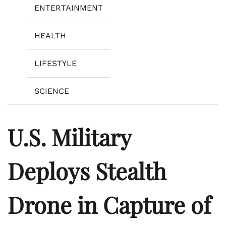
ENTERTAINMENT
HEALTH
LIFESTYLE
SCIENCE
U.S. Military
Deploys Stealth
Drone in Capture of