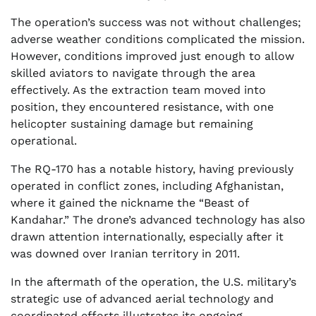
The operation’s success was not without challenges;
adverse weather conditions complicated the mission.
However, conditions improved just enough to allow
skilled aviators to navigate through the area
effectively. As the extraction team moved into
position, they encountered resistance, with one
helicopter sustaining damage but remaining
operational.
The RQ-170 has a notable history, having previously
operated in conflict zones, including Afghanistan,
where it gained the nickname the “Beast of
Kandahar.” The drone’s advanced technology has also
drawn attention internationally, especially after it
was downed over Iranian territory in 2011.
In the aftermath of the operation, the U.S. military’s
strategic use of advanced aerial technology and
coordinated efforts illustrates its ongoing