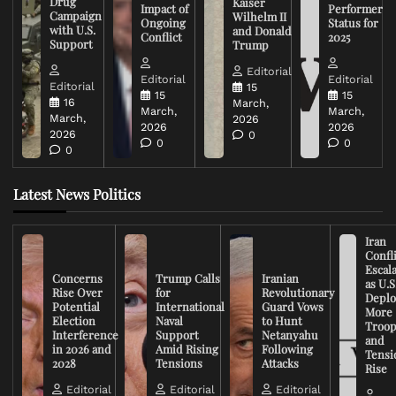
Drug
Kaiser
Impact of
Performer
Campaign
Wilhelm II
Ongoing
Status for
with U.S.
and Donald
Conflict
2025
Support
Trump
Editorial
Editorial
Editorial
Editorial
15
15
15
16
March,
March,
March,
March,
2026
2026
2026
2026
0
0
0
0
Latest News Politics
Iran
Confli
Escal
Concerns
Trump Calls
Iranian
as U.S
Rise Over
for
Revolutionary
Deplo
Potential
International
Guard Vows
More
Election
Naval
to Hunt
Troop
Interference
Support
Netanyahu
and
in 2026 and
Amid Rising
Following
Tensi
2028
Tensions
Attacks
Rise
Editorial
Editorial
Editorial