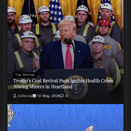
Top Stories
Trump’s Coal Revival Push Ignites Health Crisis
Among Miners in Heartland
Editorial
10 May, 2026
0