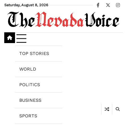
Skip
Saturday, August 8, 2026
Facebook
X
Ins
to
content
TOP STORIES
WORLD
POLITICS
BUSINESS
SPORTS