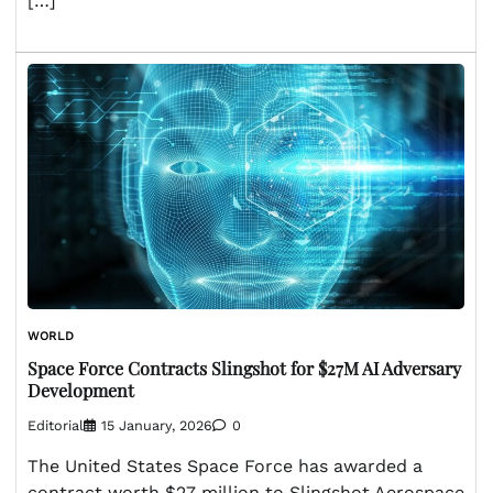
[…]
WORLD
Space Force Contracts Slingshot for $27M AI Adversary
Development
Editorial
15 January, 2026
0
The United States Space Force has awarded a
contract worth $27 million to Slingshot Aerospace