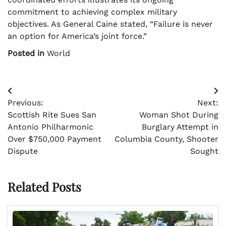
commitment to achieving complex military
objectives. As General Caine stated, “Failure is never
an option for America’s joint force.”
Posted in
World
Post
Previous:
Next:
navigation
Scottish Rite Sues San
Woman Shot During
Antonio Philharmonic
Burglary Attempt in
Over $750,000 Payment
Columbia County, Shooter
Dispute
Sought
Related Posts