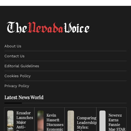
About Us
Contact Us
Editorial Guidelines
Cookies Policy
Privacy Policy
Latest News World
Ecuador
Kevin
Newrez
Launches
Comparing
Hassett
Earns
Major
Leadership
Discusses
Fannie
Anti-
Styles:
Economic
Mae STAR