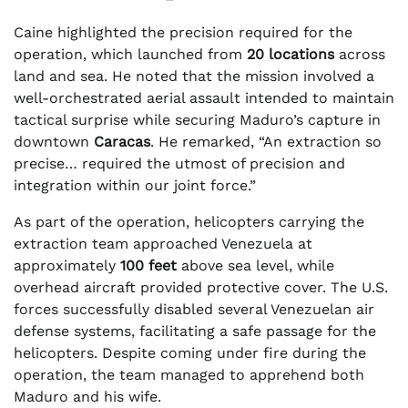
Caine highlighted the precision required for the
operation, which launched from
20 locations
across
land and sea. He noted that the mission involved a
well-orchestrated aerial assault intended to maintain
tactical surprise while securing Maduro’s capture in
downtown
Caracas
. He remarked, “An extraction so
precise… required the utmost of precision and
integration within our joint force.”
As part of the operation, helicopters carrying the
extraction team approached Venezuela at
approximately
100 feet
above sea level, while
overhead aircraft provided protective cover. The U.S.
forces successfully disabled several Venezuelan air
defense systems, facilitating a safe passage for the
helicopters. Despite coming under fire during the
operation, the team managed to apprehend both
Maduro and his wife.