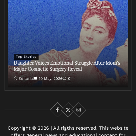
Top Stories
Daughter Voices Emotional Struggle After Mom’s
Major Cosmetic Surgery Reveal
Editorial
10 May, 2026
0
Facebook
X
Instagram
Copyright © 2026 | All rigths reserved. This website
offers general news and educational content for