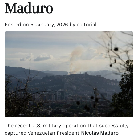
Maduro
Posted on
5 January, 2026
by
editorial
The recent U.S. military operation that successfully
captured Venezuelan President
Nicolás Maduro