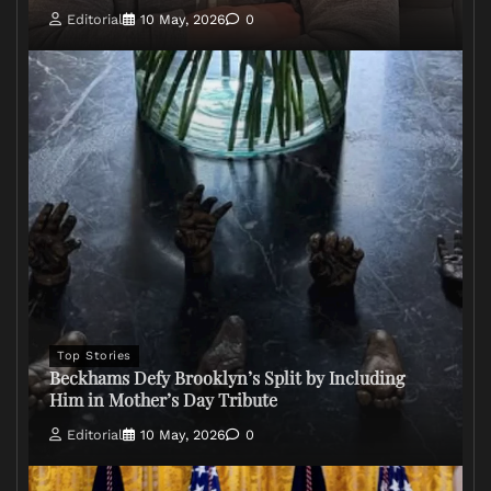
Editorial
10 May, 2026
0
Top Stories
Beckhams Defy Brooklyn’s Split by Including
Him in Mother’s Day Tribute
Editorial
10 May, 2026
0