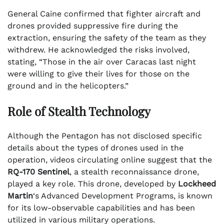
General Caine confirmed that fighter aircraft and
drones provided suppressive fire during the
extraction, ensuring the safety of the team as they
withdrew. He acknowledged the risks involved,
stating, “Those in the air over Caracas last night
were willing to give their lives for those on the
ground and in the helicopters.”
Role of Stealth Technology
Although the Pentagon has not disclosed specific
details about the types of drones used in the
operation, videos circulating online suggest that the
RQ-170 Sentinel
, a stealth reconnaissance drone,
played a key role. This drone, developed by
Lockheed
Martin
‘s Advanced Development Programs, is known
for its low-observable capabilities and has been
utilized in various military operations.