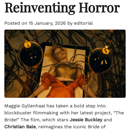
Reinventing Horror
Posted on
15 January, 2026
by
editorial
Maggie Gyllenhaal has taken a bold step into
blockbuster filmmaking with her latest project, “The
Bride!” The film, which stars
Jessie Buckley
and
Christian Bale
, reimagines the iconic Bride of