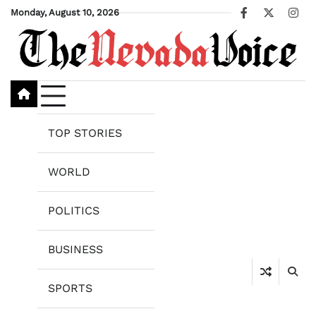
Skip
Monday, August 10, 2026
Facebook
X
Ins
to
content
TOP STORIES
WORLD
POLITICS
BUSINESS
SPORTS