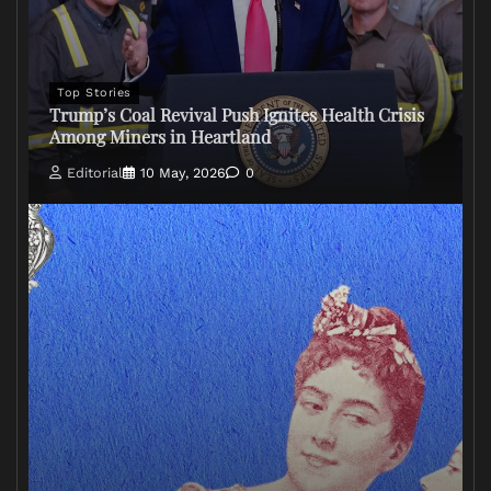
Top Stories
Trump’s Coal Revival Push Ignites Health Crisis
Among Miners in Heartland
Editorial
10 May, 2026
0