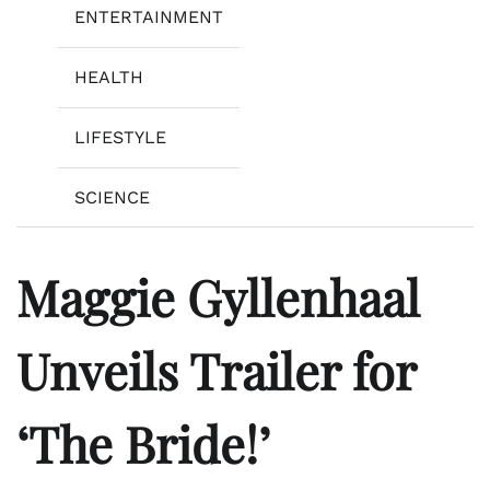
ENTERTAINMENT
HEALTH
LIFESTYLE
SCIENCE
Maggie Gyllenhaal
Unveils Trailer for
‘The Bride!’