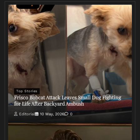
Top Stories
Frisco Bobcat Attack Leaves Small Dog Fighting
for Life After Backyard Ambush
Editorial
10 May, 2026
0