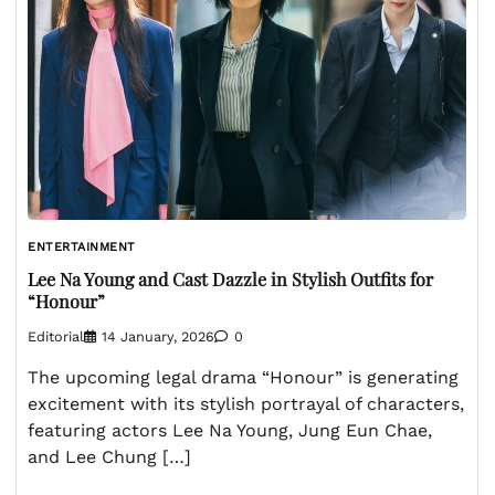
ENTERTAINMENT
Lee Na Young and Cast Dazzle in Stylish Outfits for
“Honour”
Editorial
14 January, 2026
0
The upcoming legal drama “Honour” is generating
excitement with its stylish portrayal of characters,
featuring actors Lee Na Young, Jung Eun Chae,
and Lee Chung […]