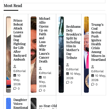
Most Read
Michael
Frisco
Allio
Bobcat
Trump’s
Opens
Beckhams
Attack
Coal
Up on
Defy
Leaves
Revival
Faith
Brooklyn’s
Small
Push
and
Split by
Dog
Ignites
Loss
Including
Fighting
Health
After
Him in
for Life
Crisis
Wife
Mother’s
After
Among
Laura’s
Day
Backyard
Miners in
Cancer
Tribute
Ambush
Heartland
Death
Editorial
Editorial
Editorial
Editorial
10 May,
10
10 May,
10
2026
May,
2026
May,
0
2026
0
2026
0
0
Daughter
Voices
20-Year-Old
Emotional