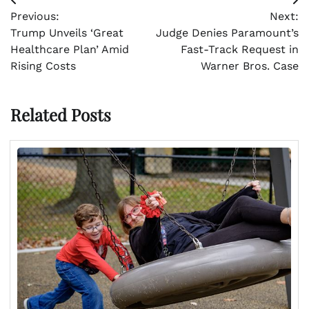
Post
Previous:
Next:
navigation
Trump Unveils ‘Great
Judge Denies Paramount’s
Healthcare Plan’ Amid
Fast-Track Request in
Rising Costs
Warner Bros. Case
Related Posts