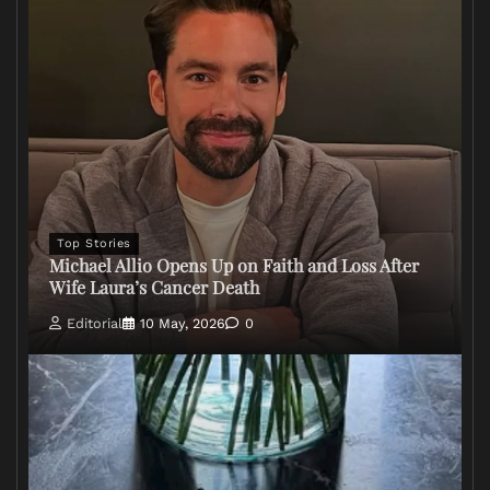
Top Stories
Michael Allio Opens Up on Faith and Loss After
Wife Laura’s Cancer Death
Editorial
10 May, 2026
0