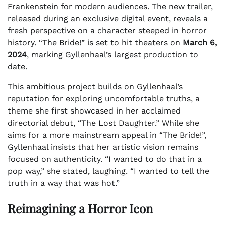
Frankenstein for modern audiences. The new trailer,
released during an exclusive digital event, reveals a
fresh perspective on a character steeped in horror
history. “The Bride!” is set to hit theaters on
March 6,
2024
, marking Gyllenhaal’s largest production to
date.
This ambitious project builds on Gyllenhaal’s
reputation for exploring uncomfortable truths, a
theme she first showcased in her acclaimed
directorial debut, “The Lost Daughter.” While she
aims for a more mainstream appeal in “The Bride!”,
Gyllenhaal insists that her artistic vision remains
focused on authenticity. “I wanted to do that in a
pop way,” she stated, laughing. “I wanted to tell the
truth in a way that was hot.”
Reimagining a Horror Icon