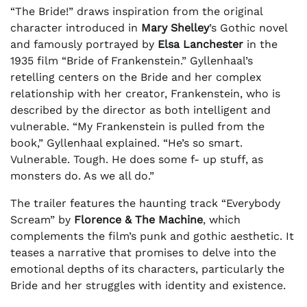
“The Bride!” draws inspiration from the original
character introduced in
Mary Shelley
’s Gothic novel
and famously portrayed by
Elsa Lanchester
in the
1935 film “Bride of Frankenstein.” Gyllenhaal’s
retelling centers on the Bride and her complex
relationship with her creator, Frankenstein, who is
described by the director as both intelligent and
vulnerable. “My Frankenstein is pulled from the
book,” Gyllenhaal explained. “He’s so smart.
Vulnerable. Tough. He does some f- up stuff, as
monsters do. As we all do.”
The trailer features the haunting track “Everybody
Scream” by
Florence & The Machine
, which
complements the film’s punk and gothic aesthetic. It
teases a narrative that promises to delve into the
emotional depths of its characters, particularly the
Bride and her struggles with identity and existence.