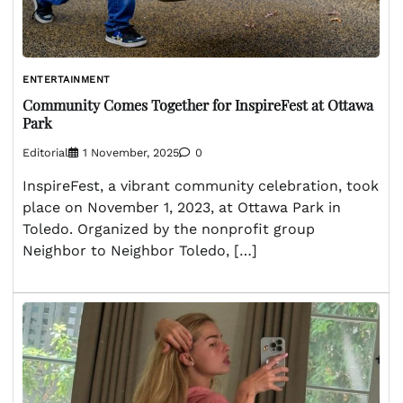
ENTERTAINMENT
Community Comes Together for InspireFest at Ottawa
Park
Editorial
1 November, 2025
0
InspireFest, a vibrant community celebration, took
place on November 1, 2023, at Ottawa Park in
Toledo. Organized by the nonprofit group
Neighbor to Neighbor Toledo, […]