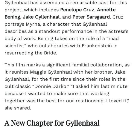
Gyllenhaal has assembled a remarkable cast for this
project, which includes
Penelope Cruz
,
Annette
Bening
,
Jake Gyllenhaal
, and
Peter Sarsgaard
. Cruz
portrays Myrna, a character that Gyllenhaal
describes as a standout performance in the actress’s
body of work. Bening takes on the role of a “mad
scientist” who collaborates with Frankenstein in
resurrecting the Bride.
This film marks a significant familial collaboration, as
it reunites Maggie Gyllenhaal with her brother, Jake
Gyllenhaal, for the first time since their roles in the
cult classic “Donnie Darko.” “I asked him last minute
because I wanted to make sure that working
together was the best for our relationship. I loved it,”
she shared.
A New Chapter for Gyllenhaal