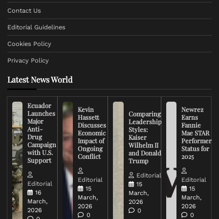
Contact Us
Editorial Guidelines
Cookies Policy
Privacy Policy
Latest News World
Ecuador
Kevin
Newrez
Launches
Comparing
Hassett
Earns
Major
Leadership
Discusses
Fannie
Anti-
Styles:
Economic
Mae STAR
Drug
Kaiser
Impact of
Performer
Campaign
Wilhelm II
Ongoing
Status for
with U.S.
and Donald
Conflict
2025
Support
Trump
Editorial
Editorial
Editorial
Editorial
15
15
15
16
March,
March,
March,
March,
2026
2026
2026
2026
0
0
0
0