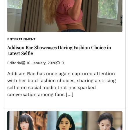
ENTERTAINMENT
Addison Rae Showcases Daring Fashion Choice in
Latest Selfie
Editorial
10 January, 2026
0
Addison Rae has once again captured attention
with her bold fashion choices, sharing a striking
selfie on social media that has sparked
conversation among fans […]