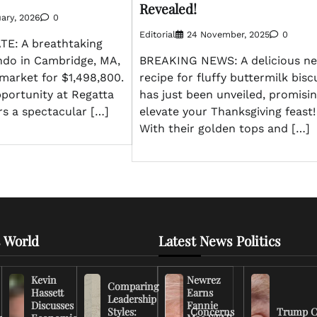
Revealed!
ary, 2026
0
Editorial
24 November, 2025
0
E: A breathtaking
do in Cambridge, MA,
BREAKING NEWS: A delicious n
market for $1,498,800.
recipe for fluffy buttermilk bisc
portunity at Regatta
has just been unveiled, promisin
rs a spectacular […]
elevate your Thanksgiving feast!
With their golden tops and […]
 World
Latest News Politics
Kevin
Newrez
Comparing
Hassett
Earns
Leadership
Discusses
Fannie
Styles:
Concerns
Trump C