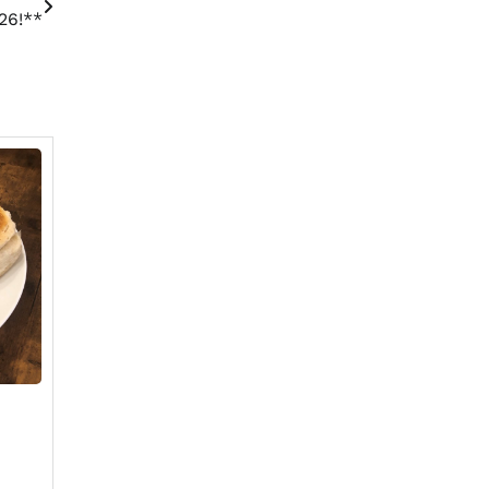
26!**