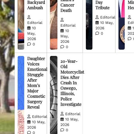
Backyard
Day
Min
Cancer
Ambush
Tribute
He
Death
Editorial
Editorial
10 May,
Edi
Editorial
10
2026
10
May,
0
20
May,
2026
2026
0
0
Daughter
20-Year-
Voices
Old
Emotional
Motorcyclist
Struggle
Dies After
After
Crash In
Mom’s
Oswego,
Major
Illinois,
Cosmetic
Police
Surgery
Investigate
Reveal
Editorial
Editorial
10 May,
10 May,
2026
2026
0
0