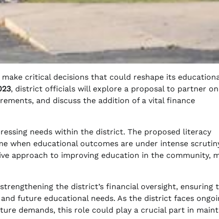
o make critical decisions that could reshape its educationa
023
, district officials will explore a proposal to partner on
rements, and discuss the addition of a vital finance
pressing needs within the district. The proposed literacy
ime when educational outcomes are under intense scrutin
active approach to improving education in the community, 
strengthening the district’s financial oversight, ensuring 
 and future educational needs. As the district faces ongo
ture demands, this role could play a crucial part in maint