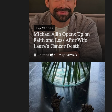
Top Stories
Michael Allio Opens Up on
Faith and Loss After Wife
Laura’s Cancer Death
Editorial
10 May, 2026
0