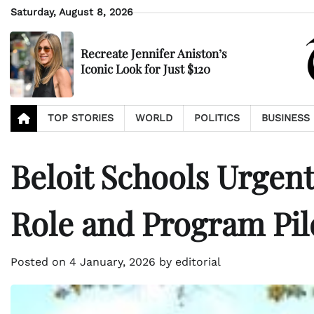
Skip
Saturday, August 8, 2026
to
content
Recreate Jennifer Aniston’s
Iconic Look for Just $120
TOP STORIES
WORLD
POLITICS
BUSINESS
Beloit Schools Urgen
Role and Program Pil
Posted on
4 January, 2026
by
editorial