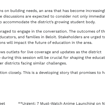
ions on building needs, an area that has become increasing
ese discussions are expected to consider not only immedia
to accommodate the district’s growing student body.
raged to engage in the conversation. The outcomes of t
ducators, and families in Beloit. Stakeholders are urged t
ns will impact the future of education in the area.
ws outlets for live coverage and updates as the district
during this session will be crucial for shaping the educat
 districts facing similar challenges.
ion closely. This is a developing story that promises to 
eet
**Urgent: 7 Must-Watch Anime Launching on Ne