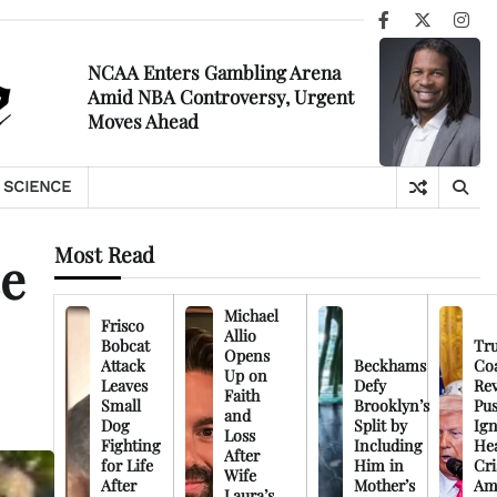
Facebook
X
Ins
NCAA Enters Gambling Arena
Amid NBA Controversy, Urgent
Moves Ahead
SCIENCE
Most Read
ce
Michael
Frisco
Allio
Bobcat
Tr
Opens
Attack
Beckhams
Co
Up on
Leaves
Defy
Rev
Faith
Small
Brooklyn’s
Pu
and
Dog
Split by
Ign
Loss
Fighting
Including
Hea
After
for Life
Him in
Cri
Wife
After
Mother’s
Am
Laura’s