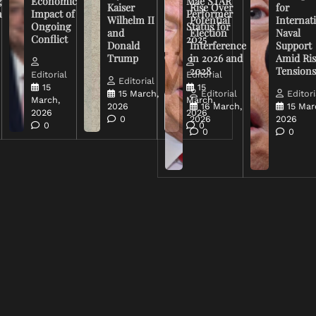
g
Economic
Mae STAR
Kaiser
Rise Over
for
n
Impact of
Performer
Wilhelm II
Potential
Internat
Ongoing
Status for
and
Election
Naval
Conflict
2025
Donald
Interference
Support
Trump
in 2026 and
Amid Ris
2028
Tension
Editorial
Editorial
Editorial
15
15
15 March,
Editorial
Editori
March,
March,
2026
16 March,
15 Mar
2026
2026
0
2026
2026
0
0
0
0