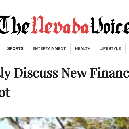
SPORTS
ENTERTAINMENT
HEALTH
LIFESTYLE
tly Discuss New Finan
ot