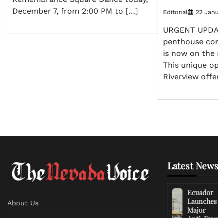
December 7, from 2:00 PM to […]
Editorial
22 Janu
URGENT UPDAT
penthouse con
is now on the 
This unique op
Riverview offe
Latest News
Ecuador
Launches
About Us
Major