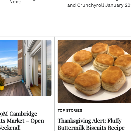
Next:
and Crunchyroll January 20
TOP STORIES
.49M Cambridge
ts Market – Open
Thanksgiving Alert: Fluffy
Weekend!
Buttermilk Biscuits Recipe