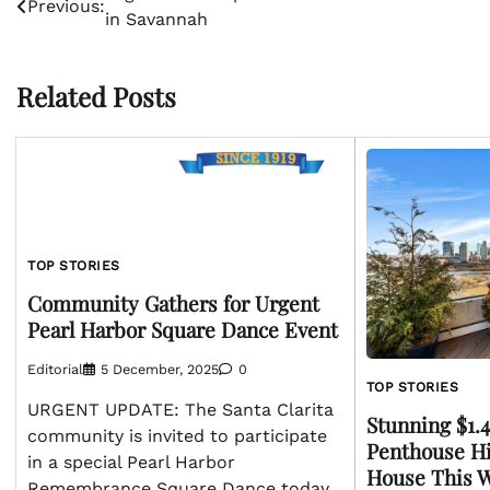
Previous:
in Savannah
navigation
Related Posts
TOP STORIES
Community Gathers for Urgent
Pearl Harbor Square Dance Event
Editorial
5 December, 2025
0
TOP STORIES
URGENT UPDATE: The Santa Clarita
Stunning $1
community is invited to participate
Penthouse Hi
in a special Pearl Harbor
House This 
Remembrance Square Dance today,