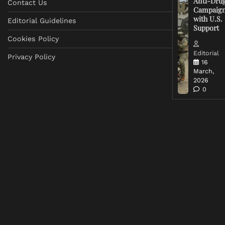
Anti-Dru
Contact Us
Campaig
with U.S.
Editorial Guidelines
Support
Cookies Policy
Editorial
Privacy Policy
16
March,
2026
0