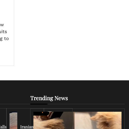
ew
uits
g to
Trending News
Iran
Conflict
Escalates
alls
Iranian