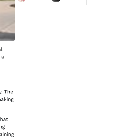
l
 a
y. The
making
that
ing
aining