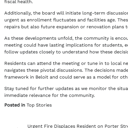
fiscal health.
Additionally, the board will initiate long-term discuss
urgent as enrollment fluctuates and facilities age. Th
repairs but also future expansion or renovation plans 
As these developments unfold, the community is encou
meeting could have lasting implications for students, e
follow updates closely to understand how these decisio
Residents can attend the meeting or tune in to local ne
navigates these pivotal discussions. The decisions made 
framework in Beloit and could serve as a model for other
Stay tuned for further updates as we monitor the situat
immediate relevance for the community.
Posted in
Top Stories
Post
Urgent Fire Displaces Resident on Porter Str