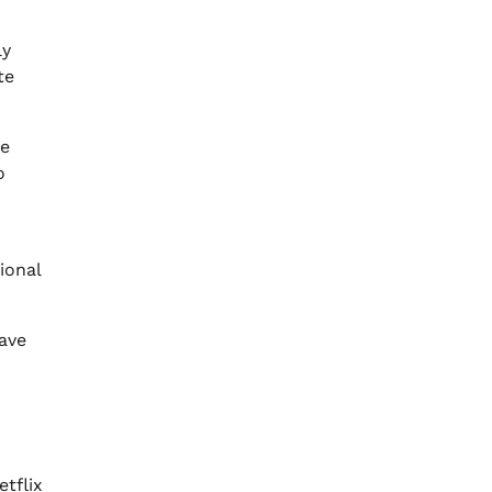
ly
te
he
o
ional
have
tflix