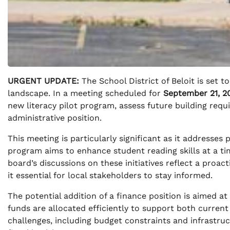
URGENT UPDATE:
The School District of Beloit is set t
landscape. In a meeting scheduled for
September 21, 2
new literacy pilot program, assess future building requi
administrative position.
This meeting is particularly significant as it addresses 
program aims to enhance student reading skills at a t
board’s discussions on these initiatives reflect a pro
it essential for local stakeholders to stay informed.
The potential addition of a finance position is aimed at 
funds are allocated efficiently to support both current
challenges, including budget constraints and infrastruc